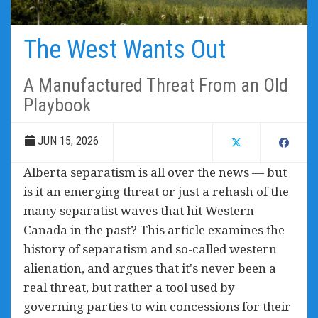
The West Wants Out
A Manufactured Threat From an Old
Playbook
JUN 15, 2026
Alberta separatism is all over the news — but
is it an emerging threat or just a rehash of the
many separatist waves that hit Western
Canada in the past? This article examines the
history of separatism and so-called western
alienation, and argues that it's never been a
real threat, but rather a tool used by
governing parties to win concessions for their