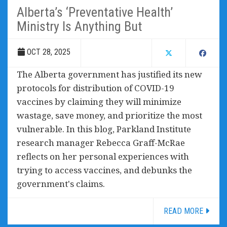
Alberta’s ‘Preventative Health’
Ministry Is Anything But
OCT 28, 2025
The Alberta government has justified its new
protocols for distribution of COVID-19
vaccines by claiming they will minimize
wastage, save money, and prioritize the most
vulnerable. In this blog, Parkland Institute
research manager Rebecca Graff-McRae
reflects on her personal experiences with
trying to access vaccines, and debunks the
government's claims.
READ MORE