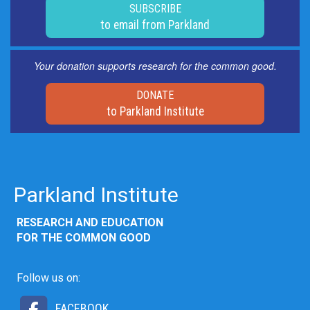
SUBSCRIBE
to email from Parkland
Your donation supports research for the common good.
DONATE
to Parkland Institute
Parkland Institute
RESEARCH AND EDUCATION
FOR THE COMMON GOOD
Follow us on:
FACEBOOK