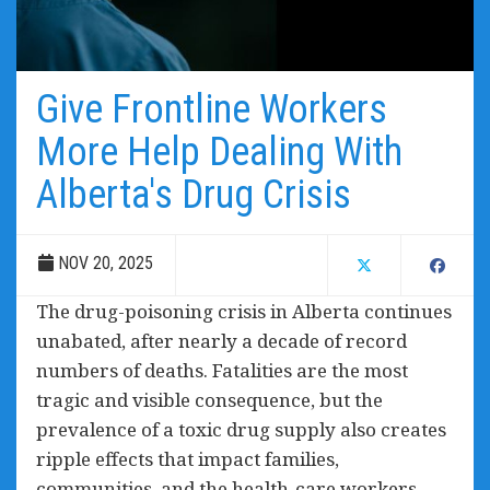
Give Frontline Workers
More Help Dealing With
Alberta's Drug Crisis
NOV 20, 2025
The drug-poisoning crisis in Alberta continues
unabated, after nearly a decade of record
numbers of deaths. Fatalities are the most
tragic and visible consequence, but the
prevalence of a toxic drug supply also creates
ripple effects that impact families,
communities, and the health-care workers