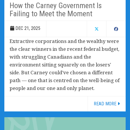
How the Carney Government Is
Failing to Meet the Moment
DEC 21, 2025
Extractive corporations and the wealthy were
the clear winners in the recent federal budget,
with struggling Canadians and the
environment sitting squarely on the losers'
side. But Carney could’ve chosen a different
path — one that is centred on the well-being of
people and our one and only planet.
READ MORE