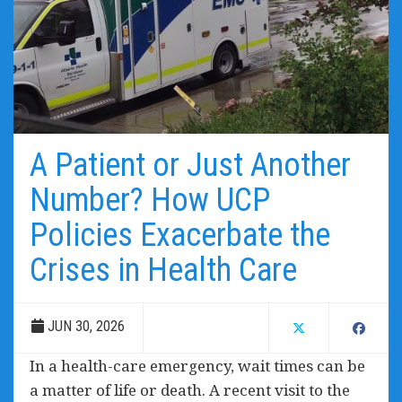
A Patient or Just Another
Number? How UCP
Policies Exacerbate the
Crises in Health Care
JUN 30, 2026
In a health-care emergency, wait times can be
a matter of life or death. A recent visit to the