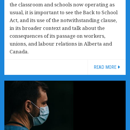
the classroom and schools now operating as
usual, it is important to see the Back to School
Act, and its use of the notwithstanding clause,
in its broader context and talk about the
consequences of its passage on workers,
unions, and labour relations in Alberta and
Canada.
READ MORE