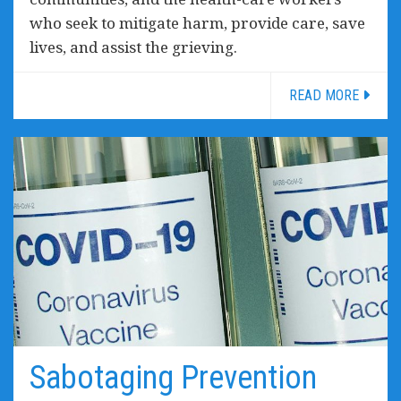
who seek to mitigate harm, provide care, save
lives, and assist the grieving.
READ MORE
Sabotaging Prevention