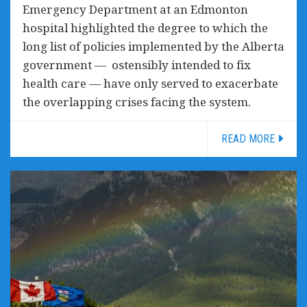
Emergency Department at an Edmonton
hospital highlighted the degree to which the
long list of policies implemented by the Alberta
government — ostensibly intended to fix
health care — have only served to exacerbate
the overlapping crises facing the system.
READ MORE