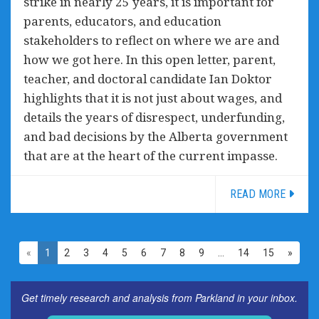
strike in nearly 25 years, it is important for
parents, educators, and education
stakeholders to reflect on where we are and
how we got here. In this open letter, parent,
teacher, and doctoral candidate Ian Doktor
highlights that it is not just about wages, and
details the years of disrespect, underfunding,
and bad decisions by the Alberta government
that are at the heart of the current impasse.
READ MORE
«
1
2
3
4
5
6
7
8
9
…
14
15
»
Get timely research and analysis from Parkland in your inbox.