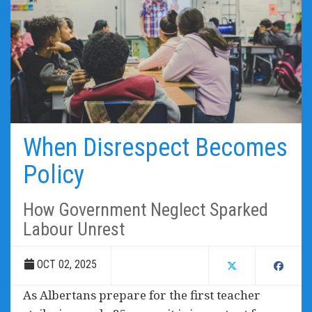
When Disrespect Becomes
Policy
How Government Neglect Sparked
Labour Unrest
OCT 02, 2025
As Albertans prepare for the first teacher