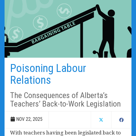
Poisoning Labour
Relations
The Consequences of Alberta’s
Teachers’ Back-to-Work Legislation
NOV 22, 2025
With teachers having been legislated back to