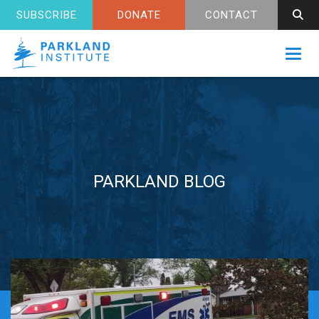
SUBSCRIBE
DONATE
CONTACT
Toggl
PARKLAND BLOG