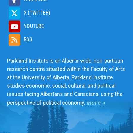
X (TWITTER)
YOUTUBE
RSS
Parkland Institute is an Alberta-wide, non-partisan
research centre situated within the Faculty of Arts
at the University of Alberta. Parkland Institute
studies economic, social, cultural, and political
issues facing Albertans and Canadians, using the
more »
perspective of political economy.