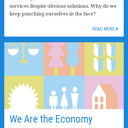
services despite obvious solutions. Why do we
keep punching ourselves in the face?
READ MORE
We Are the Economy