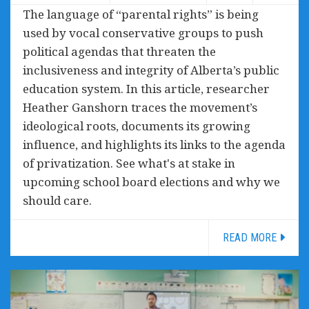
The language of “parental rights” is being
used by vocal conservative groups to push
political agendas that threaten the
inclusiveness and integrity of Alberta’s public
education system. In this article, researcher
Heather Ganshorn traces the movement’s
ideological roots, documents its growing
influence, and highlights its links to the agenda
of privatization. See what's at stake in
upcoming school board elections and why we
should care.
READ MORE