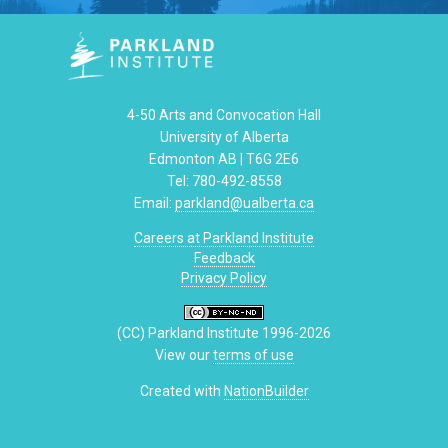
4-50 Arts and Convocation Hall
University of Alberta
Edmonton AB | T6G 2E6
Tel: 780-492-8558
Email:
parkland@ualberta.ca
Careers at Parkland Institute
Feedback
Privacy Policy
(CC) Parkland Institute 1996-2026
View our
terms of use
Created with
NationBuilder