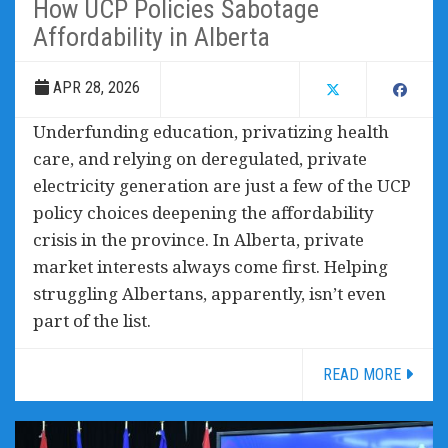
How UCP Policies Sabotage
Affordability in Alberta
APR 28, 2026
Underfunding education, privatizing health
care, and relying on deregulated, private
electricity generation are just a few of the UCP
policy choices deepening the affordability
crisis in the province. In Alberta, private
market interests always come first. Helping
struggling Albertans, apparently, isn’t even
part of the list.
READ MORE