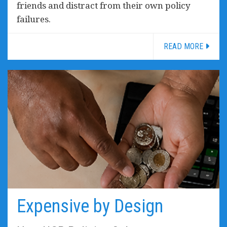
friends and distract from their own policy
failures.
READ MORE
Expensive by Design