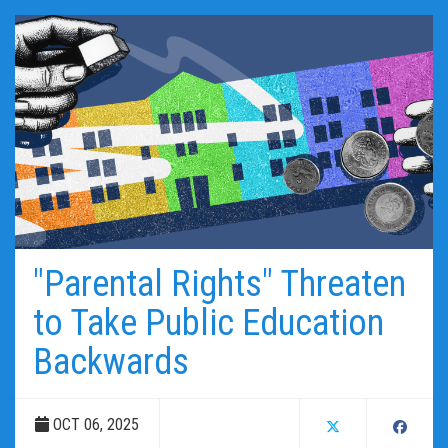
"Parental Rights" Threaten
to Take Public Education
Backwards
OCT 06, 2025