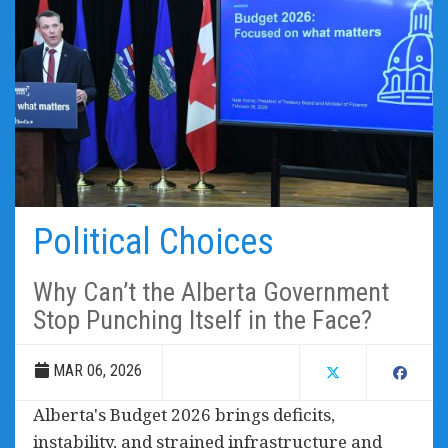
Political Choices
Why Can’t the Alberta Government
Stop Punching Itself in the Face?
MAR 06, 2026
Alberta's Budget 2026 brings deficits,
instability, and strained infrastructure and