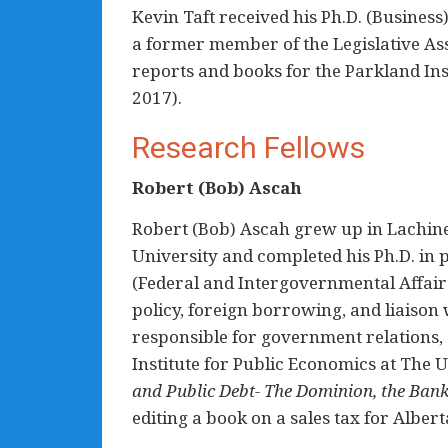
Kevin Taft received his Ph.D. (Business
a former member of the Legislative Ass
reports and books for the Parkland Ins
2017).
Research Fellows
Robert (Bob) Ascah
Robert (Bob) Ascah grew up in Lachin
University and completed his Ph.D. in po
(Federal and Intergovernmental Affair
policy, foreign borrowing, and liaison
responsible for government relations,
Institute for Public Economics at The U
and Public Debt- The Dominion, the Bank
editing a book on a sales tax for Alber