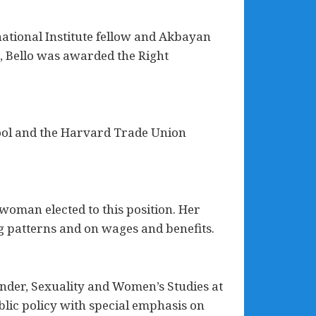
national Institute fellow and Akbayan
s, Bello was awarded the Right
ool and the Harvard Trade Union
woman elected to this position. Her
ng patterns and on wages and benefits.
ender, Sexuality and Women’s Studies at
blic policy with special emphasis on