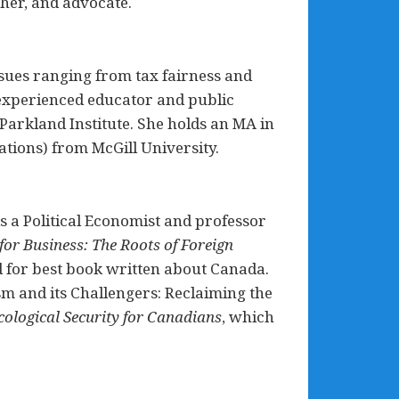
cher, and advocate.
issues ranging from tax fairness and
n experienced educator and public
Parkland Institute. She holds an MA in
ations) from McGill University.
s a Political Economist and professor
for Business: The Roots of Foreign
d for best book written about Canada.
sm and its Challengers: Reclaiming the
cological Security for Canadians
, which