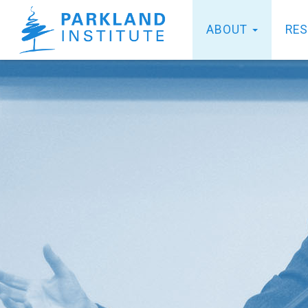
ABOUT
RE