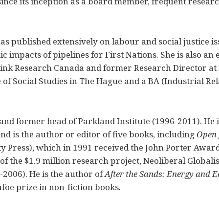
since its inception as a board member, frequent resear
has published extensively on labour and social justice 
c impacts of pipelines for First Nations. She is also a
yLink Research Canada and former Research Director at 
 of Social Studies in The Hague and a BA (Industrial Rel
and former head of Parkland Institute (1996-2011). He i
nd is the author or editor of five books, including
Open 
y Press), which in 1991 received the John Porter Awar
of the $1.9 million research project, Neoliberal Globali
2006). He is the author of
After the Sands: Energy and E
oe prize in non-fiction books.