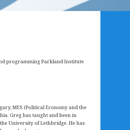
 and programming Parkland Institute
gary, MES (Political Economy and the
bia. Greg has taught and been in
the University of Lethbridge. He has