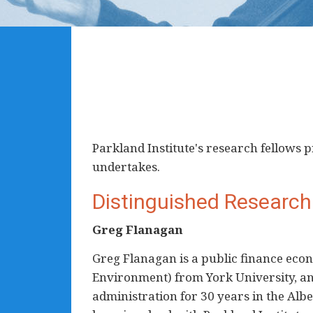
Parkland Institute's research fellows
undertakes.
Distinguished Research
Greg Flanagan
Greg Flanagan is a public finance econ
Environment) from York University, an
administration for 30 years in the Alb