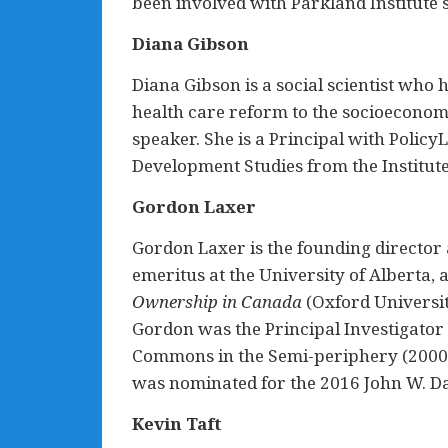
been involved with Parkland Institute 
Diana Gibson
Diana Gibson is a social scientist who 
health care reform to the socioeconomi
speaker. She is a Principal with Polic
Development Studies from the Institute
Gordon Laxer
Gordon Laxer is the founding director 
emeritus at the University of Alberta, a
Ownership in Canada
(Oxford Universit
Gordon was the Principal Investigator 
Commons in the Semi-periphery (2000-
was nominated for the 2016 John W. Daf
Kevin Taft