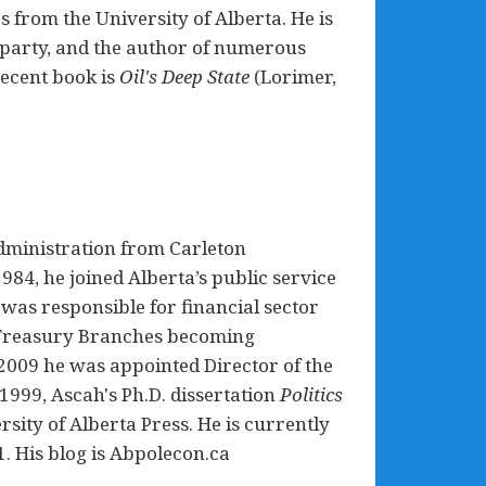
s from the University of Alberta. He is
 party, and the author of numerous
recent book is
Oil's Deep State
(Lorimer,
dministration from Carleton
1984, he joined Alberta’s public service
was responsible for financial sector
ta Treasury Branches becoming
2009 he was appointed Director of the
 1999, Ascah's Ph.D. dissertation
Politics
sity of Alberta Press. He is currently
1. His blog is Abpolecon.ca