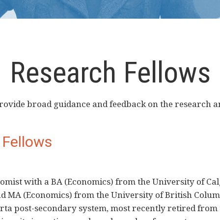
Research Fellows
 provide broad guidance and feedback on the research
 Fellows
omist with a BA (Economics) from the University of Cal
d MA (Economics) from the University of British Colum
erta post-secondary system, most recently retired from 