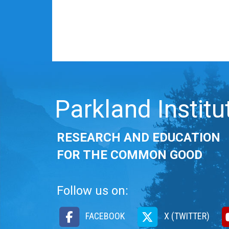
Parkland Institu
RESEARCH AND EDUCATION
FOR THE COMMON GOOD
Follow us on:
FACEBOOK
X (TWITTER)