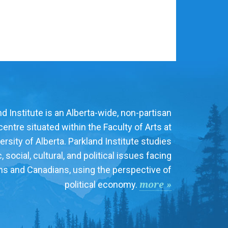
d Institute is an Alberta-wide, non-partisan
entre situated within the Faculty of Arts at
ersity of Alberta. Parkland Institute studies
social, cultural, and political issues facing
ns and Canadians, using the perspective of
more »
political economy.