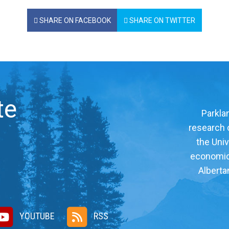
SHARE ON FACEBOOK
SHARE ON TWITTER
te
Parklan
research c
the Univ
economic, 
Alberta
YOUTUBE
RSS