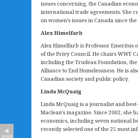
issues concerning, the Canadian econo
international trade agreements. She cu
on women’s issues in Canada since th
Alex Himelfarb
Alex Himelfarb is Professor Emeritus o
of the Privy Council. He chairs WWF C
including the Trudeau Foundation, the
Alliance to End Homelessness. He is al
Canadian society and public policy.
Linda McQuaig
Linda McQuaig is a journalist and best-
Maclean's magazine. Since 2002, she ha
economics, including seven national be
recently selected one of the 25 most in
SHARE