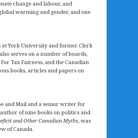
limate change and labour, and
o global warming and gender, and one
s at York University and former Clerk
also serves on a number of boards,
 For Tax Fairness, and the Canadian
rous books, articles and papers on
be and Mail and a senior writer for
author of nine books on politics and
Deficit and Other Canadian Myths
, was
iew of Canada.