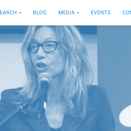
SEARCH
BLOG
MEDIA
EVENTS
CO