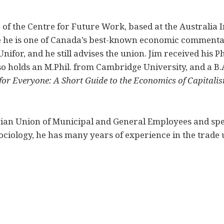
of the Centre for Future Work, based at the Australia In
 he is one of Canada’s best-known economic commentat
nifor, and he still advises the union. Jim received his
so holds an M.Phil. from Cambridge University, and a B.A
or Everyone: A Short Guide to the Economics of Capitali
ian Union of Municipal and General Employees and spec
sociology, he has many years of experience in the trade