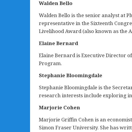
Walden Bello
Walden Bello is the senior analyst at 
representative in the Sixteenth Congre
Livelihood Award (also known as the Al
Elaine Bernard
Elaine Bernard is Executive Director
Program.
Stephanie Bloomingdale
Stephanie Bloomingdale is the Secretar
research interests include exploring i
Marjorie Cohen
Marjorie Griffin Cohen is an economist
Simon Fraser University. She has writt