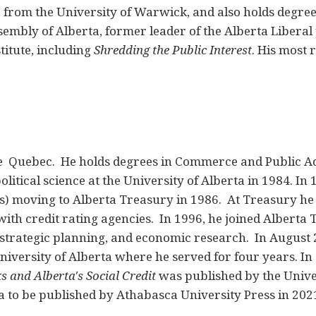
) from the University of Warwick, and also holds degree
embly of Alberta, former leader of the Alberta Liberal
titute, including
Shredding the Public Interest
. His most 
e Quebec. He holds degrees in Commerce and Public A
litical science at the University of Alberta in 1984. In 
s) moving to Alberta Treasury in 1986. At Treasury he 
 with credit rating agencies. In 1996, he joined Alber
 strategic planning, and economic research. In August 
niversity of Alberta where he served for four years. In
s and Alberta's Social Credit
was published by the Univer
ta to be published by Athabasca University Press in 202