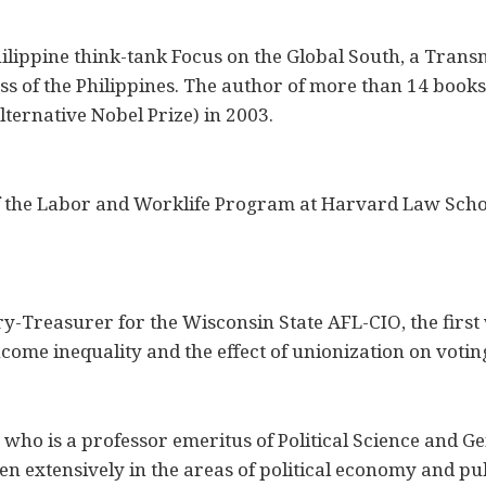
Philippine think-tank Focus on the Global South, a Trans
ss of the Philippines. The author of more than 14 book
ternative Nobel Prize) in 2003.
 of the Labor and Worklife Program at Harvard Law Sch
y-Treasurer for the Wisconsin State AFL-CIO, the first 
ncome inequality and the effect of unionization on voti
 who is a professor emeritus of Political Science and G
en extensively in the areas of political economy and pu