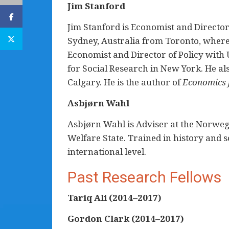
Jim Stanford
Jim Stanford is Economist and Director 
Sydney, Australia from Toronto, where
Economist and Director of Policy with U
for Social Research in New York. He al
Calgary. He is the author of
Economics f
Asbjørn Wahl
Asbjørn Wahl is Adviser at the Norweg
Welfare State. Trained in history and 
international level.
Past Research Fellows
Tariq Ali (2014–2017)
Gordon Clark
(2014–2017)