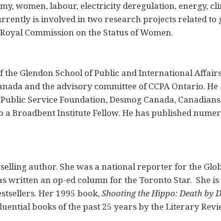
my, women, labour, electricity deregulation, energy, c
rrently is involved in two research projects related t
e Royal Commission on the Status of Women.
f the Glendon School of Public and International Affair
anada and the advisory committee of CCPA Ontario. He 
 Public Service Foundation, Desmog Canada, Canadians
so a Broadbent Institute Fellow. He has published nume
selling author. She was a national reporter for the Glo
s written an op-ed column for the Toronto Star. She is 
stsellers. Her 1995 book,
Shooting the Hippo: Death by 
fluential books of the past 25 years by the Literary Rev