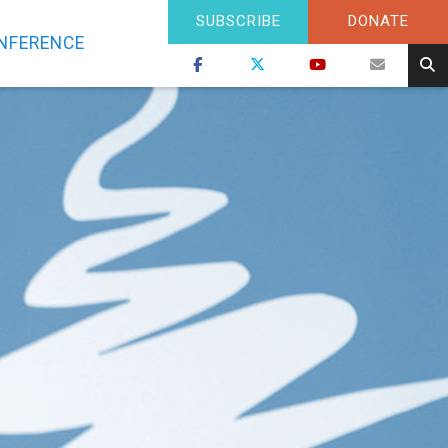
SUBSCRIBE
DONATE
NFERENCE