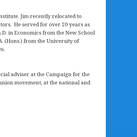
stitute. Jim recently relocated to
ors. He served for over 20 years as
 Ph.D. in Economics from the New School
. (Hons.) from the University of
sm
.
ial adviser at the Campaign for the
 union movement, at the national and