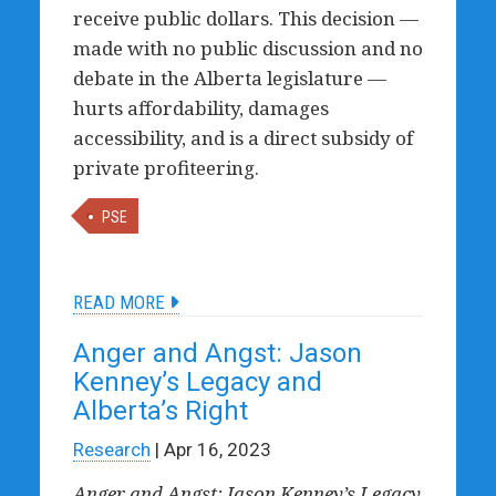
receive public dollars. This decision —
made with no public discussion and no
debate in the Alberta legislature —
hurts affordability, damages
accessibility, and is a direct subsidy of
private profiteering.
PSE
READ MORE
Anger and Angst: Jason
Kenney’s Legacy and
Alberta’s Right
Research
| Apr 16, 2023
Anger and Angst: Jason Kenney’s Legacy