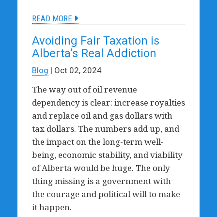
READ MORE
Avoiding Fair Taxation is
Alberta’s Real Addiction
Blog
| Oct 02, 2024
The way out of oil revenue
dependency is clear: increase royalties
and replace oil and gas dollars with
tax dollars. The numbers add up, and
the impact on the long-term well-
being, economic stability, and viability
of Alberta would be huge.
The only
thing missing is a government with
the courage and political will to make
it happen.