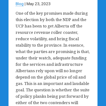
Blog
| May 23, 2023
One of the key promises made during
this election by both the NDP and the
UCP has been to get Alberta off the
resource revenue roller coaster,
reduce volatility, and bring fiscal
stability to the province. In essence,
what the parties are promising is that,
under their watch, adequate funding
for the services and infrastructure
Albertans rely upon will no longer
depend on the global price of oil and
gas. This is an important and laudable
goal. The question is whether the suite
of policy planks being put forward by
either of the two contenders will