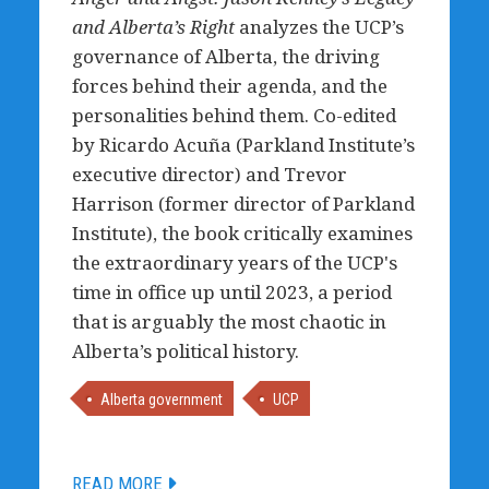
and Alberta’s Right
analyzes the UCP’s
governance of Alberta, the driving
forces behind their agenda, and the
personalities behind them. Co-edited
by Ricardo Acuña (Parkland Institute’s
executive director) and Trevor
Harrison (former director of Parkland
Institute), the book critically examines
the extraordinary years of the UCP's
time in office up until 2023, a period
that is arguably the most chaotic in
Alberta’s political history.
Alberta government
UCP
READ MORE