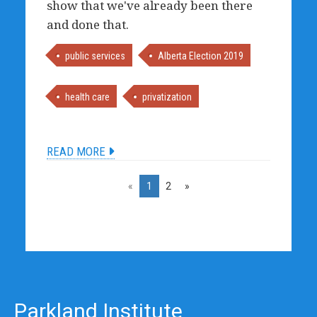
show that we've already been there
and done that.
public services
Alberta Election 2019
health care
privatization
READ MORE
«
1
2
»
Parkland Institute