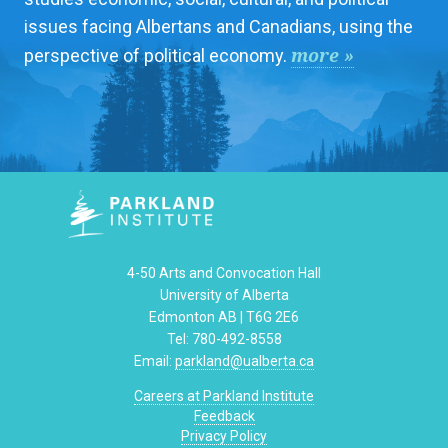
issues facing Albertans and Canadians, using the
more »
perspective of political economy.
4-50 Arts and Convocation Hall
University of Alberta
Edmonton AB | T6G 2E6
Tel: 780-492-8558
Email:
parkland@ualberta.ca
Careers at Parkland Institute
Feedback
Privacy Policy