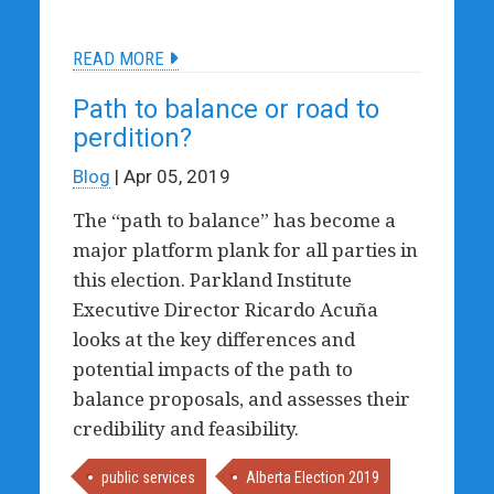
READ MORE
Path to balance or road to
perdition?
Blog
| Apr 05, 2019
The “path to balance” has become a
major platform plank for all parties in
this election. Parkland Institute
Executive Director Ricardo Acuña
looks at the key differences and
potential impacts of the path to
balance proposals, and assesses their
credibility and feasibility.
public services
Alberta Election 2019