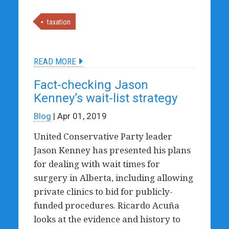
taxation
READ MORE
Fact-checking Jason
Kenney’s wait-list strategy
Blog
| Apr 01, 2019
United Conservative Party leader
Jason Kenney has presented his plans
for dealing with wait times for
surgery in Alberta, including allowing
private clinics to bid for publicly-
funded procedures. Ricardo Acuña
looks at the evidence and history to