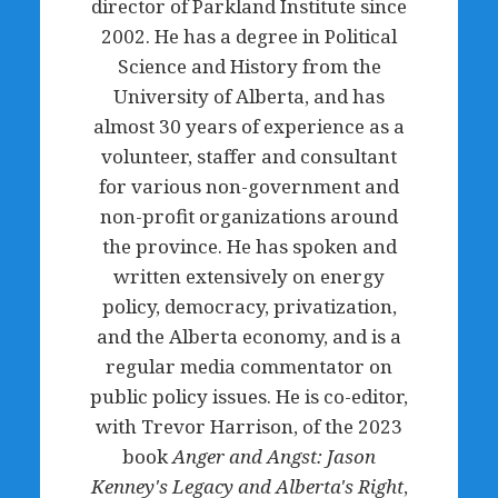
director of Parkland Institute since
2002. He has a degree in Political
Science and History from the
University of Alberta, and has
almost 30 years of experience as a
volunteer, staffer and consultant
for various non-government and
non-profit organizations around
the province. He has spoken and
written extensively on energy
policy, democracy, privatization,
and the Alberta economy, and is a
regular media commentator on
public policy issues. He is co-editor,
with Trevor Harrison, of the 2023
book
Anger and Angst: Jason
Kenney's Legacy and Alberta's Right
,