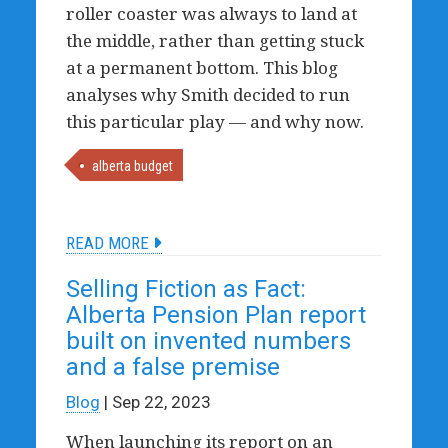
roller coaster was always to land at
the middle, rather than getting stuck
at a permanent bottom. This blog
analyses why Smith decided to run
this particular play — and why now.
alberta budget
READ MORE
Selling Fiction as Fact:
Alberta Pension Plan report
built on invented numbers
and a false premise
Blog
| Sep 22, 2023
When launching its report on an