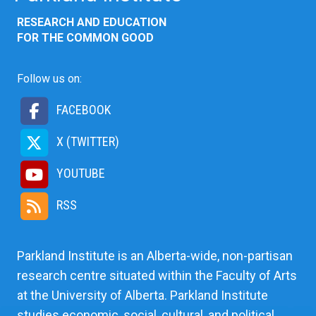
RESEARCH AND EDUCATION
FOR THE COMMON GOOD
Follow us on:
FACEBOOK
X (TWITTER)
YOUTUBE
RSS
Parkland Institute is an Alberta-wide, non-partisan
research centre situated within the Faculty of Arts
at the University of Alberta. Parkland Institute
studies economic, social, cultural, and political