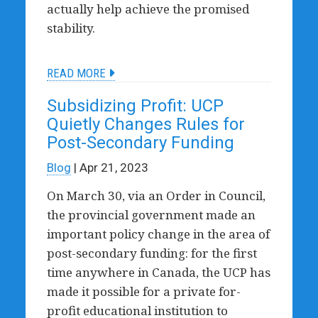
actually help achieve the promised
stability.
READ MORE
Subsidizing Profit: UCP
Quietly Changes Rules for
Post-Secondary Funding
Blog
| Apr 21, 2023
On March 30, via an Order in Council,
the provincial government made an
important policy change in the area of
post-secondary funding: for the first
time anywhere in Canada, the UCP has
made it possible for a private for-
profit educational institution to