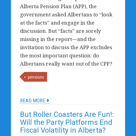
Alberta Pension Plan (APP), the
government asked Albertans to “look
at the facts” and engage in the
discussion. But “facts” are sorely
missing in the report—and the
invitation to discuss the APP excludes
the most important question: do
Albertans really want out of the CPP?
pensions
READ MORE
But Roller Coasters Are Fun!:
Will the Party Platforms End
Fiscal Volatility in Alberta?