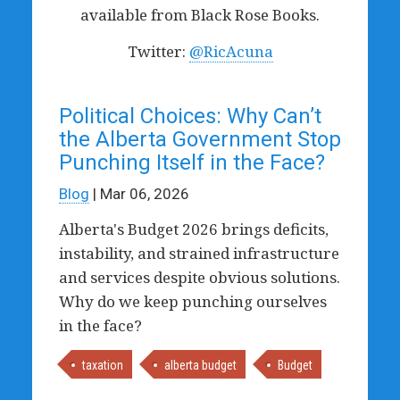
available from Black Rose Books.
Twitter:
@RicAcuna
Political Choices: Why Can’t
the Alberta Government Stop
Punching Itself in the Face?
Blog
| Mar 06, 2026
Alberta's Budget 2026 brings deficits,
instability, and strained infrastructure
and services despite obvious solutions.
Why do we keep punching ourselves
in the face?
taxation
alberta budget
Budget