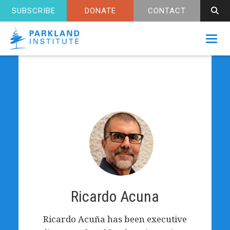
SUBSCRIBE
DONATE
CONTACT
Toggl
Ricardo Acuna
Ricardo Acuña has been executive