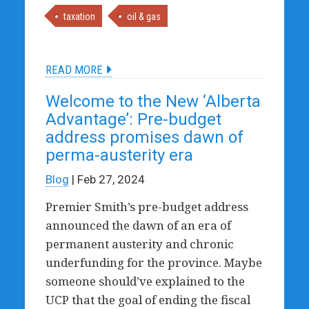
taxation
oil & gas
READ MORE
Welcome to the New ‘Alberta
Advantage’: Pre-budget
address promises dawn of
perma-austerity era
Blog
| Feb 27, 2024
Premier Smith’s pre-budget address
announced the dawn of an era of
permanent austerity and chronic
underfunding for the province. Maybe
someone should’ve explained to the
UCP that the goal of ending the fiscal