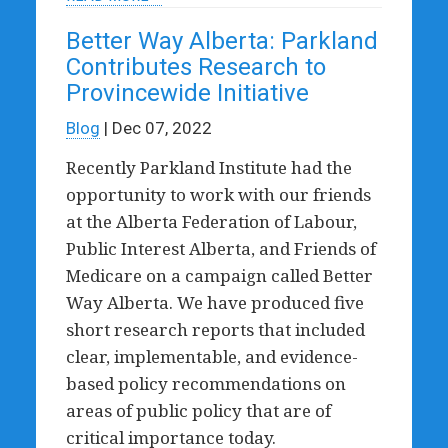
Better Way Alberta: Parkland
Contributes Research to
Provincewide Initiative
Blog
| Dec 07, 2022
Recently Parkland Institute had the
opportunity to work with our friends
at the Alberta Federation of Labour,
Public Interest Alberta, and Friends of
Medicare on a campaign called Better
Way Alberta. We have produced five
short research reports that included
clear, implementable, and evidence-
based policy recommendations on
areas of public policy that are of
critical importance today.