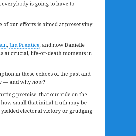
nd everybody is going to have to
 of our efforts is aimed at preserving
ein
,
Jim Prentice
, and now Danielle
s at crucial, life-or-death moments in
iption in these echoes of the past and
lay — and why
now
?
starting premise, that our ride on the
how small that initial truth may be
as yielded electoral victory or grudging