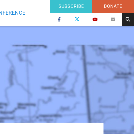
SUBSCRIBE
DONATE
NFERENCE