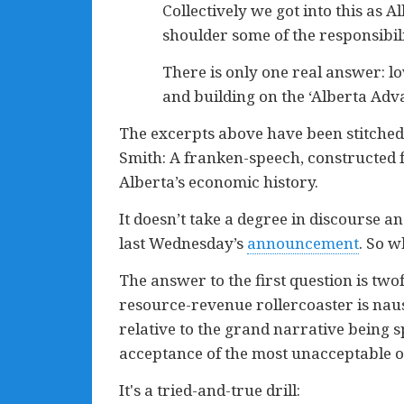
Collectively we got into this as A
shoulder some of the responsibili
There is only one real answer: lo
and building on the ‘Alberta Adva
The excerpts above have been stitched t
Smith: A franken-speech, constructed fr
Alberta’s economic history.
It doesn’t take a degree in discourse a
last Wednesday’s
announcement
. So w
The answer to the first question is twof
resource-revenue rollercoaster is naus
relative to the grand narrative being s
acceptance of the most unacceptable o
It's a tried-and-true drill: