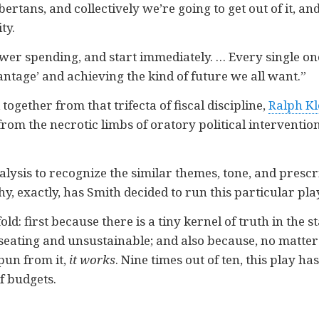
lbertans, and collectively we’re going to get out of it, a
ty.
wer spending, and start immediately. … Every single one
ntage’ and achieving the kind of future we all want.”
ogether from that trifecta of fiscal discipline,
Ralph Kl
om the necrotic limbs of oratory political intervention
nalysis to recognize the similar themes, tone, and prescr
hy, exactly, has Smith decided to run this particular p
old: first because there is a tiny kernel of truth in the 
eating and unsustainable; and also because, no matter 
pun from it,
it works
. Nine times out of ten, this play h
f budgets.