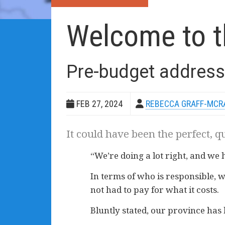
Welcome to t
Pre-budget address
FEB 27, 2024
REBECCA GRAFF-MCR
It could have been the perfect, q
“We’re doing a lot right, and we
In terms of who is responsible, w
not had to pay for what it costs.
Bluntly stated, our province h