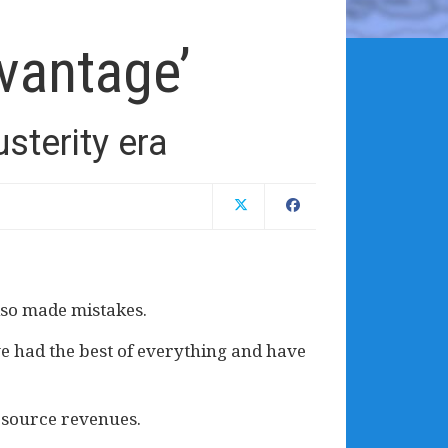
vantage’
terity era
lso made mistakes.
ave had the best of everything and have
esource revenues.