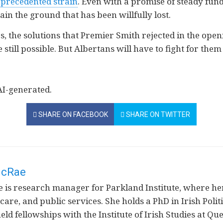
precedented strain
. Even with a promise of steady fun
gain the ground that has been willfully lost.
s, the solutions that Premier Smith rejected in the ope
e still possible. But Albertans will have to fight for them
AI-generated.
SHARE ON FACEBOOK
SHARE ON TWITTER
McRae
is research manager for Parkland Institute, where her
 care, and public services. She holds a PhD in Irish Poli
ld fellowships with the Institute of Irish Studies at Q