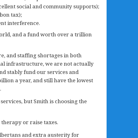
cellent social and community supports);
bon tax);
nt interference.
orld, and a fund worth over a trillion
re, and staffing shortages in both
l infrastructure, we are not actually
 and stably fund our services and
lion a year, and still have the lowest
.
services, but Smith is choosing the
 therapy or raise taxes.
lbertans and extra austerity for