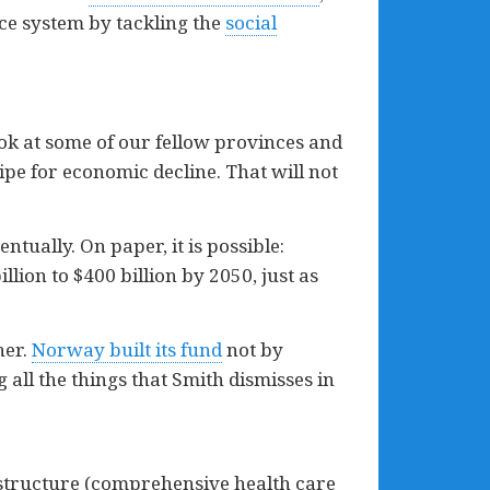
ice system by tackling the
social
ook at some of our fellow provinces and
ipe for economic decline. That will not
ually. On paper, it is possible:
llion to $400 billion by 2050, just as
her.
Norway built its fund
not by
 all the things that Smith dismisses in
rastructure (comprehensive health care