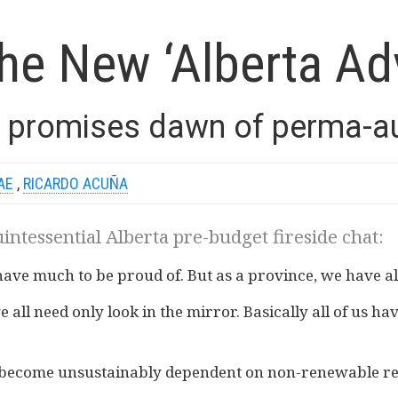
he New ‘Alberta Ad
 promises dawn of perma-aus
AE
,
RICARDO ACUÑA
uintessential Alberta pre-budget fireside chat:
 have much to be proud of. But as a province, we have a
e all need only look in the mirror. Basically all of us h
as become unsustainably dependent on non-renewable r