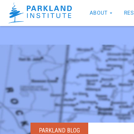
ABOUT
RE
PARKLAND BLOG