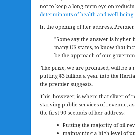
not to keep a long-term eye on reducing
determinants of health and well-being
.
In the opening of her address, Premie
"Some say the answer is higher in
many US states, to know that incr
be the approach of our governm
The prize, we are promised, will be a 
putting $3 billion a year into the Herita
the premier suggests.
This, however, is where that sliver of r
starving public services of revenue, as
the first 90 seconds of her address:
Putting the majority of oil re
maintaining a high level of 