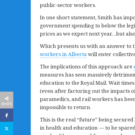
public-sector workers.
In one short statement, Smith has impos
government spending to below the legis
prices as we expect next year…but also 
Which presents us with an answer to 
workers in Alberta
will enter collecti
The implications of this approach are
measures has seen massively detrimen
education to the Royal Mail. Wait times
(even after factoring out the impacts o
paramedics, and rail workers has been 
SHARE
impossible to return.
This is the real “future” being secured
in health and education — to be spared