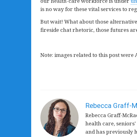
our health-care workforce is under
un
is no way for these vital services to re
But wait! What about those alternative
fireside chat rhetoric, those futures ar
Note: images related to this post were 
Rebecca Graff-
Rebecca Graff-McRae 
health care, seniors’
and has previously he