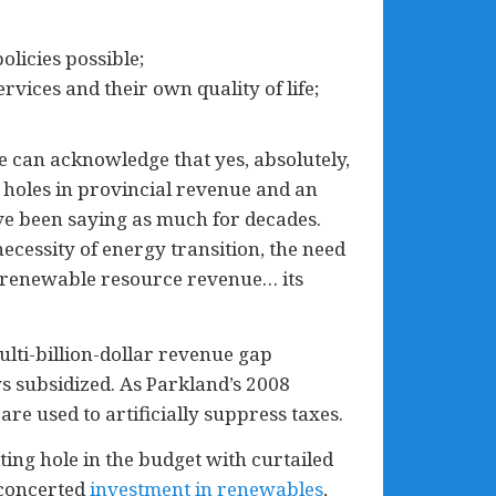
licies possible;
rvices and their own quality of life;
we can acknowledge that yes, absolutely,
 holes in provincial revenue and an
ve been saying as much for decades.
ecessity of energy transition, the need
renewable resource revenue… its
ulti-billion-dollar revenue gap
 subsidized. As Parkland’s 2008
 are used to artificially suppress taxes.
lting hole in the budget with curtailed
 concerted
investment in renewables
,