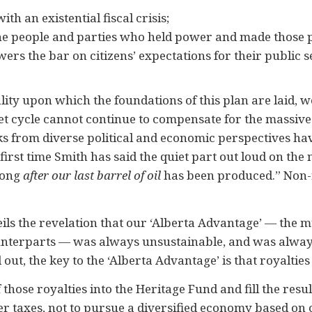
th an existential fiscal crisis;
he people and parties who held power and made those po
wers the bar on citizens’ expectations for their public se
lity upon which the foundations of this plan are laid, 
et cycle cannot continue to compensate for the massive
ks from diverse political and economic perspectives ha
rst time Smith has said the quiet part out loud on the n
 long
after our last barrel of oil
has been produced.” Non-
ils the revelation that our ‘Alberta Advantage’ — the m
unterparts — was always unsustainable, and was always
 out, the key to the ‘Alberta Advantage’ is that royalties
f those royalties into the Heritage Fund and fill the resu
er taxes, not to pursue a diversified economy based on