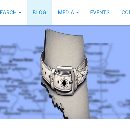
SEARCH
BLOG
MEDIA
EVENTS
CO