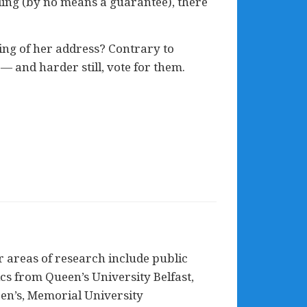
ding (by no means a guarantee), there
ning of her address? Contrary to
 — and harder still, vote for them.
 areas of research include public
tics from Queen’s University Belfast,
ueen’s, Memorial University