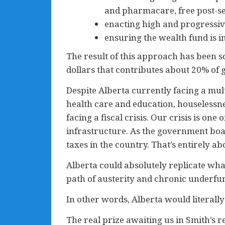
and pharmacare, free post-se
enacting high and progressiv
ensuring the wealth fund is
The result of this approach has been so
dollars that contributes about 20% of
Despite Alberta currently facing a mult
health care and education, houselessne
facing a fiscal crisis. Our crisis is on
infrastructure. As the government boast
taxes in the country. That’s entirely ab
Alberta could absolutely replicate wha
path of austerity and chronic underfu
In other words, Alberta would literally
The real prize awaiting us in Smith’s 