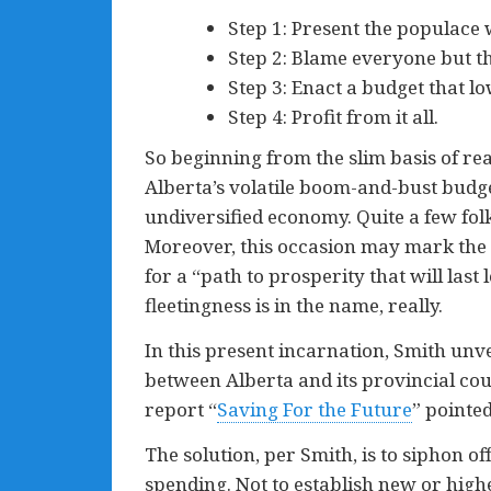
Step 1: Present the populace wi
Step 2: Blame everyone but t
Step 3: Enact a budget that lo
Step 4: Profit from it all.
So beginning from the slim basis of rea
Alberta’s volatile boom-and-bust budg
undiversified economy. Quite a few fol
Moreover, this occasion may mark the fi
for a “path to prosperity that will last
fleetingness is in the name, really.
In this present incarnation, Smith unve
between Alberta and its provincial co
report “
Saving For the Future
” pointed
The solution, per Smith, is to siphon of
spending. Not to establish new or high