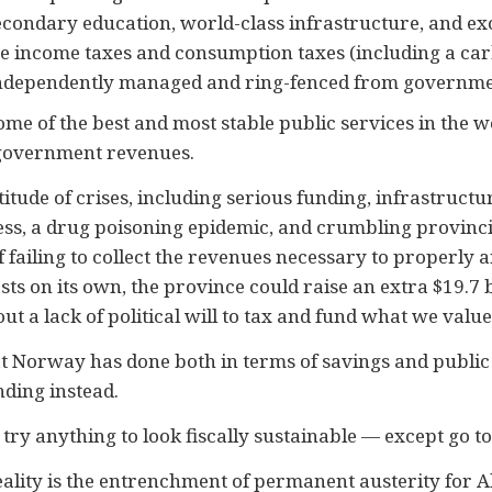
condary education, world-class infrastructure, and ex
e income taxes and consumption taxes (including a car
 independently managed and ring-fenced from governme
me of the best and most stable public services in the w
 government revenues.
itude of crises, including serious funding, infrastructu
ss, a drug poisoning epidemic, and crumbling provincia
e of failing to collect the revenues necessary to properly
s on its own, the province could raise an extra $19.7 bil
out a lack of political will to tax and fund what we value
t Norway has done both in terms of savings and public 
nding instead.
 try anything to look fiscally sustainable — except go to
reality is the entrenchment of permanent austerity for A