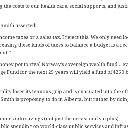
 the costs to our health care, social supports, and just
r Smith asserted:
come taxes or a sales tax. I reject this. We only need l
easing these kinds of taxes to balance a budget is a rec
ent.”
money pot to rival Norway’s sovereign wealth fund… event
ge Fund for the next 25 years will yield a fund of $250 bi
eality loses its tenuous grip and is evacuated into the et
 Smith is proposing to do in Alberta, but rather by doing
venues into savings (not just the occasional surplus);
public spending on world-class public services and inf