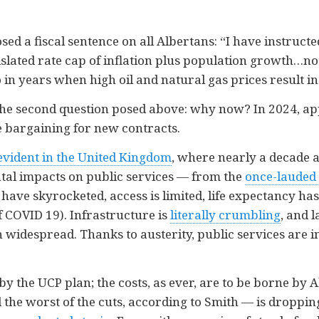
ed a fiscal sentence on all Albertans: “I have instructe
lated rate cap of inflation plus population growth…not
in years when high oil and natural gas prices result in 
the second question posed above: why now? In 2024, a
ve bargaining for new contracts.
evident in the United Kingdom
, where nearly a decade a
tal impacts on public services — from the
once-lauded 
 have skyrocketed, access is limited, life expectancy has
f COVID 19). Infrastructure is
literally crumbling
, and 
widespread. Thanks to austerity, public services are in
 by the UCP plan; the costs, as ever, are to be borne by
 the worst of the cuts, according to Smith — is droppi