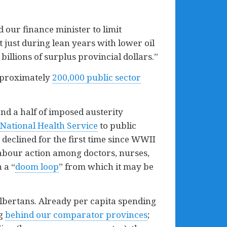
d our finance minister to limit
 just during lean years with lower oil
billions of surplus provincial dollars.”
pproximately
200,000 public sector
nd a half of imposed austerity
National Health Service
to public
 declined for the first time since WWII
labour action among doctors, nurses,
 a “
doom loop
” from which it may be
 Albertans. Already per capita spending
ng
behind our comparator provinces
;