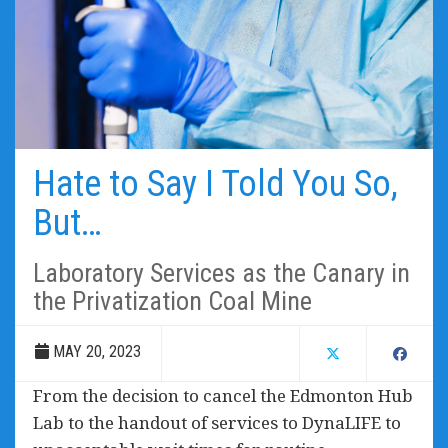
Hate to Say I Told You So,
But…
Laboratory Services as the Canary in
the Privatization Coal Mine
MAY 20, 2023
From the decision to cancel the Edmonton Hub
Lab to the handout of services to DynaLIFE to