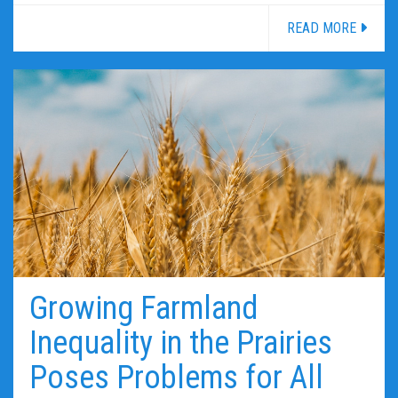
READ MORE
Growing Farmland
Inequality in the Prairies
Poses Problems for All