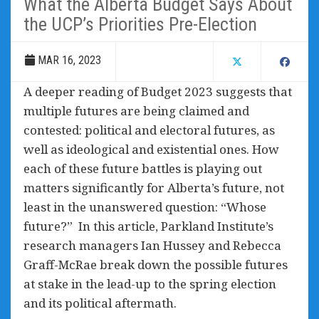
What the Alberta Budget Says About
the UCP’s Priorities Pre-Election
MAR 16, 2023
A deeper reading of Budget 2023 suggests that
multiple futures are being claimed and
contested: political and electoral futures, as
well as ideological and existential ones. How
each of these future battles is playing out
matters significantly for Alberta’s future, not
least in the unanswered question: “Whose
future?” In this article, Parkland Institute’s
research managers Ian Hussey and Rebecca
Graff-McRae break down the possible futures
at stake in the lead-up to the spring election
and its political aftermath.