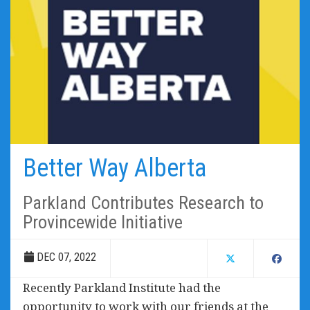
Better Way Alberta
Parkland Contributes Research to
Provincewide Initiative
DEC 07, 2022
Recently Parkland Institute had the
opportunity to work with our friends at the