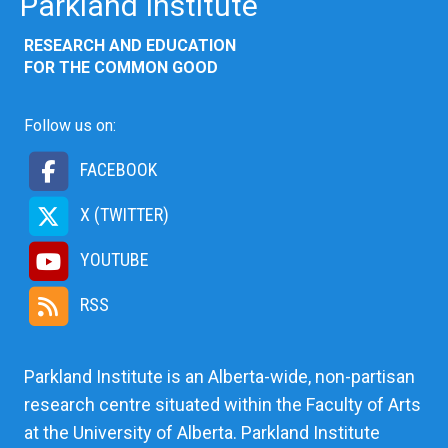
Parkland Institute
RESEARCH AND EDUCATION
FOR THE COMMON GOOD
Follow us on:
FACEBOOK
X (TWITTER)
YOUTUBE
RSS
Parkland Institute is an Alberta-wide, non-partisan
research centre situated within the Faculty of Arts
at the University of Alberta. Parkland Institute