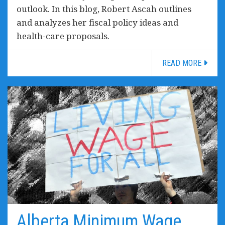
outlook. In this blog, Robert Ascah outlines
and analyzes her fiscal policy ideas and
health-care proposals.
READ MORE
Alberta Minimum Wage