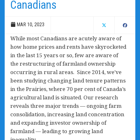
Canadians
MAR 10, 2023
While most Canadians are acutely aware of
how home prices and rents have skyrocketed
in the last 15 years or so, few are aware of
the restructuring of farmland ownership
occurring in rural areas. Since 2014, we’ve
been studying changing land tenure patterns
in the Prairies, where 70 per cent of Canada’s
agricultural land is situated. Our research
reveals three major trends — ongoing farm
consolidation, increasing land concentration
and expanding investor ownership of
farmland — leading to growing land
inequality.