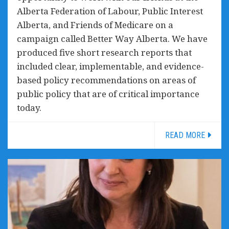
Alberta Federation of Labour, Public Interest
Alberta, and Friends of Medicare on a
campaign called Better Way Alberta. We have
produced five short research reports that
included clear, implementable, and evidence-
based policy recommendations on areas of
public policy that are of critical importance
today.
READ MORE