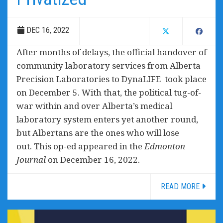
DEC 16, 2022
After months of delays, the official handover of
community laboratory services from Alberta
Precision Laboratories to DynaLIFE took place
on December 5. With that, the political tug-of-
war within and over Alberta’s medical
laboratory system enters yet another round,
but Albertans are the ones who will lose
out. This op-ed appeared in the
Edmonton
Journal
on December 16, 2022.
READ MORE