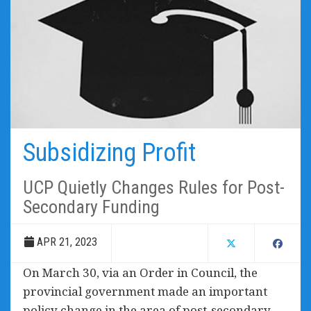
Subsidizing Profit
UCP Quietly Changes Rules for Post-
Secondary Funding
APR 21, 2023
On March 30, via an Order in Council, the
provincial government made an important
policy change in the area of post-secondary