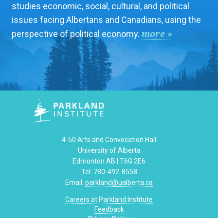
studies economic, social, cultural, and political
issues facing Albertans and Canadians, using the
more »
perspective of political economy.
4-50 Arts and Convocation Hall
University of Alberta
Edmonton AB | T6G 2E6
Tel: 780-492-8558
Email:
parkland@ualberta.ca
Careers at Parkland Institute
Feedback