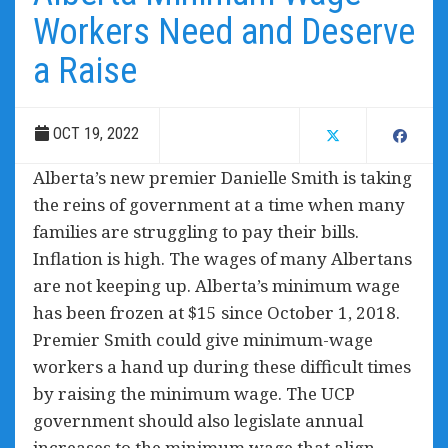
Workers Need and Deserve
a Raise
OCT 19, 2022
Alberta’s new premier Danielle Smith is taking
the reins of government at a time when many
families are struggling to pay their bills.
Inflation is high. The wages of many Albertans
are not keeping up. Alberta’s minimum wage
has been frozen at $15 since October 1, 2018.
Premier Smith could give minimum-wage
workers a hand up during these difficult times
by raising the minimum wage. The UCP
government should also legislate annual
increases to the minimum wage that align