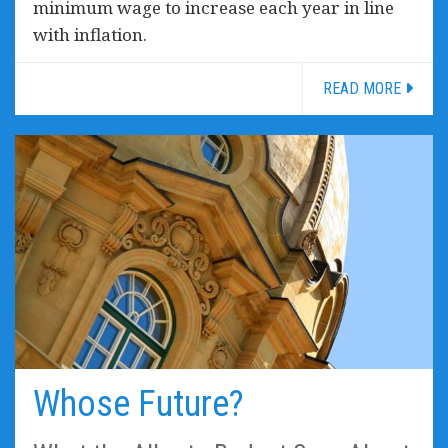
minimum wage to increase each year in line
with inflation.
READ MORE
Whose Future?