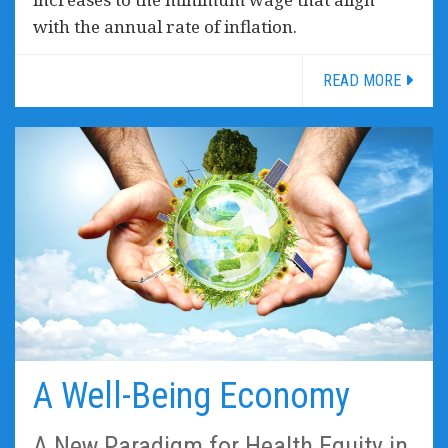
with the annual rate of inflation.
READ MORE
A Well-Being Economy
A New Paradigm for Health Equity in