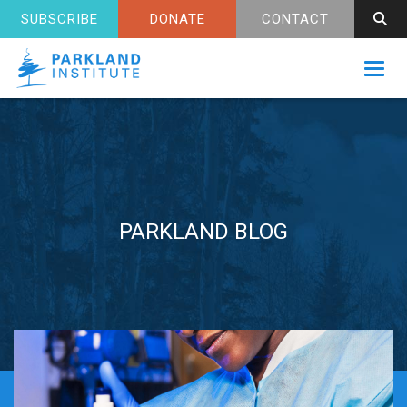
SUBSCRIBE
DONATE
CONTACT
Toggl
PARKLAND BLOG