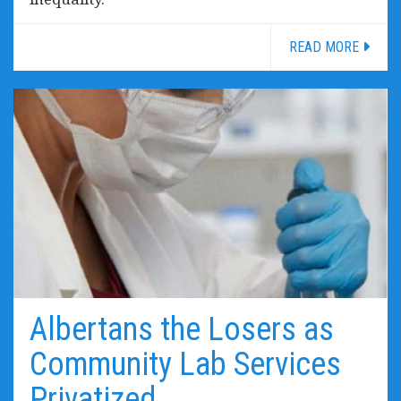
READ MORE
Albertans the Losers as
Community Lab Services
Privatized