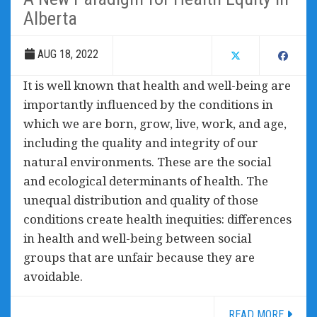
Alberta
AUG 18, 2022
It is well known that health and well-being are
importantly influenced by the conditions in
which we are born, grow, live, work, and age,
including the quality and integrity of our
natural environments. These are the social
and ecological determinants of health. The
unequal distribution and quality of those
conditions create health inequities: differences
in health and well-being between social
groups that are unfair because they are
avoidable.
READ MORE