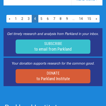
«
1
2
3
4
5
6
7
8
9
…
14
15
»
Get timely research and analysis from Parkland in your inbox.
SUBSCRIBE
to email from Parkland
Your donation supports research for the common good.
DONATE
to Parkland Institute