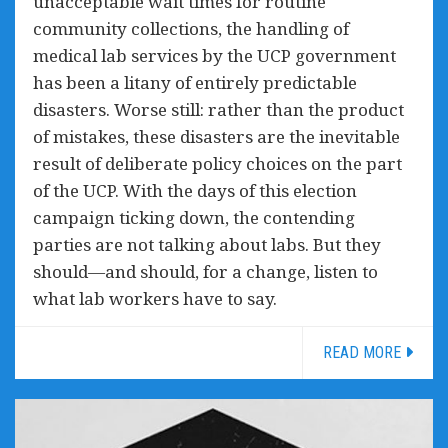
unacceptable wait times for routine
community collections, the handling of
medical lab services by the UCP government
has been a litany of entirely predictable
disasters. Worse still: rather than the product
of mistakes, these disasters are the inevitable
result of deliberate policy choices on the part
of the UCP. With the days of this election
campaign ticking down, the contending
parties are not talking about labs. But they
should—and should, for a change, listen to
what lab workers have to say.
READ MORE