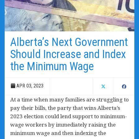
Alberta’s Next Government
Should Increase and Index
the Minimum Wage
APR 03, 2023
At a time when many families are struggling to
pay their bills, the party that wins Alberta’s
2023 election could lend support to minimum-
wage workers by immediately raising the
minimum wage and then indexing the