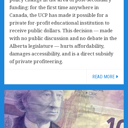
funding: for the first time anywhere in
Canada, the UCP has made it possible for a
private for-profit educational institution to
receive public dollars. This decision — made
with no public discussion and no debate in the
Alberta legislature — hurts affordability,
damages accessibility, and is a direct subsidy
of private profiteering.
READ MORE