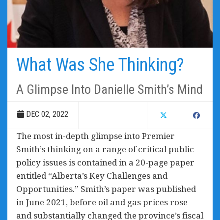
What Was She Thinking?
A Glimpse Into Danielle Smith’s Mind
DEC 02, 2022
The most in-depth glimpse into Premier
Smith’s thinking on a range of critical public
policy issues is contained in a 20-page paper
entitled “
Alberta’s Key Challenges and
Opportunities
.” Smith’s paper was published
in June 2021, before oil and gas prices rose
and substantially changed the province’s fiscal