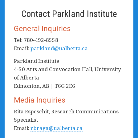
Contact Parkland Institute
General Inquiries
Tel: 780-492-8558
Email:
parkland@ualberta.ca
Parkland Institute
4-50 Arts and Convocation Hall, University
of Alberta
Edmonton, AB | T6G 2E6
Media Inquiries
Rita Espeschit, Research Communications
Specialist
Email:
rbraga@ualberta.ca