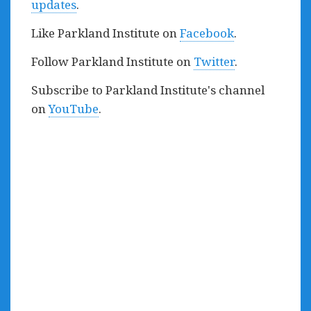
updates
.
Like Parkland Institute on
Facebook
.
Follow Parkland Institute on
Twitter
.
Subscribe to Parkland Institute's channel
on
YouTube
.