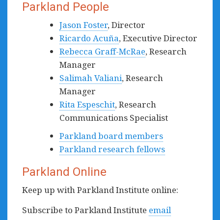
Parkland People
Jason Foster
, Director
Ricardo Acuña
, Executive Director
Rebecca Graff-McRae
, Research
Manager
Salimah Valiani
, Research
Manager
Rita Espeschit
, Research
Communications Specialist
Parkland board members
Parkland research fellows
Parkland Online
Keep up with Parkland Institute online:
Subscribe to Parkland Institute
email