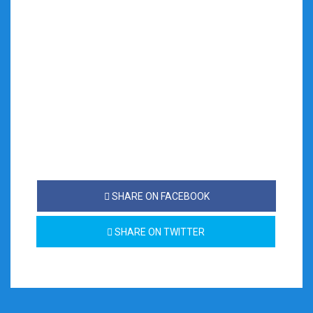
SHARE ON FACEBOOK
SHARE ON TWITTER