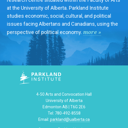
at the University of Alberta. Parkland Institute
studies economic, social, cultural, and political
issues facing Albertans and Canadians, using the
more »
perspective of political economy.
4-50 Arts and Convocation Hall
University of Alberta
Edmonton AB | T6G 2E6
Tel: 780-492-8558
Email:
parkland@ualberta.ca