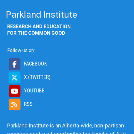
Parkland Institute
RESEARCH AND EDUCATION
FOR THE COMMON GOOD
Follow us on:
FACEBOOK
X (TWITTER)
YOUTUBE
RSS
Parkland Institute is an Alberta-wide, non-partisan
research centre situated within the Faculty of Arts