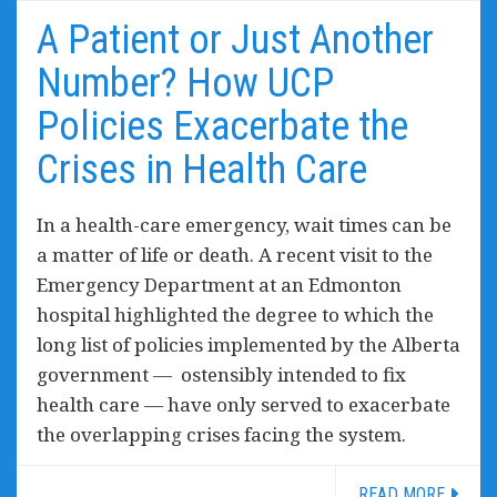
A Patient or Just Another
Number? How UCP
Policies Exacerbate the
Crises in Health Care
In a health-care emergency, wait times can be
a matter of life or death. A recent visit to the
Emergency Department at an Edmonton
hospital highlighted the degree to which the
long list of policies implemented by the Alberta
government — ostensibly intended to fix
health care — have only served to exacerbate
the overlapping crises facing the system.
READ MORE