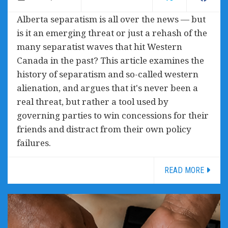
Alberta separatism is all over the news — but
is it an emerging threat or just a rehash of the
many separatist waves that hit Western
Canada in the past? This article examines the
history of separatism and so-called western
alienation, and argues that it's never been a
real threat, but rather a tool used by
governing parties to win concessions for their
friends and distract from their own policy
failures.
READ MORE