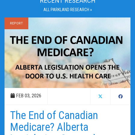
RECENT RESEARCH
ALL PARKLAND RESEARCH »
REPORT
FEB 03, 2026
The End of Canadian
Medicare? Alberta