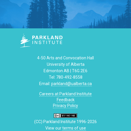
4-50 Arts and Convocation Hall
University of Alberta
Edmonton AB | T6G 2E6
Tel: 780-492-8558
Email:
parkland@ualberta.ca
Careers at Parkland Institute
Feedback
Privacy Policy
(CC) Parkland Institute 1996-2026
View our
terms of use