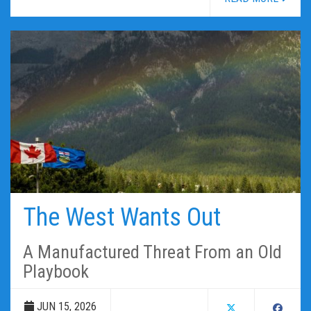
The West Wants Out
A Manufactured Threat From an Old
Playbook
JUN 15, 2026