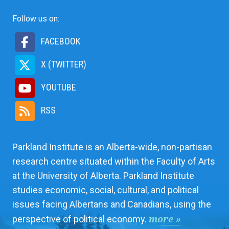
Follow us on:
FACEBOOK
X (TWITTER)
YOUTUBE
RSS
Parkland Institute is an Alberta-wide, non-partisan
research centre situated within the Faculty of Arts
at the University of Alberta. Parkland Institute
studies economic, social, cultural, and political
issues facing Albertans and Canadians, using the
more »
perspective of political economy.