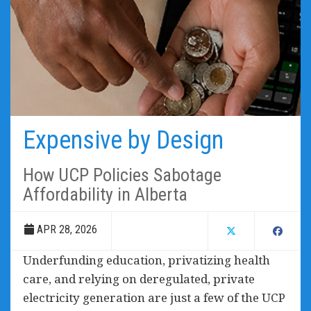
Expensive by Design
How UCP Policies Sabotage
Affordability in Alberta
APR 28, 2026
Underfunding education, privatizing health
care, and relying on deregulated, private
electricity generation are just a few of the UCP