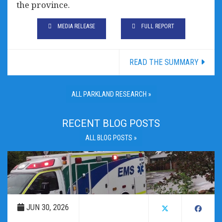
the province.
MEDIA RELEASE
FULL REPORT
READ THE SUMMARY
ALL PARKLAND RESEARCH »
RECENT BLOG POSTS
ALL BLOG POSTS »
JUN 30, 2026