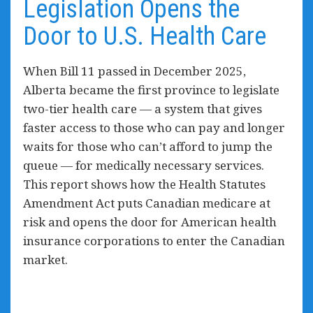
Legislation Opens the
Door to U.S. Health Care
When Bill 11 passed in December 2025,
Alberta became the first province to legislate
two-tier health care — a system that gives
faster access to those who can pay and longer
waits for those who can’t afford to jump the
queue — for medically necessary services.
This report shows how the Health Statutes
Amendment Act puts Canadian medicare at
risk and
opens the door for
American health
insurance corporations to enter the Canadian
market.