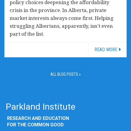
policy choices deepening the affordability
crisis in the province. In Alberta, private
market interests always come first. Helping
struggling Albertans, apparently, isn’t even
part of the list.
READ MORE
ALL BLOG POSTS »
Parkland Institute
RESEARCH AND EDUCATION
FOR THE COMMON GOOD