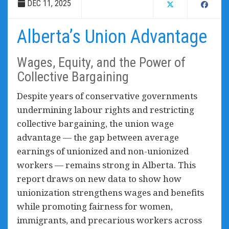
DEC 11, 2025
Alberta’s Union Advantage
Wages, Equity, and the Power of
Collective Bargaining
Despite years of conservative governments
undermining labour rights and restricting
collective bargaining, the union wage
advantage — the gap between average
earnings of unionized and non-unionized
workers — remains strong in Alberta. This
report draws on new data to show how
unionization strengthens wages and benefits
while promoting fairness for women,
immigrants, and precarious workers across