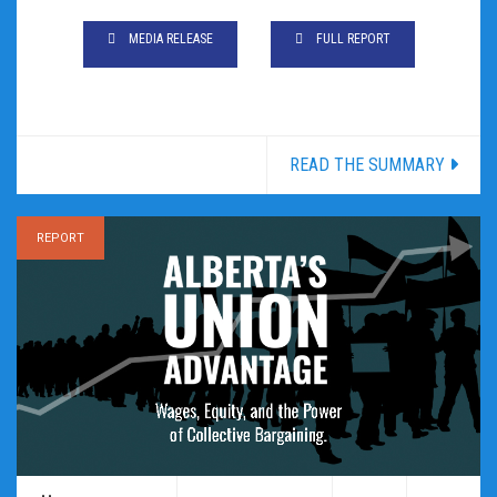
MEDIA RELEASE
FULL REPORT
READ THE SUMMARY
REPORT