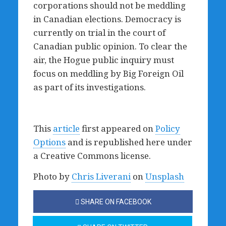
corporations should not be meddling
in Canadian elections. Democracy is
currently on trial in the court of
Canadian public opinion. To clear the
air, the Hogue public inquiry must
focus on meddling by Big Foreign Oil
as part of its investigations.
This
article
first appeared on
Policy
Options
and is republished here under
a Creative Commons license.
Photo by
Chris Liverani
on
Unsplash
SHARE ON FACEBOOK