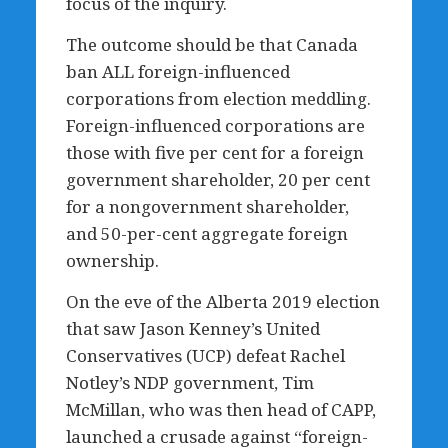
focus of the inquiry.
The outcome should be that Canada
ban ALL foreign-influenced
corporations from election meddling.
Foreign-influenced corporations are
those with five per cent for a foreign
government shareholder, 20 per cent
for a nongovernment shareholder,
and 50-per-cent aggregate foreign
ownership.
On the eve of the Alberta 2019 election
that saw Jason Kenney’s United
Conservatives (UCP) defeat Rachel
Notley’s NDP government, Tim
McMillan, who was then head of CAPP,
launched a crusade against “foreign-