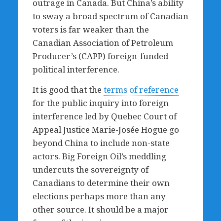
outrage in Canada. But China’s ability
to sway a broad spectrum of Canadian
voters is far weaker than the
Canadian Association of Petroleum
Producer’s (CAPP) foreign-funded
political interference.
It is good that the
terms of reference
for the public inquiry into foreign
interference led by Quebec Court of
Appeal Justice Marie-Josée Hogue go
beyond China to include non-state
actors. Big Foreign Oil’s meddling
undercuts the sovereignty of
Canadians to determine their own
elections perhaps more than any
other source. It should be a major