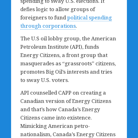
spending to sway U.S. elections. It
defies logic to allow groups of
foreigners to fund
political spending
through corporations
.
The U.S oil lobby group, the American
Petroleum Institute (API), funds
Energy Citizens, a front group that
masquerades as “grassroots” citizens,
promotes Big Oil’s interests and tries
to sway U.S. voters.
API counselled CAPP on creating a
Canadian version of Energy Citizens
and that’s how Canada’s Energy
Citizens came into existence.
Mimicking American petro-
nationalism, Canada’s Energy Citizens