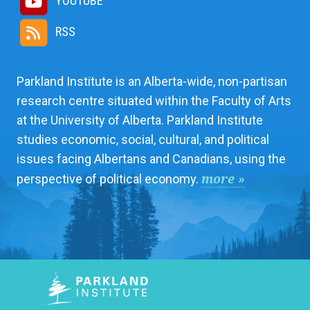
YOUTUBE
RSS
Parkland Institute is an Alberta-wide, non-partisan
research centre situated within the Faculty of Arts
at the University of Alberta. Parkland Institute
studies economic, social, cultural, and political
issues facing Albertans and Canadians, using the
more »
perspective of political economy.