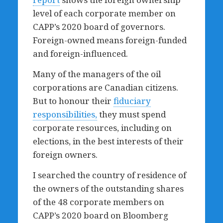
level of each corporate member on
CAPP’s 2020 board of governors.
Foreign-owned means foreign-funded
and foreign-influenced.
Many of the managers of the oil
corporations are Canadian citizens.
But to honour their
fiduciary
responsibilities,
they must spend
corporate resources, including on
elections, in the best interests of their
foreign owners.
I searched the country of residence of
the owners of the outstanding shares
of the 48 corporate members on
CAPP’s 2020 board on Bloomberg