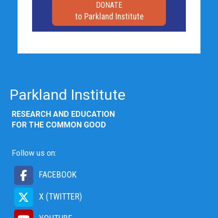
DONATE
to Parkland Institute
Parkland Institute
RESEARCH AND EDUCATION
FOR THE COMMON GOOD
Follow us on:
FACEBOOK
X (TWITTER)