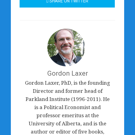
SHARE ON TWITTER
Gordon Laxer
Gordon Laxer, PhD, is the founding
Director and former head of
Parkland Institute (1996-2011). He
is a Political Economist and
professor emeritus at the
University of Alberta, and is the
author or editor of five books,