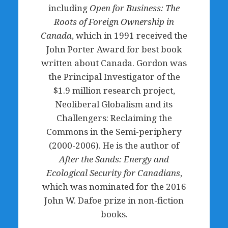
including
Open for Business: The
Roots of Foreign Ownership in
Canada
, which in 1991 received the
John Porter Award for best book
written about Canada. Gordon was
the Principal Investigator of the
$1.9 million research project,
Neoliberal Globalism and its
Challengers: Reclaiming the
Commons in the Semi-periphery
(2000-2006). He is the author of
After the Sands: Energy and
Ecological Security for Canadians
,
which was nominated for the 2016
John W. Dafoe prize in non-fiction
books.