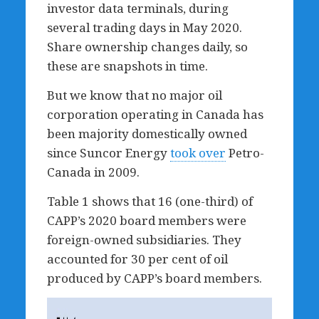
investor data terminals, during
several trading days in May 2020.
Share ownership changes daily, so
these are snapshots in time.
But we know that no major oil
corporation operating in Canada has
been majority domestically owned
since Suncor Energy
took over
Petro-
Canada in 2009.
Table 1 shows that 16 (one-third) of
CAPP’s 2020 board members were
foreign-owned subsidiaries. They
accounted for 30 per cent of oil
produced by CAPP’s board members.