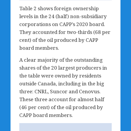
Table 2 shows foreign ownership
levels in the 24 (half) non-subsidiary
corporations on CAPP’s 2020 board.
They accounted for two-thirds (68 per
cent) of the oil produced by CAPP
board members.
A clear majority of the outstanding
shares of the 20 largest producers in
the table were owned by residents
outside Canada, including in the big
three: CNRL, Suncor and Cenovus.
These three account for almost half
(46 per cent) of the oil produced by
CAPP board members.