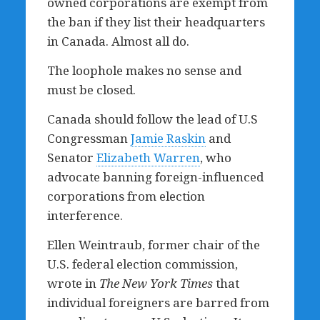
owned corporations are exempt from
the ban if they list their headquarters
in Canada. Almost all do.
The loophole makes no sense and
must be closed.
Canada should follow the lead of U.S
Congressman
Jamie Raskin
and
Senator
Elizabeth Warren
, who
advocate banning foreign-influenced
corporations from election
interference.
Ellen Weintraub, former chair of the
U.S. federal election commission,
wrote in
The
New York Times
that
individual foreigners are barred from