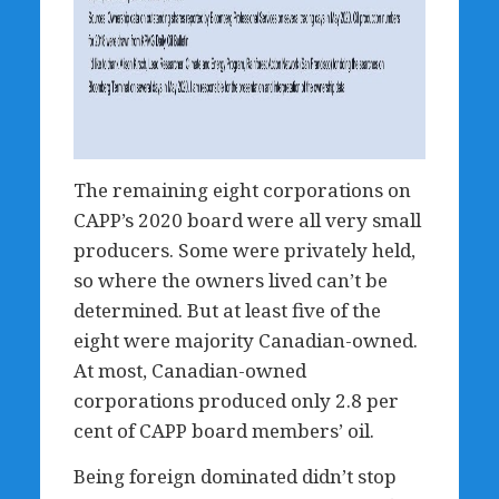
The remaining eight corporations on
CAPP’s 2020 board were all very small
producers. Some were privately held,
so where the owners lived can’t be
determined. But at least five of the
eight were majority Canadian-owned.
At most, Canadian-owned
corporations produced only 2.8 per
cent of CAPP board members’ oil.
Being foreign dominated didn’t stop