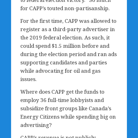
for CAPP’s touted non-partisanship.
For the first time, CAPP was allowed to
register as a third-party advertiser in
the 2019 federal election. As such, it
could spend $1.5 million before and
during the election period and ran ads
supporting candidates and parties
while advocating for oil and gas
issues.
Where does CAPP get the funds to
employ 36 full-time lobbyists and
subsidize front groups like Canada’s
Energy Citizens while spending big on
advertising?
CAPP’s revenue is not publicly