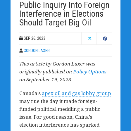
Public Inquiry Into Foreign
Interference in Elections
Should Target Big Oil
SEP 26, 2023
GORDON LAXER
This article by Gordon Laxer was
originally published on
Policy Options
on September 19, 2023
Canada’s
apex oil and gas lobby group
may rue the day it made foreign-
funded political meddling a public
issue. For good reason, China’s
election interference has sparked