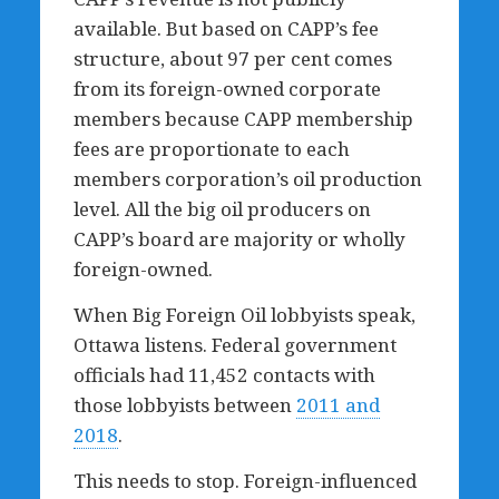
available. But based on CAPP’s fee
structure, about 97 per cent comes
from its foreign-owned corporate
members because CAPP membership
fees are proportionate to each
members corporation’s oil production
level. All the big oil producers on
CAPP’s board are majority or wholly
foreign-owned.
When Big Foreign Oil lobbyists speak,
Ottawa listens. Federal government
officials had 11,452 contacts with
those lobbyists between
2011 and
2018
.
This needs to stop. Foreign-influenced