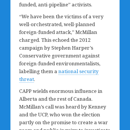
funded, anti-pipeline” activists.
“We have been the victims of a very
well-orchestrated, well-planned
foreign-funded attack,” McMillan
charged. This echoed the 2012
campaign by Stephen Harper’s
Conservative government against
foreign-funded environmentalists,
labelling them a
national security
threat
.
CAPP wields enormous influence in
Alberta and the rest of Canada.
McMillan’s call was heard by Kenney
and the UCP, who won the election
partly on the promise to create a war