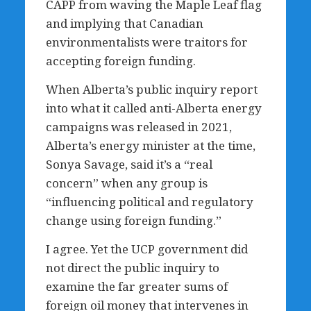
CAPP from waving the Maple Leaf flag
and implying that Canadian
environmentalists were traitors for
accepting foreign funding.
When Alberta’s public inquiry report
into what it called anti-Alberta energy
campaigns was released in 2021,
Alberta’s energy minister at the time,
Sonya Savage, said it’s a “real
concern” when any group is
“influencing political and regulatory
change using foreign funding.”
I agree. Yet the UCP government did
not direct the public inquiry to
examine the far greater sums of
foreign oil money that intervenes in