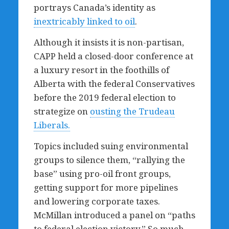
portrays Canada’s identity as
inextricably linked to oil
.
Although it insists it is non-partisan,
CAPP held a closed-door conference at
a luxury resort in the foothills of
Alberta with the federal Conservatives
before the 2019 federal election to
strategize on
ousting the Trudeau
Liberals.
Topics included suing environmental
groups to silence them, “rallying the
base” using pro-oil front groups,
getting support for more pipelines
and lowering corporate taxes.
McMillan introduced a panel on “paths
to federal election victory.” So much