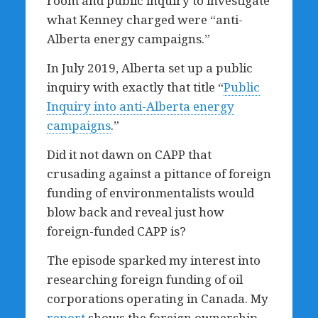
room and public inquiry to investigate
what Kenney charged were “anti-
Alberta energy campaigns.”
In July 2019, Alberta set up a public
inquiry with exactly that title “
Public
Inquiry into anti-Alberta energy
campaigns
.”
Did it not dawn on CAPP that
crusading against a pittance of foreign
funding of environmentalists would
blow back and reveal just how
foreign-funded CAPP is?
The episode sparked my interest into
researching foreign funding of oil
corporations operating in Canada. My
report
shows the foreign ownership