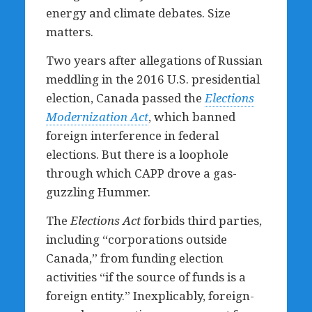
energy and climate debates. Size
matters.
Two years after allegations of Russian
meddling in the 2016 U.S. presidential
election, Canada passed the
Elections
Modernization Act
, which banned
foreign interference in federal
elections. But there is a loophole
through which CAPP drove a gas-
guzzling Hummer.
The
Elections Act
forbids third parties,
including “corporations outside
Canada,” from funding election
activities “if the source of funds is a
foreign entity.” Inexplicably, foreign-