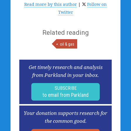
Read more by this author
|
Follow on
Twitter
Related reading
oil & gas
Get timely research and analysis
from Parkland in your inbox.
SUBSCRIBE
to email from Parkland
Your donation supports research for
the common good.