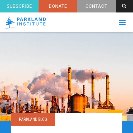
SUBSCRIBE
DONATE
CONTACT
Toggl
PARKLAND BLOG