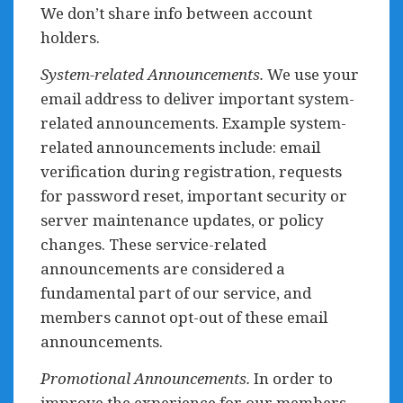
We don’t share info between account
holders.
System-related Announcements.
We use your
email address to deliver important system-
related announcements. Example system-
related announcements include: email
verification during registration, requests
for password reset, important security or
server maintenance updates, or policy
changes. These service-related
announcements are considered a
fundamental part of our service, and
members cannot opt-out of these email
announcements.
Promotional Announcements.
In order to
improve the experience for our members,