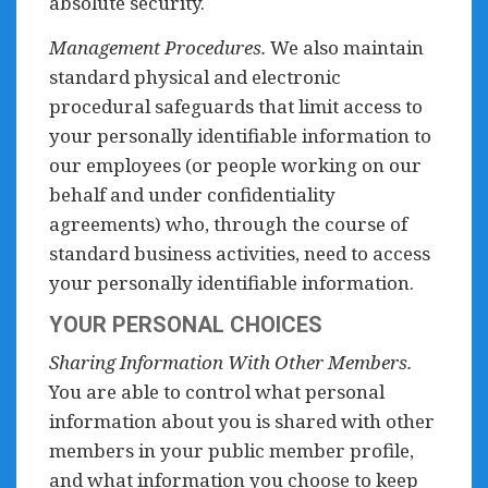
absolute security.
Management Procedures.
We also maintain
standard physical and electronic
procedural safeguards that limit access to
your personally identifiable information to
our employees (or people working on our
behalf and under confidentiality
agreements) who, through the course of
standard business activities, need to access
your personally identifiable information.
YOUR PERSONAL CHOICES
Sharing Information With Other Members.
You are able to control what personal
information about you is shared with other
members in your public member profile,
and what information you choose to keep