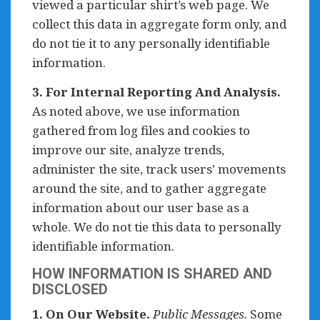
viewed a particular shirt’s web page. We
collect this data in aggregate form only, and
do not tie it to any personally identifiable
information.
3. For Internal Reporting And Analysis.
As noted above, we use information
gathered from log files and cookies to
improve our site, analyze trends,
administer the site, track users’ movements
around the site, and to gather aggregate
information about our user base as a
whole. We do not tie this data to personally
identifiable information.
HOW INFORMATION IS SHARED AND
DISCLOSED
1. On Our Website.
Public Messages.
Some