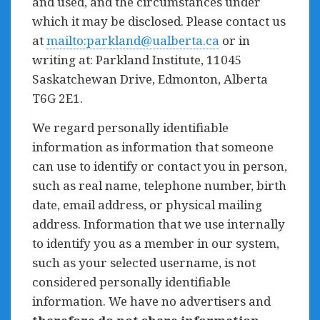
and used, and the circumstances under
which it may be disclosed. Please contact us
at
mailto:
parkland@ualberta.ca
or in
writing at: Parkland Institute, 11045
Saskatchewan Drive, Edmonton, Alberta
T6G 2E1.
We regard personally identifiable
information as information that someone
can use to identify or contact you in person,
such as real name, telephone number, birth
date, email address, or physical mailing
address. Information that we use internally
to identify you as a member in our system,
such as your selected username, is not
considered personally identifiable
information. We have no advertisers and