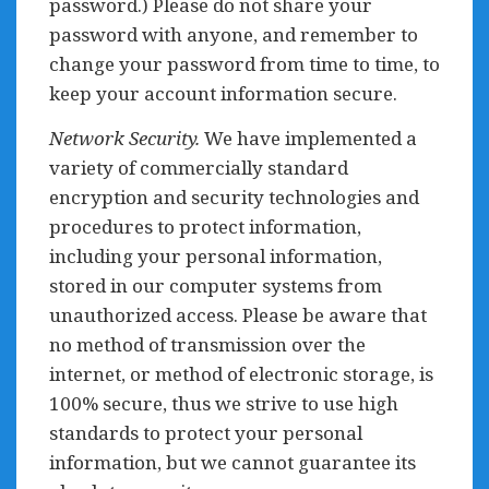
password.) Please do not share your
password with anyone, and remember to
change your password from time to time, to
keep your account information secure.
Network Security.
We have implemented a
variety of commercially standard
encryption and security technologies and
procedures to protect information,
including your personal information,
stored in our computer systems from
unauthorized access. Please be aware that
no method of transmission over the
internet, or method of electronic storage, is
100% secure, thus we strive to use high
standards to protect your personal
information, but we cannot guarantee its