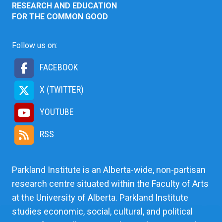
RESEARCH AND EDUCATION
FOR THE COMMON GOOD
Follow us on:
FACEBOOK
X (TWITTER)
YOUTUBE
RSS
Parkland Institute is an Alberta-wide, non-partisan
research centre situated within the Faculty of Arts
at the University of Alberta. Parkland Institute
studies economic, social, cultural, and political