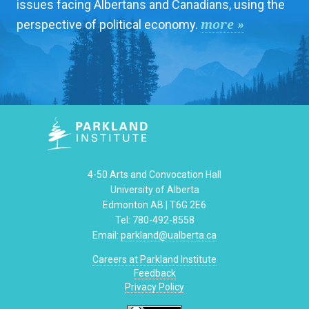
issues facing Albertans and Canadians, using the
more »
perspective of political economy.
4-50 Arts and Convocation Hall
University of Alberta
Edmonton AB | T6G 2E6
Tel: 780-492-8558
Email:
parkland@ualberta.ca
Careers at Parkland Institute
Feedback
Privacy Policy