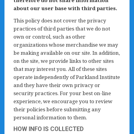
therefore do not share information
about our user base with third parties.
This policy does not cover the privacy
practices of third parties that we do not
own or control, such as other
organizations whose merchandise we may
be making available on our site. In addition,
on the site, we provide links to other sites
that may interest you. All of these sites
operate independently of Parkland Institute
and they have their own privacy or
security practices. For your best on-line
experience, we encourage you to review
their policies before submitting any
personal information to them.
HOW INFO IS COLLECTED