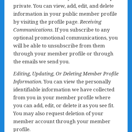
private. You can view, add, edit, and delete
information in your public member profile
by visiting the profile page.
Receiving
Communications.
If you subscribe to any
optional promotional communications, you
will be able to unsubscribe from them
through your member profile or through
the emails we send you.
Editing, Updating, Or Deleting Member Profile
Information.
You can view the personally
identifiable information we have collected
from you in your member profile where
you can add, edit, or delete it as you see fit.
You may also request deletion of your
member account through your member
profile.