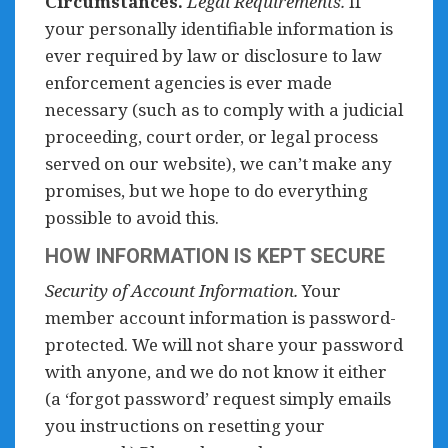
Circumstances.
Legal Requirements.
If
your personally identifiable information is
ever required by law or disclosure to law
enforcement agencies is ever made
necessary (such as to comply with a judicial
proceeding, court order, or legal process
served on our website), we can’t make any
promises, but we hope to do everything
possible to avoid this.
HOW INFORMATION IS KEPT SECURE
Security of Account Information.
Your
member account information is password-
protected. We will not share your password
with anyone, and we do not know it either
(a ‘forgot password’ request simply emails
you instructions on resetting your