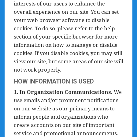
interests of our users to enhance the
overall experience on our site. You can set
your web browser software to disable
cookies. To do so, please refer to the help
section of your specific browser for more
information on how to manage or disable
cookies. If you disable cookies, you may still
view our site, but some areas of our site will
not work properly.
HOW INFORMATION IS USED
1. In Organization Communications.
We
use emails and/or prominent notifications
on our website as our primary means to
inform people and organizations who
create accounts on our site of important
service and promotional announcements.