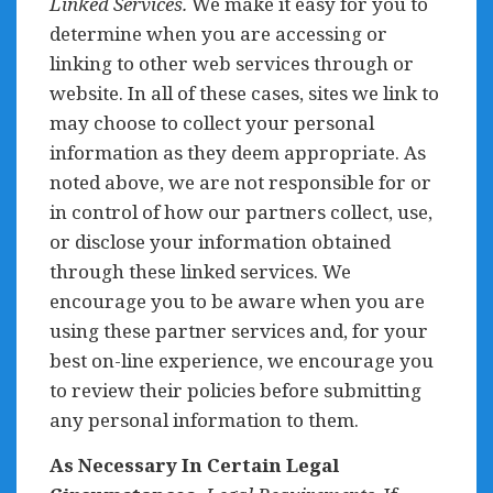
Linked Services.
We make it easy for you to
determine when you are accessing or
linking to other web services through or
website. In all of these cases, sites we link to
may choose to collect your personal
information as they deem appropriate. As
noted above, we are not responsible for or
in control of how our partners collect, use,
or disclose your information obtained
through these linked services. We
encourage you to be aware when you are
using these partner services and, for your
best on-line experience, we encourage you
to review their policies before submitting
any personal information to them.
As Necessary In Certain Legal