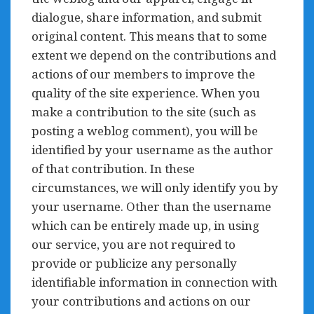
dialogue, share information, and submit
original content. This means that to some
extent we depend on the contributions and
actions of our members to improve the
quality of the site experience. When you
make a contribution to the site (such as
posting a weblog comment), you will be
identified by your username as the author
of that contribution. In these
circumstances, we will only identify you by
your username. Other than the username
which can be entirely made up, in using
our service, you are not required to
provide or publicize any personally
identifiable information in connection with
your contributions and actions on our