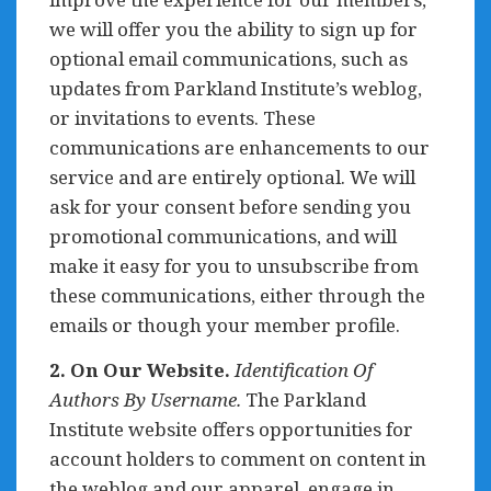
we will offer you the ability to sign up for
optional email communications, such as
updates from Parkland Institute’s weblog,
or invitations to events. These
communications are enhancements to our
service and are entirely optional. We will
ask for your consent before sending you
promotional communications, and will
make it easy for you to unsubscribe from
these communications, either through the
emails or though your member profile.
2. On Our Website.
Identification Of
Authors By Username.
The Parkland
Institute website offers opportunities for
account holders to comment on content in
the weblog and our apparel, engage in