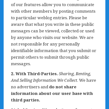
of our features allow you to communicate
with other members by posting comments
to particular weblog entries. Please be
aware that what you write in these public
messages can be viewed, collected or used
by anyone who visits our website. We are
not responsible for any personally
identifiable information that you submit or
permit others to submit through public
messages.
2. With Third-Parties.
Sharing, Renting,
And Selling Information We Collect
. We have
no advertisers and
do not share
information about our user base with
third parties.