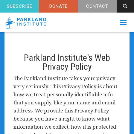
SUBSCRIBE
DONATE
CONTACT
Toggl
Parkland Institute's Web
Privacy Policy
The Parkland Institute takes your privacy
very seriously. This Privacy Policy is about
how we treat personally identifiable info
that you supply, like your name and email
address. We provide this Privacy Policy
because you have a right to know what
information we collect, how it is protected