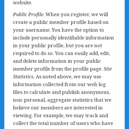
website.
Public Profile.
When you register, we will
create a public member profile based on
your username. You have the option to
include personally identifiable information
in your public profile, but you are not
required to do so. You can easily add, edit,
and delete information in your public
member profile from the profile page.
Site
Statistics.
As noted above, we may use
information collected from our web log
files to calculate and publish anonymous,
non-personal, aggregate statistics that we
believe our members are interested in
viewing. For example, we may track and
collect the total number of users who have