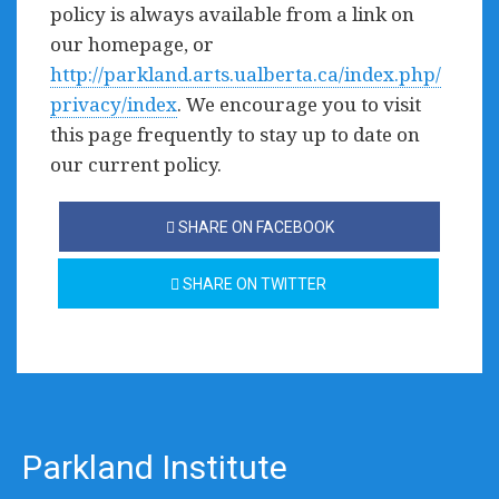
policy is always available from a link on
our homepage, or
http://parkland.arts.ualberta.ca/index.php/
privacy/index
. We encourage you to visit
this page frequently to stay up to date on
our current policy.
SHARE ON FACEBOOK
SHARE ON TWITTER
Parkland Institute