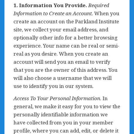
1. Information You Provide.
Required
Information to Create an Account.
When you
create an account on the Parkland Institute
site, we collect your email address, and
optionally other info for a better browsing
experience. Your name can be real or semi-
real as you desire. When you create an
account will send you an email to verify
that you are the owner of this address. You
will also choose a username that we will
use to identify you in our system.
Access To Your Personal Information.
In
general, we make it easy for you to view the
personally identifiable information we
have collected from you in your member
profile, where you can add, edit, or delete it