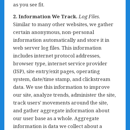
as you see fit.
2. Information We Track.
Log Files.
Similar to many other websites, we gather
certain anonymous, non-personal
information automatically and store it in
web server log files. This information
includes internet protocol addresses,
browser type, internet service provider
(ISP), site entry/exit pages, operating
system, date/time stamp, and clickstream
data. We use this information to improve
our site, analyze trends, administer the site,
track users’ movements around the site,
and gather aggregate information about
our user base as a whole. Aggregate
information is data we collect about a