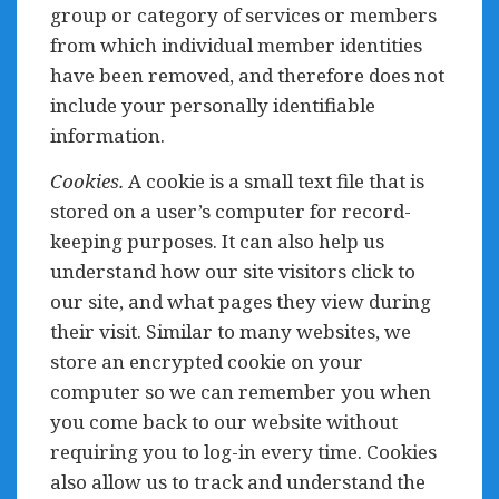
group or category of services or members
from which individual member identities
have been removed, and therefore does not
include your personally identifiable
information.
Cookies.
A cookie is a small text file that is
stored on a user’s computer for record-
keeping purposes. It can also help us
understand how our site visitors click to
our site, and what pages they view during
their visit. Similar to many websites, we
store an encrypted cookie on your
computer so we can remember you when
you come back to our website without
requiring you to log-in every time. Cookies
also allow us to track and understand the