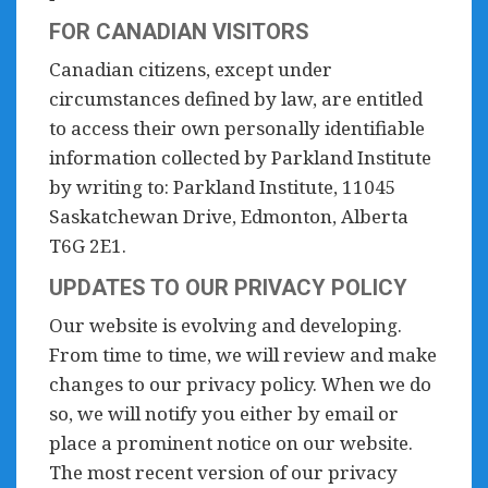
FOR CANADIAN VISITORS
Canadian citizens, except under
circumstances defined by law, are entitled
to access their own personally identifiable
information collected by Parkland Institute
by writing to: Parkland Institute, 11045
Saskatchewan Drive, Edmonton, Alberta
T6G 2E1.
UPDATES TO OUR PRIVACY POLICY
Our website is evolving and developing.
From time to time, we will review and make
changes to our privacy policy. When we do
so, we will notify you either by email or
place a prominent notice on our website.
The most recent version of our privacy