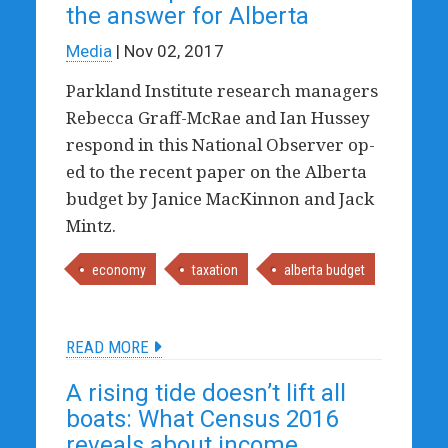
the answer for Alberta
Media
| Nov 02, 2017
Parkland Institute research managers
Rebecca Graff-McRae and Ian Hussey
respond in this National Observer op-
ed to the recent paper on the Alberta
budget by Janice MacKinnon and Jack
Mintz.
economy
taxation
alberta budget
READ MORE
A rising tide doesn’t lift all
boats: What Census 2016
reveals about income