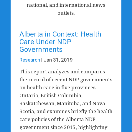
national, and international news
outlets.
Alberta in Context: Health
Care Under NDP
Governments
Research
| Jan 31, 2019
This report analyzes and compares
the record of recent NDP governments
on health care in five provinces:
Ontario, British Columbia,
Saskatchewan, Manitoba, and Nova
Scotia, and examines briefly the health
care policies of the Alberta NDP
government since 2015, highlighting