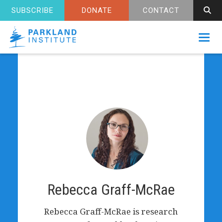
SUBSCRIBE
DONATE
CONTACT
Toggl
Rebecca Graff-McRae
Rebecca Graff-McRae is research