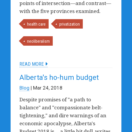
points of intersection—and contrast—
with the five provinces examined.
health care
privatization
neoliberalism
READ MORE
Alberta's ho-hum budget
Blog
| Mar 24, 2018
Despite promises of "a path to
balance" and "compassionate belt-
tightening," and dire warnings of an
economic apocalypse, Alberta's
Budget 2018 is ... a little bit dull, writes