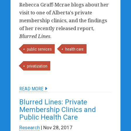
Rebecca Graff-Mcrae blogs about her
visit to one of Alberta's private
membership clinics, and the findings
of her recently released report,
Blurred Lines
.
public services
health care
privatization
READ MORE
Blurred Lines: Private
Membership Clinics and
Public Health Care
Research
| Nov 28, 2017