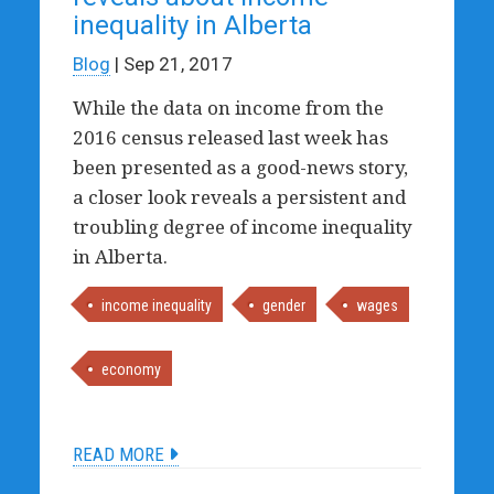
inequality in Alberta
Blog
| Sep 21, 2017
While the data on income from the
2016 census released last week has
been presented as a good-news story,
a closer look reveals a persistent and
troubling degree of income inequality
in Alberta.
income inequality
gender
wages
economy
READ MORE