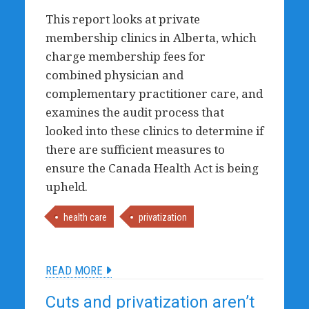
This report looks at private
membership clinics in Alberta, which
charge membership fees for
combined physician and
complementary practitioner care, and
examines the audit process that
looked into these clinics to determine if
there are sufficient measures to
ensure the Canada Health Act is being
upheld.
health care
privatization
READ MORE
Cuts and privatization aren’t