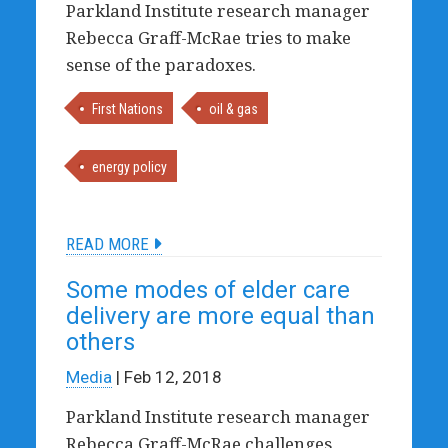
Parkland Institute research manager
Rebecca Graff-McRae tries to make
sense of the paradoxes.
First Nations
oil & gas
energy policy
READ MORE
Some modes of elder care
delivery are more equal than
others
Media
| Feb 12, 2018
Parkland Institute research manager
Rebecca Graff-McRae challenges