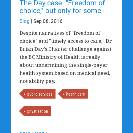
The Day case: "Freedom of
choice," but only for some
Blog
| Sep 08, 2016
Despite narratives of "freedom of
choice" and "timely access to care," Dr.
Brian Day’s Charter challenge against
the BC Ministry of Health is really
about undermining the single-payer
health system based on medical need,
not ability pay.
public services
health care
privatization