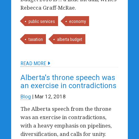
Rebecca Graff-McRae.
public services
economy
taxation
alberta budget
READ MORE
Alberta's throne speech was
an exercise in contradictions
Blog
| Mar 12, 2018
The Alberta speech from the throne
was an exercise in contradictions,
with a heavy emphasis on pipelines,
diversification, and calls for unity.