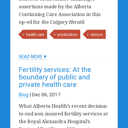
assertions made by the Alberta
Continuing Care Association in this
op-ed for the
Calgary Herald
.
health care
privatization
seniors
READ MORE
Fertility services: At the
boundary of public and
private health care
Blog
| Dec 06, 2017
What Alberta Health’s recent decision
to end non-insured fertility services at
the Royal Alexandra Hospital’s