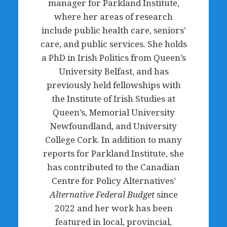
manager for Parkland Institute,
where her areas of research
include public health care, seniors’
care, and public services. She holds
a PhD in Irish Politics from Queen’s
University Belfast, and has
previously held fellowships with
the Institute of Irish Studies at
Queen’s, Memorial University
Newfoundland, and University
College Cork. In addition to many
reports for Parkland Institute, she
has contributed to the Canadian
Centre for Policy Alternatives’
Alternative Federal Budget
since
2022 and her work has been
featured in local, provincial,