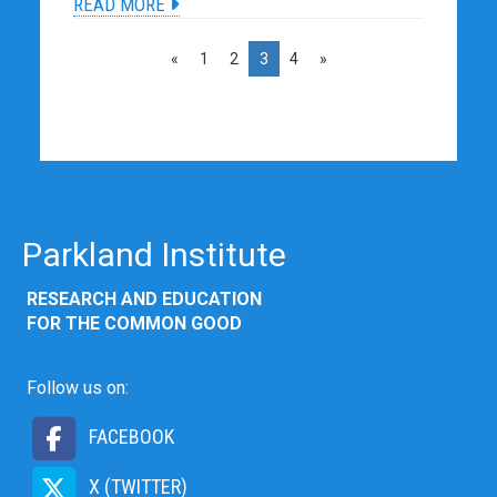
READ MORE
«
1
2
3
4
»
Parkland Institute
RESEARCH AND EDUCATION
FOR THE COMMON GOOD
Follow us on:
FACEBOOK
X (TWITTER)