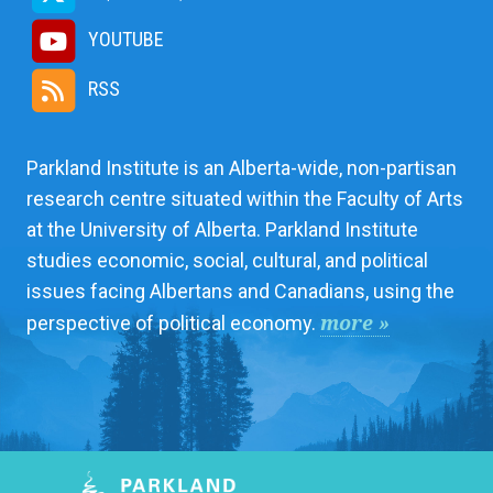
YOUTUBE
RSS
Parkland Institute is an Alberta-wide, non-partisan
research centre situated within the Faculty of Arts
at the University of Alberta. Parkland Institute
studies economic, social, cultural, and political
issues facing Albertans and Canadians, using the
more »
perspective of political economy.