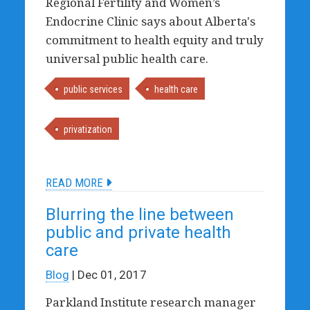
Regional Fertility and Women’s
Endocrine Clinic says about Alberta's
commitment to health equity and truly
universal public health care.
public services
health care
privatization
READ MORE
Blurring the line between
public and private health
care
Blog
| Dec 01, 2017
Parkland Institute research manager