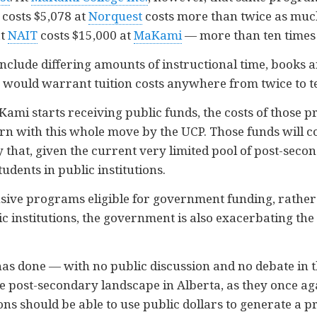
 costs $5,078 at
Norquest
costs more than twice as much
at
NAIT
costs $15,000 at
MaKami
— more than ten times
clude differing amounts of instructional time, books an
as would warrant tuition costs anywhere from twice to t
MaKami starts receiving public funds, the costs of those 
ern with this whole move by the UCP. Those funds will con
 that, given the current very limited pool of post-seco
tudents in public institutions.
ive programs eligible for government funding, rather
 institutions, the government is also exacerbating the 
s done — with no public discussion and no debate in th
e post-secondary landscape in Alberta, as they once ag
ons should be able to use public dollars to generate a pr