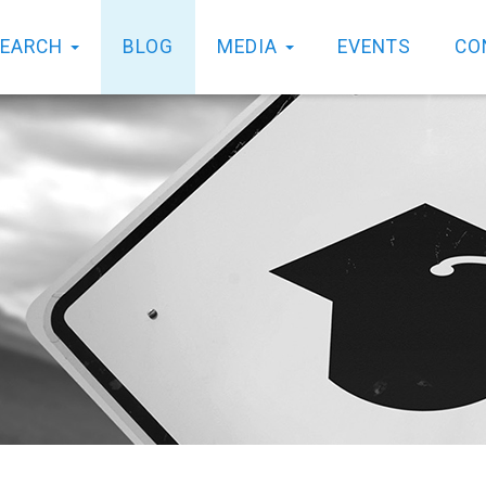
SEARCH
BLOG
MEDIA
EVENTS
CO