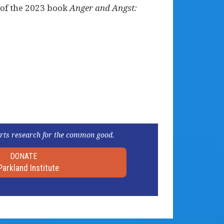
 of the 2023 book
Anger and Angst:
rts research for the common good.
DONATE
Parkland Institute