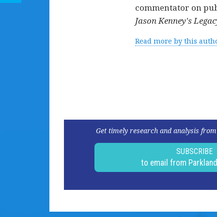
commentator on publi
Jason Kenney's Legacy
Read more by this auth
Get timely research and analysis from
SUBSCRIBE
to email from Parklan