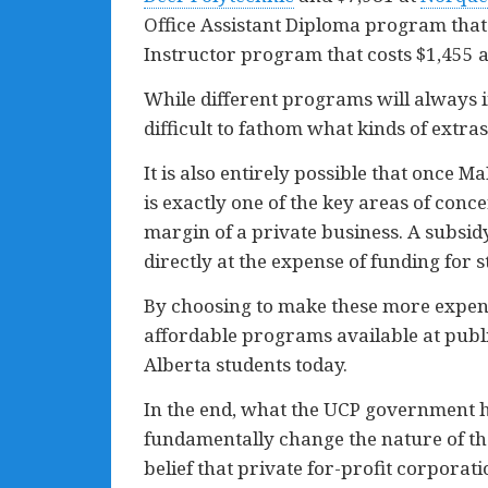
Office Assistant Diploma program that
Instructor program that costs $1,455 
While different programs will always in
difficult to fathom what kinds of extr
It is also entirely possible that once 
is exactly one of the key areas of conc
margin of a private business. A subsidy
directly at the expense of funding for s
By choosing to make these more expens
affordable programs available at public
Alberta students today.
In the end, what the UCP government ha
fundamentally change the nature of th
belief that private for-profit corporati