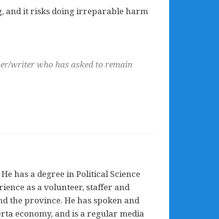
ing, and it risks doing irreparable harm
cher/writer who has asked to remain
He has a degree in Political Science
ience as a volunteer, staffer and
nd the province. He has spoken and
erta economy, and is a regular media