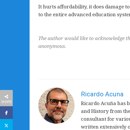
It hurts affordability, it does damage to
to the entire advanced education syste
The author would like to acknowledge th
anonymous.
Ricardo Acuna
SHARE
Ricardo Acuña has be
and History from the
consultant for vari
written extensively 