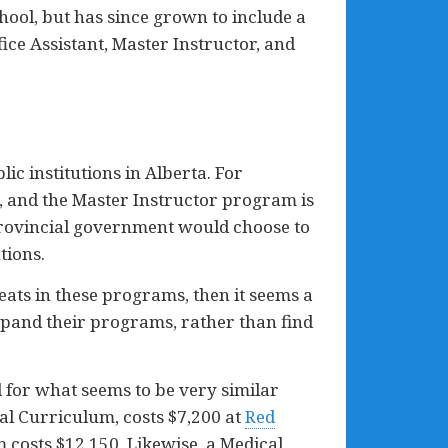
hool, but has since grown to include a
ce Assistant, Master Instructor, and
c institutions in Alberta. For
e, and the Master Instructor program is
 provincial government would choose to
tions.
eats in these programs, then it seems a
expand their programs, rather than find
d for what seems to be very similar
l Curriculum, costs $7,200 at
Red
 costs $12,150. Likewise, a Medical