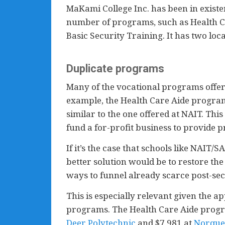
MaKami College Inc. has been in existe
number of programs, such as Health Car
Basic Security Training. It has two lo
Duplicate programs
Many of the vocational programs offer
example, the Health Care Aide program 
similar to the one offered at NAIT. Th
fund a for-profit business to provide 
If it’s the case that schools like NAIT
better solution would be to restore th
ways to funnel already scarce post-sec
This is especially relevant given the a
programs. The Health Care Aide progr
Deer Polytechnic
and $7,981 at
Norque