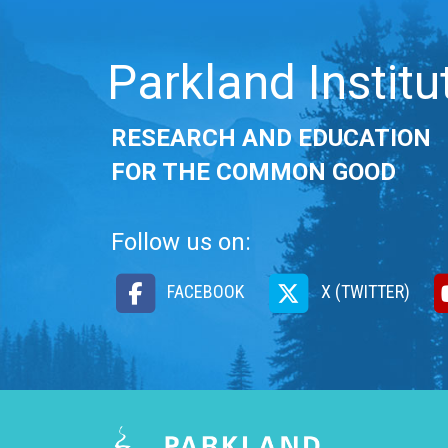
Parkland Institu
RESEARCH AND EDUCATION
FOR THE COMMON GOOD
Follow us on:
FACEBOOK
X (TWITTER)