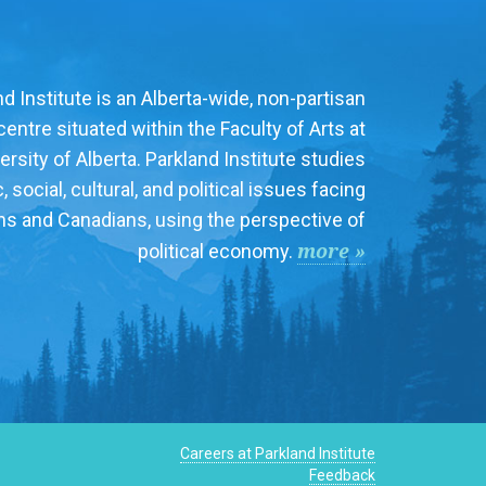
d Institute is an Alberta-wide, non-partisan
entre situated within the Faculty of Arts at
ersity of Alberta. Parkland Institute studies
social, cultural, and political issues facing
ns and Canadians, using the perspective of
more »
political economy.
Careers at Parkland Institute
Feedback