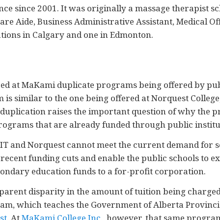
nce since 2001. It was originally a massage therapist sc
e Aide, Business Administrative Assistant, Medical Offi
cations in Calgary and one in Edmonton.
ed at MaKami duplicate programs being offered by publi
is similar to the one being offered at Norquest Colleg
is duplication raises the important question of why the
programs that are already funded through public institu
/SAIT and Norquest cannot meet the current demand for s
e recent funding cuts and enable the public schools to 
ondary education funds to a for-profit corporation.
pparent disparity in the amount of tuition being charge
am, which teaches the Government of Alberta Provincia
st
. At
MaKami College Inc.
, however, that same program