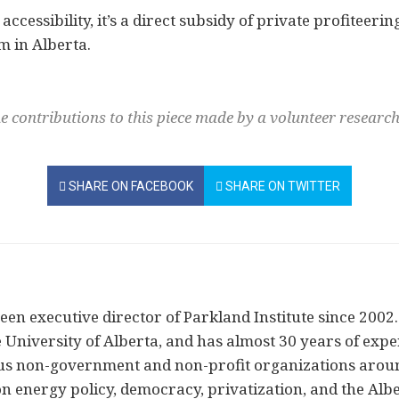
 accessibility, it’s a direct subsidy of private profiteer
m in Alberta.
e contributions to this piece made by a volunteer resear
SHARE ON FACEBOOK
SHARE ON TWITTER
en executive director of Parkland Institute since 2002. 
 University of Alberta, and has almost 30 years of exper
ous non-government and non-profit organizations arou
on energy policy, democracy, privatization, and the Alb