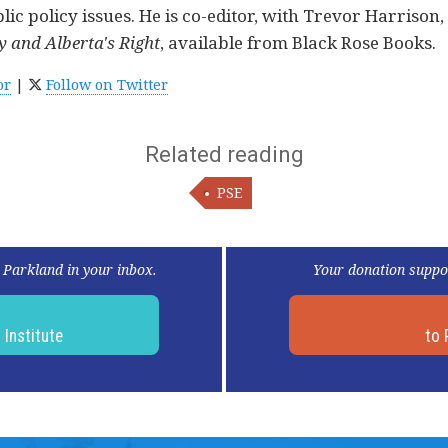
c policy issues. He is co-editor, with Trevor Harrison,
 and Alberta's Right
, available from Black Rose Books.
or
|
Follow on Twitter
Related reading
PSE
 Parkland in your inbox.
Your donation suppo
d
Institute
to 