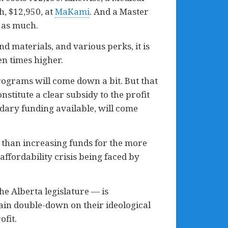
, $12,950, at
MaKami
. And a Master
 as much.
d materials, and various perks, it is
en times higher.
programs will come down a bit. But that
stitute a clear subsidy to the profit
ndary funding available, will come
 than increasing funds for the more
affordability crisis being faced by
e Alberta legislature — is
ain double-down on their ideological
ofit.