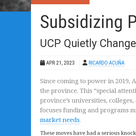
Subsidizing P
UCP Quietly Change
APR 21, 2023
RICARDO ACUÑA
Since coming to power in 2019, A
the province. This “special atten
province’s universities, colleges
focuses funding and programs m
market needs
.
These moves have had a serious knock-o