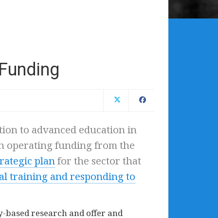
 Funding
tion to advanced education in
n operating funding from the
trategic plan
for the sector that
al training and responding to
ity-based research and offer and