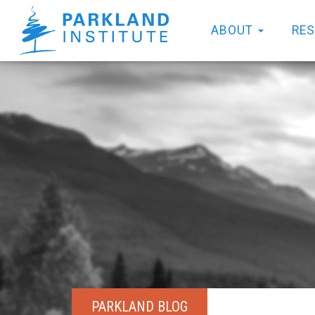
ABOUT
RE
PARKLAND BLOG