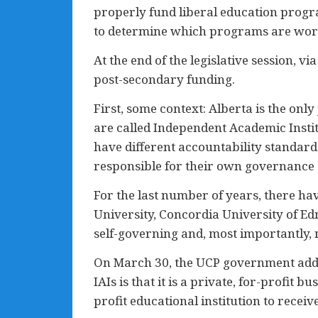
properly fund liberal education progra
to determine which programs are worth
At the end of the legislative session, vi
post-secondary funding.
First, some context: Alberta is the onl
are called Independent Academic Instit
have different accountability standar
responsible for their own governance
For the last number of years, there h
University, Concordia University of Edmo
self-governing and, most importantly, 
On March 30, the UCP government added
IAIs is that it is a private, for-profit
profit educational institution to receiv