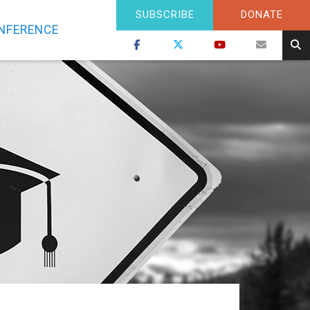
SUBSCRIBE
DONATE
NFERENCE