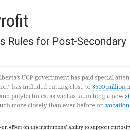
rofit
s Rules for Post-Secondary
lberta’s UCP government has paid special atten
tion” has included cutting close to
$500 million
i
, and polytechnics, as well as launching a new
s
uch more closely than ever before on
vocation
n effect on the institutions’ ability to support curios