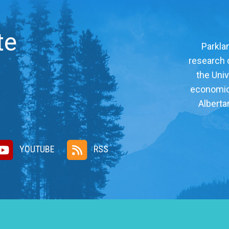
te
Parklan
research c
the Univ
economic, 
Alberta
YOUTUBE
RSS