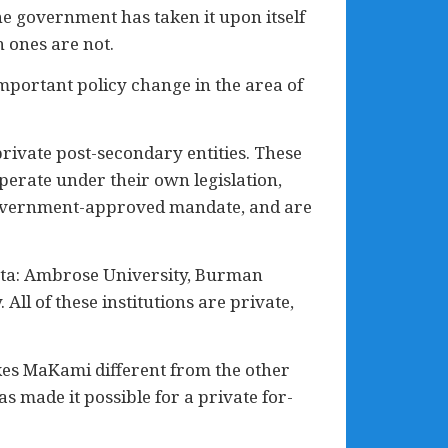
he government has taken it upon itself
 ones are not.
portant policy change in the area of
private post-secondary entities. These
operate under their own legislation,
a government-approved mandate, and are
erta: Ambrose University, Burman
All of these institutions are private,
kes MaKami different from the other
as made it possible for a private for-