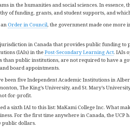
ms in the humanities and social sciences. In essence, t
y of funding, grants, and student supports, and which
a an
Order in Council
, the government made one more im
y jurisdiction in Canada that provides public funding to 
utions (IAIs) in the
Post-Secondary Learning Act
. IAIs 
ds than public institutions, are not required to have 
 and board appointments.
ave been five Independent Academic Institutions in Alb
nton, The King’s University, and St. Mary’s University. 
not-for-profit.
 a sixth IAI to this list: MaKami College Inc. What ma
 business. For the first time anywhere in Canada, the UCP h
e public dollars.