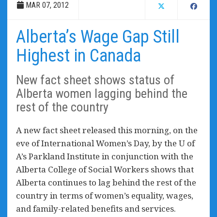
MAR 07, 2012
Alberta’s Wage Gap Still
Highest in Canada
New fact sheet shows status of
Alberta women lagging behind the
rest of the country
A new fact sheet released this morning, on the
eve of International Women’s Day, by the U of
A’s Parkland Institute in conjunction with the
Alberta College of Social Workers shows that
Alberta continues to lag behind the rest of the
country in terms of women’s equality, wages,
and family-related benefits and services.