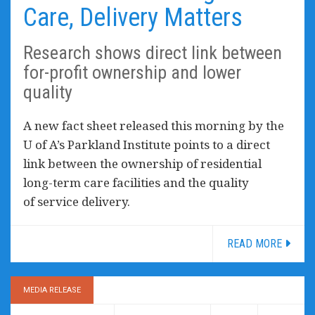
Care, Delivery Matters
Research shows direct link between
for-profit ownership and lower
quality
A new fact sheet released this morning by the
U of A’s Parkland Institute points to a direct
link between the ownership of residential
long-term care facilities and the quality
of service delivery.
READ MORE
MEDIA RELEASE