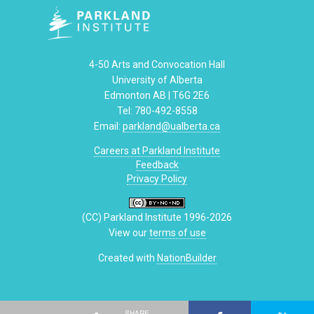
4-50 Arts and Convocation Hall
University of Alberta
Edmonton AB | T6G 2E6
Tel: 780-492-8558
Email:
parkland@ualberta.ca
Careers at Parkland Institute
Feedback
Privacy Policy
(CC) Parkland Institute 1996-2026
View our
terms of use
Created with
NationBuilder
SHARE