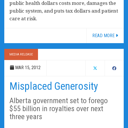
public health dollars costs more, damages the
public system, and puts tax dollars and patient
care at risk.
READ MORE
MEDIA RELEASE
MAR 15, 2012
Misplaced Generosity
Alberta government set to forego
$55 billion in royalties over next
three years