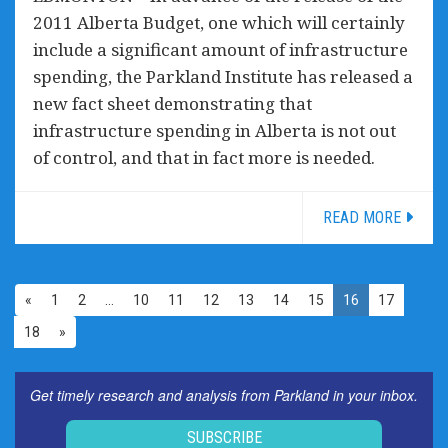
2011 Alberta Budget, one which will certainly
include a significant amount of infrastructure
spending, the Parkland Institute has released a
new fact sheet demonstrating that
infrastructure spending in Alberta is not out
of control, and that in fact more is needed.
READ MORE
«
1
2
…
10
11
12
13
14
15
16
17
18
»
Get timely research and analysis from Parkland in your inbox.
SUBSCRIBE