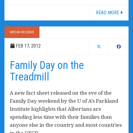
READ MORE
MEDIA RELEASE
FEB 17, 2012
Family Day on the
Treadmill
A new fact sheet released on the eve of the
Family Day weekend by the U of A’s Parkland
Institute highlights that Albertans are
spending less time with their families than
anyone else in the country and most countries
in the OECD.