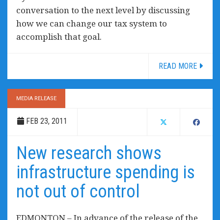
conversation to the next level by discussing
how we can change our tax system to
accomplish that goal.
READ MORE
MEDIA RELEASE
FEB 23, 2011
New research shows
infrastructure spending is
not out of control
EDMONTON – In advance of the release of the