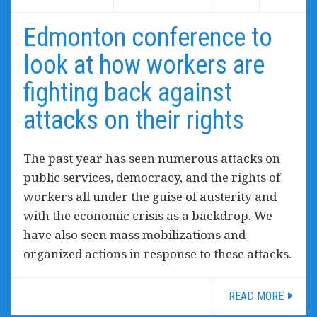
Edmonton conference to
look at how workers are
fighting back against
attacks on their rights
The past year has seen numerous attacks on
public services, democracy, and the rights of
workers all under the guise of austerity and
with the economic crisis as a backdrop. We
have also seen mass mobilizations and
organized actions in response to these attacks.
READ MORE