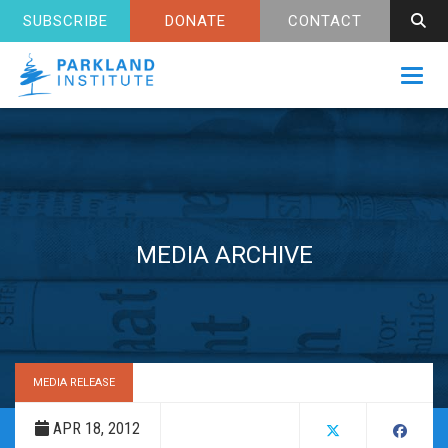
SUBSCRIBE
DONATE
CONTACT
Toggl
MEDIA ARCHIVE
MEDIA RELEASE
APR 18, 2012