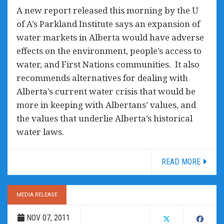
A new report released this morning by the U
of A’s Parkland Institute says an expansion of
water markets in Alberta would have adverse
effects on the environment, people’s access to
water, and First Nations communities. It also
recommends alternatives for dealing with
Alberta’s current water crisis that would be
more in keeping with Albertans’ values, and
the values that underlie Alberta’s historical
water laws.
READ MORE
MEDIA RELEASE
NOV 07, 2011