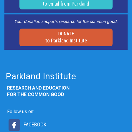
to email from Parkland
Your donation supports research for the common good.
DONATE
to Parkland Institute
Parkland Institute
RESEARCH AND EDUCATION
FOR THE COMMON GOOD
Follow us on:
FACEBOOK