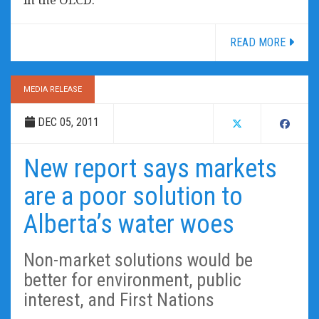
READ MORE
MEDIA RELEASE
DEC 05, 2011
New report says markets
are a poor solution to
Alberta’s water woes
Non-market solutions would be
better for environment, public
interest, and First Nations