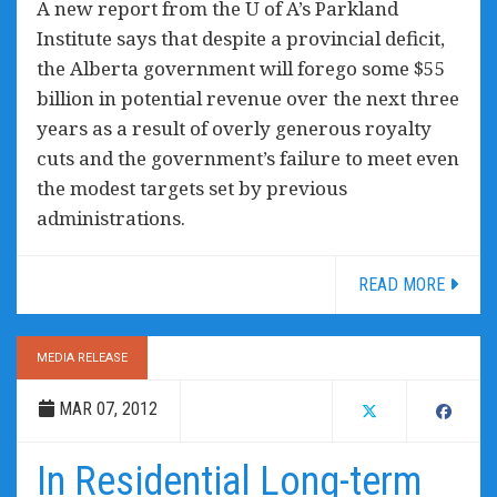
A new report from the U of A’s Parkland
Institute says that despite a provincial deficit,
the Alberta government will forego some $55
billion in potential revenue over the next three
years as a result of overly generous royalty
cuts and the government’s failure to meet even
the modest targets set by previous
administrations.
READ MORE
MEDIA RELEASE
MAR 07, 2012
In Residential Long-term