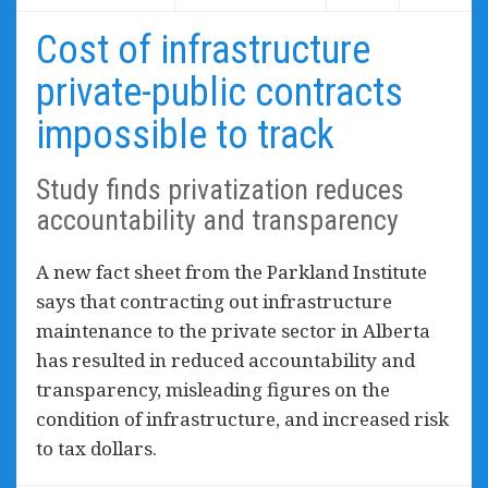
Cost of infrastructure
private-public contracts
impossible to track
Study finds privatization reduces
accountability and transparency
A new fact sheet from the Parkland Institute
says that contracting out infrastructure
maintenance to the private sector in Alberta
has resulted in reduced accountability and
transparency, misleading figures on the
condition of infrastructure, and increased risk
to tax dollars.