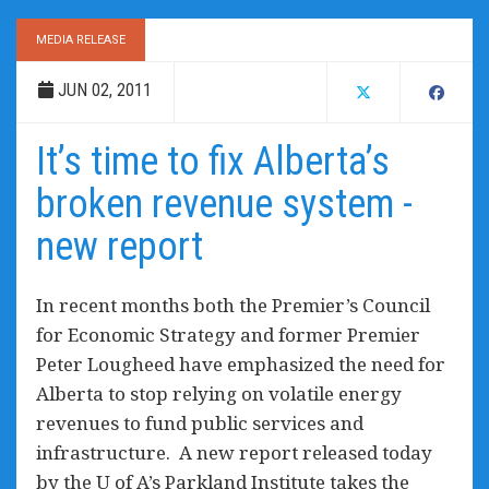
MEDIA RELEASE
JUN 02, 2011
It’s time to fix Alberta’s
broken revenue system -
new report
In recent months both the Premier’s Council
for Economic Strategy and former Premier
Peter Lougheed have emphasized the need for
Alberta to stop relying on volatile energy
revenues to fund public services and
infrastructure. A new report released today
by the U of A’s Parkland Institute takes the