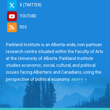
X (TWITTER)
YOUTUBE
RSS
Parkland Institute is an Alberta-wide, non-partisan
research centre situated within the Faculty of Arts
at the University of Alberta. Parkland Institute
studies economic, social, cultural, and political
issues facing Albertans and Canadians, using the
more »
perspective of political economy.