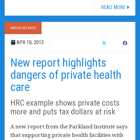
READ MORE
MEDIA RELEASE
APR 10, 2012
New report highlights
dangers of private health
care
HRC example shows private costs
more and puts tax dollars at risk
A new report from the Parkland Institute says
that supporting private health facilities with