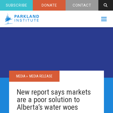
SUBSCRIBE
DONATE
CONTACT
Toggl
MEDIA »
MEDIA RELEASE
New report says markets
are a poor solution to
Alberta’s water woes