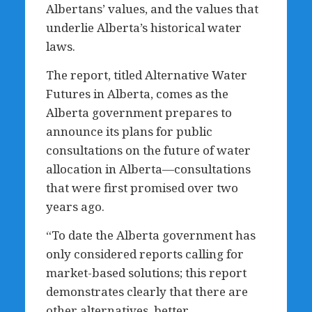
Albertans’ values, and the values that
underlie Alberta’s historical water
laws.
The report, titled Alternative Water
Futures in Alberta, comes as the
Alberta government prepares to
announce its plans for public
consultations on the future of water
allocation in Alberta—consultations
that were first promised over two
years ago.
“To date the Alberta government has
only considered reports calling for
market-based solutions; this report
demonstrates clearly that there are
other alternatives, better