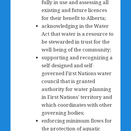
fully in use and assessing all
existing and future licences
for their benefit to Alberta;
acknowledging in the Water
Act that water is a resource to
be stewarded in trust for the
well-being of the community;
supporting and recognizing a
self-designed and self-
governed First Nations water
council that is granted
authority for water planning
in First Nations’ territory and
which coordinates with other
governing bodies;
enforcing minimum flows for
the protection of aquatic