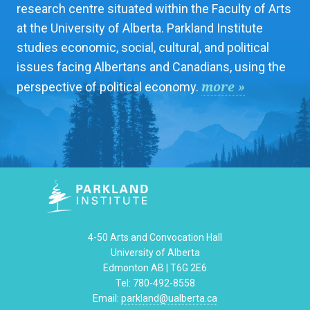
research centre situated within the Faculty of Arts
at the University of Alberta. Parkland Institute
studies economic, social, cultural, and political
issues facing Albertans and Canadians, using the
more »
perspective of political economy.
4-50 Arts and Convocation Hall
University of Alberta
Edmonton AB | T6G 2E6
Tel: 780-492-8558
Email:
parkland@ualberta.ca