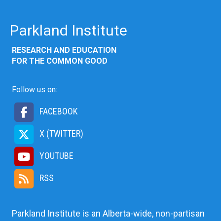
Parkland Institute
RESEARCH AND EDUCATION
FOR THE COMMON GOOD
Follow us on:
FACEBOOK
X (TWITTER)
YOUTUBE
RSS
Parkland Institute is an Alberta-wide, non-partisan