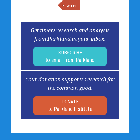
water
Get timely research and analysis
from Parkland in your inbox.
SUBSCRIBE
to email from Parkland
Your donation supports research for
the common good.
DONATE
to Parkland Institute