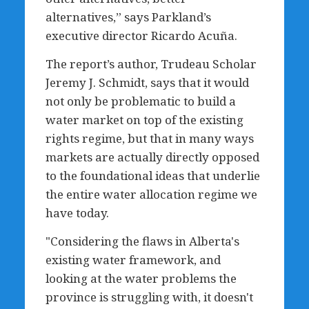
alternatives,” says Parkland’s
executive director Ricardo Acuña.
The report’s author, Trudeau Scholar
Jeremy J. Schmidt, says that it would
not only be problematic to build a
water market on top of the existing
rights regime, but that in many ways
markets are actually directly opposed
to the foundational ideas that underlie
the entire water allocation regime we
have today.
"Considering the flaws in Alberta's
existing water framework, and
looking at the water problems the
province is struggling with, it doesn't