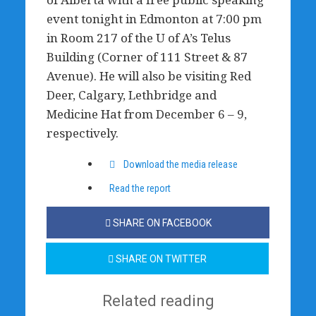
event tonight in Edmonton at 7:00 pm
in Room 217 of the U of A’s Telus
Building (Corner of 111 Street & 87
Avenue). He will also be visiting Red
Deer, Calgary, Lethbridge and
Medicine Hat from December 6 – 9,
respectively.
Download the media release
Read the report
SHARE ON FACEBOOK
SHARE ON TWITTER
Related reading