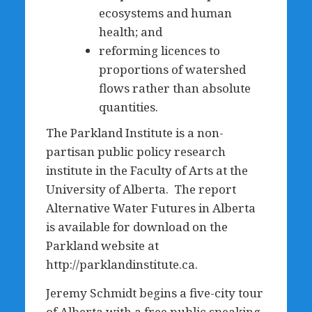
ecosystems and human
health; and
reforming licences to
proportions of watershed
flows rather than absolute
quantities.
The Parkland Institute is a non-
partisan public policy research
institute in the Faculty of Arts at the
University of Alberta. The report
Alternative Water Futures in Alberta
is available for download on the
Parkland website at
http://parklandinstitute.ca.
Jeremy Schmidt begins a five-city tour
of Alberta with a free public speaking