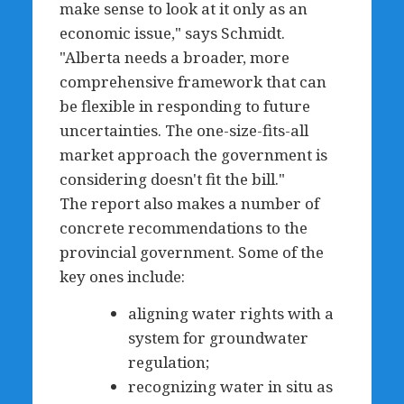
make sense to look at it only as an
economic issue," says Schmidt.
"Alberta needs a broader, more
comprehensive framework that can
be flexible in responding to future
uncertainties. The one-size-fits-all
market approach the government is
considering doesn't fit the bill."
The report also makes a number of
concrete recommendations to the
provincial government. Some of the
key ones include:
aligning water rights with a
system for groundwater
regulation;
recognizing water in situ as