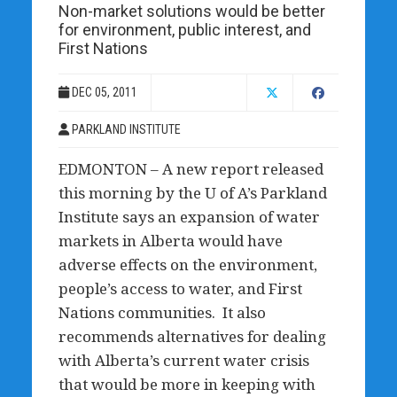
Non-market solutions would be better
for environment, public interest, and
First Nations
DEC 05, 2011
PARKLAND INSTITUTE
EDMONTON – A new report released
this morning by the U of A’s Parkland
Institute says an expansion of water
markets in Alberta would have
adverse effects on the environment,
people’s access to water, and First
Nations communities. It also
recommends alternatives for dealing
with Alberta’s current water crisis
that would be more in keeping with