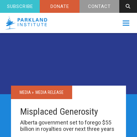
SUBSCRIBE
DONATE
CONTACT
Toggl
MEDIA »
MEDIA RELEASE
Misplaced Generosity
Alberta government set to forego $55
billion in royalties over next three years