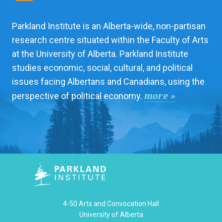
Parkland Institute is an Alberta-wide, non-partisan
research centre situated within the Faculty of Arts
at the University of Alberta. Parkland Institute
studies economic, social, cultural, and political
issues facing Albertans and Canadians, using the
more »
perspective of political economy.
4-50 Arts and Convocation Hall
University of Alberta