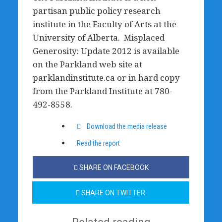
partisan public policy research
institute in the Faculty of Arts at the
University of Alberta. Misplaced
Generosity: Update 2012 is available
on the Parkland web site at
parklandinstitute.ca or in hard copy
from the Parkland Institute at 780-
492-8558.
Download the media release
Read the report
SHARE ON FACEBOOK
SHARE ON TWITTER