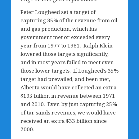
Peter Lougheed set a target of
capturing 35% of the revenue from oil
and gas production, which his
government met or exceeded every
year from 1977 to 1981. Ralph Klein
lowered those targets significantly,
and in most years failed to meet even
those lower targets. If Lougheed’s 35%
target had prevailed, and been met,
Alberta would have collected an extra
$195 billion in revenue between 1971
and 2010. Even by just capturing 25%
of tar sands revenues, we would have
received an extra $33 billion since
2000.