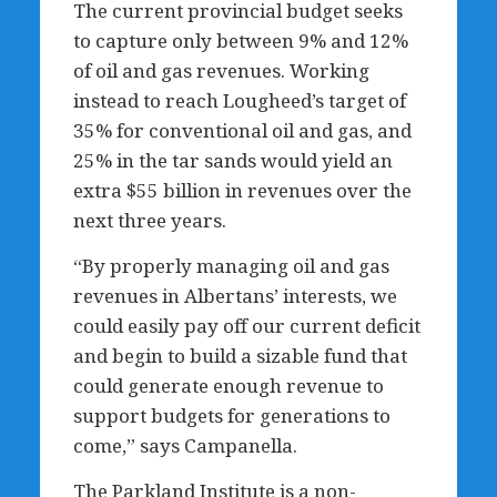
The current provincial budget seeks
to capture only between 9% and 12%
of oil and gas revenues. Working
instead to reach Lougheed’s target of
35% for conventional oil and gas, and
25% in the tar sands would yield an
extra $55 billion in revenues over the
next three years.
“By properly managing oil and gas
revenues in Albertans’ interests, we
could easily pay off our current deficit
and begin to build a sizable fund that
could generate enough revenue to
support budgets for generations to
come,” says Campanella.
The Parkland Institute is a non-