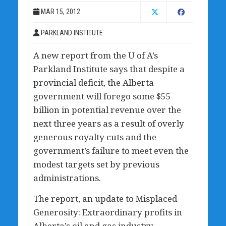
MAR 15, 2012
PARKLAND INSTITUTE
A new report from the U of A’s
Parkland Institute says that despite a
provincial deficit, the Alberta
government will forego some $55
billion in potential revenue over the
next three years as a result of overly
generous royalty cuts and the
government’s failure to meet even the
modest targets set by previous
administrations.
The report, an update to Misplaced
Generosity: Extraordinary profits in
Alberta’s oil and gas industry,