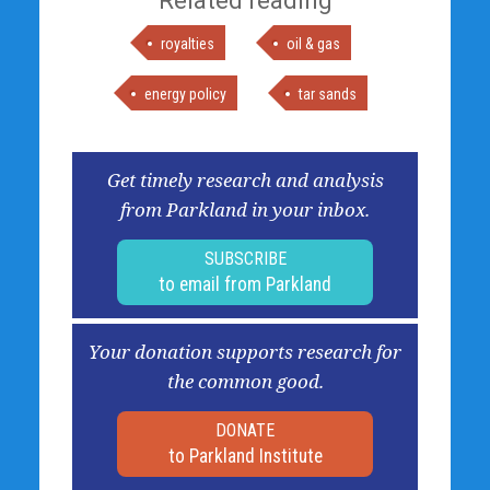
Related reading
royalties
oil & gas
energy policy
tar sands
Get timely research and analysis
from Parkland in your inbox.
SUBSCRIBE
to email from Parkland
Your donation supports research for
the common good.
DONATE
to Parkland Institute