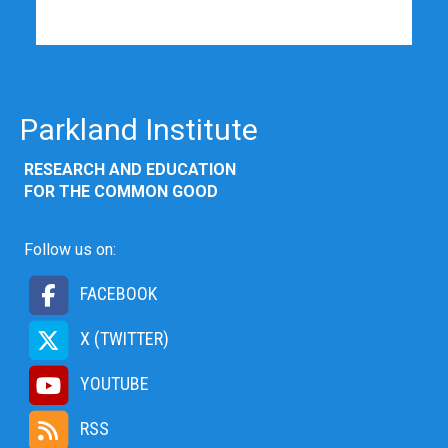
Parkland Institute
RESEARCH AND EDUCATION
FOR THE COMMON GOOD
Follow us on:
FACEBOOK
X (TWITTER)
YOUTUBE
RSS