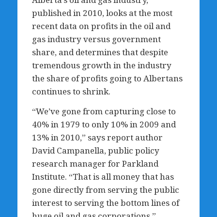
published in 2010, looks at the most
recent data on profits in the oil and
gas industry versus government
share, and determines that despite
tremendous growth in the industry
the share of profits going to Albertans
continues to shrink.
“We’ve gone from capturing close to
40% in 1979 to only 10% in 2009 and
13% in 2010,” says report author
David Campanella, public policy
research manager for Parkland
Institute. “That is all money that has
gone directly from serving the public
interest to serving the bottom lines of
huge oil and gas corporations.”