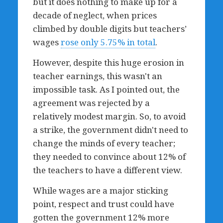
but it does nothing to make up for a
decade of neglect, when prices
climbed by double digits but teachers’
wages
rose only 5.75% in total
.
However, despite this huge erosion in
teacher earnings, this wasn't an
impossible task. As I pointed out, the
agreement was rejected by a
relatively modest margin. So, to avoid
a strike, the government didn't need to
change the minds of every teacher;
they needed to convince about 12% of
the teachers to have a different view.
While wages are a major sticking
point, respect and trust could have
gotten the government 12% more