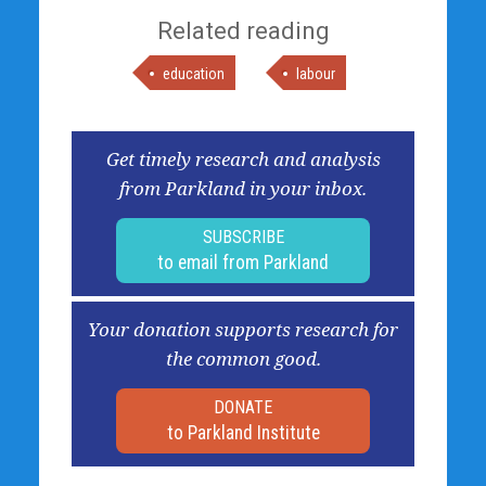
Related reading
education
labour
Get timely research and analysis
from Parkland in your inbox.
SUBSCRIBE
to email from Parkland
Your donation supports research for
the common good.
DONATE
to Parkland Institute