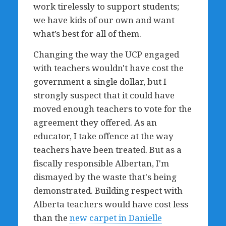
work tirelessly to support students;
we have kids of our own and want
what’s best for all of them.
Changing the way the UCP engaged
with teachers wouldn't have cost the
government a single dollar, but I
strongly suspect that it could have
moved enough teachers to vote for the
agreement they offered. As an
educator, I take offence at the way
teachers have been treated. But as a
fiscally responsible Albertan, I'm
dismayed by the waste that's being
demonstrated. Building respect with
Alberta teachers would have cost less
than the
new carpet in Danielle