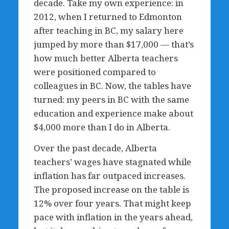
decade. Take my own experience: in
2012, when I returned to Edmonton
after teaching in BC, my salary here
jumped by more than $17,000 — that’s
how much better Alberta teachers
were positioned compared to
colleagues in BC. Now, the tables have
turned: my peers in BC with the same
education and experience make about
$4,000 more than I do in Alberta.
Over the past decade, Alberta
teachers’ wages have stagnated while
inflation has far outpaced increases.
The proposed increase on the table is
12% over four years. That might keep
pace with inflation in the years ahead,