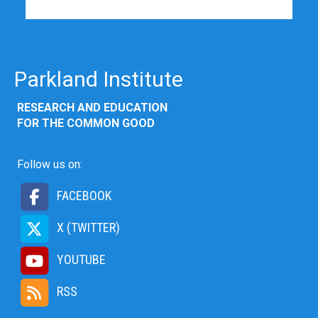
Parkland Institute
RESEARCH AND EDUCATION
FOR THE COMMON GOOD
Follow us on:
FACEBOOK
X (TWITTER)
YOUTUBE
RSS