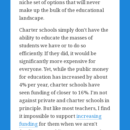
niche set of options that will never
make up the bulk of the educational
landscape.
Charter schools simply don't have the
ability to educate the masses of
students we have or to do so
efficiently. If they did, it would be
significantly more expensive for
everyone. Yet, while the public money
for education has increased by about
4% per year, charter schools have
seen funding of closer to 16%. I'm not
against private and charter schools in
principle. But like most teachers, I find
it impossible to support
increasing
funding
for them when we aren't