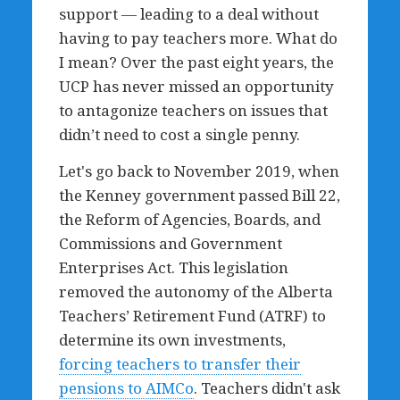
support — leading to a deal without
having to pay teachers more. What do
I mean? Over the past eight years, the
UCP has never missed an opportunity
to antagonize teachers on issues that
didn’t need to cost a single penny.
Let's go back to November 2019, when
the Kenney government passed Bill 22,
the Reform of Agencies, Boards, and
Commissions and Government
Enterprises Act. This legislation
removed the autonomy of the Alberta
Teachers’ Retirement Fund (ATRF) to
determine its own investments,
forcing teachers to transfer their
pensions to AIMCo
. Teachers didn't ask