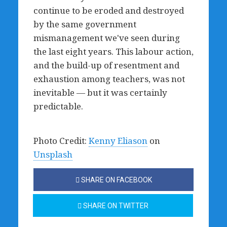
continue to be eroded and destroyed
by the same government
mismanagement we've seen during
the last eight years. This labour action,
and the build-up of resentment and
exhaustion among teachers, was not
inevitable — but it was certainly
predictable.
Photo Credit:
Kenny Eliason
on
Unsplash
SHARE ON FACEBOOK
SHARE ON TWITTER