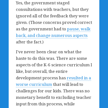
Yes, the government staged
consultations with teachers, but they
ignored all of the feedback they were
given. (Those concerns proved correct
as the government had to
pause, walk
back, and change numerous aspects
after the fact.)
I've never been clear on what the
haste to do this was. There are some
aspects of the K-6 science curriculum I
like, but overall, the entire
development process has
resulted in a
worse curriculum
that will lead to
challenges for our kids. There was no
monetary benefit to excluding teacher
input from this process, while