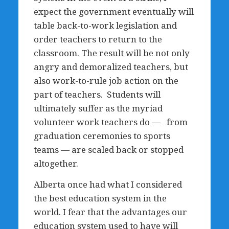
expect the government eventually will
table back-to-work legislation and
order teachers to return to the
classroom. The result will be not only
angry and demoralized teachers, but
also work-to-rule job action on the
part of teachers. Students will
ultimately suffer as the myriad
volunteer work teachers do — from
graduation ceremonies to sports
teams — are scaled back or stopped
altogether.
Alberta once had what I considered
the best education system in the
world. I fear that the advantages our
education system used to have will