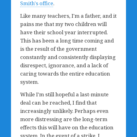
Smith's office
.
Like many teachers, I'm a father, and it
pains me that my two children will
have their school year interrupted.
This has been a long time coming and
is the result of the government
constantly and consistently displaying
disrespect, ignorance, and a lack of
caring towards the entire education
system.
While I'm still hopeful a last-minute
deal can be reached, I find that
increasingly unlikely. Perhaps even
more distressing are the long-term
effects this will have on the education
system. In the event of a strike, I