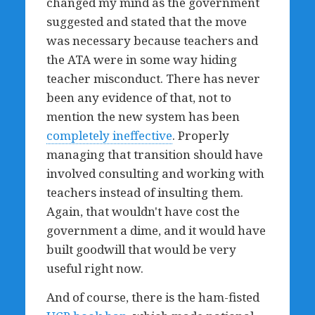
changed my mind as the government
suggested and stated that the move
was necessary because teachers and
the ATA were in some way hiding
teacher misconduct. There has never
been any evidence of that, not to
mention the new system has been
completely ineffective
. Properly
managing that transition should have
involved consulting and working with
teachers instead of insulting them.
Again, that wouldn't have cost the
government a dime, and it would have
built goodwill that would be very
useful right now.
And of course, there is the ham-fisted