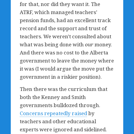
for that, nor did they want it. The
ATRF, which managed teachers’
pension funds, had an excellent track
record and the support and trust of
teachers. We weren't consulted about
what was being done with
our
money.
And there was no cost to the Alberta
government to leave the money where
it was (I would argue the move put the
government in a riskier position).
Then there was the curriculum that
both the Kenney and Smith
governments bulldozed through.
Concerns repeatedly raised
by
teachers and other educational
experts were ignored and sidelined.