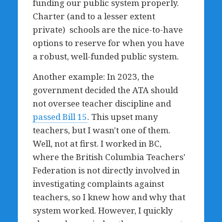
funding our public system properly.
Charter (and to a lesser extent
private) schools are the nice-to-have
options to reserve for when you have
a robust, well-funded public system.
Another example: In 2023, the
government decided the ATA should
not oversee teacher discipline and
passed Bill 15
. This upset many
teachers, but I wasn't one of them.
Well, not at first. I worked in BC,
where the British Columbia Teachers’
Federation is not directly involved in
investigating complaints against
teachers, so I knew how and why that
system worked. However, I quickly