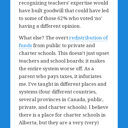
recognizing teachers’ expertise would
have built goodwill that could have led
to some of those 62% who voted
‘no’
having a different opinion.
What else? The overt
redistribution of
funds
from public to private and
charter schools. This doesn't just upset
teachers and school boards; it makes
the entire system worse off. As a
parent who pays taxes, it infuriates
me. I've taught in different places and
systems (four different countries,
several provinces in Canada, public,
private, and charter schools). I believe
there is a place for charter schools in
Alberta, but they are a very (very)