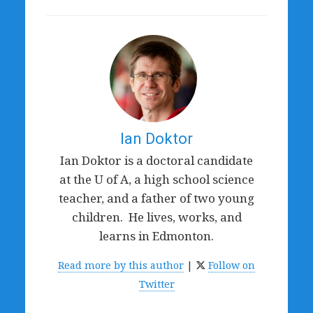
Ian Doktor
Ian Doktor is a doctoral candidate
at the U of A, a high school science
teacher, and a father of two young
children. He lives, works, and
learns in Edmonton.
Read more by this author
|
Follow on
Twitter