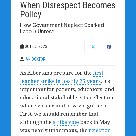
When Disrespect Becomes
Policy
How Government Neglect Sparked
Labour Unrest
OCT 02, 2025
IAN DOKTOR
As Albertans prepare for the
first
teacher strike in nearly 25 years
, it’s
important for parents, educators, and
educational stakeholders to reflect on
where we are and how we got here.
First, we should remember that
although the
strike vote
back in May
was nearly unanimous, the
rejection