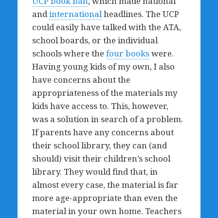
UCP book ban
, which made national
and
international
headlines. The UCP
could easily have talked with the ATA,
school boards, or the individual
schools where the
four books
were.
Having young kids of my own, I also
have concerns about the
appropriateness of the materials my
kids have access to. This, however,
was a solution in search of a problem.
If parents have any concerns about
their school library, they can (and
should) visit their children’s school
library. They would find that, in
almost every case, the material is far
more age-appropriate than even the
material in your own home. Teachers