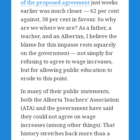
of the proposed agreement
just weeks
earlier was much closer — 62 per cent
against, 38 per cent in favour.
So why
are we where we are? As a father, a
teacher, and an Albertan, I believe the
blame for this impasse rests squarely
on the government — not simply for
refusing to agree to wage increases,
but for allowing public education to
erode to this point.
In many of their public statements,
both the Alberta Teachers’ Association
(ATA) and the government have said
they could not agree on wage
increases (among other things). That
history stretches back more than a