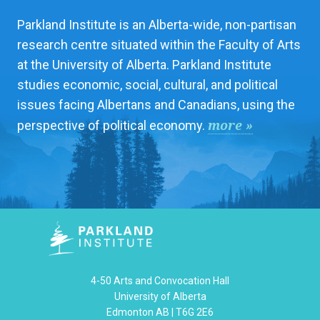
Parkland Institute is an Alberta-wide, non-partisan
research centre situated within the Faculty of Arts
at the University of Alberta. Parkland Institute
studies economic, social, cultural, and political
issues facing Albertans and Canadians, using the
more »
perspective of political economy.
4-50 Arts and Convocation Hall
University of Alberta
Edmonton AB | T6G 2E6