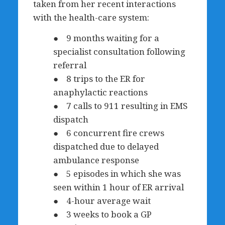
taken from her recent interactions
with the health-care system:
● 9 months waiting for a
specialist consultation following
referral
● 8 trips to the ER for
anaphylactic reactions
● 7 calls to 911 resulting in EMS
dispatch
● 6 concurrent fire crews
dispatched due to delayed
ambulance response
● 5 episodes in which she was
seen within 1 hour of ER arrival
● 4-hour average wait
● 3 weeks to book a GP