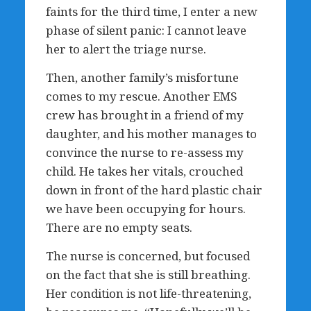
faints for the third time, I enter a new
phase of silent panic: I cannot leave
her to alert the triage nurse.
Then, another family’s misfortune
comes to my rescue. Another EMS
crew has brought in a friend of my
daughter, and his mother manages to
convince the nurse to re-assess my
child. He takes her vitals, crouched
down in front of the hard plastic chair
we have been occupying for hours.
There are no empty seats.
The nurse is concerned, but focused
on the fact that she is still breathing.
Her condition is not life-threatening,