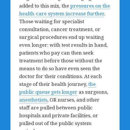
added to this mix, the
pressures on the
health-care system increase further
.
Those waiting for specialist
consultation, cancer treatment, or
surgical procedures end up waiting
even longer: with test results in hand,
patients who pay can then seek
treatment before those without the
means to do so have even seen the
doctor for their conditions. At each
stage of their health journey,
the
public queue gets longer
as surgeons,
anesthetists
, OR nurses, and other
staff are pulled between public
hospitals and private facilities, or
pulled out of the public system