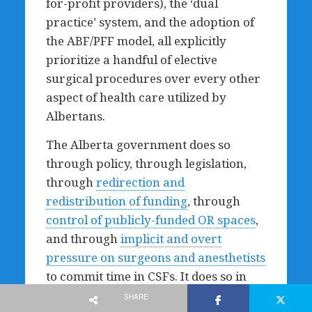
for-profit providers), the ‘dual
practice’ system, and the adoption of
the ABF/PFF model, all explicitly
prioritize a handful of elective
surgical procedures over every other
aspect of health care utilized by
Albertans.
The Alberta government does so
through policy, through legislation,
through
redirection and
redistribution of funding
, through
control of publicly-funded OR spaces
,
and through
implicit and overt
pressure on surgeons and anesthetists
to commit time in CSFs. It does so in
the slogans behind which its own
SHARE