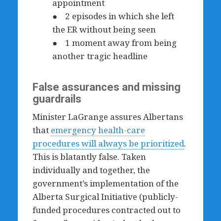
appointment
● 2 episodes in which she left
the ER without being seen
● 1 moment away from being
another tragic headline
False assurances and missing
guardrails
Minister LaGrange assures Albertans
that
emergency health-care
procedures will always be prioritized
.
This is blatantly false. Taken
individually and together, the
government’s implementation of the
Alberta Surgical Initiative (publicly-
funded procedures contracted out to