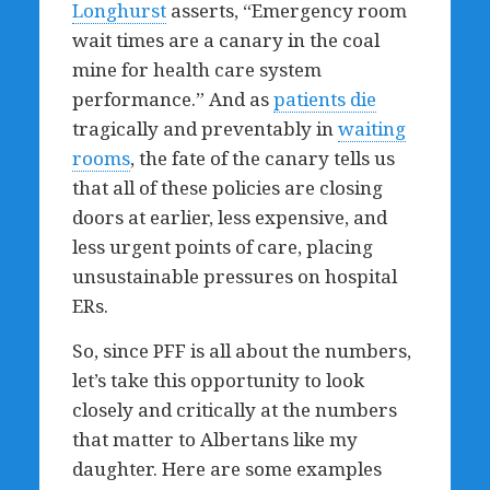
Longhurst
asserts, “Emergency room
wait times are a canary in the coal
mine for health care system
performance.” And as
patients die
tragically and preventably in
waiting
rooms
, the fate of the canary tells us
that all of these policies are closing
doors at earlier, less expensive, and
less urgent points of care, placing
unsustainable pressures on hospital
ERs.
So, since PFF is all about the numbers,
let’s take this opportunity to look
closely and critically at the numbers
that matter to Albertans like my
daughter. Here are some examples