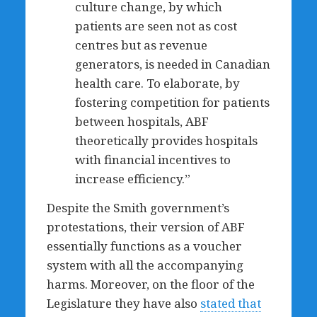
culture change, by which
patients are seen not as cost
centres but as revenue
generators, is needed in Canadian
health care. To elaborate, by
fostering competition for patients
between hospitals, ABF
theoretically provides hospitals
with financial incentives to
increase efficiency.”
Despite the Smith government’s
protestations, their version of ABF
essentially functions as a voucher
system with all the accompanying
harms. Moreover, on the floor of the
Legislature they have also
stated that