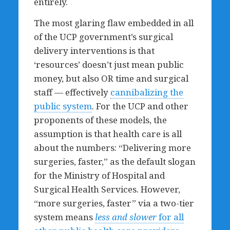
entirely.
The most glaring flaw embedded in all
of the UCP government’s surgical
delivery interventions is that
‘resources’ doesn’t just mean public
money, but also OR time and surgical
staff — effectively
cannibalizing the
public system
. For the UCP and other
proponents of these models, the
assumption is that health care is all
about the numbers: “Delivering more
surgeries, faster,” as the default slogan
for the Ministry of Hospital and
Surgical Health Services. However,
“more surgeries, faster” via a two-tier
system means
less and slower
for all