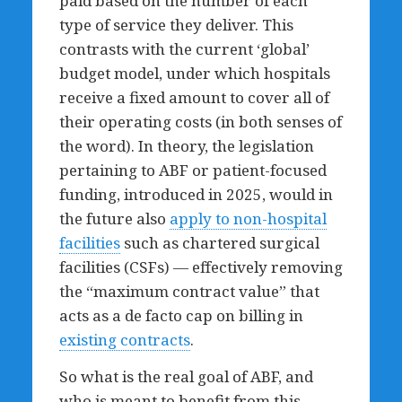
paid based on the number of each
type of service they deliver. This
contrasts with the current ‘global’
budget model, under which hospitals
receive a fixed amount to cover all of
their operating costs (in both senses of
the word). In theory, the legislation
pertaining to ABF or patient-focused
funding, introduced in 2025, would in
the future also
apply to non-hospital
facilities
such as chartered surgical
facilities (CSFs) — effectively removing
the “maximum contract value” that
acts as a de facto cap on billing in
existing contracts
.
So what is the real goal of ABF, and
who is meant to benefit from this