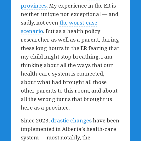
provinces
. My experience in the ER is
neither unique nor exceptional — and,
sadly, not even
the worst-case
scenario
. But as a health policy
researcher as well as a parent, during
these long hours in the ER fearing that
my child might stop breathing, I am
thinking about all the ways that our
health-care system is connected,
about what had brought all those
other parents to this room, and about
all the wrong turns that brought us
here as a province.
Since 2023,
drastic changes
have been
implemented in Alberta’s health-care
system — most notably, the