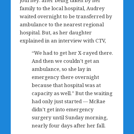
journey: after being taken by her
family to the local hospital, Audrey
waited overnight to be transferred by
ambulance to the nearest regional
hospital. But, as her daughter
explained in an interview with CTV,
“We had to get her X-rayed there.
And then we couldn’t get an
ambulance, so she lay in
emergency there overnight
because that hospital was at
capacity as well.” But the waiting
had only just started — McRae
didn’t get into emergency
surgery until Sunday morning,
nearly four days after her fall.