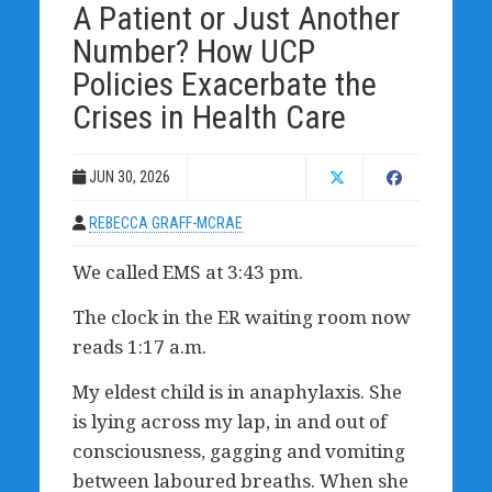
A Patient or Just Another
Number? How UCP
Policies Exacerbate the
Crises in Health Care
JUN 30, 2026
REBECCA GRAFF-MCRAE
We called EMS at 3:43 pm.
The clock in the ER waiting room now
reads 1:17 a.m.
My eldest child is in anaphylaxis. She
is lying across my lap, in and out of
consciousness, gagging and vomiting
between laboured breaths. When she