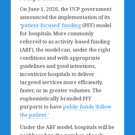
On June 1, 2026, the UCP government
announced the implementation of its
‘
patient-fo
cused’ funding
(PFF) model
for hospitals. More commonly
referred to as activity-based funding
(ABF), the model can, under the right
conditions and with appropriate
guidelines and good intentions,
incentivize hospitals to deliver
targeted services more efficiently,
faster, or in greater volumes. The
euphemistically branded PFF
purports to have
public funds ‘follow
the patient.’
Under the ABF model, hospitals will be