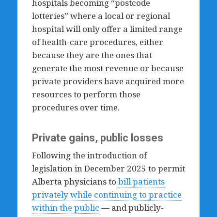
hospitals becoming “postcode
lotteries” where a local or regional
hospital will only offer a limited range
of health-care procedures, either
because they are the ones that
generate the most revenue or because
private providers have acquired more
resources to perform those
procedures over time.
Private gains, public losses
Following the introduction of
legislation in December 2025 to permit
Alberta physicians to
bill patients
privately while continuing to practice
within the public
— and publicly-