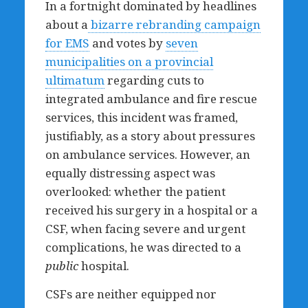
In a fortnight dominated by headlines
about a
bizarre rebranding campaign
for EMS
and votes by
seven
municipalities on a provincial
ultimatum
regarding cuts to
integrated ambulance and fire rescue
services, this incident was framed,
justifiably, as a story about pressures
on ambulance services. However, an
equally distressing aspect was
overlooked: whether the patient
received his surgery in a hospital or a
CSF, when facing severe and urgent
complications, he was directed to a
public
hospital.
CSFs are neither equipped nor