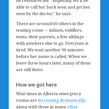
he reassures me. “Hopefully we’ll be
able to call her back soon and get her
seen by the doctor,” he says.
There are around 60 others in the
waiting room — infants, toddlers,
teens, their parents, a few siblings
with nowhere else to go. Everyone is
tired. We wait another 90 minutes
before her name is called. When we
leave three hours later, many of them
are still there.
How we got here
Wait times in Alberta emergency
rooms are
increasing dramatically
,
along with those in many
other