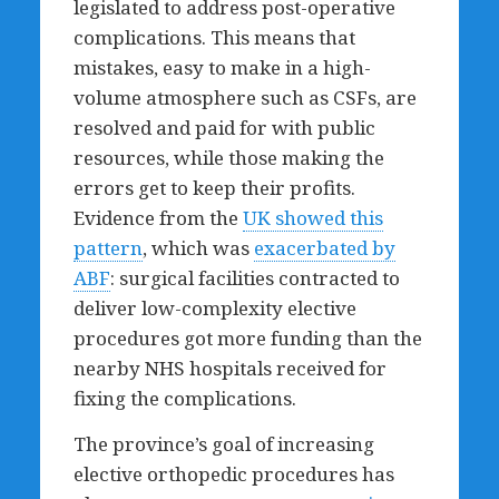
legislated to address post-operative
complications. This means that
mistakes, easy to make in a high-
volume atmosphere such as CSFs, are
resolved and paid for with public
resources, while those making the
errors get to keep their profits.
Evidence from the
UK showed this
pattern
, which was
exacerbated by
ABF
: surgical facilities contracted to
deliver low-complexity elective
procedures got more funding than the
nearby NHS hospitals received for
fixing the complications.
The province’s goal of increasing
elective orthopedic procedures has