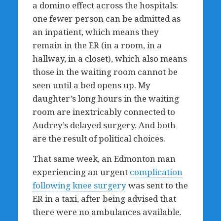
a domino effect across the hospitals:
one fewer person can be admitted as
an inpatient, which means they
remain in the ER (in a room, in a
hallway, in a closet), which also means
those in the waiting room cannot be
seen until a bed opens up. My
daughter’s long hours in the waiting
room are inextricably connected to
Audrey’s delayed surgery. And both
are the result of political choices.
That same week, an Edmonton man
experiencing an urgent
complication
following knee surgery
was sent to the
ER in a taxi, after being advised that
there were no ambulances available.