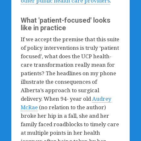
other public health care providers
.
What 'patient-focused' looks
like in practice
If we accept the premise that this suite
of policy interventions is truly ‘patient
focused’, what does the UCP health-
care transformation really mean for
patients? The headlines on my phone
illustrate the consequences of
Alberta’s approach to surgical
delivery. When 94- year old
Audrey
McRae
(no relation to the author)
broke her hip in a fall, she and her
family faced roadblocks to timely care
at multiple points in her health