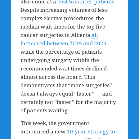
also come at a
cost to cancer patients
.
Despite increasing volumes of less-
complex elective procedures, the
median wait times for the top five
cancer surgeries in Alberta
all
increased between 2019 and 2026
,
while the percentage of patients
undergoing surgery within the
recommended wait times declined
almost across the board. This
demonstrates that “more surgeries”
doesn’t always equal “faster” — and
certainly not “faster” for the majority
of patients waiting.
This week, the government
announced a new
10-year strategy to