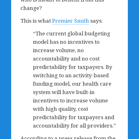
change?
This is what
Premier Smith
says:
“The current global budgeting
model has no incentives to
increase volume, no
accountability and no cost
predictability for taxpayers. By
switching to an activity-based
funding model, our health care
system will have built-in
incentives to increase volume
with high quality, cost
predictability for taxpayers and
accountability for all providers.”
According to a press release from the