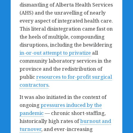
dismantling of Alberta Health Services
(AHS) and the unravelling of nearly
every aspect of integrated health care.
This literal disintegration came fast on
the heels of multiple, compounding
disruptions, including the bewildering
in-or-out attempt to privatize
all
community laboratory services in the
province and the redistribution of
public
resources to for-profit surgical
contractors
.
It was also initiated in the context of
ongoing
pressures induced by the
pandemic
— chronic short-staffing,
historically high rates of
burnout and
turnover
, and ever-increasing