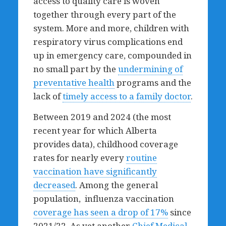
access to quality care is woven
together through every part of the
system. More and more, children with
respiratory virus complications end
up in emergency care, compounded in
no small part by the
undermining of
preventative health
programs and the
lack of
timely access to a family doctor
.
Between 2019 and 2024 (the most
recent year for which Alberta
provides data), childhood coverage
rates for nearly every
routine
vaccination have significantly
decreased
. Among the general
population, influenza vaccination
coverage has seen a drop of 17%
since
2021/22. As yet another
Chief Medical