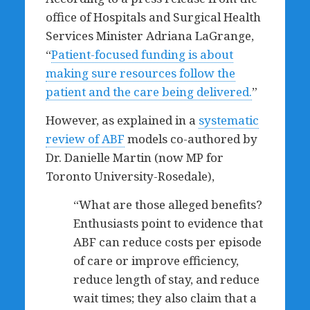
office of Hospitals and Surgical Health
Services Minister Adriana LaGrange,
“
Patient-focused funding is about
making sure resources follow the
patient and the care being delivered.
”
However, as explained in a
systematic
review of ABF
models co-authored by
Dr. Danielle Martin (now MP for
Toronto University-Rosedale),
“What are those alleged benefits?
Enthusiasts point to evidence that
ABF can reduce costs per episode
of care or improve efficiency,
reduce length of stay, and reduce
wait times; they also claim that a