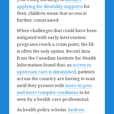
applying for disability supports
for
their children mean that access is
further constrained.
When challenges that could have been
mitigated with early intervention
programs reach a crisis point, the ER
is often the only option. Recent data
from the Canadian Institute for Health
Information found that, as
access to
upstream care is diminished
, patients
across the country are having to wait
until they present with
more urgent
and more complex conditions
to be
seen by a health-care professional.
As health policy scholar
Andrew