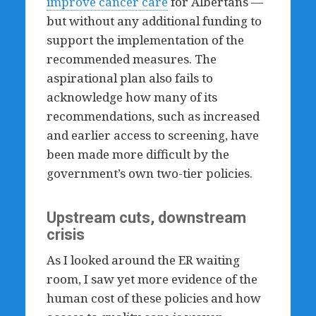
improve cancer care
for Albertans —
but without any additional funding to
support the implementation of the
recommended measures. The
aspirational plan also fails to
acknowledge how many of its
recommendations, such as increased
and earlier access to screening, have
been made more difficult by the
government’s own two-tier policies.
Upstream cuts, downstream
crisis
As I looked around the ER waiting
room, I saw yet more evidence of the
human cost of these policies and how