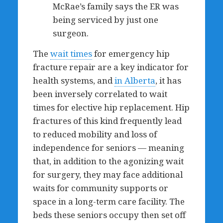
McRae’s family says the ER was
being serviced by just one
surgeon.
The
wait times
for emergency hip
fracture repair are a key indicator for
health systems, and
in Alberta
, it has
been inversely correlated to wait
times for elective hip replacement. Hip
fractures of this kind frequently lead
to reduced mobility and loss of
independence for seniors — meaning
that, in addition to the agonizing wait
for surgery, they may face additional
waits for community supports or
space in a long-term care facility. The
beds these seniors occupy then set off