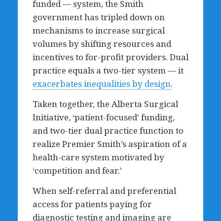
funded — system, the Smith
government has tripled down on
mechanisms to increase surgical
volumes by shifting resources and
incentives to for-profit providers. Dual
practice equals a two-tier system — it
exacerbates inequalities by design
.
Taken together, the Alberta Surgical
Initiative, ‘patient-focused’ funding,
and two-tier dual practice function to
realize Premier Smith’s aspiration of a
health-care system motivated by
‘competition and fear.’
When self-referral and preferential
access for patients paying for
diagnostic testing and imaging are