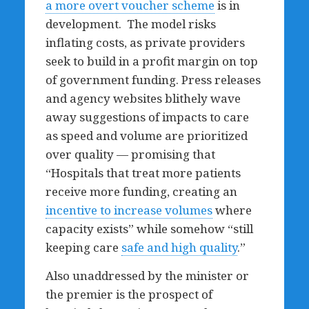
a more overt voucher scheme
is in
development. The model risks
inflating costs, as private providers
seek to build in a profit margin on top
of government funding. Press releases
and agency websites blithely wave
away suggestions of impacts to care
as speed and volume are prioritized
over quality — promising that
“Hospitals that treat more patients
receive more funding, creating an
incentive to increase volumes
where
capacity exists” while somehow “still
keeping care
safe and high quality
.”
Also unaddressed by the minister or
the premier is the prospect of