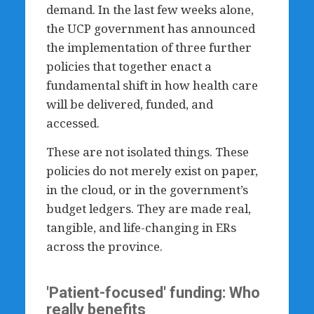
demand. In the last few weeks alone,
the UCP government has announced
the implementation of three further
policies that together enact a
fundamental shift in how health care
will be delivered, funded, and
accessed.
These are not isolated things. These
policies do not merely exist on paper,
in the cloud, or in the government’s
budget ledgers. They are made real,
tangible, and life-changing in ERs
across the province.
'Patient-focused' funding: Who
really benefits