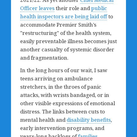
Officer leaves
their role and
public
health inspectors are being laid off
to
accommodate Premier Smith’s
"restructuring" of the health system,
easily preventable illness becomes just
another casualty of systemic disorder
and fragmentation.
In the long hours of our wait, I saw
teens arriving on ambulance
stretchers, in the throes of panic
attacks, with wrists bandaged, or in
other visible expressions of emotional
distress. The links between cuts to
mental health and
disability benefits
,
early intervention programs, and
years-long backlogs of
families