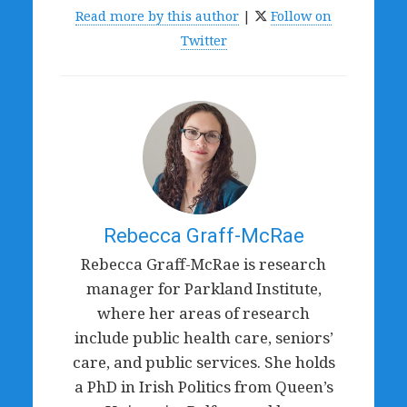
Read more by this author
|
Follow on
Twitter
Rebecca Graff-McRae
Rebecca Graff-McRae is research
manager for Parkland Institute,
where her areas of research
include public health care, seniors’
care, and public services. She holds
a PhD in Irish Politics from Queen’s