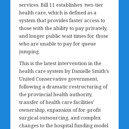
services. Bill 11 establishes two-tier
health care, which is defined as a
system that provides faster access to
those with the ability to pay privately,
and longer public wait times for those
who are unable to pay for queue
jumping.
This is the latest intervention in the
health care system by Danielle Smith’s
United Conservative government,
following a dramatic restructuring of
the provincial health authority,
transfer of health care facilities’
ownership, expansion of for-profit
surgical outsourcing, and complex
changes to the hospital funding model