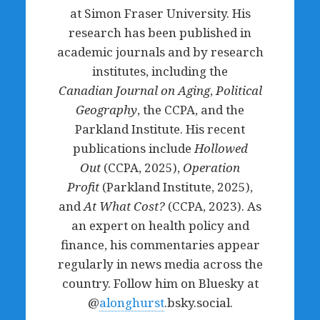
at Simon Fraser University. His
research has been published in
academic journals and by research
institutes, including the
Canadian
Journal on Aging
,
Political
Geography
, the CCPA, and the
Parkland Institute. His recent
publications include
Hollowed
Out
(CCPA, 2025),
Operation
Profit
(Parkland Institute, 2025),
and
At What Cost?
(CCPA, 2023). As
an expert on health policy and
finance, his commentaries appear
regularly in news media across the
country. Follow him on Bluesky at
@
alonghurst
.bsky.social.