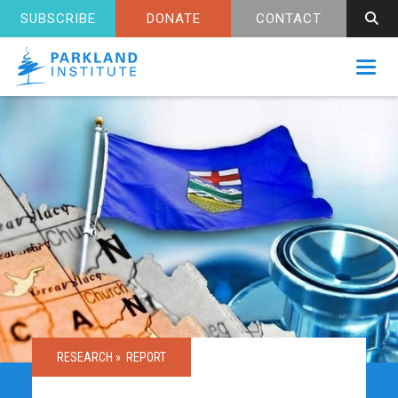
SUBSCRIBE
DONATE
CONTACT
Toggl
RESEARCH »
REPORT