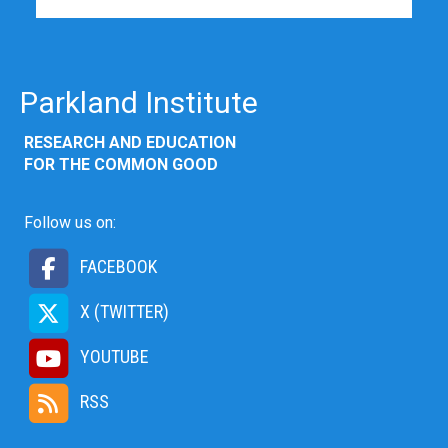
Parkland Institute
RESEARCH AND EDUCATION
FOR THE COMMON GOOD
Follow us on:
FACEBOOK
X (TWITTER)
YOUTUBE
RSS