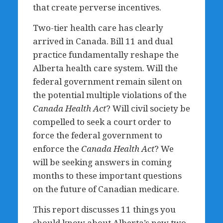
that create perverse incentives.
Two-tier health care has clearly
arrived in Canada. Bill 11 and dual
practice fundamentally reshape the
Alberta health care system.
Will the
federal government remain silent on
the potential multiple violations of the
Canada Health Act
? Will civil society be
compelled to seek a court order to
force the federal government to
enforce the
Canada Health Act
? We
will be seeking answers in coming
months to these important questions
on the future of Canadian medicare.
This report discusses 11 things you
should know about Alberta’s new two-