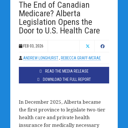
The End of Canadian
Medicare? Alberta
Legislation Opens the
Door to U.S. Health Care
FEB 03, 2026
ANDREW LONGHURST
,
REBECCA GRAFF-MCRAE
READ THE MEDIA RELEASE
DOWNLOAD THE FULL REPORT
In December 2025, Alberta became
the first province to legislate two-tier
health care and private health
insurance for medically necessary