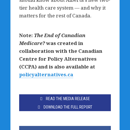
tier health care system — and why it
matters for the rest of Canada.
Note:
The End of Canadian
Medicare?
was created in
collaboration with the Canadian
Centre for Policy Alternatives
(CCPA) and is also available at
policyalternatives.ca
READ THE MEDIA RELEASE
DOWNLOAD THE FULL REPORT