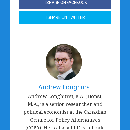
SHARE ON FACEBOOK
SHARE ON TWITTER
Andrew Longhurst
Andrew Longhurst, B.A. (Hons),
M.A., is a senior researcher and
political economist at the Canadian
Centre for Policy Alternatives
(CCPA). He is also a PhD candidate