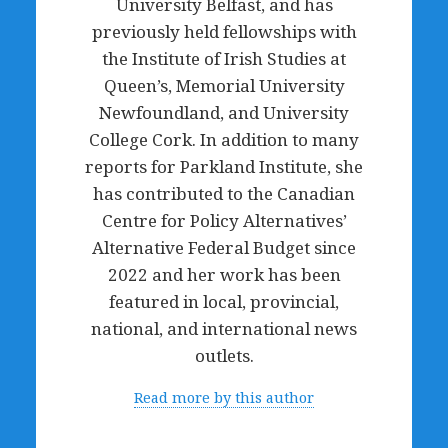
University Belfast, and has
previously held fellowships with
the Institute of Irish Studies at
Queen’s, Memorial University
Newfoundland, and University
College Cork. In addition to many
reports for Parkland Institute, she
has contributed to the Canadian
Centre for Policy Alternatives’
Alternative Federal Budget since
2022 and her work has been
featured in local, provincial,
national, and international news
outlets.
Read more by this author