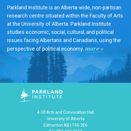
Parkland Institute is an Alberta-wide, non-partisan
research centre situated within the Faculty of Arts
at the University of Alberta. Parkland Institute
studies economic, social, cultural, and political
issues facing Albertans and Canadians, using the
more »
perspective of political economy.
4-50 Arts and Convocation Hall
University of Alberta
Edmonton AB | T6G 2E6