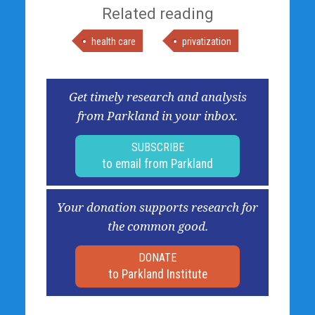
Related reading
health care
privatization
Get timely research and analysis
from Parkland in your inbox.
SUBSCRIBE
to email from Parkland
Your donation supports research for
the common good.
DONATE
to Parkland Institute