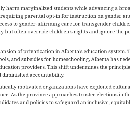
ly harm marginalized students while advancing a broad
t, requiring parental opt-in for instruction on gender and
access to gender-affirming care for transgender child
y but often override children’s rights and ignore the p
xpansion of privatization in Alberta’s education system.
ools, and subsidies for homeschooling, Alberta has redef
ducation providers. This shift undermines the principle
d diminished accountability.
tically motivated organizations have exploited cultura
e. As the province approaches trustee elections in the 
didates and policies to safeguard an inclusive, equitab