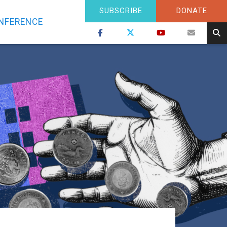
SUBSCRIBE
DONATE
NFERENCE