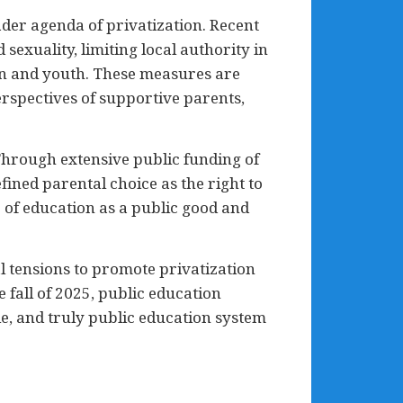
er agenda of privatization. Recent
 sexuality, limiting local authority in
ren and youth. These measures are
erspectives of supportive parents,
 Through extensive public funding of
ined parental choice as the right to
 of education as a public good and
l tensions to promote privatization
fall of 2025, public education
le, and truly public education system