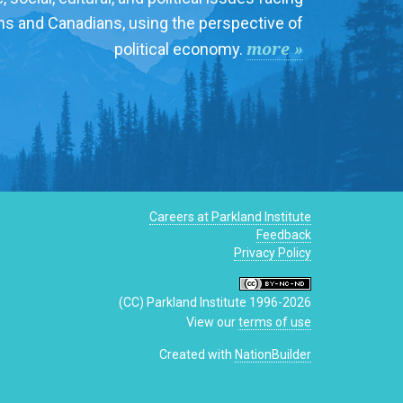
ns and Canadians, using the perspective of
more »
political economy.
Careers at Parkland Institute
Feedback
Privacy Policy
(CC) Parkland Institute 1996-2026
View our
terms of use
Created with
NationBuilder