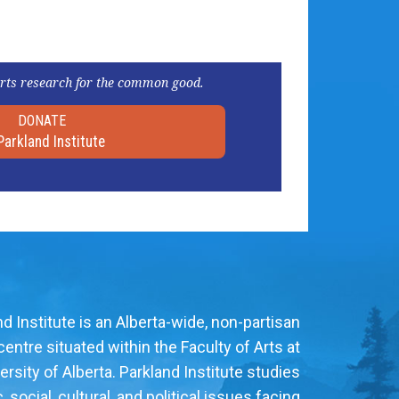
rts research for the common good.
DONATE
Parkland Institute
d Institute is an Alberta-wide, non-partisan
entre situated within the Faculty of Arts at
ersity of Alberta. Parkland Institute studies
social, cultural, and political issues facing