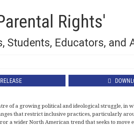
Parental Rights'
s, Students, Educators, and
 RELEASE
DOWNLO
tre of a growing political and ideological struggle, in w
anges that restrict inclusive practices, particularly aro
ror a wider North American trend that seeks to move ed