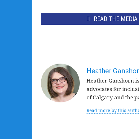
READ THE MEDIA
Heather Gansho
Heather Ganshorn is 
advocates for inclusi
of Calgary and the p
Read more by this auth