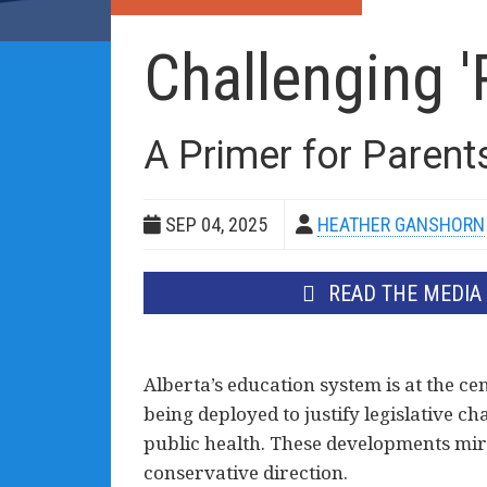
Challenging '
A Primer for Parent
SEP 04, 2025
HEATHER GANSHORN
READ THE MEDIA
Alberta’s education system is at the cen
being deployed to justify legislative ch
public health. These developments mir
conservative direction.