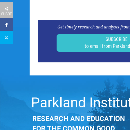
SHARE
Get timely research and analysis from
SUBSCRIBE
to email from Parklan
Parkland Institu
RESEARCH AND EDUCATION
FOR THE COMMON GOOD