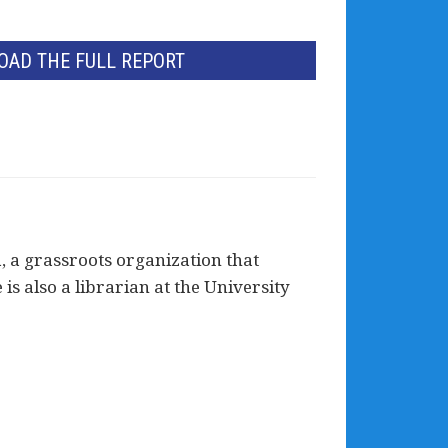
AD THE FULL REPORT
, a grassroots organization that
is also a librarian at the University