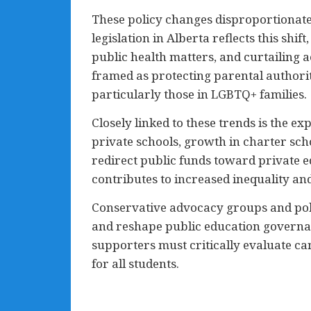
These policy changes disproportionate
legislation in Alberta reflects this shif
public health matters, and curtailing 
framed as protecting parental authorit
particularly those in LGBTQ+ families.
Closely linked to these trends is the e
private schools, growth in charter sch
redirect public funds toward private e
contributes to increased inequality an
Conservative advocacy groups and poli
and reshape public education governanc
supporters must critically evaluate can
for all students.