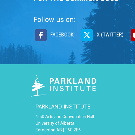
Follow us on:
FACEBOOK
X (TWITTER)
PARKLAND INSTITUTE
4-50 Arts and Convocation Hall
University of Alberta
Edmonton AB | T6G 2E6