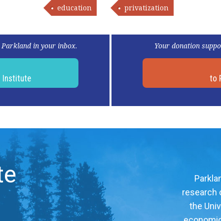
education
privatization
 Parkland in your inbox.
Your donation suppo
d
Institute
to 
te
Parklan
research c
the Univ
economic, 