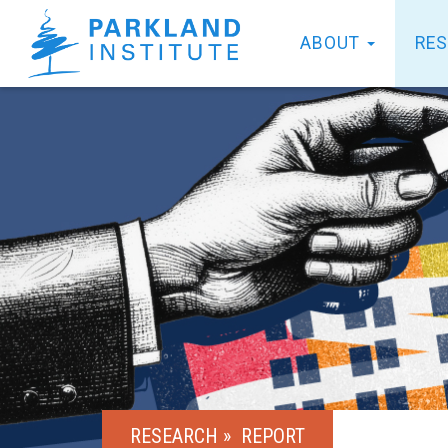
ABOUT
RE
RESEARCH »
REPORT