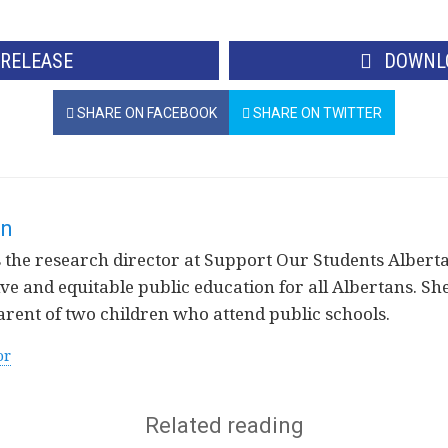
 RELEASE
DOWNLO
SHARE ON FACEBOOK
SHARE ON TWITTER
rn
the research director at Support Our Students Alberta
ve and equitable public education for all Albertans. She 
arent of two children who attend public schools.
or
Related reading