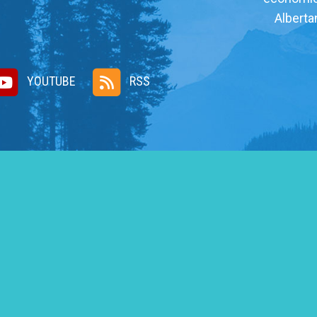
Alberta
YOUTUBE
RSS