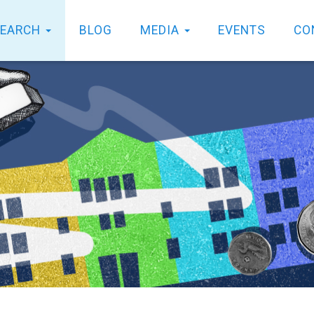
SEARCH
BLOG
MEDIA
EVENTS
CO