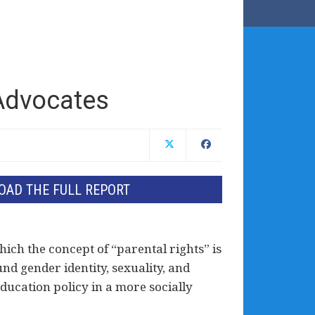
 Advocates
AD THE FULL REPORT
hich the concept of “parental rights” is
und gender identity, sexuality, and
ucation policy in a more socially