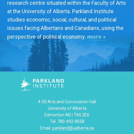
research centre situated within the Faculty of Arts
at the University of Alberta. Parkland Institute
studies economic, social, cultural, and political
issues facing Albertans and Canadians, using the
more »
perspective of political economy.
4-50 Arts and Convocation Hall
University of Alberta
Edmonton AB | T6G 2E6
Tel: 780-492-8558
Email:
parkland@ualberta.ca