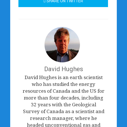
SHARE ON TWITTER
David Hughes
David Hughes is an earth scientist
who has studied the energy
resources of Canada and the US for
more than four decades, including
32 years with the Geological
Survey of Canada as a scientist and
research manager, where he
headed unconventional gas and