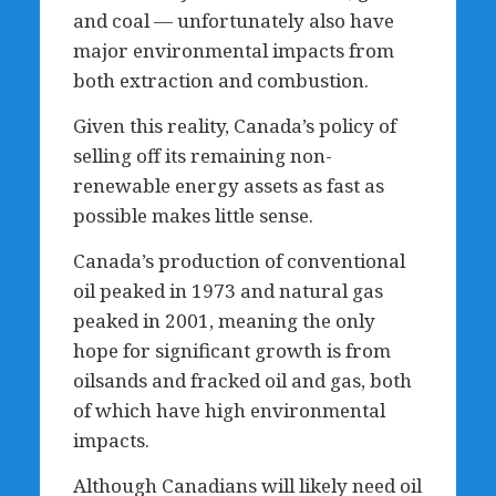
and coal — unfortunately also have
major environmental impacts from
both extraction and combustion.
Given this reality, Canada’s policy of
selling off its remaining non-
renewable energy assets as fast as
possible makes little sense.
Canada’s production of conventional
oil peaked in 1973 and natural gas
peaked in 2001, meaning the only
hope for significant growth is from
oilsands and fracked oil and gas, both
of which have high environmental
impacts.
Although Canadians will likely need oil