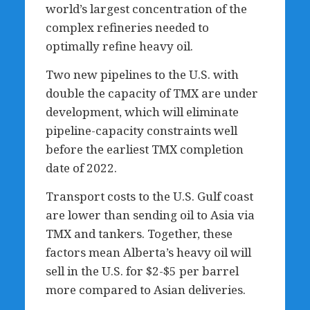
world’s largest concentration of the
complex refineries needed to
optimally refine heavy oil.
Two new pipelines to the U.S. with
double the capacity of TMX are under
development, which will eliminate
pipeline-capacity constraints well
before the earliest TMX completion
date of 2022.
Transport costs to the U.S. Gulf coast
are lower than sending oil to Asia via
TMX and tankers. Together, these
factors mean Alberta’s heavy oil will
sell in the U.S. for $2-$5 per barrel
more compared to Asian deliveries.