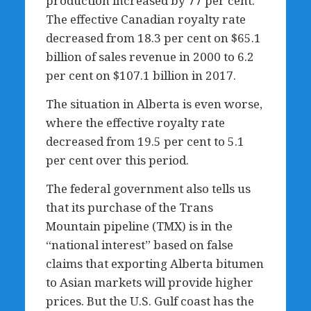
production increased by 77 per cent.
The effective Canadian royalty rate
decreased from 18.3 per cent on $65.1
billion of sales revenue in 2000 to 6.2
per cent on $107.1 billion in 2017.
The situation in Alberta is even worse,
where the effective royalty rate
decreased from 19.5 per cent to 5.1
per cent over this period.
The federal government also tells us
that its purchase of the Trans
Mountain pipeline (TMX) is in the
“national interest” based on false
claims that exporting Alberta bitumen
to Asian markets will provide higher
prices. But the U.S. Gulf coast has the