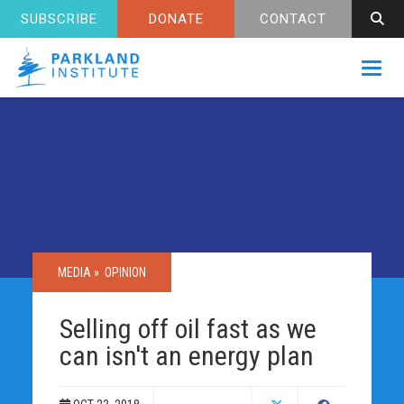
SUBSCRIBE
DONATE
CONTACT
Toggl
MEDIA »
OPINION
Selling off oil fast as we
can isn't an energy plan