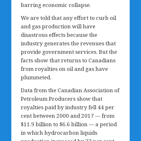
barring economic collapse.
We are told that any effort to curb oil
and gas production will have
disastrous effects because the
industry generates the revenues that
provide government services. But the
facts show that returns to Canadians
from royalties on oil and gas have
plummeted.
Data from the Canadian Association of
Petroleum Producers show that
royalties paid by industry fell 44 per
cent between 2000 and 2017 — from
$11.9 billion to $6.6 billion — a period
in which hydrocarbon liquids