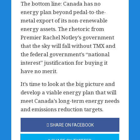
The bottom line: Canada has no
energy plan beyond pedal-to-the-
metal export of its non-renewable
energy assets. The rhetoric from
Premier Rachel Notley’s government
that the sky will fall without TMX and
the federal government’s “national
interest” justification for buying it
have no merit.
It’s time to look at the big picture and
develop a viable energy plan that will
meet Canada’s long-term energy needs
and emissions reduction targets.
SHARE ON FACEBOOK