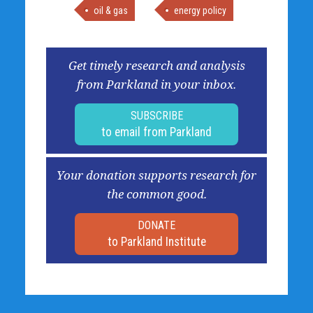
oil & gas
energy policy
Get timely research and analysis
from Parkland in your inbox.
SUBSCRIBE
to email from Parkland
Your donation supports research for
the common good.
DONATE
to Parkland Institute