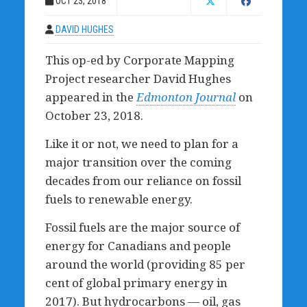
OCT 23, 2018
DAVID HUGHES
This op-ed by Corporate Mapping
Project researcher David Hughes
appeared in the
Edmonton Journal
on
October 23, 2018.
Like it or not, we need to plan for a
major transition over the coming
decades from our reliance on fossil
fuels to renewable energy.
Fossil fuels are the major source of
energy for Canadians and people
around the world (providing 85 per
cent of global primary energy in
2017). But hydrocarbons — oil, gas