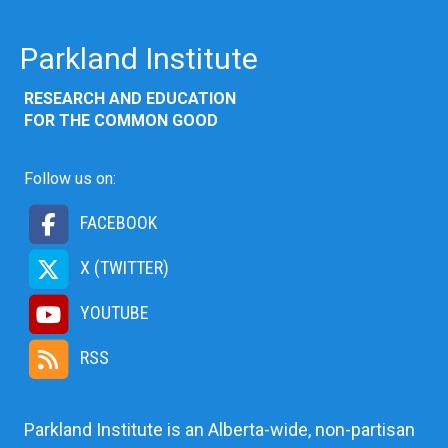
Parkland Institute
RESEARCH AND EDUCATION
FOR THE COMMON GOOD
Follow us on:
FACEBOOK
X (TWITTER)
YOUTUBE
RSS
Parkland Institute is an Alberta-wide, non-partisan