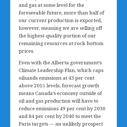
and gas at some level for the
foreseeable future, more than half of
our current production is exported,
however, meaning we are selling off
the highest-quality portion of our
remaining resources at rock-bottom
prices.
Even with the Alberta government’s
Climate Leadership Plan, which caps
oilsands emissions at 43 per cent
above 2015 levels, forecast growth
means Canada’s economy outside of
oil and gas production will have to
reduce emissions 49 per cent by 2030
and 84 per cent by 2040 to meet the
Paris targets — an unlikely prospect