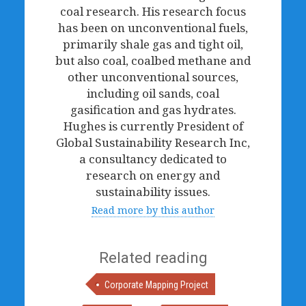
coal research. His research focus
has been on unconventional fuels,
primarily shale gas and tight oil,
but also coal, coalbed methane and
other unconventional sources,
including oil sands, coal
gasification and gas hydrates.
Hughes is currently President of
Global Sustainability Research Inc,
a consultancy dedicated to
research on energy and
sustainability issues.
Read more by this author
Related reading
Corporate Mapping Project