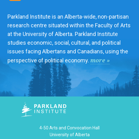
Parkland Institute is an Alberta-wide, non-partisan
research centre situated within the Faculty of Arts
at the University of Alberta. Parkland Institute
studies economic, social, cultural, and political
issues facing Albertans and Canadians, using the
more »
perspective of political economy.
4-50 Arts and Convocation Hall
University of Alberta