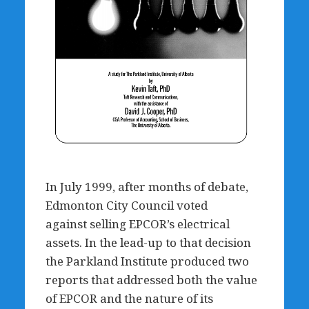
In July 1999, after months of debate,
Edmonton City Council voted
against selling EPCOR’s electrical
assets. In the lead-up to that decision
the Parkland Institute produced two
reports that addressed both the value
of EPCOR and the nature of its