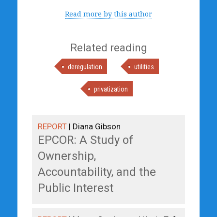
Read more by this author
Related reading
deregulation
utilities
privatization
REPORT
| Diana Gibson
EPCOR: A Study of
Ownership,
Accountability, and the
Public Interest