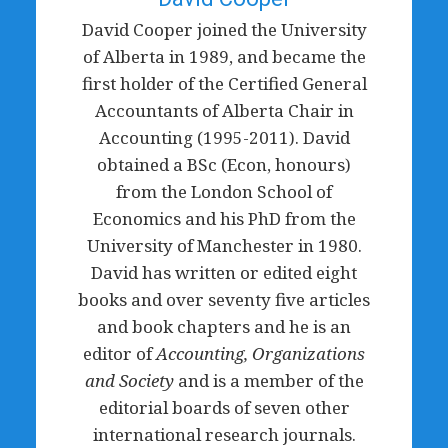
David Cooper joined the University
of Alberta in 1989, and became the
first holder of the Certified General
Accountants of Alberta Chair in
Accounting (1995-2011). David
obtained a BSc (Econ, honours)
from the London School of
Economics and his PhD from the
University of Manchester in 1980.
David has written or edited eight
books and over seventy five articles
and book chapters and he is an
editor of
Accounting, Organizations
and Society
and is a member of the
editorial boards of seven other
international research journals.