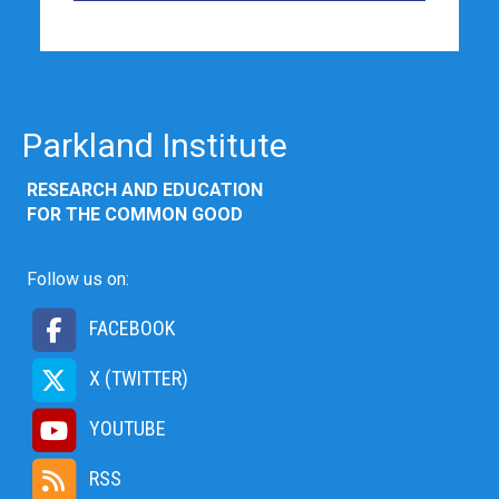
Parkland Institute
RESEARCH AND EDUCATION
FOR THE COMMON GOOD
Follow us on:
FACEBOOK
X (TWITTER)
YOUTUBE
RSS