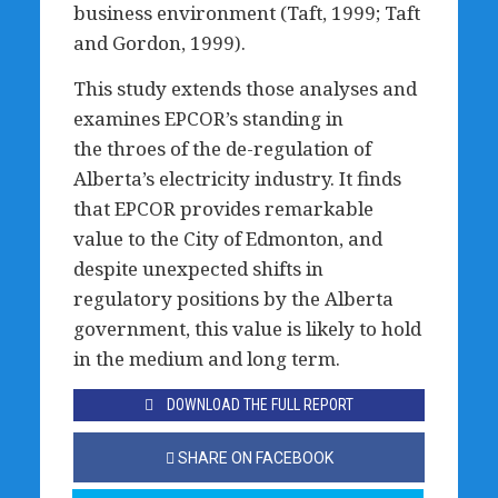
business environment (Taft, 1999; Taft
and Gordon, 1999).
This study extends those analyses and
examines EPCOR’s standing in
the throes of the de-regulation of
Alberta’s electricity industry. It finds
that EPCOR provides remarkable
value to the City of Edmonton, and
despite unexpected shifts in
regulatory positions by the Alberta
government, this value is likely to hold
in the medium and long term.
DOWNLOAD THE FULL REPORT
SHARE ON FACEBOOK