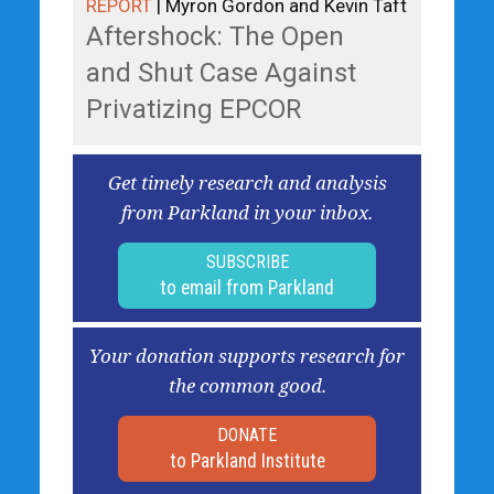
REPORT
| Myron Gordon and Kevin Taft
Aftershock: The Open
and Shut Case Against
Privatizing EPCOR
Get timely research and analysis
from Parkland in your inbox.
SUBSCRIBE
to email from Parkland
Your donation supports research for
the common good.
DONATE
to Parkland Institute