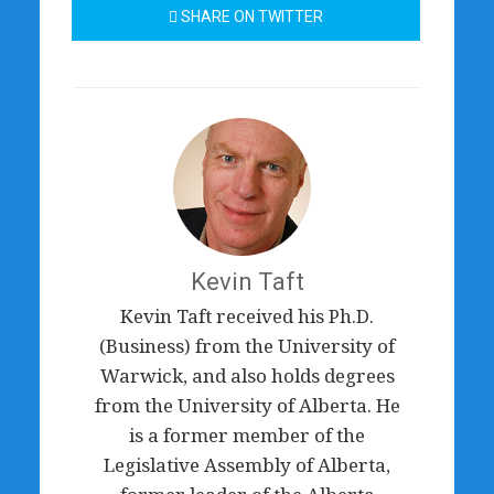
SHARE ON TWITTER
Kevin Taft
Kevin Taft received his Ph.D.
(Business) from the University of
Warwick, and also holds degrees
from the University of Alberta. He
is a former member of the
Legislative Assembly of Alberta,