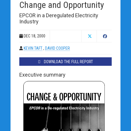
Change and Opportunity
EPCOR in a Deregulated Electricity
Industry
DEC 18, 2000
KEVIN TAFT
,
DAVID COOPER
DOWNLOAD THE FULL REPORT
Executive summary