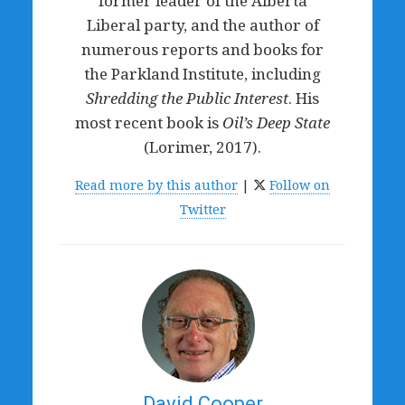
former leader of the Alberta
Liberal party, and the author of
numerous reports and books for
the Parkland Institute, including
Shredding the Public Interest
. His
most recent book is
Oil’s Deep State
(Lorimer, 2017).
Read more by this author
|
Follow on
Twitter
David Cooper