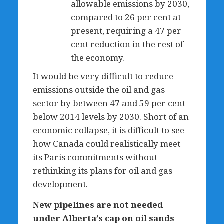
allowable emissions by 2030,
compared to 26 per cent at
present, requiring a 47 per
cent reduction in the rest of
the economy.
It would be very difficult to reduce
emissions outside the oil and gas
sector by between 47 and 59 per cent
below 2014 levels by 2030. Short of an
economic collapse, it is difficult to see
how Canada could realistically meet
its Paris commitments without
rethinking its plans for oil and gas
development.
New pipelines are not needed
under Alberta’s cap on oil sands