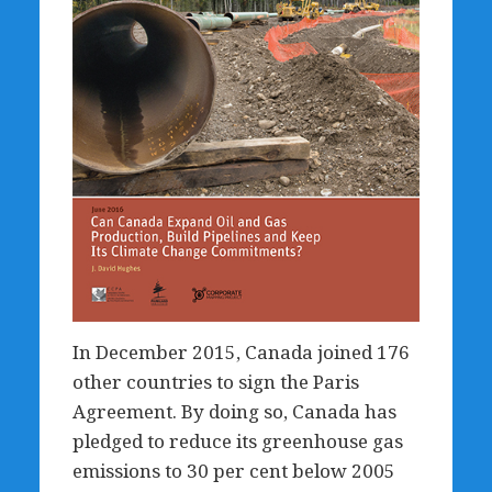
In December 2015, Canada joined 176
other countries to sign the Paris
Agreement. By doing so, Canada has
pledged to reduce its greenhouse gas
emissions to 30 per cent below 2005