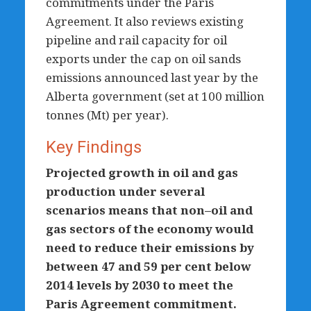
commitments under the Paris
Agreement. It also reviews existing
pipeline and rail capacity for oil
exports under the cap on oil sands
emissions announced last year by the
Alberta government (set at 100 million
tonnes (Mt) per year).
Key Findings
Projected growth in oil and gas
production under several
scenarios means that non–oil and
gas sectors of the economy would
need to reduce their emissions by
between 47 and 59 per cent below
2014 levels by 2030 to meet the
Paris Agreement commitment.