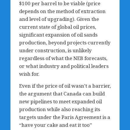
$100 per barrel to be viable (price
depends on the method of extraction
and level of upgrading). Given the
current state of global oil prices,
significant expansion of oil sands
production, beyond projects currently
under construction, is unlikely
regardless of what the NEB forecasts,
or what industry and political leaders
wish for.
Even if the price of oil wasn’t a barrier,
the argument that Canada can build
new pipelines to meet expanded oil
production while also reaching its
targets under the Paris Agreement is a
“have your cake and eat it too”