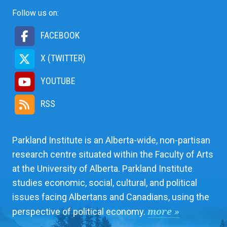
Follow us on:
FACEBOOK
X (TWITTER)
YOUTUBE
RSS
Parkland Institute is an Alberta-wide, non-partisan
research centre situated within the Faculty of Arts
at the University of Alberta. Parkland Institute
studies economic, social, cultural, and political
issues facing Albertans and Canadians, using the
more »
perspective of political economy.