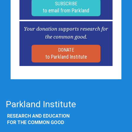
SUBSCRIBE
to email from Parkland
Your donation supports research for
the common good.
DONATE
to Parkland Institute
Parkland Institute
RESEARCH AND EDUCATION
FOR THE COMMON GOOD