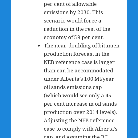
per cent of allowable
emissions by 2030. This
scenario would force a
reduction in the rest of the
economy of 59 per cent.
The near-doubling of bitumen
production forecast in the
NEB reference case is larger
than can be accommodated
under Alberta’s 100 Mt/year
oil sands emissions cap
(which would see only a 45
per cent increase in oil sands
production over 2014 levels).
Adjusting the NEB reference
case to comply with Alberta’s
cap, and assuming the BC