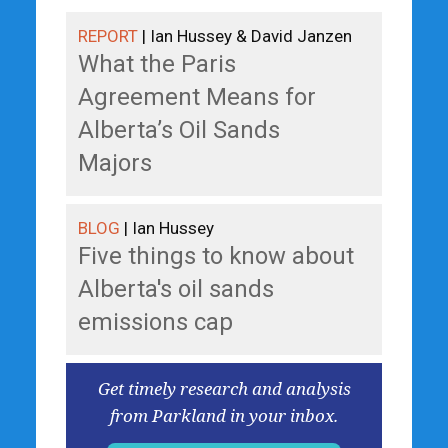
REPORT
| Ian Hussey & David Janzen
What the Paris
Agreement Means for
Alberta’s Oil Sands
Majors
BLOG
| Ian Hussey
Five things to know about
Alberta's oil sands
emissions cap
Get timely research and analysis
from Parkland in your inbox.