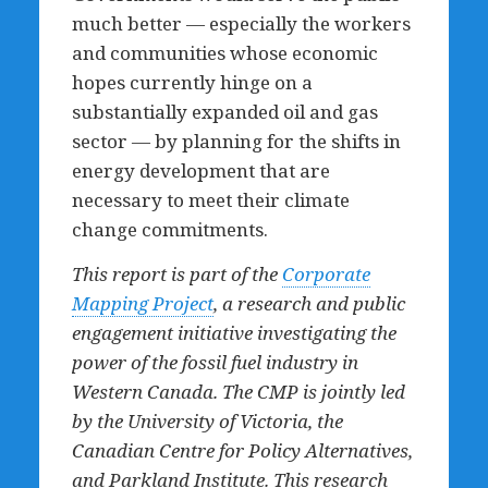
much better — especially the workers
and communities whose economic
hopes currently hinge on a
substantially expanded oil and gas
sector — by planning for the shifts in
energy development that are
necessary to meet their climate
change commitments.
This report is part of the
Corporate
Mapping Project
, a research and public
engagement initiative investigating the
power of the fossil fuel industry in
Western Canada. The CMP is jointly led
by the University of Victoria, the
Canadian Centre for Policy Alternatives,
and Parkland Institute. This research