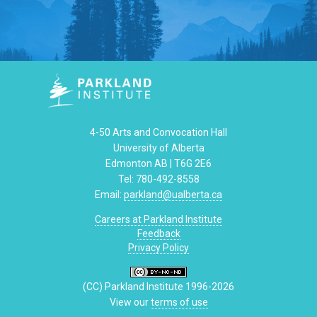
4-50 Arts and Convocation Hall
University of Alberta
Edmonton AB | T6G 2E6
Tel: 780-492-8558
Email:
parkland@ualberta.ca
Careers at Parkland Institute
Feedback
Privacy Policy
(CC) Parkland Institute 1996-2026
View our
terms of use