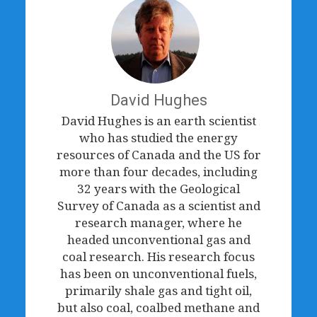
David Hughes
David Hughes is an earth scientist
who has studied the energy
resources of Canada and the US for
more than four decades, including
32 years with the Geological
Survey of Canada as a scientist and
research manager, where he
headed unconventional gas and
coal research. His research focus
has been on unconventional fuels,
primarily shale gas and tight oil,
but also coal, coalbed methane and