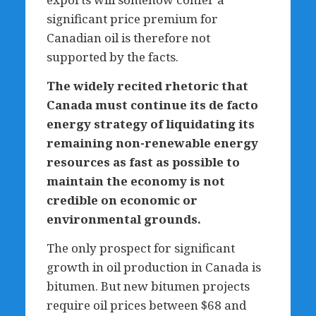
significant price premium for
Canadian oil is therefore not
supported by the facts.
The widely recited rhetoric that
Canada must continue its de facto
energy strategy of liquidating its
remaining non-renewable energy
resources as fast as possible to
maintain the economy is not
credible on economic or
environmental grounds.
The only prospect for significant
growth in oil production in Canada is
bitumen. But new bitumen projects
require oil prices between $68 and