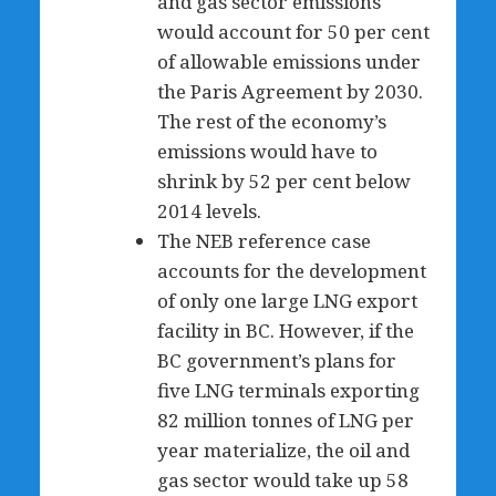
and gas sector emissions
would account for 50 per cent
of allowable emissions under
the Paris Agreement by 2030.
The rest of the economy’s
emissions would have to
shrink by 52 per cent below
2014 levels.
The NEB reference case
accounts for the development
of only one large LNG export
facility in BC. However, if the
BC government’s plans for
five LNG terminals exporting
82 million tonnes of LNG per
year materialize, the oil and
gas sector would take up 58