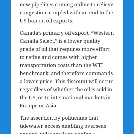
new pipelines coming online to relieve
congestion, coupled with an end to the
US ban on oil exports.
Canada’s primary oil export, “Western
Canada Select,” is a lower quality
grade of oil that requires more effort
to refine and comes with higher
transportation costs than the WTI
benchmark, and therefore commands
a lower price. This discount will occur
regardless of whether the oil is sold in
the US, or to international markets in
Europe or Asia.
The assertion by politicians that
tidewater access enabling overseas
exports will somehow confer a