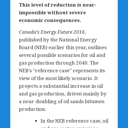
This level of reduction is near-
impossible without severe
economic consequences.
Canada’s Energy Future 2016
,
published by the National Energy
Board (NEB) earlier this year, outlines
several possible scenarios for oil and
gas production through 2040. The
NEB’s “reference case” represents its
view of the most likely scenario. It
projects a substantial increase in oil
and gas production, driven mainly by
a near-doubling of oil sands bitumen
production.
In the NEB reference case, oil