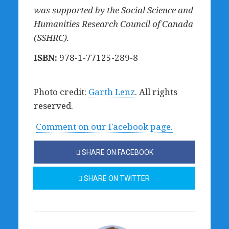
was supported by the Social Science and
Humanities Research Council of Canada
(SSHRC).
ISBN:
978-1-77125-289-8
Photo credit:
Garth Lenz
. All rights
reserved.
Comment on our Facebook page.
SHARE ON FACEBOOK
SHARE ON TWITTER