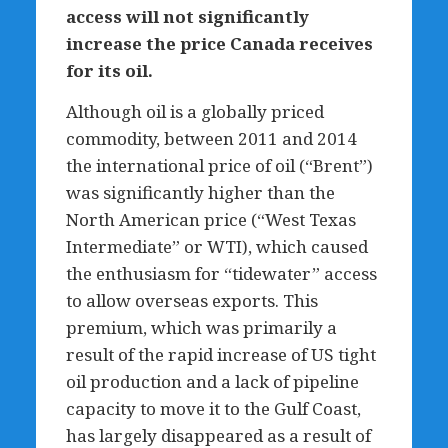
access will not significantly
increase the price Canada receives
for its oil.
Although oil is a globally priced
commodity, between 2011 and 2014
the international price of oil (“Brent”)
was significantly higher than the
North American price (“West Texas
Intermediate” or WTI), which caused
the enthusiasm for “tidewater” access
to allow overseas exports. This
premium, which was primarily a
result of the rapid increase of US tight
oil production and a lack of pipeline
capacity to move it to the Gulf Coast,
has largely disappeared as a result of