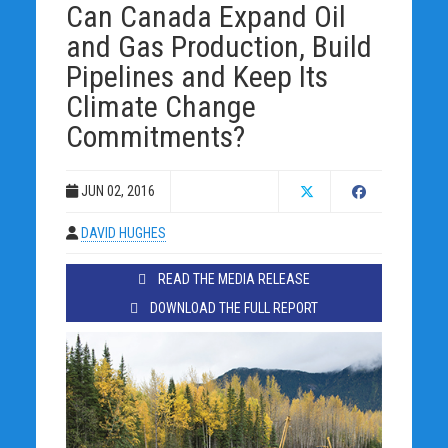
Can Canada Expand Oil
and Gas Production, Build
Pipelines and Keep Its
Climate Change
Commitments?
JUN 02, 2016
DAVID HUGHES
READ THE MEDIA RELEASE
DOWNLOAD THE FULL REPORT