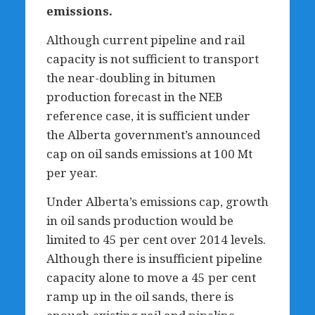
emissions.
Although current pipeline and rail
capacity is not sufficient to transport
the near-doubling in bitumen
production forecast in the NEB
reference case, it is sufficient under
the Alberta government’s announced
cap on oil sands emissions at 100 Mt
per year.
Under Alberta’s emissions cap, growth
in oil sands production would be
limited to 45 per cent over 2014 levels.
Although there is insufficient pipeline
capacity alone to move a 45 per cent
ramp up in the oil sands, there is