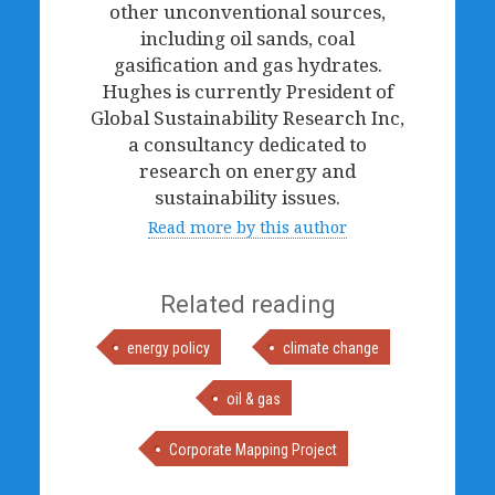
other unconventional sources,
including oil sands, coal
gasification and gas hydrates.
Hughes is currently President of
Global Sustainability Research Inc,
a consultancy dedicated to
research on energy and
sustainability issues.
Read more by this author
Related reading
energy policy
climate change
oil & gas
Corporate Mapping Project