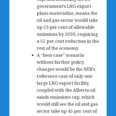
government’s LNG export
plans materialize, means the
oil and gas sector would take
up 53 per cent of allowable
emissions by 2030, requiring
a 55 per cent reduction in the
rest of the economy.
A “best-case” scenario
without further policy
changes would be the NEB’s
reference case of only one
large LNG export facility,
coupled with the Alberta oil
sands emissions cap, which
would still see the oil and gas
sector take up 45 per cent of