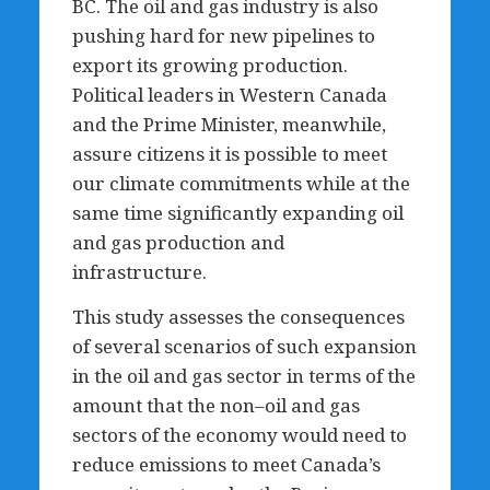
BC. The oil and gas industry is also
pushing hard for new pipelines to
export its growing production.
Political leaders in Western Canada
and the Prime Minister, meanwhile,
assure citizens it is possible to meet
our climate commitments while at the
same time significantly expanding oil
and gas production and
infrastructure.
This study assesses the consequences
of several scenarios of such expansion
in the oil and gas sector in terms of the
amount that the non–oil and gas
sectors of the economy would need to
reduce emissions to meet Canada’s