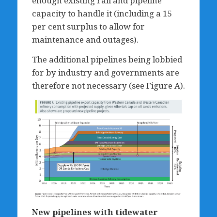
enough existing rail and pipeline
capacity to handle it (including a 15
per cent surplus to allow for
maintenance and outages).
The additional pipelines being lobbied
for by industry and governments are
therefore not necessary (see Figure A).
New pipelines with tidewater