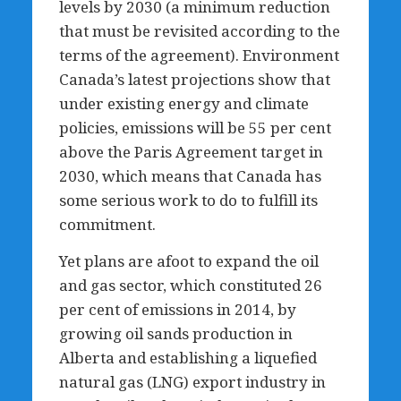
levels by 2030 (a minimum reduction
that must be revisited according to the
terms of the agreement). Environment
Canada’s latest projections show that
under existing energy and climate
policies, emissions will be 55 per cent
above the Paris Agreement target in
2030, which means that Canada has
some serious work to do to fulfill its
commitment.
Yet plans are afoot to expand the oil
and gas sector, which constituted 26
per cent of emissions in 2014, by
growing oil sands production in
Alberta and establishing a liquefied
natural gas (LNG) export industry in