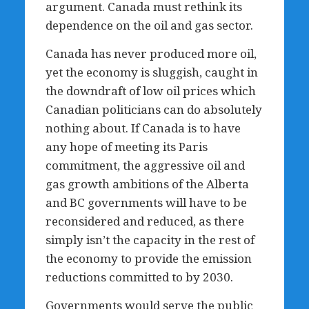
argument. Canada must rethink its
dependence on the oil and gas sector.
Canada has never produced more oil,
yet the economy is sluggish, caught in
the downdraft of low oil prices which
Canadian politicians can do absolutely
nothing about. If Canada is to have
any hope of meeting its Paris
commitment, the aggressive oil and
gas growth ambitions of the Alberta
and BC governments will have to be
reconsidered and reduced, as there
simply isn’t the capacity in the rest of
the economy to provide the emission
reductions committed to by 2030.
Governments would serve the public