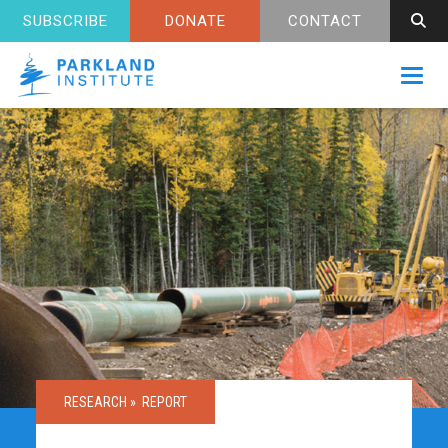
SUBSCRIBE
DONATE
CONTACT
Toggl
RESEARCH »
REPORT