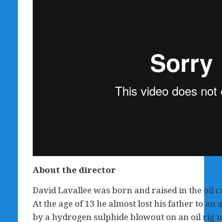
About the director
David Lavallee was born and raised in the oil c
At the age of 13 he almost lost his father to an 
by a hydrogen sulphide blowout on an oil rig ne