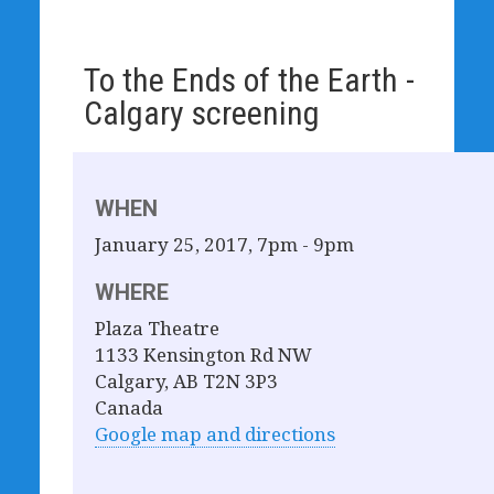
To the Ends of the Earth -
Calgary screening
WHEN
January 25, 2017, 7pm - 9pm
WHERE
Plaza Theatre
1133 Kensington Rd NW
Calgary, AB T2N 3P3
Canada
Google map and directions