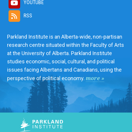
YOUTUBE
RSS
Parkland Institute is an Alberta-wide, non-partisan
research centre situated within the Faculty of Arts
at the University of Alberta. Parkland Institute
studies economic, social, cultural, and political
issues facing Albertans and Canadians, using the
more »
perspective of political economy.