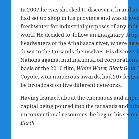
In 2007 he was shocked to discover a brand new
had set up shop in his province and was drawi
freshwater for industrial purposes of any indus
work. He decided to ‘follow an imaginary drop
headwaters of the Athabasca river, where he w
down to the tarsands themselves. His discoveries
Nations against multinational oil corporatio
basis of the 2010 film,
White Water, Black Gold
.
Coyote, won numerous awards, had 20+ festival
be broadcast on five different networks.
Having learned about the enormous and unpr
capital being poured into the tarsands and oth
unconventional resources, he began his second
Earth
.