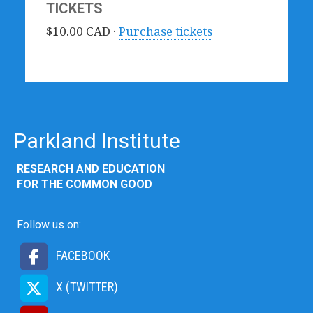
TICKETS
$10.00 CAD ·
Purchase tickets
Parkland Institute
RESEARCH AND EDUCATION
FOR THE COMMON GOOD
Follow us on:
FACEBOOK
X (TWITTER)