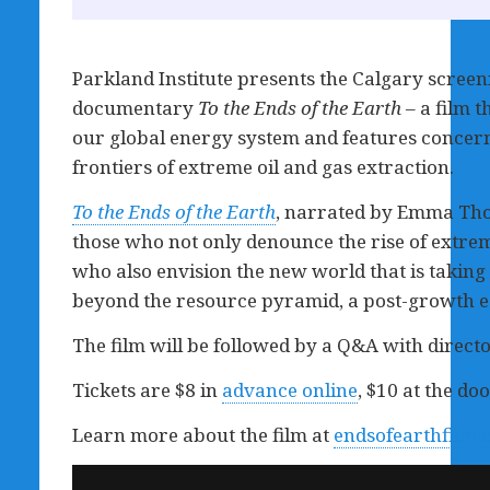
Parkland Institute presents the Calgary screeni
documentary
To the Ends of the Earth
– a film t
our global energy system and features concerne
frontiers of extreme oil and gas extraction.
To the Ends of the Earth
, narrated by Emma Tho
those who not only denounce the rise of extre
who also envision the new world that is taking s
beyond the resource pyramid, a post-growth 
The film will be followed by a Q&A with directo
Tickets are $8 in
advance online
, $10 at the doo
Learn more about the film at
endsofearthfilm