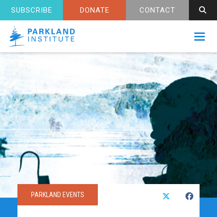
SUBSCRIBE
DONATE
CONTACT
Toggl
PARKLAND EVENTS