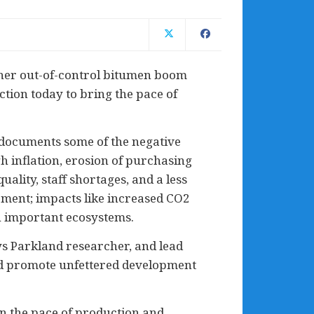
ther out-of-control bitumen boom
ction today to bring the pace of
, documents some of the negative
 inflation, erosion of purchasing
lity, staff shortages, and a less
pment; impacts like increased CO2
on important ecosystems.
ys Parkland researcher, and lead
nd promote unfettered development
n the pace of production and