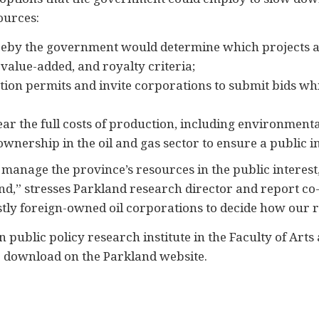
ources:
ereby the government would determine which projects 
alue-added, and royalty criteria;
tion permits and invite corporations to submit bids wh
ear the full costs of production, including environmenta
wnership in the oil and gas sector to ensure a public i
to manage the province’s resources in the public inter
end,” stresses Parkland research director and report c
stly foreign-owned oil corporations to decide how our 
 public policy research institute in the Faculty of Arts
or download on the Parkland website.