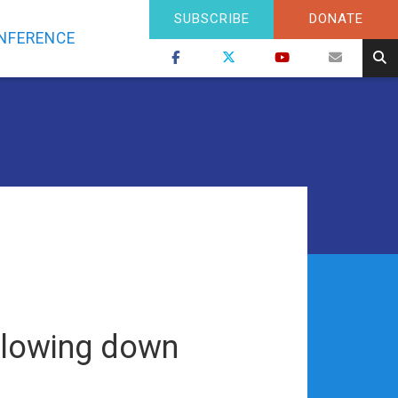
SUBSCRIBE
DONATE
NFERENCE
 slowing down