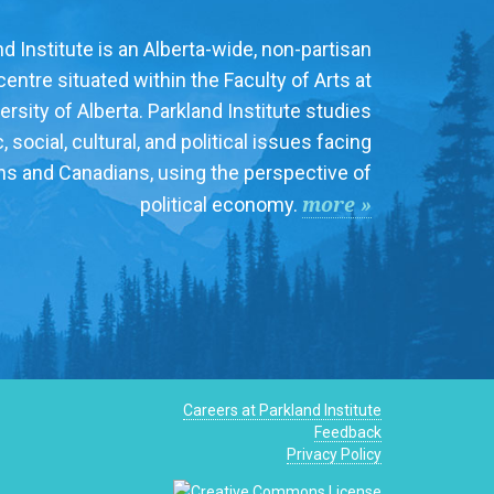
d Institute is an Alberta-wide, non-partisan
entre situated within the Faculty of Arts at
ersity of Alberta. Parkland Institute studies
social, cultural, and political issues facing
ns and Canadians, using the perspective of
more »
political economy.
Careers at Parkland Institute
Feedback
Privacy Policy