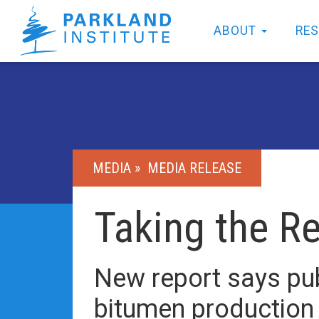
ABOUT
RE
MEDIA »
MEDIA RELEASE
Taking the R
New report says pub
bitumen production