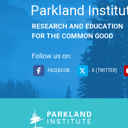
Parkland Institu
RESEARCH AND EDUCATION
FOR THE COMMON GOOD
Follow us on:
FACEBOOK
X (TWITTER)