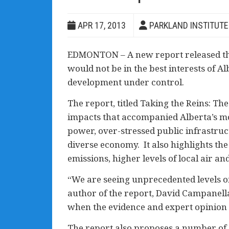
APR 17, 2013
PARKLAND INSTITUTE
EDMONTON – A new report released this
would not be in the best interests of A
development under control.
The report, titled Taking the Reins: T
impacts that accompanied Alberta’s mo
power, over-stressed public infrastruc
diverse economy. It also highlights th
emissions, higher levels of local air a
“We are seeing unprecedented levels of
author of the report, David Campanel
when the evidence and expert opinion 
The report also proposes a number of 