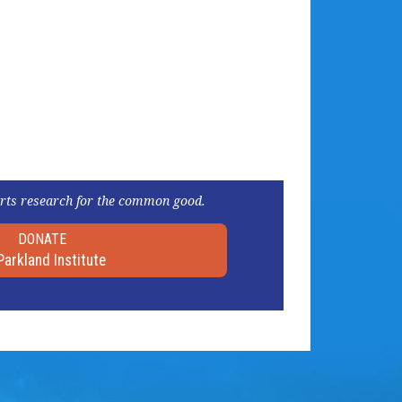
rts research for the common good.
DONATE
Parkland Institute