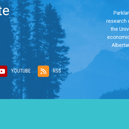
te
Parklan
research c
the Univ
economic, 
Alberta
YOUTUBE
RSS