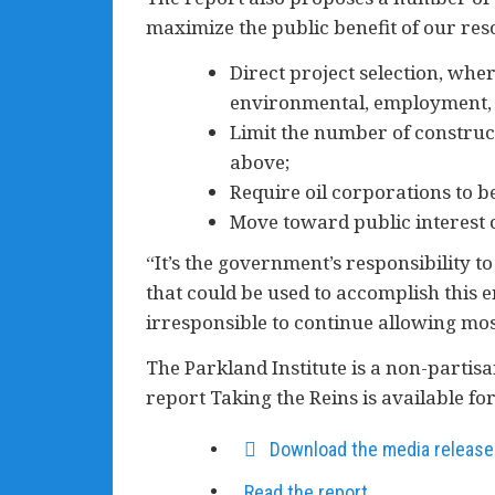
maximize the public benefit of our res
Direct project selection, wh
environmental, employment, v
Limit the number of construc
above;
Require oil corporations to b
Move toward public interest o
“It’s the government’s responsibility 
that could be used to accomplish this 
irresponsible to continue allowing mo
The Parkland Institute is a non-partisan
report Taking the Reins is available f
Download the media release
Read the report