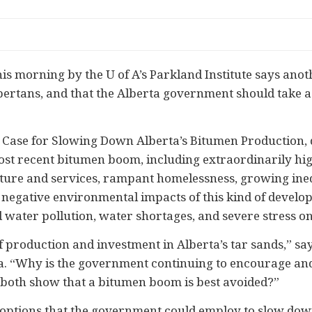
 morning by the U of A’s Parkland Institute says ano
lbertans, and that the Alberta government should take a
he Case for Slowing Down Alberta’s Bitumen Production
st recent bitumen boom, including extraordinarily high
ture and services, rampant homelessness, growing inequa
e negative environmental impacts of this kind of develo
nd water pollution, water shortages, and severe stress 
 production and investment in Alberta’s tar sands,” sa
la. “Why is the government continuing to encourage a
both show that a bitumen boom is best avoided?”
options that the government could employ to slow dow