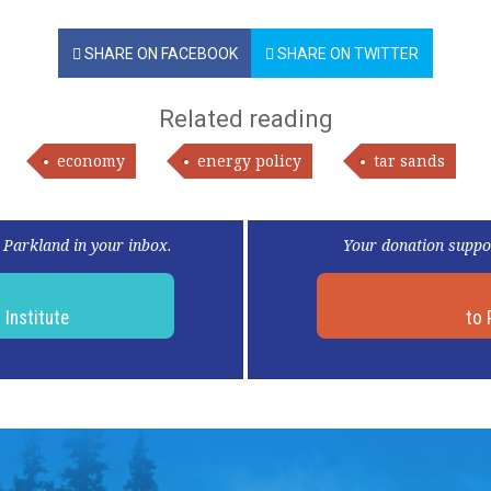
SHARE ON FACEBOOK
SHARE ON TWITTER
Related reading
economy
energy policy
tar sands
 Parkland in your inbox.
Your donation suppo
d
Institute
to 