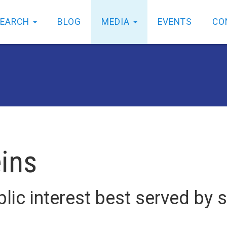
SEARCH
BLOG
MEDIA
EVENTS
CO
eins
lic interest best served by