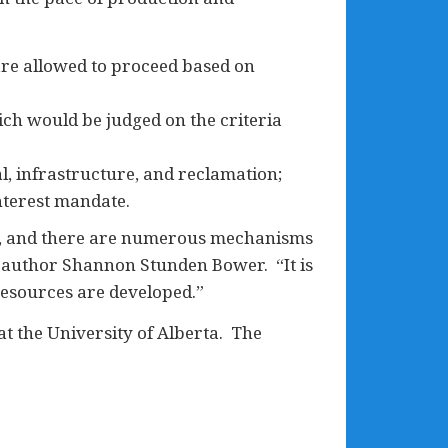
are allowed to proceed based on
ich would be judged on the criteria
l, infrastructure, and reclamation;
nterest mandate.
est, and there are numerous mechanisms
o-author Shannon Stunden Bower. “It is
resources are developed.”
 at the University of Alberta. The