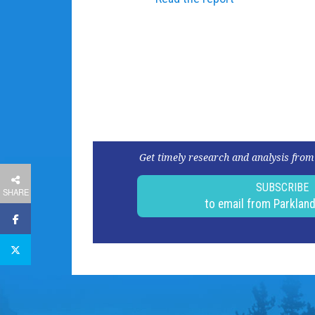
Get timely research and analysis from
SUBSCRIBE
SHARE
to email from Parklan