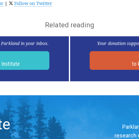
or
|
Follow on Twitter
Related reading
 Parkland in your inbox.
Your donation suppo
d
Institute
to 
te
Parklan
research c