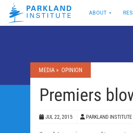
ABOUT
RE
MEDIA »
OPINION
Premiers blo
JUL 22, 2015
PARKLAND INSTITUTE