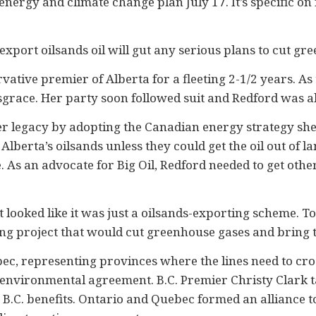
ergy and climate change plan July 17. It’s specific on 
xport oilsands oil will gut any serious plans to cut gr
ative premier of Alberta for a fleeting 2-1/2 years. A
isgrace. Her party soon followed suit and Redford was al
r legacy by adopting the Canadian energy strategy she k
lberta’s oilsands unless they could get the oil out of la
e. As an advocate for Big Oil, Redford needed to get oth
t looked like it was just a oilsands-exporting scheme. To
ding project that would cut greenhouse gases and bring t
ec, representing provinces where the lines need to cro
n environmental agreement. B.C. Premier Christy Clark 
 B.C. benefits. Ontario and Quebec formed an alliance to