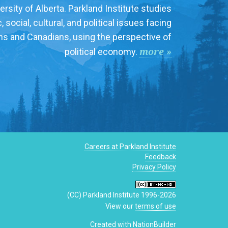
ersity of Alberta. Parkland Institute studies
social, cultural, and political issues facing
ns and Canadians, using the perspective of
more »
political economy.
Careers at Parkland Institute
Feedback
Privacy Policy
(CC) Parkland Institute 1996-2026
View our
terms of use
Created with
NationBuilder