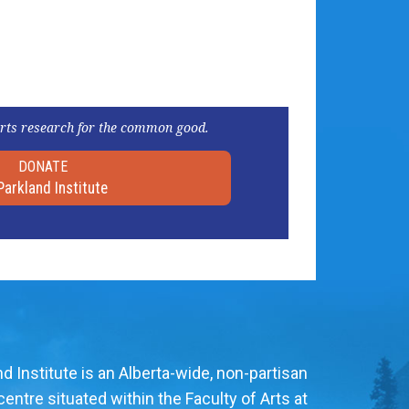
rts research for the common good.
DONATE
Parkland Institute
d Institute is an Alberta-wide, non-partisan
entre situated within the Faculty of Arts at