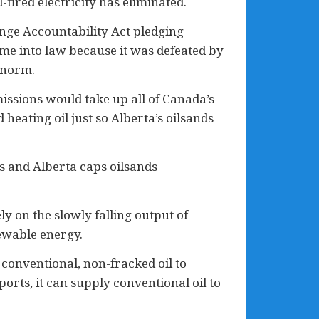
ired electricity has eliminated.
nge Accountability Act pledging
ame into law because it was defeated by
 norm.
issions would take up all of Canada’s
heating oil just so Alberta’s oilsands
 and Alberta caps oilsands
y on the slowly falling output of
newable energy.
 conventional, non-fracked oil to
orts, it can supply conventional oil to