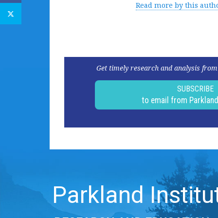
Read more by this auth
Get timely research and analysis from
SUBSCRIBE
to email from Parklan
Parkland Institu