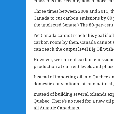
emissions has recently added more carb
Three times between 2008 and 2011, t
Canada to cut carbon emissions by 80 p
the unelected Senate.) The 80-per-cen
Yet Canada cannot reach this goal if o
carbon room by then. Canada cannot shut
can reach the output level Big Oil wish
However, we can cut carbon emissions
production at current levels and phases
Instead of importing oil into Quebec an
domestic conventional oil and natural 
Instead of building several oilsands ex
Quebec. There’s no need for a new oil 
all Atlantic Canadians.