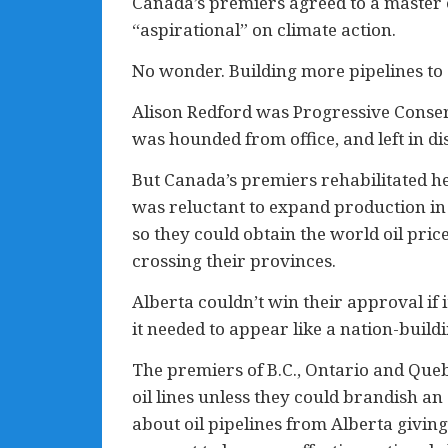
Canada’s premiers agreed to a master en
“aspirational” on climate action.
No wonder. Building more pipelines to e
Alison Redford was Progressive Conserv
was hounded from office, and left in d
But Canada’s premiers rehabilitated he
was reluctant to expand production in A
so they could obtain the world oil pric
crossing their provinces.
Alberta couldn’t win their approval if i
it needed to appear like a nation-buil
The premiers of B.C., Ontario and Queb
oil lines unless they could brandish a
about oil pipelines from Alberta giving