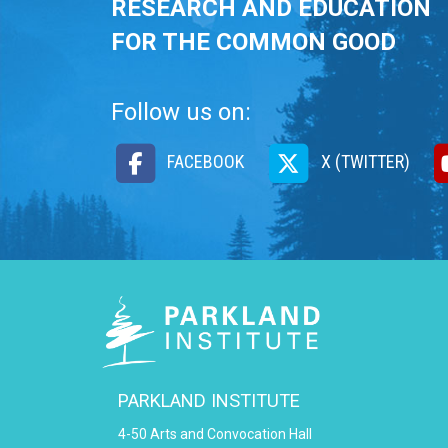
RESEARCH AND EDUCATION
FOR THE COMMON GOOD
Follow us on:
FACEBOOK
X (TWITTER)
PARKLAND INSTITUTE
4-50 Arts and Convocation Hall