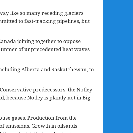
away like so many receding glaciers.
itted to fast-tracking pipelines, but
 Canada joining together to oppose
 a summer of unprecedented heat waves
 including Alberta and Saskatchewan, to
 Conservative predecessors, the Notley
, because Notley is plainly not in Big
ouse gases. Production from the
of emissions. Growth in oilsands