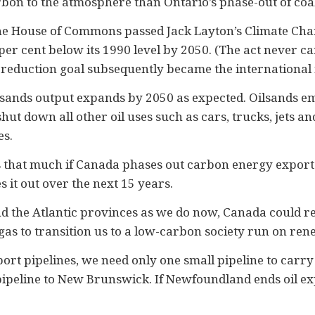
on to the atmosphere than Ontario’s phase-out of coal-f
he House of Commons passed Jack Layton’s Climate Cha
er cent below its 1990 level by 2050. (The act never c
t reduction goal subsequently became the international
ilsands output expands by 2050 as expected. Oilsands em
 down all other oil uses such as cars, trucks, jets and 
es.
 that much if Canada phases out carbon energy exports
 it out over the next 15 years.
d the Atlantic provinces as we do now, Canada could rel
gas to transition us to a low-carbon society run on re
port pipelines, we need only one small pipeline to carry
pipeline to New Brunswick. If Newfoundland ends oil exp