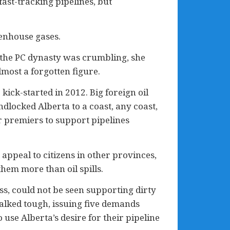
fast-tracking pipelines, but
eenhouse gases.
s the PC dynasty was crumbling, she
most a forgotten figure.
ick-started in 2012. Big foreign oil
ndlocked Alberta to a coast, any coast,
er premiers to support pipelines
 appeal to citizens in other provinces,
hem more than oil spills.
ss, could not be seen supporting dirty
talked tough, issuing five demands
 use Alberta’s desire for their pipeline