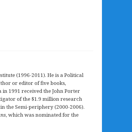
itute (1996-2011). He is a Political
hor or editor of five books,
h in 1991 received the John Porter
gator of the $1.9 million research
 in the Semi-periphery (2000-2006).
ans
, which was nominated for the