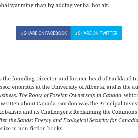
obal warming than by adding verbal hot air.
SHARE ON FACEBOOK
SHARE ON TWITTER
 the founding Director and former head of Parkland Inst
or emeritus at the University of Alberta, and is the aut
usiness: The Roots of Foreign Ownership in Canada
, whic
written about Canada. Gordon was the Principal Investi
Globalism and its Challengers: Reclaiming the Commons
fter the Sands: Energy and Ecological Security for Canadi
rize in non-fiction books.