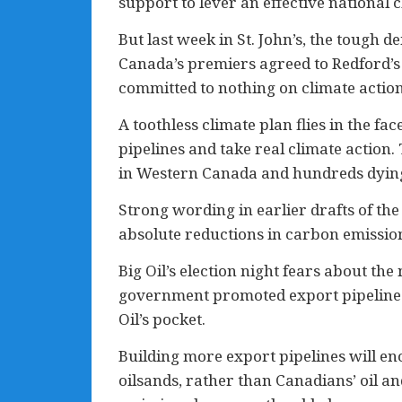
support to lever an effective national 
But last week in St. John’s, the tough
Canada’s premiers agreed to Redford’s
committed to nothing on climate action
A toothless climate plan flies in the f
pipelines and take real climate actio
in Western Canada and hundreds dying 
Strong wording in earlier drafts of th
absolute reductions in carbon emissio
Big Oil’s election night fears about t
government promoted export pipelines f
Oil’s pocket.
Building more export pipelines will e
oilsands, rather than Canadians’ oil a