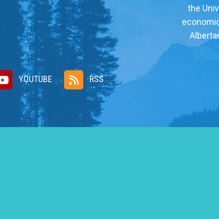
the Univ
economic, 
Alberta
YOUTUBE
RSS