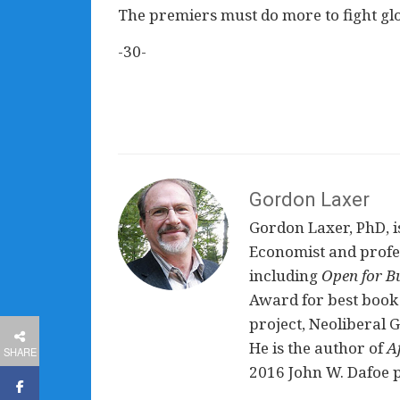
The premiers must do more to fight gl
-30-
Gordon Laxer
Gordon Laxer, PhD, is
Economist and profess
including
Open for B
Award for best book 
project, Neoliberal 
He is the author of
A
SHARE
2016 John W. Dafoe p