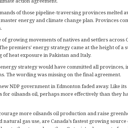
climate action agreement.
 demands of those pipeline-traversing provinces melted 
 master energy and climate change plan. Provinces comm
.
ace of growing movements of natives and settlers across
n. The premiers’ energy strategy came at the height of
of heat exposure in Pakistan and Italy.
e energy strategy would have committed all provinces,
ns. The wording was missing on the final agreement.
he new NDP government in Edmonton faded away. Like its
or oilsands oil, perhaps more effectively than they had
ncourage more oilsands oil production and raise greenh
nd natural gas use, are Canada’s fastest growing source 