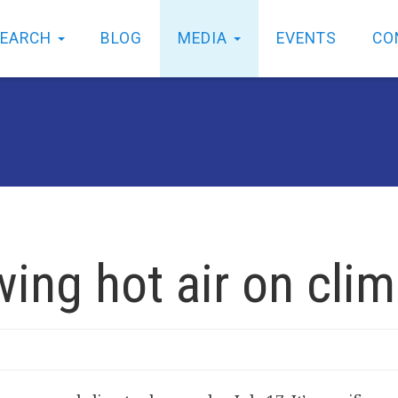
SEARCH
BLOG
MEDIA
EVENTS
CO
wing hot air on cli