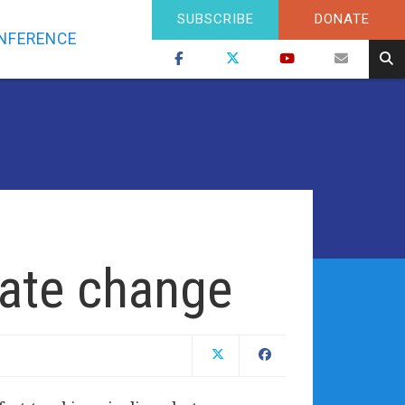
SUBSCRIBE
DONATE
NFERENCE
mate change