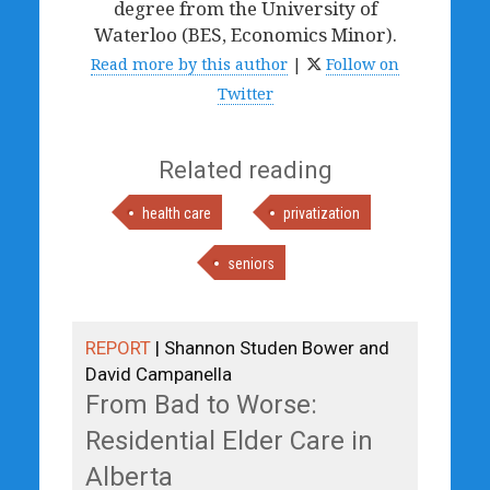
degree from the University of
Waterloo (BES, Economics Minor).
Read more by this author
|
Follow on
Twitter
Related reading
health care
privatization
seniors
REPORT
| Shannon Studen Bower and
David Campanella
From Bad to Worse:
Residential Elder Care in
Alberta