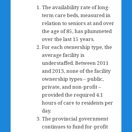
The availability rate of long-
term care beds, measured in
relation to seniors at and over
the age of 85, has plummeted
over the last 15 years.
For each ownership type, the
average facility is
understaffed. Between 2011
and 2013, none of the facility
ownership types – public,
private, and non-profit –
provided the required 4.1
hours of care to residents per
day.
The provincial government
continues to fund for-profit