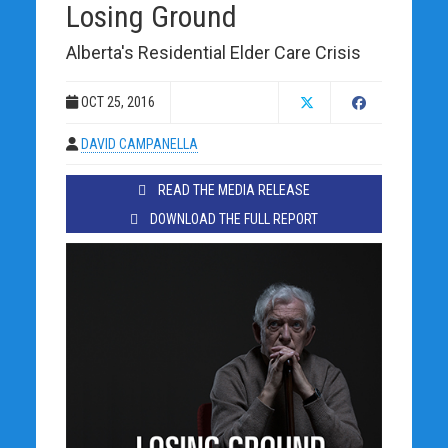
Losing Ground
Alberta's Residential Elder Care Crisis
OCT 25, 2016
DAVID CAMPANELLA
READ THE MEDIA RELEASE
DOWNLOAD THE FULL REPORT