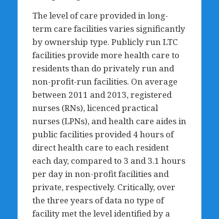
The level of care provided in long-
term care facilities varies significantly
by ownership type. Publicly run LTC
facilities provide more health care to
residents than do privately run and
non-profit-run facilities. On average
between 2011 and 2013, registered
nurses (RNs), licenced practical
nurses (LPNs), and health care aides in
public facilities provided 4 hours of
direct health care to each resident
each day, compared to 3 and 3.1 hours
per day in non-profit facilities and
private, respectively. Critically, over
the three years of data no type of
facility met the level identified by a