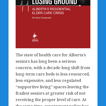
The state of health care for Alberta’s
seniors has long been a serious
concern, with a decade-long shift from
long-term care beds to less-resourced,
less-expensive, and less-regulated
“supportive living” spaces leaving the
frailest seniors at greater risk of not
receiving the proper level of care. At
the same time, government policy has