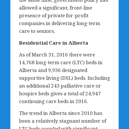
allowed a significant, front-line
presence of private for-profit
companies in delivering long-term
care to seniors.
Residential Care in Alberta
As of March 31, 2016 there were
14,768 long-term care (LTC) beds in
Alberta and 9,936 designated
supportive living (DSL) beds. Including
an additional 243 palliative care or
hospice beds gives a total of 24,947
continuing care beds in 2016.
The trend in Alberta since 2010 has
been a relatively stagnant number of
LTC beds coupled with significant