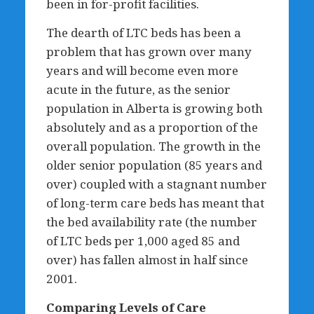
been in for-profit facilities.
The dearth of LTC beds has been a
problem that has grown over many
years and will become even more
acute in the future, as the senior
population in Alberta is growing both
absolutely and as a proportion of the
overall population. The growth in the
older senior population (85 years and
over) coupled with a stagnant number
of long-term care beds has meant that
the bed availability rate (the number
of LTC beds per 1,000 aged 85 and
over) has fallen almost in half since
2001.
Comparing Levels of Care