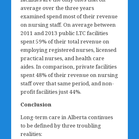
average over the three years
examined spend most of their revenue
on nursing staff. On average between
2011 and 2013 public LTC facilities
spent 59% of their total revenue on
employing registered nurses, licensed
practical nurses, and health care
aides. In comparison, private facilities
spent 48% of their revenue on nursing
staff over that same period, and non-
profit facilities just 44%.
Conclusion
Long-term care in Alberta continues
to be defined by three troubling
realities: