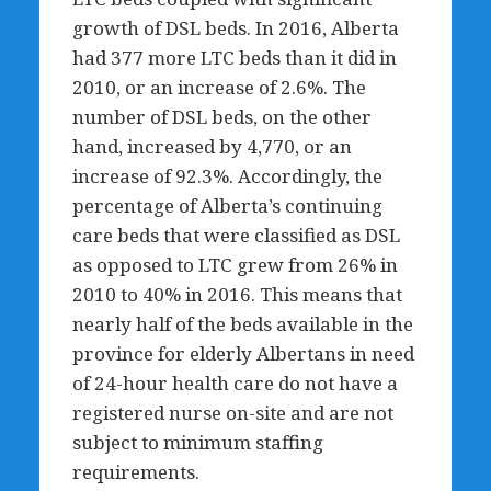
growth of DSL beds. In 2016, Alberta
had 377 more LTC beds than it did in
2010, or an increase of 2.6%. The
number of DSL beds, on the other
hand, increased by 4,770, or an
increase of 92.3%. Accordingly, the
percentage of Alberta’s continuing
care beds that were classified as DSL
as opposed to LTC grew from 26% in
2010 to 40% in 2016. This means that
nearly half of the beds available in the
province for elderly Albertans in need
of 24-hour health care do not have a
registered nurse on-site and are not
subject to minimum staffing
requirements.