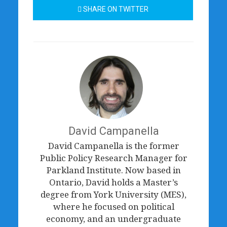
SHARE ON TWITTER
David Campanella
David Campanella is the former
Public Policy Research Manager for
Parkland Institute. Now based in
Ontario, David holds a Master’s
degree from York University (MES),
where he focused on political
economy, and an undergraduate