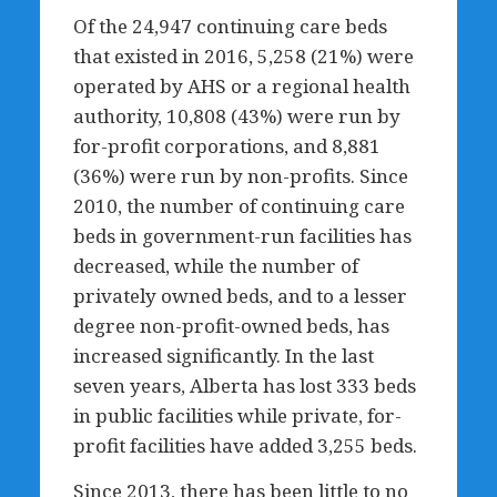
Of the 24,947 continuing care beds
that existed in 2016, 5,258 (21%) were
operated by AHS or a regional health
authority, 10,808 (43%) were run by
for-profit corporations, and 8,881
(36%) were run by non-profits. Since
2010, the number of continuing care
beds in government-run facilities has
decreased, while the number of
privately owned beds, and to a lesser
degree non-profit-owned beds, has
increased significantly. In the last
seven years, Alberta has lost 333 beds
in public facilities while private, for-
profit facilities have added 3,255 beds.
Since 2013, there has been little to no