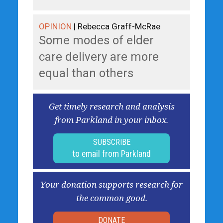
OPINION
| Rebecca Graff-McRae
Some modes of elder
care delivery are more
equal than others
Get timely research and analysis
from Parkland in your inbox.
SUBSCRIBE
to email from Parkland
Your donation supports research for
the common good.
DONATE