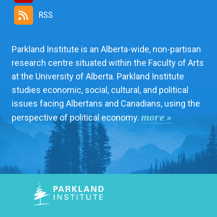
RSS
Parkland Institute is an Alberta-wide, non-partisan
research centre situated within the Faculty of Arts
at the University of Alberta. Parkland Institute
studies economic, social, cultural, and political
issues facing Albertans and Canadians, using the
more »
perspective of political economy.