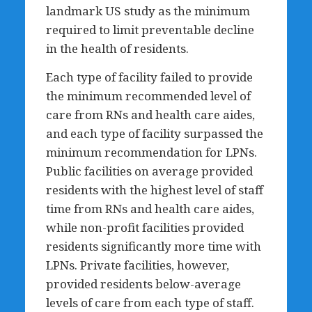
landmark US study as the minimum
required to limit preventable decline
in the health of residents.
Each type of facility failed to provide
the minimum recommended level of
care from RNs and health care aides,
and each type of facility surpassed the
minimum recommendation for LPNs.
Public facilities on average provided
residents with the highest level of staff
time from RNs and health care aides,
while non-profit facilities provided
residents significantly more time with
LPNs. Private facilities, however,
provided residents below-average
levels of care from each type of staff.