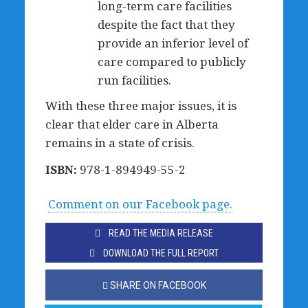
long-term care facilities
despite the fact that they
provide an inferior level of
care compared to publicly
run facilities.
With these three major issues, it is
clear that elder care in Alberta
remains in a state of crisis.
ISBN:
978-1-894949-55-2
Comment on our Facebook page.
READ THE MEDIA RELEASE
DOWNLOAD THE FULL REPORT
SHARE ON FACEBOOK