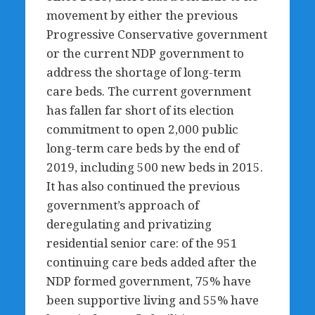
movement by either the previous
Progressive Conservative government
or the current NDP government to
address the shortage of long-term
care beds. The current government
has fallen far short of its election
commitment to open 2,000 public
long-term care beds by the end of
2019, including 500 new beds in 2015.
It has also continued the previous
government’s approach of
deregulating and privatizing
residential senior care: of the 951
continuing care beds added after the
NDP formed government, 75% have
been supportive living and 55% have