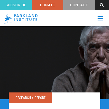
SUBSCRIBE
DONATE
CONTACT
Toggl
RESEARCH »
REPORT