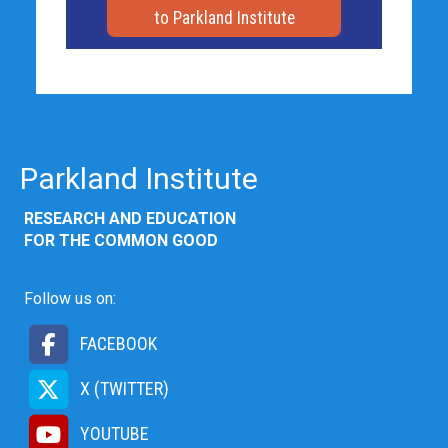
to Parkland Institute
Parkland Institute
RESEARCH AND EDUCATION
FOR THE COMMON GOOD
Follow us on:
FACEBOOK
X (TWITTER)
YOUTUBE