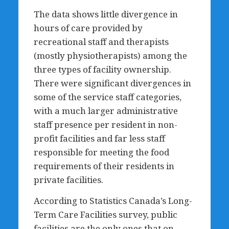
The data shows little divergence in
hours of care provided by
recreational staff and therapists
(mostly physiotherapists) among the
three types of facility ownership.
There were significant divergences in
some of the service staff categories,
with a much larger administrative
staff presence per resident in non-
profit facilities and far less staff
responsible for meeting the food
requirements of their residents in
private facilities.
According to Statistics Canada’s Long-
Term Care Facilities survey, public
facilities are the only ones that on