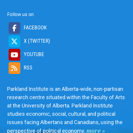
Follow us on:
FACEBOOK
X (TWITTER)
YOUTUBE
RSS
Parkland Institute is an Alberta-wide, non-partisan
research centre situated within the Faculty of Arts
at the University of Alberta. Parkland Institute
studies economic, social, cultural, and political
issues facing Albertans and Canadians, using the
more »
perspective of political economy.