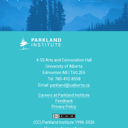
4-50 Arts and Convocation Hall
University of Alberta
Edmonton AB | T6G 2E6
Tel: 780-492-8558
Email:
parkland@ualberta.ca
Careers at Parkland Institute
Feedback
Privacy Policy
(CC) Parkland Institute 1996-2026