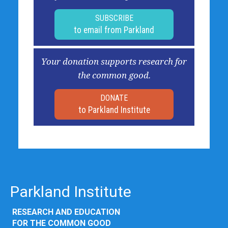
SUBSCRIBE
to email from Parkland
Your donation supports research for
the common good.
DONATE
to Parkland Institute
Parkland Institute
RESEARCH AND EDUCATION
FOR THE COMMON GOOD