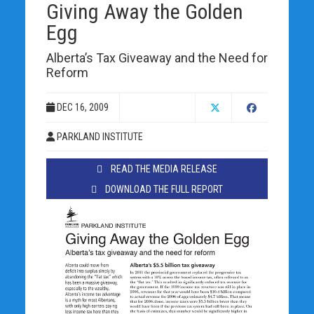
Giving Away the Golden
Egg
Alberta’s Tax Giveaway and the Need for
Reform
DEC 16, 2009
PARKLAND INSTITUTE
READ THE MEDIA RELEASE
DOWNLOAD THE FULL REPORT