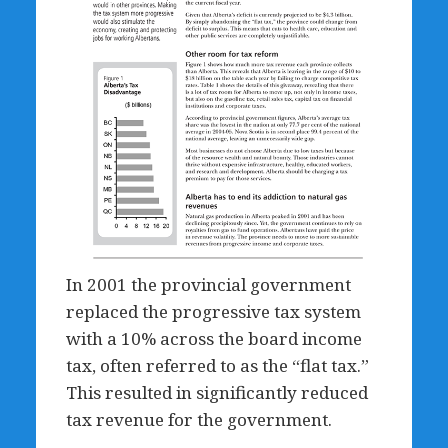
In 2001 the provincial government
replaced the progressive tax system
with a 10% across the board income
tax, often referred to as the “flat tax.”
This resulted in significantly reduced
tax revenue for the government.