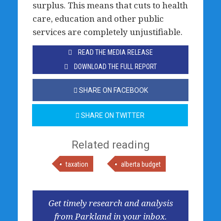
surplus. This means that cuts to health
care, education and other public
services are completely unjustifiable.
READ THE MEDIA RELEASE
DOWNLOAD THE FULL REPORT
SHARE ON FACEBOOK
SHARE ON TWITTER
Related reading
taxation
alberta budget
Get timely research and analysis
from Parkland in your inbox.