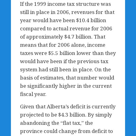
If the 1999 income tax structure was
still in place in 2006, revenues for that
year would have been $10.4 billion
compared to actual revenue for 2006
of approximately $4.7 billion. That
means that for 2006 alone, income
taxes were $5.5 billion lower than they
would have been if the previous tax
system had still been in place. On the
basis of estimates, that number would
be significantly higher in the current
fiscal year.
Given that Alberta’s deficit is currently
projected to be $4.3 billion. By simply
abandoning the “flat tax,” the
province could change from deficit to