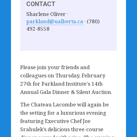
CONTACT
Sharlene Oliver ·
parkland@ualberta.ca
· (780)
492-8558
Please join your friends and
colleagues on Thursday, February
27th for Parkland Institute's 14th
Annual Gala Dinner & Silent Auction.
The Chateau Lacombe will again be
the setting for a luxurious evening
featuring Executive Chef Joe
Srahulek’s delicious three-course