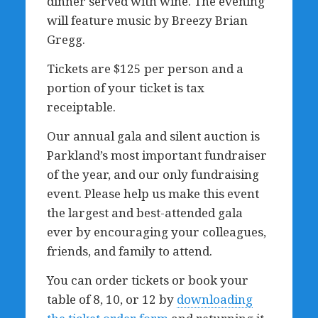
dinner served with wine. The evening
will feature music by Breezy Brian
Gregg.
Tickets are $125 per person and a
portion of your ticket is tax
receiptable.
Our annual gala and silent auction is
Parkland’s most important fundraiser
of the year, and our only fundraising
event. Please help us make this event
the largest and best-attended gala
ever by encouraging your colleagues,
friends, and family to attend.
You can order tickets or book your
table of 8, 10, or 12 by
downloading