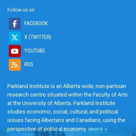
Follow us on:
FACEBOOK
X (TWITTER)
YOUTUBE
RSS
Parkland Institute is an Alberta-wide, non-partisan
research centre situated within the Faculty of Arts
at the University of Alberta. Parkland Institute
studies economic, social, cultural, and political
issues facing Albertans and Canadians, using the
more »
perspective of political economy.