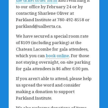
the ticket order form
and returning it
to our office by February 24 or by
contacting Sharlene Oliver at
Parkland Institute at 780-492-8558 or
parkland@ualberta.ca
.
We have secured a special room rate
of $109 (including parking) at the
Chateau Lacombe for gala attendees,
which you can
book online
. For those
not staying overnight, on-site parking
for gala attendees is $6 after 6:00 pm.
If you aren't able to attend, please help
us spread the word and consider
making a donation to support
Parkland Institute.
We also welcome donations of items