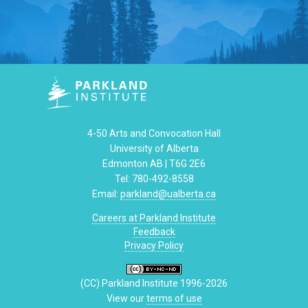
4-50 Arts and Convocation Hall
University of Alberta
Edmonton AB | T6G 2E6
Tel: 780-492-8558
Email:
parkland@ualberta.ca
Careers at Parkland Institute
Feedback
Privacy Policy
(CC) Parkland Institute 1996-2026
View our
terms of use