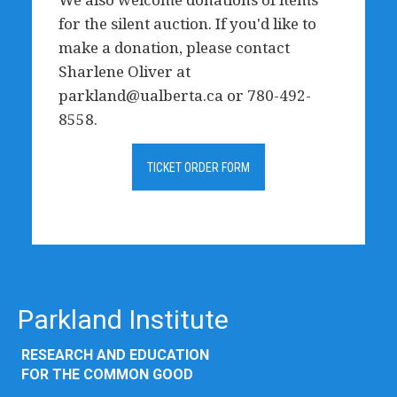
for the silent auction. If you'd like to
make a donation, please contact
Sharlene Oliver at
parkland@ualberta.ca
or 780-492-
8558.
TICKET ORDER FORM
Parkland Institute
RESEARCH AND EDUCATION
FOR THE COMMON GOOD