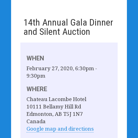
14th Annual Gala Dinner
and Silent Auction
WHEN
February 27, 2020, 6:30pm -
9:30pm
WHERE
Chateau Lacombe Hotel
10111 Bellamy Hill Rd
Edmonton, AB T5J 1N7
Canada
Google map and directions