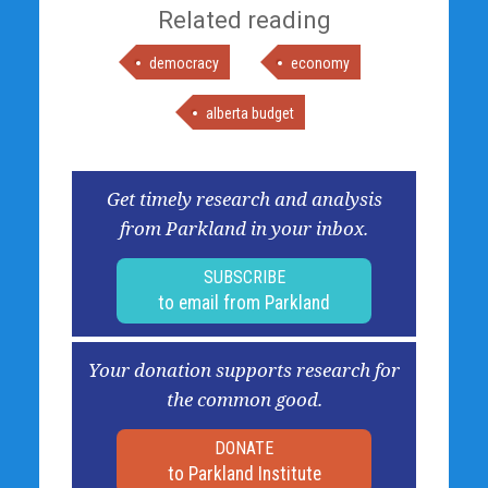
Related reading
democracy
economy
alberta budget
Get timely research and analysis
from Parkland in your inbox.
SUBSCRIBE
to email from Parkland
Your donation supports research for
the common good.
DONATE
to Parkland Institute