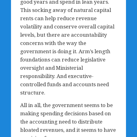
good years and spend in lean years.
This socking away of natural capital
rents can help reduce revenue
volatility and conserve overall capital
levels, but there are accountability
concerns with the way the
government is doing it. Arm’s length
foundations can reduce legislative
oversight and Ministerial
responsibility. And executive-
controlled funds and accounts need
structure.
All in all, the government seems to be
making spending decisions based on
the accounting need to distribute
bloated revenues, and it seems to have