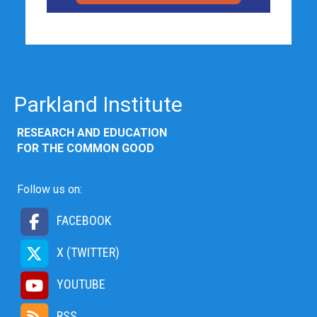
Parkland Institute
RESEARCH AND EDUCATION
FOR THE COMMON GOOD
Follow us on:
FACEBOOK
X (TWITTER)
YOUTUBE
RSS