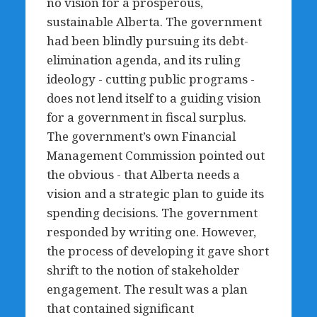
no vision for a prosperous,
sustainable Alberta. The government
had been blindly pursuing its debt-
elimination agenda, and its ruling
ideology - cutting public programs -
does not lend itself to a guiding vision
for a government in fiscal surplus.
The government’s own Financial
Management Commission pointed out
the obvious - that Alberta needs a
vision and a strategic plan to guide its
spending decisions. The government
responded by writing one. However,
the process of developing it gave short
shrift to the notion of stakeholder
engagement. The result was a plan
that contained significant