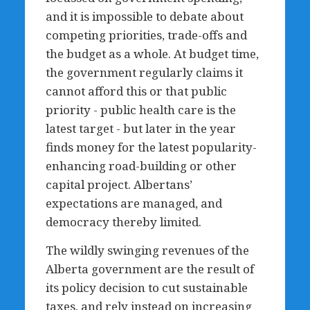
and it is impossible to debate about
competing priorities, trade-offs and
the budget as a whole. At budget time,
the government regularly claims it
cannot afford this or that public
priority - public health care is the
latest target - but later in the year
finds money for the latest popularity-
enhancing road-building or other
capital project. Albertans’
expectations are managed, and
democracy thereby limited.
The wildly swinging revenues of the
Alberta government are the result of
its policy decision to cut sustainable
taxes, and rely instead on increasing