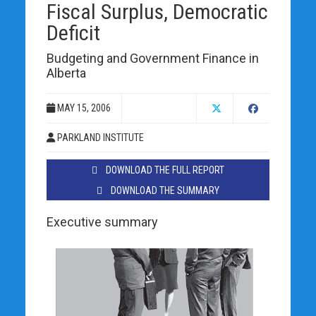
Fiscal Surplus, Democratic
Deficit
Budgeting and Government Finance in
Alberta
MAY 15, 2006
PARKLAND INSTITUTE
DOWNLOAD THE FULL REPORT
DOWNLOAD THE SUMMARY
Executive summary