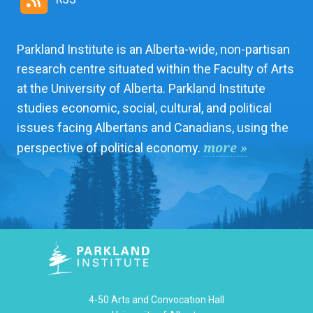
Parkland Institute is an Alberta-wide, non-partisan
research centre situated within the Faculty of Arts
at the University of Alberta. Parkland Institute
studies economic, social, cultural, and political
issues facing Albertans and Canadians, using the
more »
perspective of political economy.
4-50 Arts and Convocation Hall