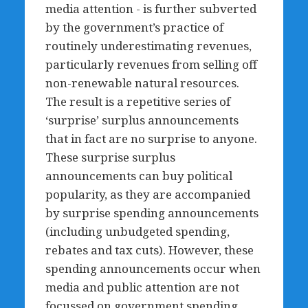
media attention - is further subverted
by the government’s practice of
routinely underestimating revenues,
particularly revenues from selling off
non-renewable natural resources.
The result is a repetitive series of
‘surprise’ surplus announcements
that in fact are no surprise to anyone.
These surprise surplus
announcements can buy political
popularity, as they are accompanied
by surprise spending announcements
(including unbudgeted spending,
rebates and tax cuts). However, these
spending announcements occur when
media and public attention are not
focussed on government spending,