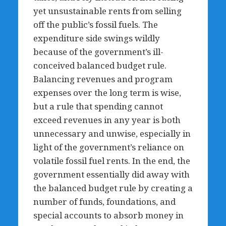
yet unsustainable rents from selling
off the public’s fossil fuels. The
expenditure side swings wildly
because of the government’s ill-
conceived balanced budget rule.
Balancing revenues and program
expenses over the long term is wise,
but a rule that spending cannot
exceed revenues in any year is both
unnecessary and unwise, especially in
light of the government’s reliance on
volatile fossil fuel rents. In the end, the
government essentially did away with
the balanced budget rule by creating a
number of funds, foundations, and
special accounts to absorb money in