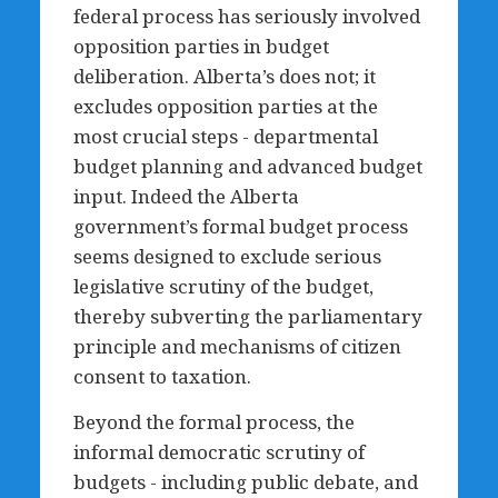
federal process has seriously involved
opposition parties in budget
deliberation. Alberta’s does not; it
excludes opposition parties at the
most crucial steps - departmental
budget planning and advanced budget
input. Indeed the Alberta
government’s formal budget process
seems designed to exclude serious
legislative scrutiny of the budget,
thereby subverting the parliamentary
principle and mechanisms of citizen
consent to taxation.
Beyond the formal process, the
informal democratic scrutiny of
budgets - including public debate, and