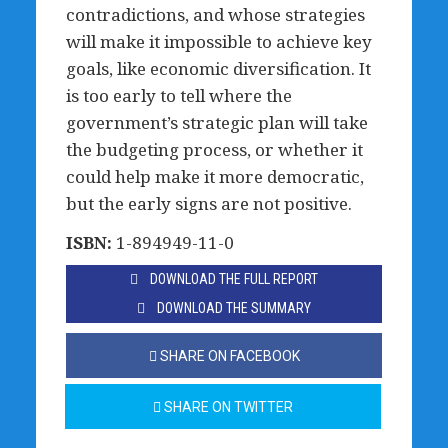
contradictions, and whose strategies
will make it impossible to achieve key
goals, like economic diversification. It
is too early to tell where the
government’s strategic plan will take
the budgeting process, or whether it
could help make it more democratic,
but the early signs are not positive.
ISBN:
1-894949-11-0
DOWNLOAD THE FULL REPORT
DOWNLOAD THE SUMMARY
SHARE ON FACEBOOK
SHARE ON TWITTER