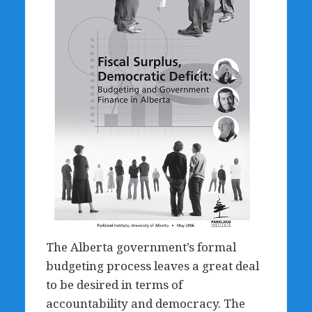
The Alberta government’s formal
budgeting process leaves a great deal
to be desired in terms of
accountability and democracy. The