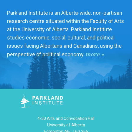
Parkland Institute is an Alberta-wide, non-partisan
research centre situated within the Faculty of Arts
at the University of Alberta. Parkland Institute
studies economic, social, cultural, and political
issues facing Albertans and Canadians, using the
more »
perspective of political economy.
4-50 Arts and Convocation Hall
University of Alberta
Edmonton AB | T6G 2E6