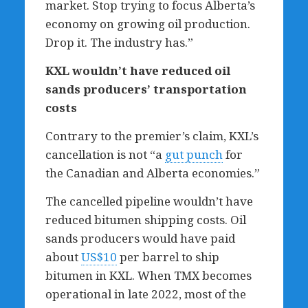
market. Stop trying to focus Alberta’s
economy on growing oil production.
Drop it. The industry has.”
KXL wouldn
’
t have reduced oil
sands producers
’
transportation
costs
Contrary to the premier’s claim, KXL’s
cancellation is not “a
gut punch
for
the Canadian and Alberta economies.”
The cancelled pipeline wouldn’t have
reduced bitumen shipping costs. Oil
sands producers would have paid
about
US$10
per barrel to ship
bitumen in KXL. When TMX becomes
operational in late 2022, most of the