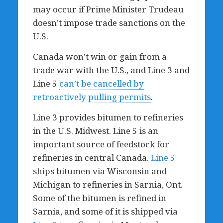
may occur if Prime Minister Trudeau
doesn’t impose trade sanctions on the
U.S.
Canada won’t win or gain from a
trade war with the U.S., and Line 3 and
Line 5
can’t be cancelled by
retroactively pulling permits
.
Line 3 provides bitumen to refineries
in the U.S. Midwest. Line 5 is an
important source of feedstock for
refineries in central Canada.
Line 5
ships bitumen via Wisconsin and
Michigan to refineries in Sarnia, Ont.
Some of the bitumen is refined in
Sarnia, and some of it is shipped via