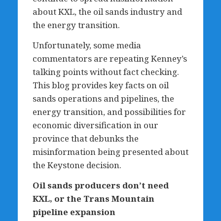
about KXL, the oil sands industry and
the energy transition.
Unfortunately, some media
commentators are repeating Kenney’s
talking points without fact checking.
This blog provides key facts on oil
sands operations and pipelines, the
energy transition, and possibilities for
economic diversification in our
province that debunks the
misinformation being presented about
the Keystone decision.
Oil sands producers don
’
t need
KXL, or the Trans Mountain
pipeline expansion