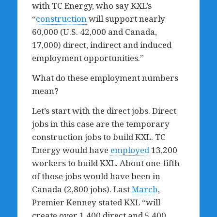
with TC Energy, who say KXL’s
“
construction
will support nearly
60,000 (U.S. 42,000 and Canada,
17,000) direct, indirect and induced
employment opportunities.”
What do these employment numbers
mean?
Let’s start with the direct jobs. Direct
jobs in this case are the temporary
construction jobs to build KXL. TC
Energy would have
employed
13,200
workers to build KXL. About one-fifth
of those jobs would have been in
Canada (2,800 jobs). Last
March
,
Premier Kenney stated KXL “will
create over 1,400 direct and 5,400