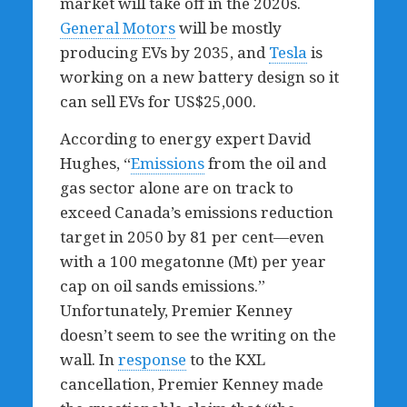
market will take off in the 2020s.
General Motors
will be mostly
producing EVs by 2035, and
Tesla
is
working on a new battery design so it
can sell EVs for US$25,000.
According to energy expert David
Hughes, “
Emissions
from the oil and
gas sector alone are on track to
exceed Canada’s emissions reduction
target in 2050 by 81 per cent—even
with a 100 megatonne (Mt) per year
cap on oil sands emissions.”
Unfortunately, Premier Kenney
doesn’t seem to see the writing on the
wall. In
response
to the KXL
cancellation, Premier Kenney made