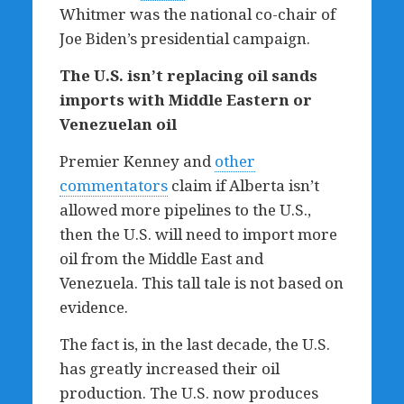
Whitmer was the national co-chair of
Joe Biden’s presidential campaign.
The U.S. isn
’
t replacing oil sands
imports with Middle Eastern or
Venezuelan oil
Premier Kenney and
other
commentators
claim if Alberta isn’t
allowed more pipelines to the U.S.,
then the U.S. will need to import more
oil from the Middle East and
Venezuela. This tall tale is not based on
evidence.
The fact is, in the last decade, the U.S.
has greatly increased their oil
production. The U.S. now produces