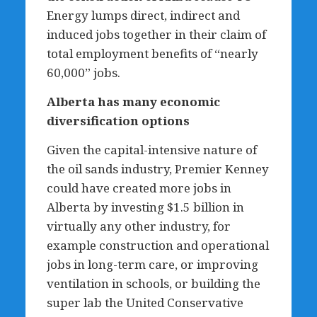
Energy lumps direct, indirect and
induced jobs together in their claim of
total employment benefits of “nearly
60,000” jobs.
Alberta has many economic
diversification options
Given the capital-intensive nature of
the oil sands industry, Premier Kenney
could have created more jobs in
Alberta by investing $1.5 billion in
virtually any other industry, for
example construction and operational
jobs in long-term care, or improving
ventilation in schools, or building the
super lab the United Conservative