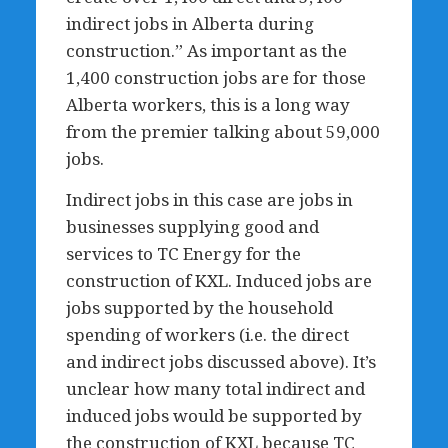
indirect jobs in Alberta during
construction.” As important as the
1,400 construction jobs are for those
Alberta workers, this is a long way
from the premier talking about 59,000
jobs.
Indirect jobs in this case are jobs in
businesses supplying good and
services to TC Energy for the
construction of KXL. Induced jobs are
jobs supported by the household
spending of workers (i.e. the direct
and indirect jobs discussed above). It’s
unclear how many total indirect and
induced jobs would be supported by
the construction of KXL because TC