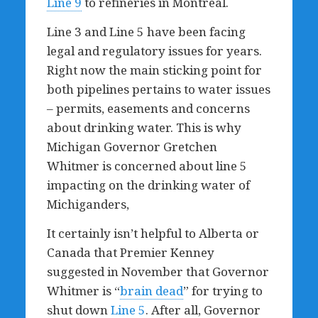
Line 9
to refineries in Montreal.
Line 3 and Line 5 have been facing
legal and regulatory issues for years.
Right now the main sticking point for
both pipelines pertains to water issues
– permits, easements and concerns
about drinking water. This is why
Michigan Governor Gretchen
Whitmer is concerned about line 5
impacting on the drinking water of
Michiganders,
It certainly isn’t helpful to Alberta or
Canada that Premier Kenney
suggested in November that Governor
Whitmer is “
brain dead
” for trying to
shut down
Line 5
. After all, Governor