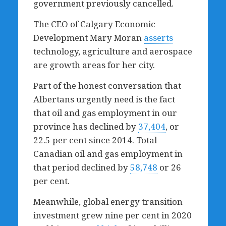
government previously cancelled.
The CEO of Calgary Economic
Development Mary Moran
asserts
technology, agriculture and aerospace
are growth areas for her city.
Part of the honest conversation that
Albertans urgently need is the fact
that oil and gas employment in our
province has declined by
37,404
,
or
22.5 per cent since 2014. Total
Canadian oil and gas employment in
that period declined by
58,748
or 26
per cent.
Meanwhile, global energy transition
investment grew nine per cent in 2020