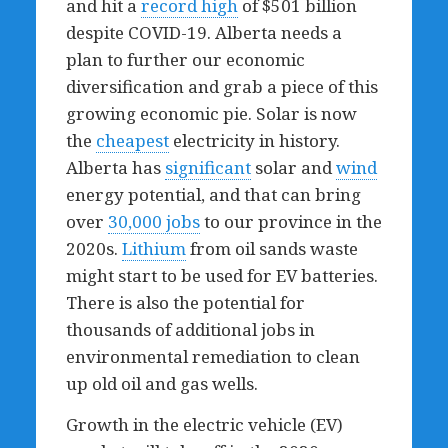
and hit a
record high
of $501 billion
despite COVID-19. Alberta needs a
plan to further our economic
diversification and grab a piece of this
growing economic pie. Solar is now
the
cheapest
electricity in history.
Alberta has
significant
solar and
wind
energy potential, and that can bring
over
30,000 jobs
to our province in the
2020s.
Lithium
from oil sands waste
might start to be used for EV batteries.
There is also the potential for
thousands of additional jobs in
environmental remediation to clean
up old oil and gas wells.
Growth in the electric vehicle (EV)