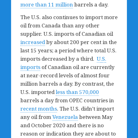
more than 11 million
barrels a day.
The U.S. also continues to import more
oil from Canada than any other
supplier. U.S. imports of Canadian oil
increased
by about 200 per cent in the
last 15 years; a period where total U.S.
imports decreased by a third.
U
.
S
.
imports
of Canadian oil are currently
at near-record levels of almost four
million barrels a day. By contrast, the
U.S. imported
less than 570,000
barrels a day from OPEC countries in
recent months
. The U.S. didn’t import
any oil from
Venezuela
between May
and October 2020 and there is no
reason or indication they are about to