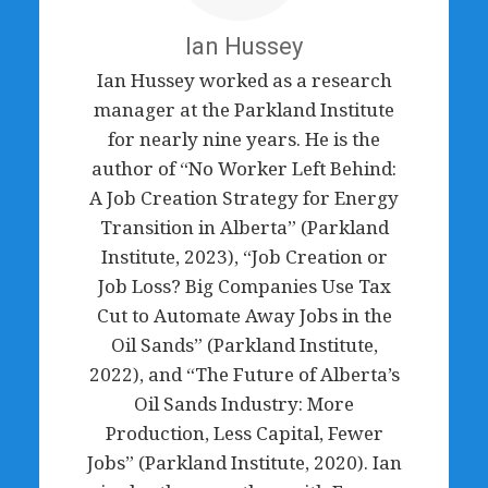
Ian Hussey
Ian Hussey worked as a research
manager at the Parkland Institute
for nearly nine years. He is the
author of “No Worker Left Behind:
A Job Creation Strategy for Energy
Transition in Alberta” (Parkland
Institute, 2023), “Job Creation or
Job Loss? Big Companies Use Tax
Cut to Automate Away Jobs in the
Oil Sands” (Parkland Institute,
2022), and “The Future of Alberta’s
Oil Sands Industry: More
Production, Less Capital, Fewer
Jobs” (Parkland Institute, 2020). Ian