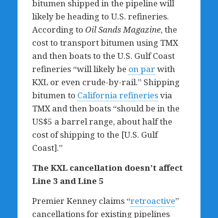
bitumen shipped in the pipeline will
likely be heading to U.S. refineries.
According to
Oil Sands Magazine
, the
cost to transport bitumen using TMX
and then boats to the U.S. Gulf Coast
refineries “will likely be
on par
with
KXL or even crude-by-rail.” Shipping
bitumen to
California refineries
via
TMX and then boats “should be in the
US$5 a barrel range, about half the
cost of shipping to the [U.S. Gulf
Coast].”
The KXL cancellation doesn
’
t affect
Line 3 and Line 5
Premier Kenney claims “
retroactive
”
cancellations for existing pipelines