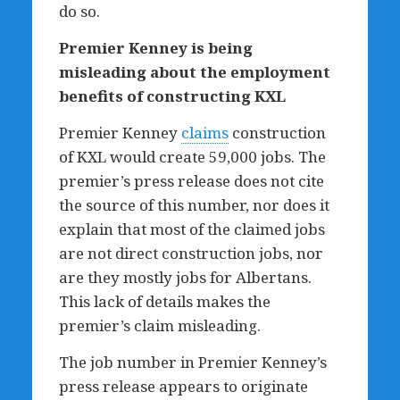
do so.
Premier Kenney is being
misleading about the employment
benefits of constructing KXL
Premier Kenney
claims
construction
of KXL would create 59,000 jobs. The
premier’s press release does not cite
the source of this number, nor does it
explain that most of the claimed jobs
are not direct construction jobs, nor
are they mostly jobs for Albertans.
This lack of details makes the
premier’s claim misleading.
The job number in Premier Kenney’s
press release appears to originate