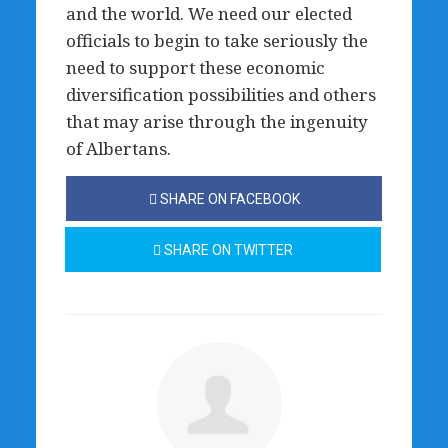
and the world. We need our elected
officials to begin to take seriously the
need to support these economic
diversification possibilities and others
that may arise through the ingenuity
of Albertans.
SHARE ON FACEBOOK
SHARE ON TWITTER