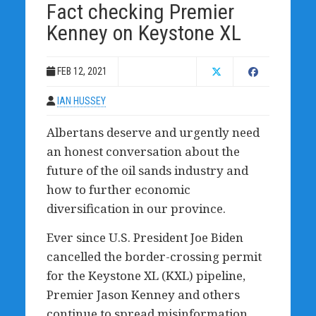
Fact checking Premier
Kenney on Keystone XL
FEB 12, 2021
IAN HUSSEY
Albertans deserve and urgently need
an honest conversation about the
future of the oil sands industry and
how to further economic
diversification in our province.
Ever since U.S. President Joe Biden
cancelled the border-crossing permit
for the Keystone XL (KXL) pipeline,
Premier Jason Kenney and others
continue to spread misinformation