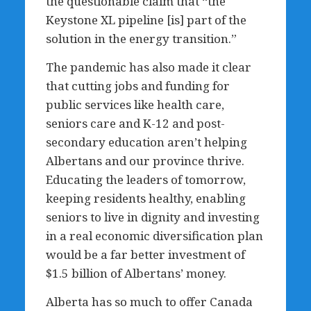
the questionable claim that “the
Keystone XL pipeline [is] part of the
solution in the energy transition.”
The pandemic has also made it clear
that cutting jobs and funding for
public services like health care,
seniors care and K-12 and post-
secondary education aren’t helping
Albertans and our province thrive.
Educating the leaders of tomorrow,
keeping residents healthy, enabling
seniors to live in dignity and investing
in a real economic diversification plan
would be a far better investment of
$1.5 billion of Albertans’ money.
Alberta has so much to offer Canada