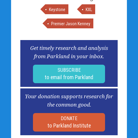
Keystone
KXL
Premier Jason Kenney
Get timely research and analysis
from Parkland in your inbox.
SUBSCRIBE
to email from Parkland
Your donation supports research for
the common good.
DONATE
to Parkland Institute