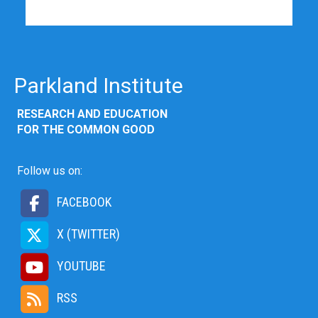
Parkland Institute
RESEARCH AND EDUCATION
FOR THE COMMON GOOD
Follow us on:
FACEBOOK
X (TWITTER)
YOUTUBE
RSS