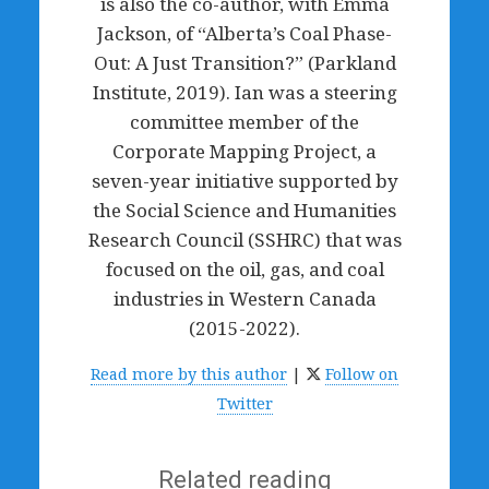
is also the co-author, with Emma
Jackson, of “Alberta’s Coal Phase-
Out: A Just Transition?” (Parkland
Institute, 2019). Ian was a steering
committee member of the
Corporate Mapping Project, a
seven-year initiative supported by
the Social Science and Humanities
Research Council (SSHRC) that was
focused on the oil, gas, and coal
industries in Western Canada
(2015-2022).
Read more by this author
|
Follow on
Twitter
Related reading