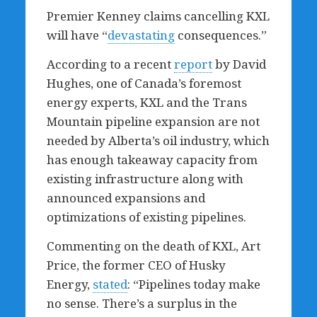
Premier Kenney claims cancelling KXL
will have “
devastating
consequences.”
According to a recent
report
by David
Hughes, one of Canada’s foremost
energy experts, KXL and the Trans
Mountain pipeline expansion are
not
needed
by Alberta’s oil industry, which
has enough takeaway capacity from
existing infrastructure along with
announced expansions and
optimizations of existing pipelines.
Commenting on the death of KXL, Art
Price, the former CEO of Husky
Energy,
stated
: “Pipelines today make
no sense. There’s a surplus in the