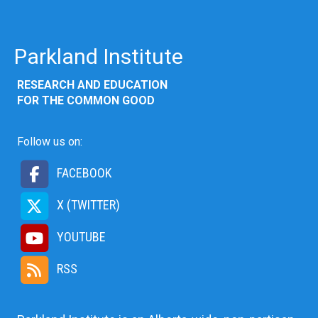
Parkland Institute
RESEARCH AND EDUCATION
FOR THE COMMON GOOD
Follow us on:
FACEBOOK
X (TWITTER)
YOUTUBE
RSS