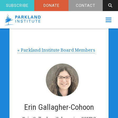
SUBSCRIBE
DONATE
CONTACT
Toggl
« Parkland Institute Board Members
Erin Gallagher-Cohoon