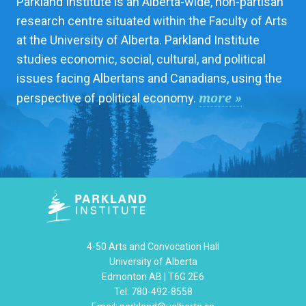
Parkland Institute is an Alberta-wide, non-partisan
research centre situated within the Faculty of Arts
at the University of Alberta. Parkland Institute
studies economic, social, cultural, and political
issues facing Albertans and Canadians, using the
more »
perspective of political economy.
4-50 Arts and Convocation Hall
University of Alberta
Edmonton AB | T6G 2E6
Tel: 780-492-8558