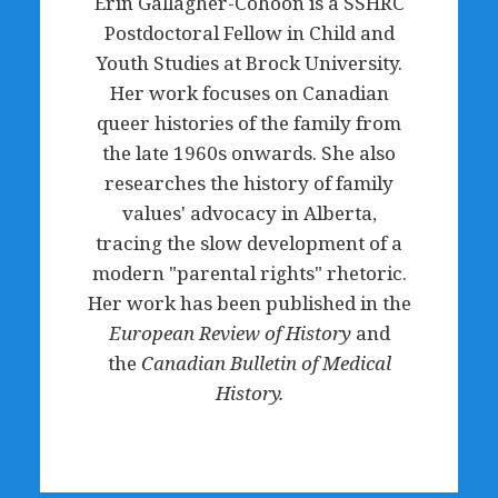
Erin Gallagher-Cohoon is a SSHRC
Postdoctoral Fellow in Child and
Youth Studies at Brock University.
Her work focuses on Canadian
queer histories of the family from
the late 1960s onwards. She also
researches the history of family
values' advocacy in Alberta,
tracing the slow development of a
modern "parental rights" rhetoric.
Her work has been published in the
European Review of History
and
the
Canadian Bulletin of Medical
History.