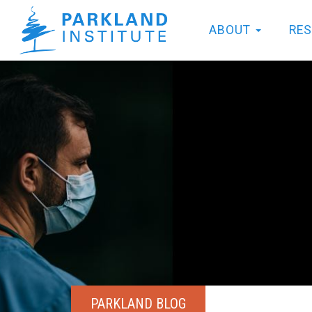
ABOUT
RE
PARKLAND BLOG