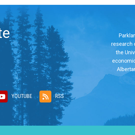
te
Parklan
research c
the Univ
economic, 
Alberta
YOUTUBE
RSS