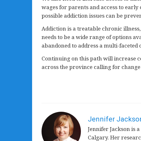
wages for parents and access to early 
possible addiction issues can be preve
Addiction is a treatable chronic illnes
needs to be a wide range of options av
abandoned to address a multi-faceted c
Continuing on this path will increase 
across the province calling for change 
Jennifer Jackso
Jennifer Jackson is a
Calgary. Her resear