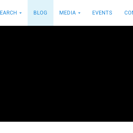
SEARCH
BLOG
MEDIA
EVENTS
CO