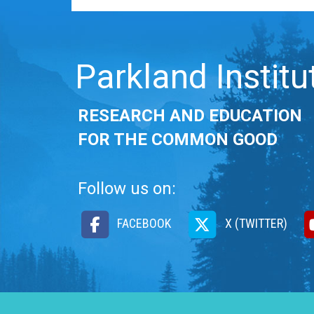
Parkland Institu
RESEARCH AND EDUCATION
FOR THE COMMON GOOD
Follow us on:
FACEBOOK
X (TWITTER)