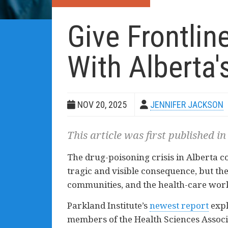
Give Frontli
With Alberta'
NOV 20, 2025
JENNIFER JACKSON
This article was first published in
The drug-poisoning crisis in Alberta c
tragic and visible consequence, but the
communities, and the health-care worke
Parkland Institute’s
newest report
expl
members of the Health Sciences Associ