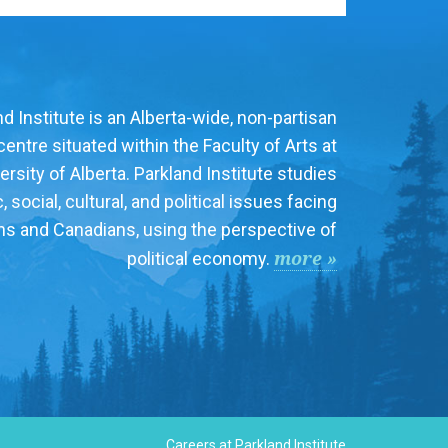
d Institute is an Alberta-wide, non-partisan
entre situated within the Faculty of Arts at
ersity of Alberta. Parkland Institute studies
social, cultural, and political issues facing
ns and Canadians, using the perspective of
more »
political economy.
Careers at Parkland Institute