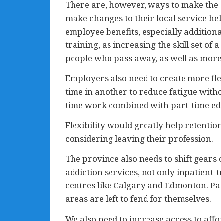
There are, however, ways to make the s
make changes to their local service h
employee benefits, especially addition
training, as increasing the skill set o
people who pass away, as well as more
Employers also need to create more flex
time in another to reduce fatigue witho
time work combined with part-time edu
Flexibility would greatly help retenti
considering leaving their profession.
The province also needs to shift gears
addiction services, not only inpatient
centres like Calgary and Edmonton. Part
areas are left to fend for themselves.
We also need to increase access to aff