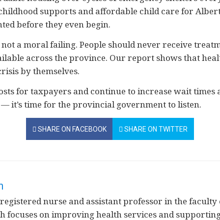
childhood supports and affordable child care for Alber
nted before they even begin.
s, not a moral failing. People should never receive trea
ailable across the province. Our report shows that hea
risis by themselves.
costs for taxpayers and continue to increase wait times 
— it’s time for the provincial government to listen.
SHARE ON FACEBOOK
SHARE ON TWITTER
n
 registered nurse and assistant professor in the faculty 
ch focuses on improving health services and support