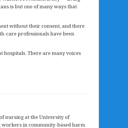
tans is but one of many ways that
tment without their consent, and there
lth-care professionals have been
at hospitals. There are many voices
of nursing at the University of
ing workers in community-based harm