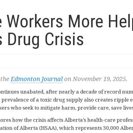
ne Workers More Hel
s Drug Crisis
 the
Edmonton Journal
on November 19, 2025.
ontinues unabated, after nearly a decade of record numb
 prevalence of a toxic drug supply also creates ripple ef
rs who seek to mitigate harm, provide care, save lives,
ores how the crisis affects Alberta’s health-care prof
ation of Alberta (HSAA), which represents 30,000 Alber