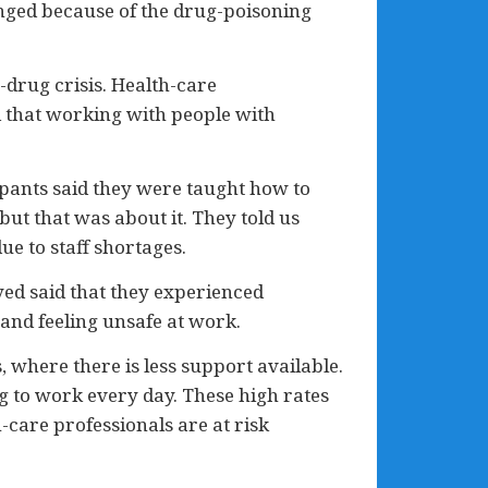
anged because of the drug-poisoning
-drug crisis. Health-care
d that working with people with
cipants said they were taught how to
ut that was about it. They told us
e to staff shortages.
eyed said that they experienced
 and feeling unsafe at work.
 where there is less support available.
ng to work every day. These high rates
h-care professionals are at risk