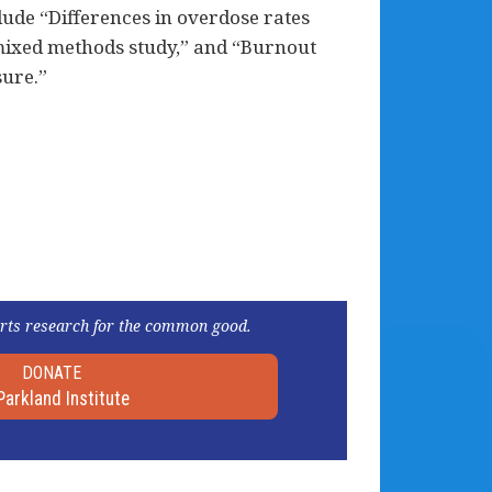
lude “Differences in overdose rates
mixed methods study,” and “Burnout
sure.”
rts research for the common good.
DONATE
Parkland Institute