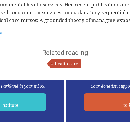
and mental health services. Her recent publications inc
ised consumption services: an explanatory sequential 
itical care nurses: A grounded theory of managing expo
or
Related reading
health care
 Parkland in your inbox.
Your donation suppo
d
Institute
to 