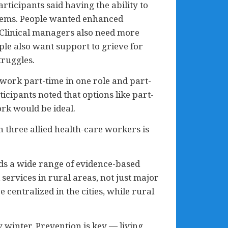
ticipants said having the ability to
blems. People wanted enhanced
 Clinical managers also need more
ple also want support to grieve for
truggles.
 work part-time in one role and part-
icipants noted that options like part-
rk would be ideal.
n three allied health-care workers is
eds a wide range of evidence-based
services in rural areas, not just major
 centralized in the cities, while rural
 winter. Prevention is key — living