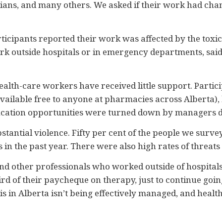
itians, and many others. We asked if their work had ch
ticipants reported their work was affected by the toxic
ork outside hospitals or in emergency departments, sai
health-care workers have received little support. Parti
ailable free to anyone at pharmacies across Alberta), b
ucation opportunities were turned down by managers du
stantial violence. Fifty per cent of the people we surv
in the past year. There were also high rates of threats
d other professionals who worked outside of hospitals,
ird of their paycheque on therapy, just to continue goi
is in Alberta isn’t being effectively managed, and healt