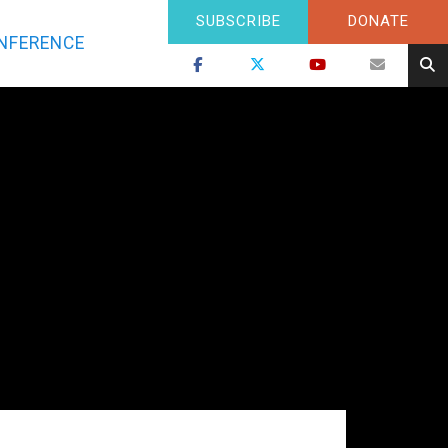
SUBSCRIBE
DONATE
NFERENCE