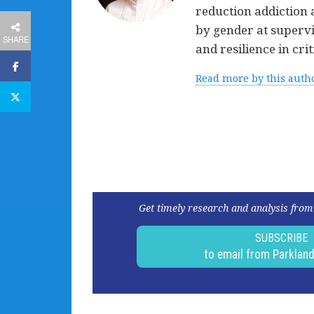
reduction addiction 
by gender at superv
SHARE
and resilience in cr
Read more by this auth
Get timely research and analysis from
SUBSCRIBE
to email from Parklan