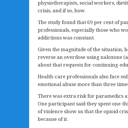
physiotherapists, social workers, diet
crisis, and if so, how.
The study found that 69 per cent of par
professionals, especially those who w
addictions was constant.
Given the magnitude of the situation, 
reverse an overdose using naloxone (av
about that requests for continuing-ed
Health-care professionals also face sub
emotional abuse more than three times 
There was extra risk for paramedics an
One participant said they spent one-th
of violence show us that the opioid cris
because of it.