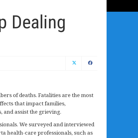
p Dealing
ers of deaths. Fatalities are the most
fects that impact families,
 and assist the grieving.
essionals. We surveyed and interviewed
ta health-care professionals, such as