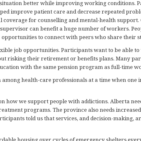
ituation better while improving working conditions. Par
elped improve patient care and decrease repeated pro
al coverage for counselling and mental-health support.
f a supervisor can benefit a huge number of workers. Peo
 opportunities to connect with peers who share their s
ible job opportunities. Participants want to be able to
ut risking their retirement or benefits plans. Many part
cation with the same pension program as full-time wo
on among health-care professionals at a time when one i
 on how we support people with addictions. Alberta ne
-treatment programs. The province also needs increased 
icipants told us that services, and decision-making, are
ordable housing over cycles of emergency shelters every