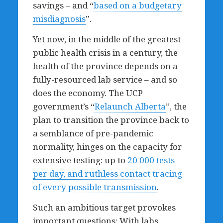
savings – and “
based on a budgetary
misdiagnosis
”.
Yet now, in the middle of the greatest
public health crisis in a century, the
health of the province depends on a
fully-resourced lab service – and so
does the economy. The UCP
government’s “
Relaunch Alberta
”, the
plan to transition the province back to
a semblance of pre-pandemic
normality, hinges on the capacity for
extensive testing: up to
20 000 tests
per day, and ruthless contact tracing
of every possible transmission
.
Such an ambitious target provokes
important questions: With labs