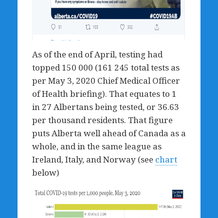
As of the end of April, testing had
topped 150 000 (161 245 total tests as
per May 3, 2020 Chief Medical Officer
of Health briefing). That equates to 1
in 27 Albertans being tested, or 36.63
per thousand residents. That figure
puts Alberta well ahead of Canada as a
whole, and in the same league as
Ireland, Italy, and Norway (see
chart
below)