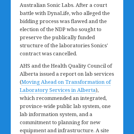
Australian Sonic Labs. After a court
battle with DynaLife, who alleged the
bidding process was flawed and the
election of the NDP who sought to
preserve the publically funded
structure of the laboratories Sonics’
contract was cancelled.
AHS and the Health Quality Council of
Alberta issued a report on lab services
(
Moving Ahead on Transformation of
Laboratory Services in Alberta
),
which recommended an integrated,
province-wide public lab system, one
lab information system, and a
commitment to planning for new
equipment and infrastructure. A site