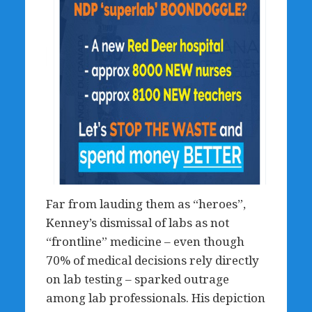
Far from lauding them as “heroes”,
Kenney’s dismissal of labs as not
“frontline” medicine – even though
70% of medical decisions rely directly
on lab testing – sparked outrage
among lab professionals. His depiction