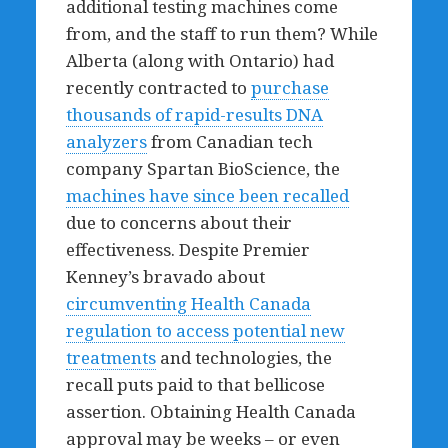
additional testing machines come
from, and the staff to run them? While
Alberta (along with Ontario) had
recently contracted to
purchase
thousands of rapid-results DNA
analyzers
from Canadian tech
company Spartan BioScience, the
machines have since been recalled
due to concerns about their
effectiveness. Despite Premier
Kenney’s bravado about
circumventing Health Canada
regulation to access potential new
treatments
and technologies, the
recall puts paid to that bellicose
assertion. Obtaining Health Canada
approval may be weeks – or even