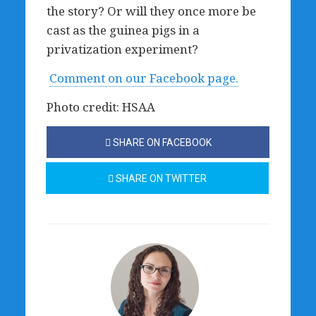
the story? Or will they once more be
cast as the guinea pigs in a
privatization experiment?
Comment on our Facebook page.
Photo credit: HSAA
SHARE ON FACEBOOK
SHARE ON TWITTER