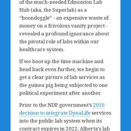
of the much-needed Edmonton Lab
Hub (aka, the Superlab) as a
“boondoggle” - an expensive waste of
money on a frivolous vanity project -
revealed a profound ignorance about
the pivotal role of labs within our
healthcare system.
If we boot up the time machine and
head back even further, we begin to
get a clear picture of lab services as
the guinea pig being subjected to one
political experiment after another.
Prior to the NDP government’s
2016
decision to integrate DynaLife
services
into the public lab system when its
contract expires in 2022, Alberta’s lab