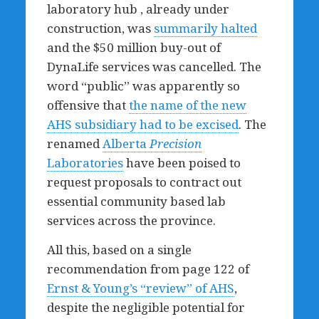
laboratory hub , already under
construction, was
summarily halted
and the $50 million buy-out of
DynaLife services was cancelled. The
word “public” was apparently so
offensive that
the name of the new
AHS subsidiary had to be excised
. The
renamed
Alberta
Precision
Laboratories
have been poised to
request proposals to contract out
essential community based lab
services across the province.
All this, based on a single
recommendation from page 122 of
Ernst & Young’s “review” of AHS
,
despite the negligible potential for