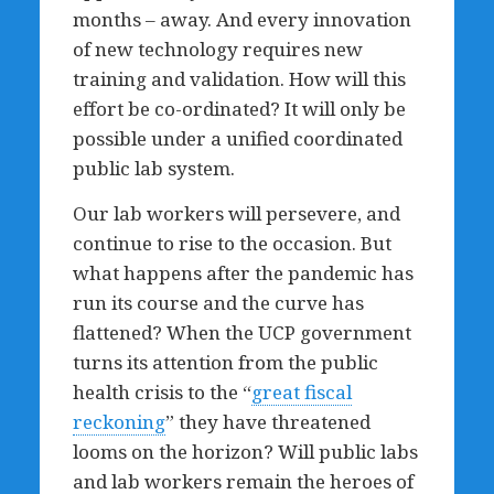
months – away. And every innovation
of new technology requires new
training and validation. How will this
effort be co-ordinated? It will only be
possible under a unified coordinated
public lab system.
Our lab workers will persevere, and
continue to rise to the occasion. But
what happens after the pandemic has
run its course and the curve has
flattened? When the UCP government
turns its attention from the public
health crisis to the “
great fiscal
reckoning
” they have threatened
looms on the horizon? Will public labs
and lab workers remain the heroes of