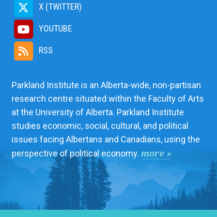
X (TWITTER)
YOUTUBE
RSS
Parkland Institute is an Alberta-wide, non-partisan
research centre situated within the Faculty of Arts
at the University of Alberta. Parkland Institute
studies economic, social, cultural, and political
issues facing Albertans and Canadians, using the
more »
perspective of political economy.