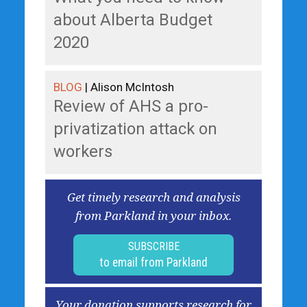
about Alberta Budget
2020
BLOG
| Alison McIntosh
Review of AHS a pro-
privatization attack on
workers
Get timely research and analysis
from Parkland in your inbox.
SUBSCRIBE
to email from Parkland
Your donation supports research for