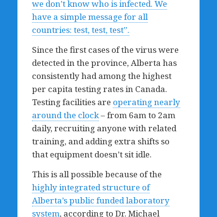
we don’t know who is infected. We
have a simple message for all
countries: test, test, test”.
Since the first cases of the virus were
detected in the province, Alberta has
consistently had among the highest
per capita testing rates in Canada.
Testing facilities are
operating nearly
around the clock
– from 6am to 2am
daily, recruiting anyone with related
training, and adding extra shifts so
that equipment doesn’t sit idle.
This is all possible because of the
highly integrated structure of
Alberta’s public funded laboratory
system
, according to Dr. Michael