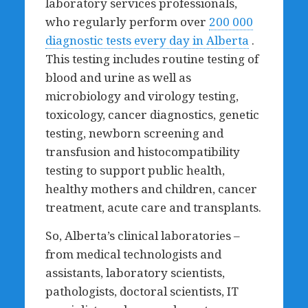
laboratory services professionals,
who regularly perform over
200 000
diagnostic tests every day in Alberta
.
This testing includes routine testing of
blood and urine as well as
microbiology and virology testing,
toxicology, cancer diagnostics, genetic
testing, newborn screening and
transfusion and histocompatibility
testing to support public health,
healthy mothers and children, cancer
treatment, acute care and transplants.
So, Alberta’s clinical laboratories –
from medical technologists and
assistants, laboratory scientists,
pathologists, doctoral scientists, IT