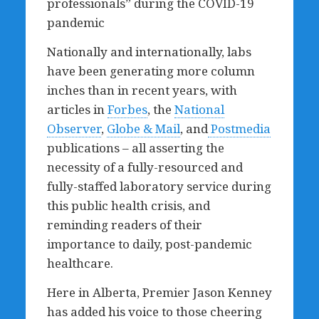
professionals” during the COVID-19
pandemic
Nationally and internationally, labs
have been generating more column
inches than in recent years, with
articles in
Forbes
, the
National
Observer
,
Globe & Mail
, and
Postmedia
publications – all asserting the
necessity of a fully-resourced and
fully-staffed laboratory service during
this public health crisis, and
reminding readers of their
importance to daily, post-pandemic
healthcare.
Here in Alberta, Premier Jason Kenney
has added his voice to those cheering