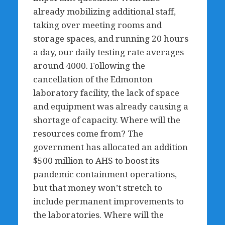
already mobilizing additional staff,
taking over meeting rooms and
storage spaces, and running 20 hours
a day, our daily testing rate averages
around 4000. Following the
cancellation of the Edmonton
laboratory facility, the lack of space
and equipment was already causing a
shortage of capacity. Where will the
resources come from? The
government has allocated an addition
$500 million to AHS to boost its
pandemic containment operations,
but that money won’t stretch to
include permanent improvements to
the laboratories. Where will the