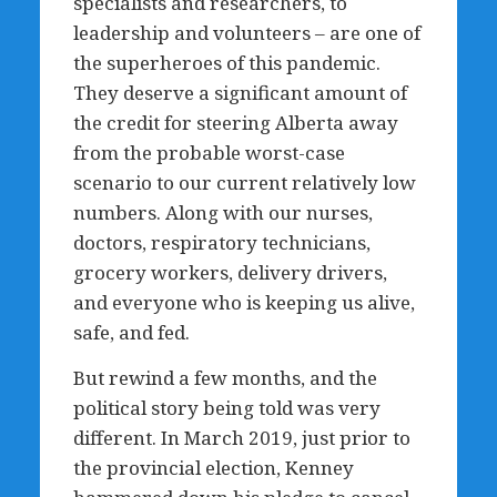
specialists and researchers, to
leadership and volunteers – are one of
the superheroes of this pandemic.
They deserve a significant amount of
the credit for steering Alberta away
from the probable worst-case
scenario to our current relatively low
numbers. Along with our nurses,
doctors, respiratory technicians,
grocery workers, delivery drivers,
and everyone who is keeping us alive,
safe, and fed.
But rewind a few months, and the
political story being told was very
different. In March 2019, just prior to
the provincial election, Kenney