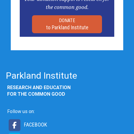
the common good.
DONATE
to Parkland Institute
Parkland Institute
RESEARCH AND EDUCATION
FOR THE COMMON GOOD
Follow us on:
FACEBOOK