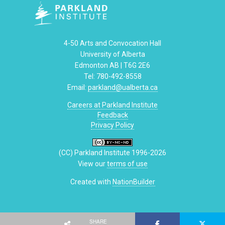
4-50 Arts and Convocation Hall
University of Alberta
Edmonton AB | T6G 2E6
Tel: 780-492-8558
Email:
parkland@ualberta.ca
Careers at Parkland Institute
Feedback
Privacy Policy
(CC) Parkland Institute 1996-2026
View our
terms of use
Created with
NationBuilder
SHARE