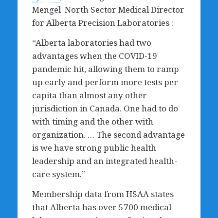
Mengel North Sector Medical Director
for Alberta Precision Laboratories :
“Alberta laboratories had two
advantages when the COVID-19
pandemic hit, allowing them to ramp
up early and perform more tests per
capita than almost any other
jurisdiction in Canada. One had to do
with timing and the other with
organization. … The second advantage
is we have strong public health
leadership and an integrated health-
care system.”
Membership data from HSAA states
that Alberta has over 5700 medical