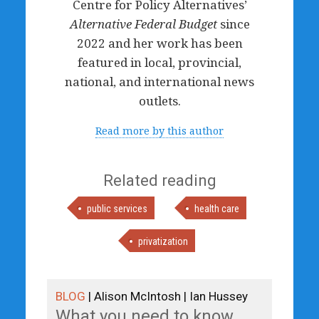
Centre for Policy Alternatives’
Alternative Federal Budget
since
2022 and her work has been
featured in local, provincial,
national, and international news
outlets.
Read more by this author
Related reading
public services
health care
privatization
BLOG
| Alison McIntosh | Ian Hussey
What you need to know