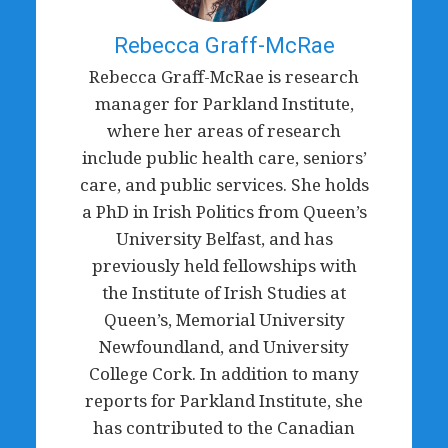
Rebecca Graff-McRae
Rebecca Graff-McRae is research
manager for Parkland Institute,
where her areas of research
include public health care, seniors’
care, and public services. She holds
a PhD in Irish Politics from Queen’s
University Belfast, and has
previously held fellowships with
the Institute of Irish Studies at
Queen’s, Memorial University
Newfoundland, and University
College Cork. In addition to many
reports for Parkland Institute, she
has contributed to the Canadian