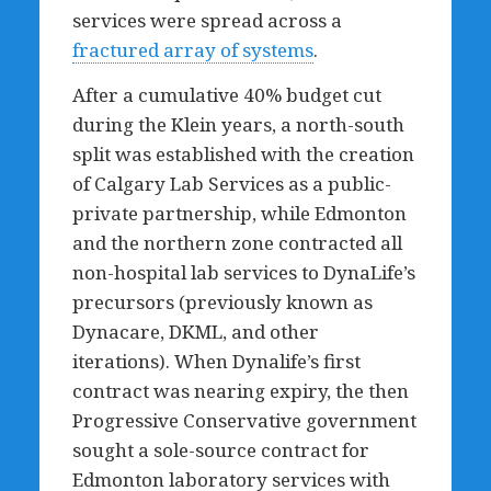
services were spread across a
fractured array of systems
.
After a cumulative 40% budget cut
during the Klein years, a north-south
split was established with the creation
of Calgary Lab Services as a public-
private partnership, while Edmonton
and the northern zone contracted all
non-hospital lab services to DynaLife’s
precursors (previously known as
Dynacare, DKML, and other
iterations). When Dynalife’s first
contract was nearing expiry, the then
Progressive Conservative government
sought a sole-source contract for
Edmonton laboratory services with