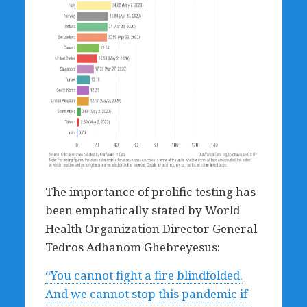
The importance of prolific testing has
been emphatically stated by World
Health Organization Director General
Tedros Adhanom Ghebreyesus:
“You cannot fight a fire blindfolded.
And we cannot stop this pandemic if