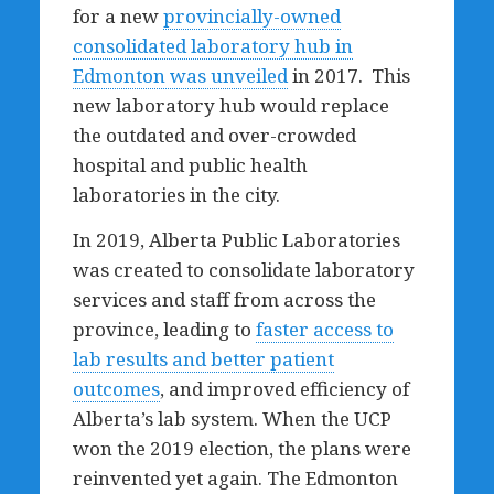
for a new
provincially-owned
consolidated laboratory hub in
Edmonton was unveiled
in 2017. This
new laboratory hub would replace
the outdated and over-crowded
hospital and public health
laboratories in the city.
In 2019, Alberta Public Laboratories
was created to consolidate laboratory
services and staff from across the
province, leading to
faster access to
lab results and better patient
outcomes
, and improved efficiency of
Alberta’s lab system. When the UCP
won the 2019 election, the plans were
reinvented yet again. The Edmonton