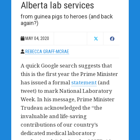
Alberta lab services
from guinea pigs to heroes (and back
again?)
MAY 04, 2020
REBECCA GRAFF-MCRAE
A quick Google search suggests that
this is the first year the Prime Minister
has issued a formal
statement
(and
tweet) to mark National Laboratory
Week. In his message, Prime Minister
Trudeau acknowledged the “the
invaluable and life-saving
contributions of our country’s
dedicated medical laboratory