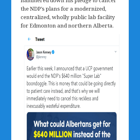
hammered down his pledge to cancel
the NDP’s plans for a modernized,
centralized, wholly public lab facility
for Edmonton and northern Alberta.