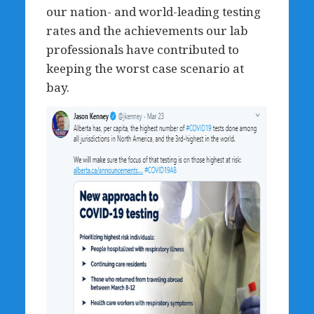
our nation- and world-leading testing
rates and the achievements our lab
professionals have contributed to
keeping the worst case scenario at
bay.