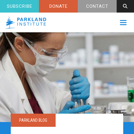
SUBSCRIBE
DONATE
CONTACT
Toggl
PARKLAND BLOG