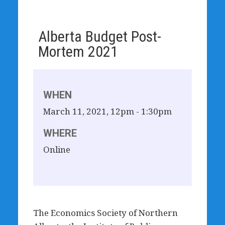
Alberta Budget Post-
Mortem 2021
WHEN
March 11, 2021, 12pm - 1:30pm
WHERE
Online
The Economics Society of Northern