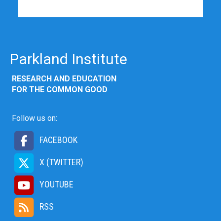
Parkland Institute
RESEARCH AND EDUCATION
FOR THE COMMON GOOD
Follow us on:
FACEBOOK
X (TWITTER)
YOUTUBE
RSS