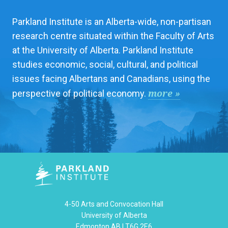
Parkland Institute is an Alberta-wide, non-partisan
research centre situated within the Faculty of Arts
at the University of Alberta. Parkland Institute
studies economic, social, cultural, and political
issues facing Albertans and Canadians, using the
more »
perspective of political economy.
4-50 Arts and Convocation Hall
University of Alberta
Edmonton AB | T6G 2E6