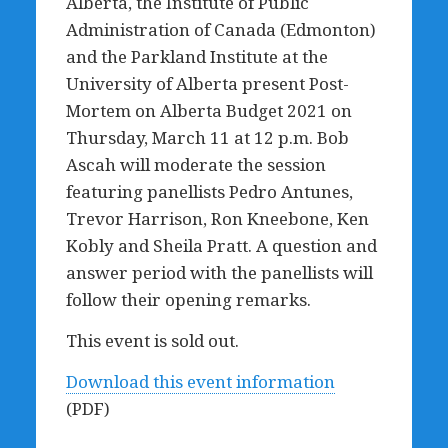
Alberta, the Institute of Public
Administration of Canada (Edmonton)
and the Parkland Institute at the
University of Alberta present Post-
Mortem on Alberta Budget 2021 on
Thursday, March 11 at 12 p.m. Bob
Ascah will moderate the session
featuring panellists Pedro Antunes,
Trevor Harrison, Ron Kneebone, Ken
Kobly and Sheila Pratt. A question and
answer period with the panellists will
follow their opening remarks.
This event is sold out.
Download this event information
(PDF)