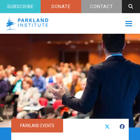
SUBSCRIBE
DONATE
CONTACT
Toggl
PARKLAND EVENTS