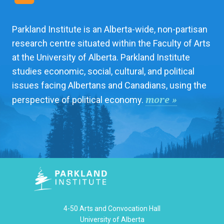
Parkland Institute is an Alberta-wide, non-partisan
research centre situated within the Faculty of Arts
at the University of Alberta. Parkland Institute
studies economic, social, cultural, and political
issues facing Albertans and Canadians, using the
more »
perspective of political economy.
4-50 Arts and Convocation Hall
University of Alberta