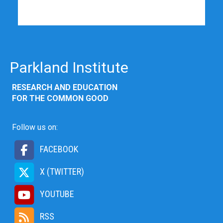
Parkland Institute
RESEARCH AND EDUCATION
FOR THE COMMON GOOD
Follow us on:
FACEBOOK
X (TWITTER)
YOUTUBE
RSS