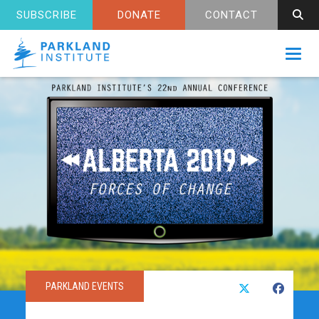
SUBSCRIBE
DONATE
CONTACT
Toggl
PARKLAND EVENTS