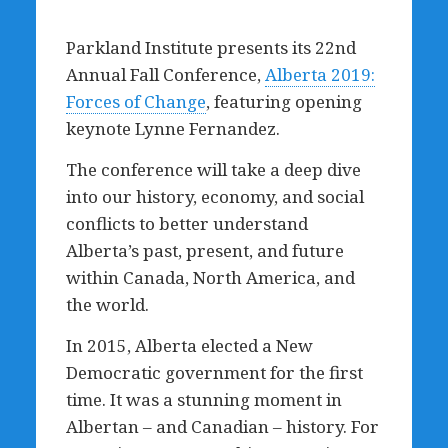
Parkland Institute presents its 22nd
Annual Fall Conference,
Alberta 2019:
Forces of Change
, featuring opening
keynote Lynne Fernandez.
The conference will take a deep dive
into our history, economy, and social
conflicts to better understand
Alberta’s past, present, and future
within Canada, North America, and
the world.
In 2015, Alberta elected a New
Democratic government for the first
time. It was a stunning moment in
Albertan – and Canadian – history. For