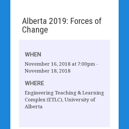
Alberta 2019: Forces of
Change
WHEN
November 16, 2018 at 7:00pm -
November 18, 2018
WHERE
Engineering Teaching & Learning
Complex (ETLC), University of
Alberta