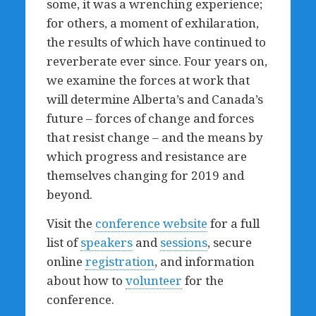
some, it was a wrenching experience;
for others, a moment of exhilaration,
the results of which have continued to
reverberate ever since. Four years on,
we examine the forces at work that
will determine Alberta’s and Canada’s
future – forces of change and forces
that resist change – and the means by
which progress and resistance are
themselves changing for 2019 and
beyond.
Visit the
conference website
for a full
list of
speakers
and
sessions
, secure
online
registration
, and information
about how to
volunteer
for the
conference.