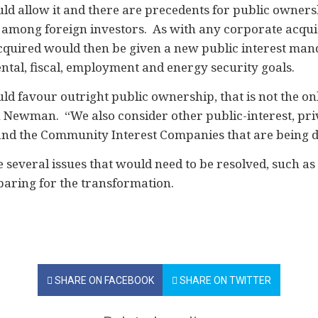
d allow it and there are precedents for public ownersh
among foreign investors. As with any corporate acquis
acquired would then be given a new public interest man
al, fiscal, employment and energy security goals.
d favour outright public ownership, that is not the on
h Newman. “We also consider other public-interest, pri
 and the Community Interest Companies that are being d
 several issues that would need to be resolved, such as 
aring for the transformation.
SHARE ON FACEBOOK
SHARE ON TWITTER