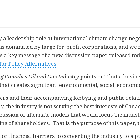
 leadership role at international climate change negot
is dominated by large for-profit corporations, and we 
is a key message of a new discussion paper released tod
or Policy Alternatives
.
ing Canada’s Oil and Gas Industry
points out that a busin
that creates significant environmental, social, economi
rs and their accompanying lobbying and public relati
ay, the industry is not serving the best interests of Can
ssion of alternate models that would focus the industr
ins of shareholders. That is the purpose of this paper, t
 or financial barriers to converting the industry to a 