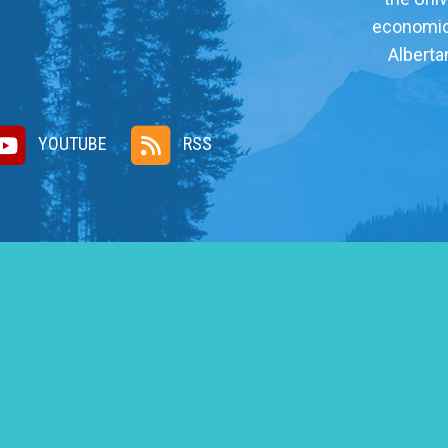
economic, 
Alberta
YOUTUBE
RSS