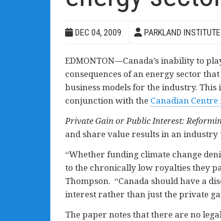
DEC 04, 2009
PARKLAND INSTITUTE
EDMONTON—Canada’s inability to play a
consequences of an energy sector that 
business models for the industry. This 
conjunction with the
Canadian Centre f
Private Gain or Public Interest: Reform
and share value results in an industry 
“Whether funding climate change denie
to the chronically low royalties they p
Thompson. “Canada should have a discu
interest rather than just the private ga
The paper notes that there are no legal