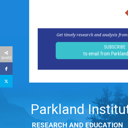
Get timely research and analysis from
SUBSCRIBE
to email from Parklan
SHARE
Parkland Institu
RESEARCH AND EDUCATION