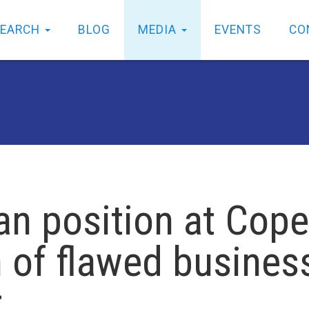
SEARCH
BLOG
MEDIA
EVENTS
CO
n position at Cope
of flawed busines
r