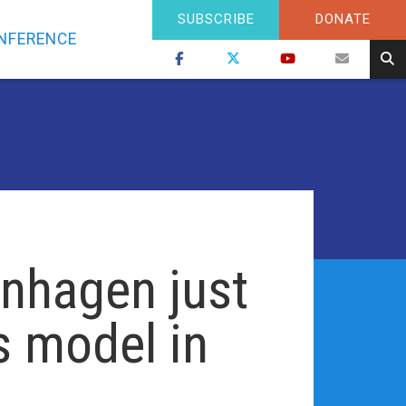
SUBSCRIBE
DONATE
NFERENCE
nhagen just
s model in