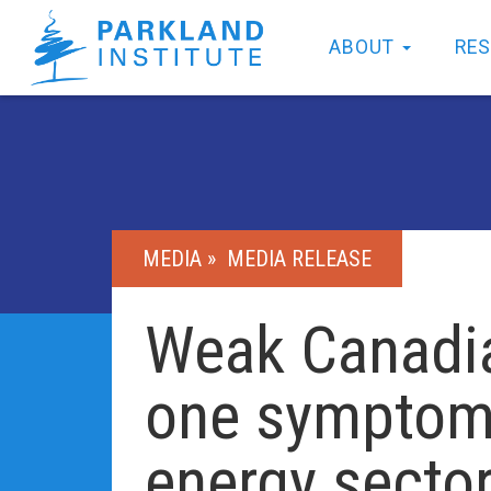
ABOUT
RE
MEDIA »
MEDIA RELEASE
Weak Canadia
one symptom 
energy secto