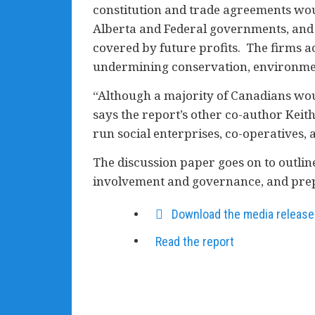
constitution and trade agreements woul
Alberta and Federal governments, and 
covered by future profits. The firms 
undermining conservation, environment
“Although a majority of Canadians woul
says the report’s other co-author Keit
run social enterprises, co-operatives,
The discussion paper goes on to outline
involvement and governance, and prep
Download the media release
Read the report