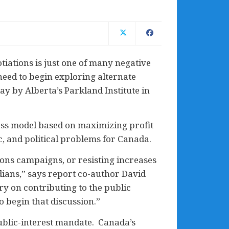
iations is just one of many negative
need to begin exploring alternate
ay by Alberta’s Parkland Institute in
ess model based on maximizing profit
c, and political problems for Canada.
ons campaigns, or resisting increases
adians,” says report co-author David
y on contributing to the public
o begin that discussion.”
public-interest mandate. Canada’s