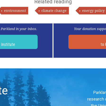
Related reading
environment
climate change
energy policy
 Parkland in your inbox.
Your donation suppo
d
Institute
to 
te
Parklan
research c
the Univ