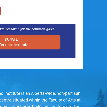
rts research for the common good.
DONATE
Parkland Institute
d Institute is an Alberta-wide, non-partisan
entre situated within the Faculty of Arts at
ersity of Alberta. Parkland Institute studies