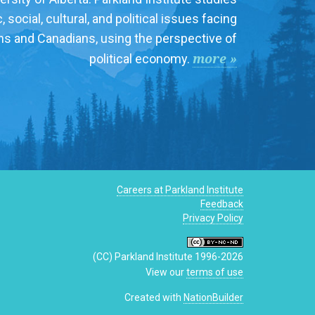
social, cultural, and political issues facing
ns and Canadians, using the perspective of
more »
political economy.
Careers at Parkland Institute
Feedback
Privacy Policy
(CC) Parkland Institute 1996-2026
View our
terms of use
Created with
NationBuilder