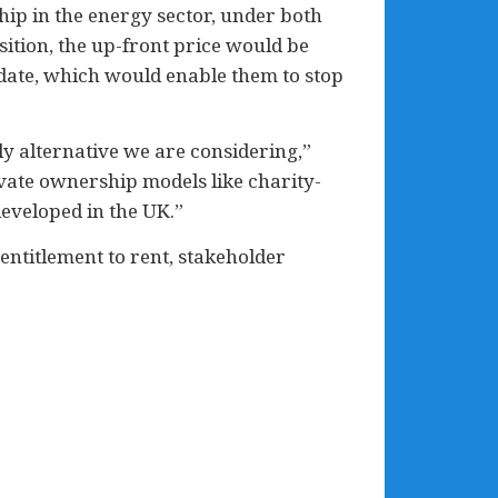
ip in the energy sector, under both
ition, the up-front price would be
date, which would enable them to stop
ly alternative we are considering,”
vate ownership models like charity-
eveloped in the UK.”
entitlement to rent, stakeholder