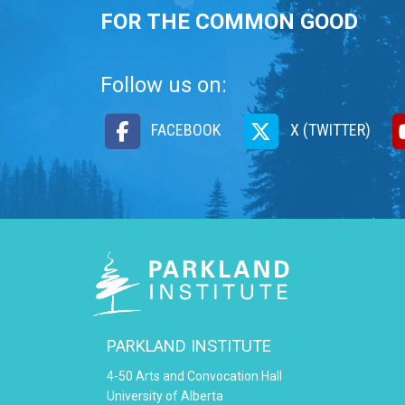
FOR THE COMMON GOOD
Follow us on:
FACEBOOK
X (TWITTER)
PARKLAND INSTITUTE
4-50 Arts and Convocation Hall
University of Alberta