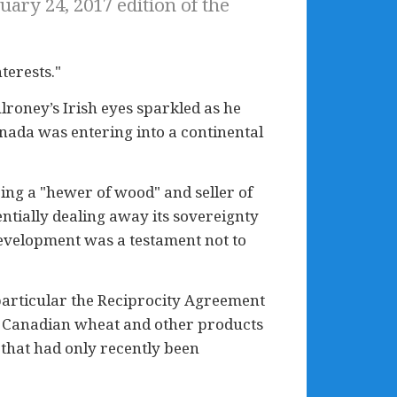
ary 24, 2017 edition of the
terests."
lroney’s Irish eyes sparkled as he
anada was entering into a continental
eing a "hewer of wood" and seller of
tially dealing away its sovereignty
development was a testament not to
in particular the Reciprocity Agreement
or Canadian wheat and other products
 that had only recently been