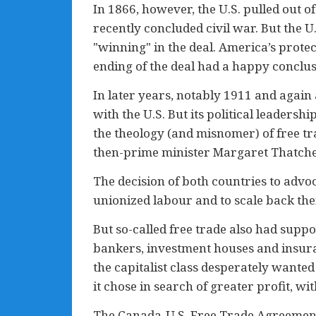
In 1866, however, the U.S. pulled out of
recently concluded civil war. But th
"winning" in the deal. America’s protect
ending of the deal had a happy conclusi
In later years, notably 1911 and again 
with the U.S. But its political leadershi
the theology (and misnomer) of free tr
then-prime minister Margaret Thatche
The decision of both countries to advo
unionized labour and to scale back thei
But so-called free trade also had supp
bankers, investment houses and insura
the capitalist class desperately wante
it chose in search of greater profit, w
The Canada-U.S. Free Trade Agreement s