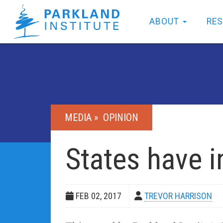
ABOUT
RE
MEDIA »
OPINION
States have i
FEB 02, 2017
TREVOR HARRISON