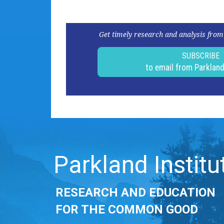
Get timely research and analysis from
SUBSCRIBE
to email from Parklan
Parkland Institu
RESEARCH AND EDUCATION
FOR THE COMMON GOOD