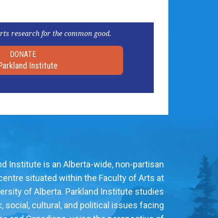
rts research for the common good.
DONATE
Parkland Institute
d Institute is an Alberta-wide, non-partisan
entre situated within the Faculty of Arts at
ersity of Alberta. Parkland Institute studies
social, cultural, and political issues facing