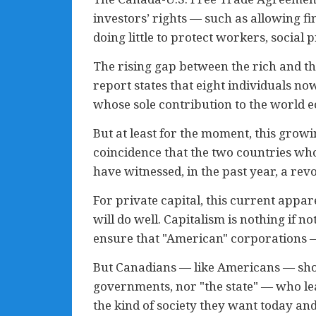
investors’ rights — such as allowing fi
doing little to protect workers, socia
The rising gap between the rich and th
report states that eight individuals no
whose sole contribution to the world 
But at least for the moment, this growi
coincidence that the two countries who
have witnessed, in the past year, a revo
For private capital, this current appar
will do well. Capitalism is nothing if 
ensure that "American" corporations —
But Canadians — like Americans — shou
governments, nor "the state" — who le
the kind of society they want today and