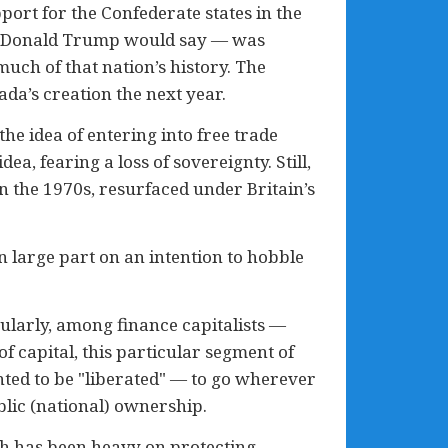
pport for the Confederate states in the
as Donald Trump would say — was
much of that nation’s history. The
ada’s creation the next year.
he idea of entering into free trade
ea, fearing a loss of sovereignty. Still,
n the 1970s, resurfaced under Britain’s
n large part on an intention to hobble
ularly, among finance capitalists —
 capital, this particular segment of
nted to be "liberated" — to go wherever
ublic (national) ownership.
ch has been heavy on protecting