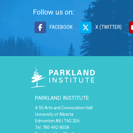
Follow us on:
FACEBOOK
X (TWITTER)
PARKLAND INSTITUTE
4-50 Arts and Convocation Hall
University of Alberta
Edmonton AB | T6G 2E6
Tel: 780-492-8558