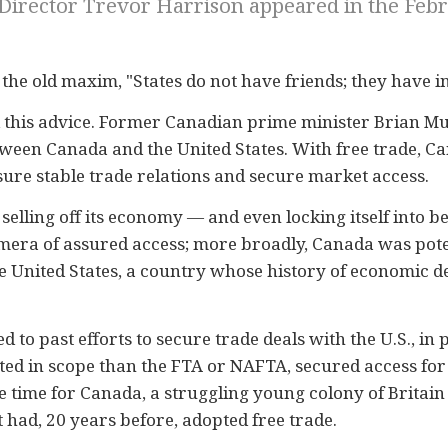
 Director Trevor Harrison appeared in the Febru
 the old maxim, "States do not have friends; they have in
d this advice. Former Canadian prime minister Brian Mu
tween Canada and the United States. With free trade, C
ure stable trade relations and secure market access.
elling off its economy — and even locking itself into b
era of assured access; more broadly, Canada was poten
e United States, a country whose history of economic 
nted to past efforts to secure trade deals with the U.S., 
ited in scope than the FTA or NAFTA, secured access f
he time for Canada, a struggling young colony of Britain
had, 20 years before, adopted free trade.