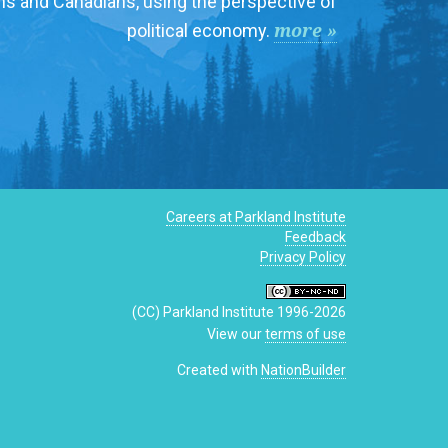
ns and Canadians, using the perspective of
more »
political economy.
Careers at Parkland Institute
Feedback
Privacy Policy
(CC) Parkland Institute 1996-2026
View our
terms of use
Created with
NationBuilder