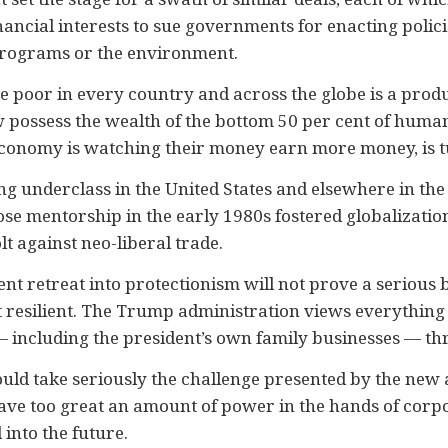
nancial interests to sue governments for enacting policie
l programs or the environment.
e poor in every country and across the globe is a produ
w possess the wealth of the bottom 50 per cent of humani
economy is watching their money earn more money, is tu
ng underclass in the United States and elsewhere in the 
se mentorship in the early 1980s fostered globalizatio
lt against neo-liberal trade.
ent retreat into protectionism will not prove a serious
not resilient. The Trump administration views everything
 including the president’s own family businesses — thr
ld take seriously the challenge presented by the new a
ave too great an amount of power in the hands of corpo
 into the future.