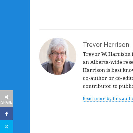
Trevor Harrison
Trevor W. Harrison is
an Alberta-wide rese
Harrison is best know
co-author or co-edit
contributor to public
Read more by this auth
SHARE