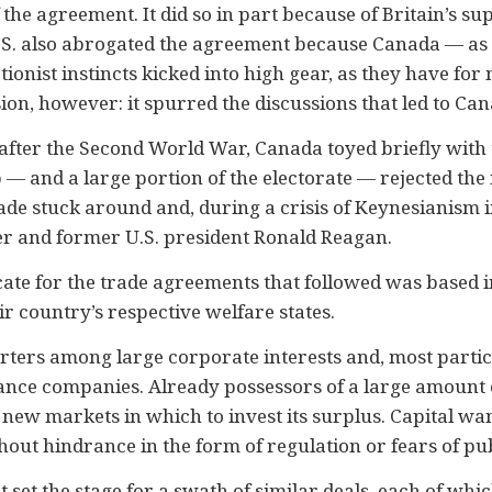
 the agreement. It did so in part because of Britain’s su
e U.S. also abrogated the agreement because Canada — 
ionist instincts kicked into high gear, as they have for 
on, however: it spurred the discussions that led to Can
after the Second World War, Canada toyed briefly with t
p — and a large portion of the electorate — rejected the id
ade stuck around and, during a crisis of Keynesianism i
r and former U.S. president Ronald Reagan.
cate for the trade agreements that followed was based i
r country’s respective welfare states.
orters among large corporate interests and, most partic
nce companies. Already possessors of a large amount of
d new markets in which to invest its surplus. Capital wa
ithout hindrance in the form of regulation or fears of p
et the stage for a swath of similar deals, each of whi