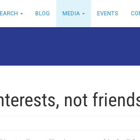
SEARCH
BLOG
MEDIA
EVENTS
CO
nterests, not friend