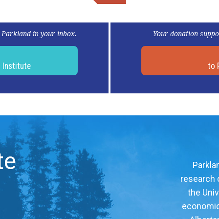
 Parkland in your inbox.
Your donation suppo
d
Institute
to 
te
Parklan
research c
the Univ
economic, 