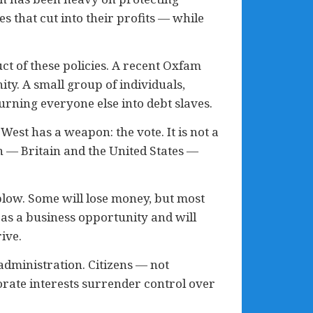
s that cut into their profits — while
ct of these policies. A recent Oxfam
ty. A small group of individuals,
rning everyone else into debt slaves.
West has a weapon: the vote. It is not a
n — Britain and the United States —
 blow. Some will lose money, but most
 as a business opportunity and will
ive.
dministration. Citizens — not
rate interests surrender control over