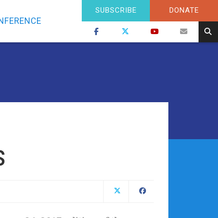
SUBSCRIBE
DONATE
NFERENCE
s