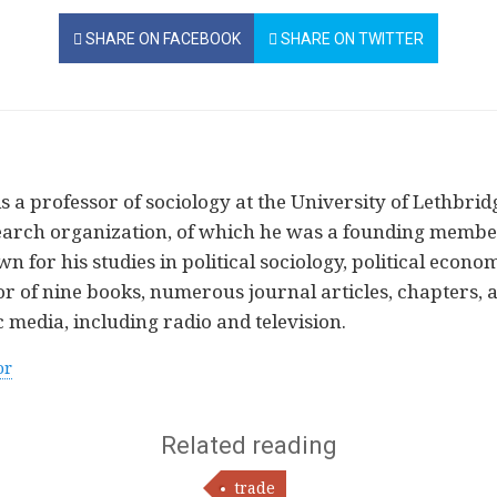
SHARE ON FACEBOOK
SHARE ON TWITTER
 a professor of sociology at the University of Lethbridg
arch organization, of which he was a founding member 
n for his studies in political sociology, political econo
or of nine books, numerous journal articles, chapters, 
 media, including radio and television.
or
Related reading
trade