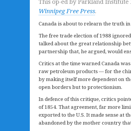
This op-ed by Parkland Institute
Winnipeg Free Press
.
Canada is about to relearn the truth in
The free trade election of 1988 ignore
talked about the great relationship be
partnership that, he argued, would ens
Critics at the time warned Canada was s
raw petroleum products — for the chim
by making itself more dependent on th
open borders but to protectionism.
In defence of this critique, critics poi
of 1854. That agreement, far more lim
exported to the U.S. It made sense at t
abandoned by the mother country that 