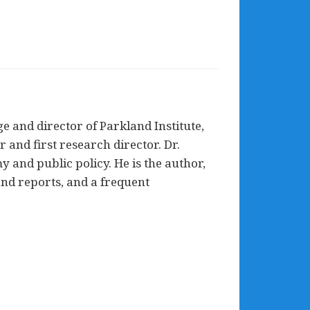
e and director of Parkland Institute,
and first research director. Dr.
my and public policy. He is the author,
and reports, and a frequent