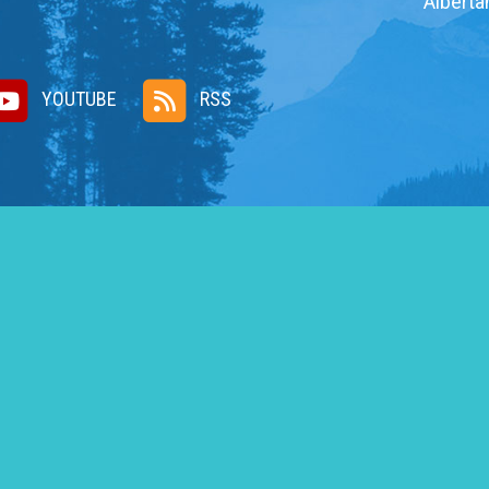
Alberta
YOUTUBE
RSS