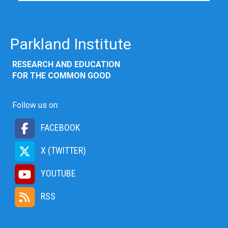
Parkland Institute
RESEARCH AND EDUCATION
FOR THE COMMON GOOD
Follow us on:
FACEBOOK
X (TWITTER)
YOUTUBE
RSS