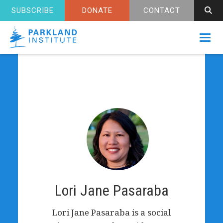
SUBSCRIBE
DONATE
CONTACT
Toggl
Lori Jane Pasaraba
Lori Jane Pasaraba is a social