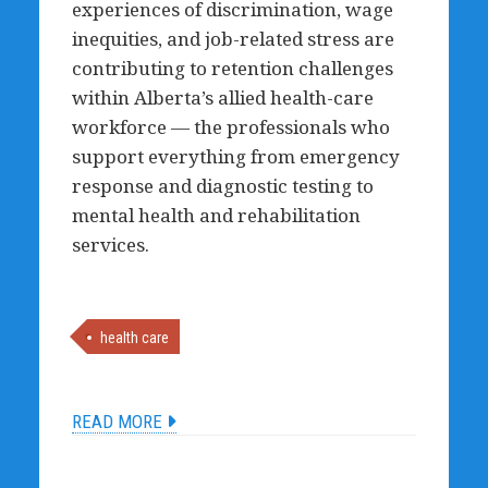
experiences of discrimination, wage
inequities, and job-related stress are
contributing to retention challenges
within Alberta’s allied health-care
workforce — the professionals who
support everything from emergency
response and diagnostic testing to
mental health and rehabilitation
services.
health care
READ MORE