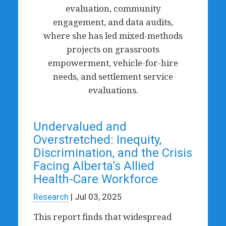
evaluation, community
engagement, and data audits,
where she has led mixed-methods
projects on grassroots
empowerment, vehicle-for-hire
needs, and settlement service
evaluations.
Undervalued and
Overstretched: Inequity,
Discrimination, and the Crisis
Facing Alberta’s Allied
Health-Care Workforce
Research
| Jul 03, 2025
This report finds that widespread