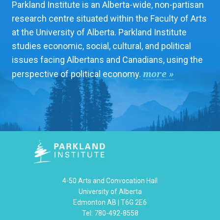
Parkland Institute is an Alberta-wide, non-partisan
research centre situated within the Faculty of Arts
at the University of Alberta. Parkland Institute
studies economic, social, cultural, and political
issues facing Albertans and Canadians, using the
more »
perspective of political economy.
4-50 Arts and Convocation Hall
University of Alberta
Edmonton AB | T6G 2E6
Tel: 780-492-8558