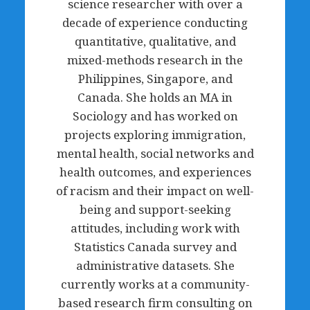
science researcher with over a
decade of experience conducting
quantitative, qualitative, and
mixed-methods research in the
Philippines, Singapore, and
Canada. She holds an MA in
Sociology and has worked on
projects exploring immigration,
mental health, social networks and
health outcomes, and experiences
of racism and their impact on well-
being and support-seeking
attitudes, including work with
Statistics Canada survey and
administrative datasets. She
currently works at a community-
based research firm consulting on