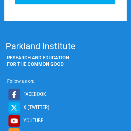
Parkland Institute
RESEARCH AND EDUCATION
FOR THE COMMON GOOD
Follow us on:
FACEBOOK
X (TWITTER)
YOUTUBE