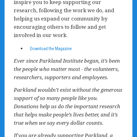
inspire you to keep supporting our
research, following the work we do, and
helping us expand our community by
encouraging others to follow and get
involved in our work.
Download the Magazine
Ever since Parkland Institute began, it’s been
the people who matter most - the volunteers,
researchers, supporters and employees.
Parkland wouldn’t exist without the generous
support of so many people like you.
Donations help us do the important research
that helps make people’s lives better, and it’s
true when we say every dollar counts.
If you are already supporting Parkland, a