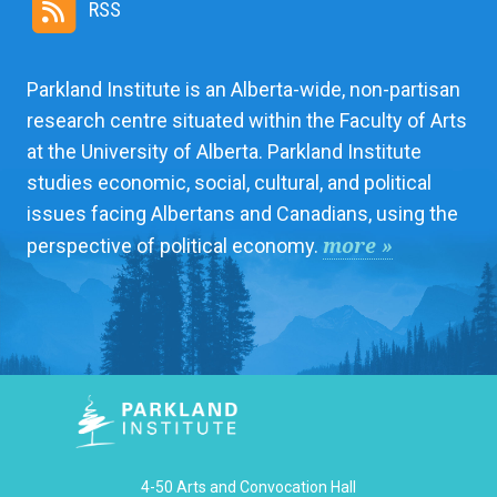
RSS
Parkland Institute is an Alberta-wide, non-partisan
research centre situated within the Faculty of Arts
at the University of Alberta. Parkland Institute
studies economic, social, cultural, and political
issues facing Albertans and Canadians, using the
more »
perspective of political economy.
4-50 Arts and Convocation Hall