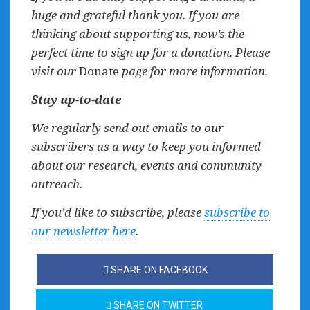
huge and grateful thank you. If you are
thinking about supporting us, now’s the
perfect time to sign up for a donation. Please
visit our
Donate
page for more information.
Stay up-to-date
We regularly send out emails to our
subscribers as a way to keep you informed
about our research, events and community
outreach.
If you’d like to subscribe, please
subscribe to
our newsletter here
.
SHARE ON FACEBOOK
SHARE ON TWITTER