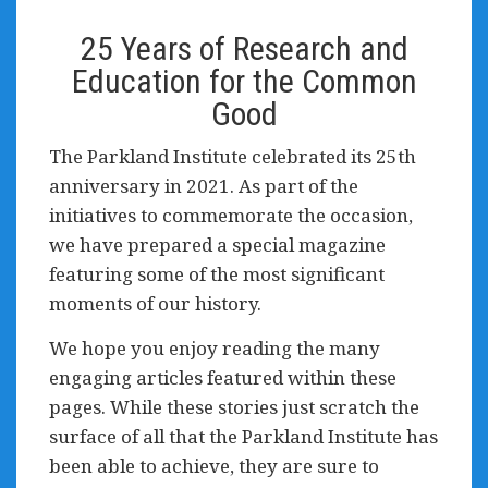
25 Years of Research and
Education for the Common
Good
The Parkland Institute celebrated its 25th
anniversary in 2021. As part of the
initiatives to commemorate the occasion,
we have prepared a special magazine
featuring some of the most significant
moments of our history.
We hope you enjoy reading the many
engaging articles featured within these
pages. While these stories just scratch the
surface of all that the Parkland Institute has
been able to achieve, they are sure to