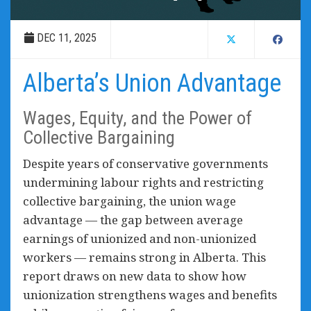
DEC 11, 2025
Alberta’s Union Advantage
Wages, Equity, and the Power of
Collective Bargaining
Despite years of conservative governments
undermining labour rights and restricting
collective bargaining, the union wage
advantage — the gap between average
earnings of unionized and non-unionized
workers — remains strong in Alberta. This
report draws on new data to show how
unionization strengthens wages and benefits