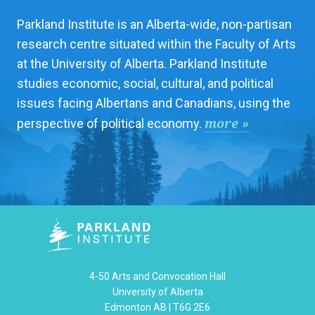
Parkland Institute is an Alberta-wide, non-partisan
research centre situated within the Faculty of Arts
at the University of Alberta. Parkland Institute
studies economic, social, cultural, and political
issues facing Albertans and Canadians, using the
more »
perspective of political economy.
4-50 Arts and Convocation Hall
University of Alberta
Edmonton AB | T6G 2E6