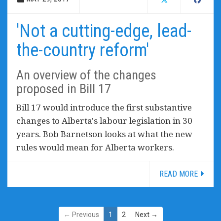
'Not a cutting-edge, lead-
the-country reform'
An overview of the changes
proposed in Bill 17
Bill 17 would introduce the first substantive
changes to Alberta's labour legislation in 30
years. Bob Barnetson looks at what the new
rules would mean for Alberta workers.
READ MORE
← Previous
1
2
Next →