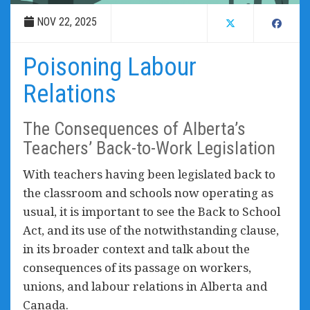
NOV 22, 2025
Poisoning Labour
Relations
The Consequences of Alberta’s
Teachers’ Back-to-Work Legislation
With teachers having been legislated back to
the classroom and schools now operating as
usual, it is important to see the Back to School
Act, and its use of the notwithstanding clause,
in its broader context and talk about the
consequences of its passage on workers,
unions, and labour relations in Alberta and
Canada.