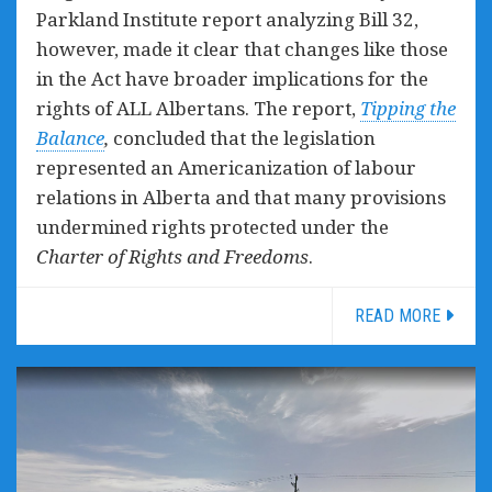
Parkland Institute report analyzing Bill 32,
however, made it clear that changes like those
in the Act have broader implications for the
rights of ALL Albertans. The report,
Tipping the
Balance
,
concluded that the legislation
represented an Americanization of labour
relations in Alberta and that many provisions
undermined rights protected under the
Charter of Rights and Freedoms
.
READ MORE