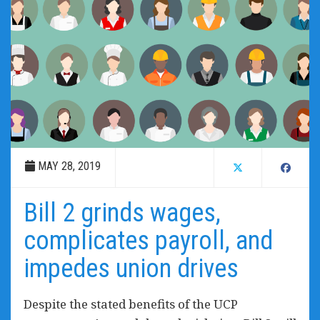
MAY 28, 2019
Bill 2 grinds wages,
complicates payroll, and
impedes union drives
Despite the stated benefits of the UCP