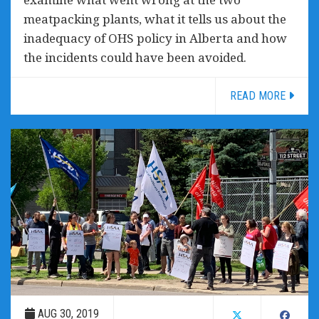
meatpacking plants, what it tells us about the
inadequacy of OHS policy in Alberta and how
the incidents could have been avoided.
READ MORE
AUG 30, 2019