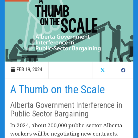
FEB 19, 2024
A Thumb on the Scale
Alberta Government Interference in
Public-Sector Bargaining
In 2024, about 200,000 public-sector Alberta
workers will be negotiating new contracts.