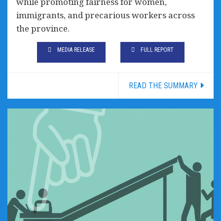
while promoting fairness for women,
immigrants, and precarious workers across
the province.
MEDIA RELEASE
FULL REPORT
READ THE SUMMARY