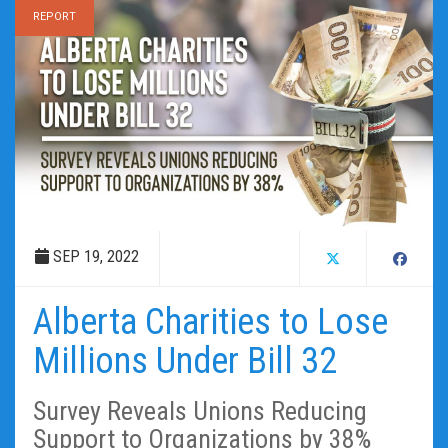
REPORT
SEP 19, 2022
Alberta Charities to Lose
Millions Under Bill 32
Survey Reveals Unions Reducing
Support to Organizations by 38%