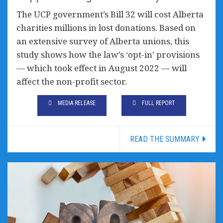
The UCP government’s Bill 32 will cost Alberta
charities millions in lost donations. Based on
an extensive survey of Alberta unions, this
study shows how the law’s ‘opt-in’ provisions
— which took effect in August 2022 — will
affect the non-profit sector.
MEDIA RELEASE
FULL REPORT
READ THE SUMMARY