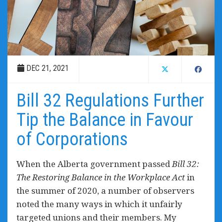
DEC 21, 2021
Bill 32 Regulations Further
Tip the Balance in Favour
of Corporations
When the Alberta government passed
Bill 32:
The Restoring Balance in the Workplace Act
in
the summer of 2020, a number of observers
noted the many ways in which it unfairly
targeted unions and their members. My