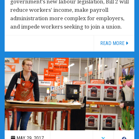
government's new labour legislation, Bill 2 will
reduce workers' income, make payroll
administration more complex for employers,
and impede workers seeking to join a union.
READ MORE
MAY 29, 2017