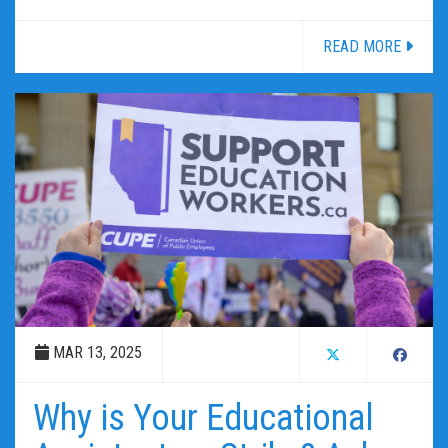
READ MORE
MAR 13, 2025
Why is Your Educational