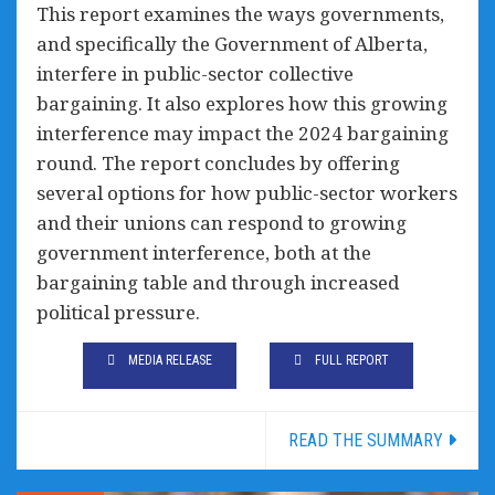
This report examines the ways governments,
and specifically the Government of Alberta,
interfere in public-sector collective
bargaining. It also explores how this growing
interference may impact the 2024 bargaining
round. The report concludes by offering
several options for how public-sector workers
and their unions can respond to growing
government interference, both at the
bargaining table and through increased
political pressure.
MEDIA RELEASE
FULL REPORT
READ THE SUMMARY