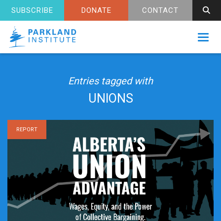
SUBSCRIBE
DONATE
CONTACT
Toggl
Entries tagged with
UNIONS
REPORT