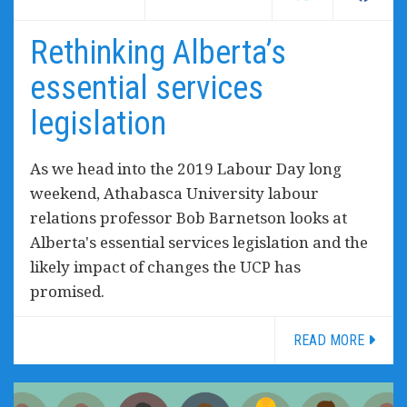
Rethinking Alberta’s
essential services
legislation
As we head into the 2019 Labour Day long
weekend, Athabasca University labour
relations professor Bob Barnetson looks at
Alberta's essential services legislation and the
likely impact of changes the UCP has
promised.
READ MORE