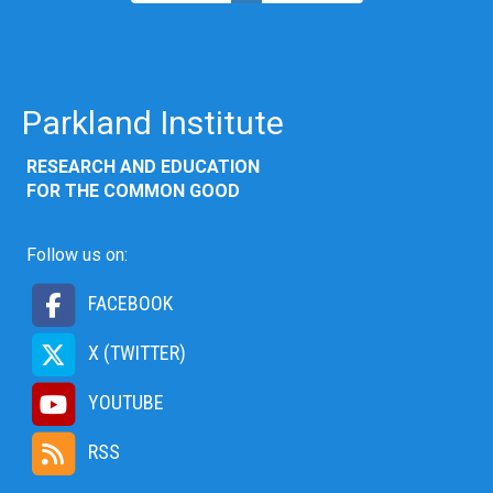
Parkland Institute
RESEARCH AND EDUCATION
FOR THE COMMON GOOD
Follow us on:
FACEBOOK
X (TWITTER)
YOUTUBE
RSS