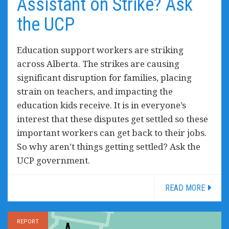
Assistant on Strike? Ask
the UCP
Education support workers are striking
across Alberta. The strikes are causing
significant disruption for families, placing
strain on teachers, and impacting the
education kids receive. It is in everyone’s
interest that these disputes get settled so these
important workers can get back to their jobs.
So why aren’t things getting settled? Ask the
UCP government.
READ MORE
REPORT