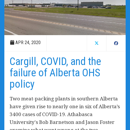
APR 24, 2020
Cargill, COVID, and the
failure of Alberta OHS
policy
Two meat-packing plants in southern Alberta
have given rise to nearly one in six of Alberta’s
3400 cases of COVID-19. Athabasca
University's Bob Barnetson and Jason Foster
examine what went wrong at the two