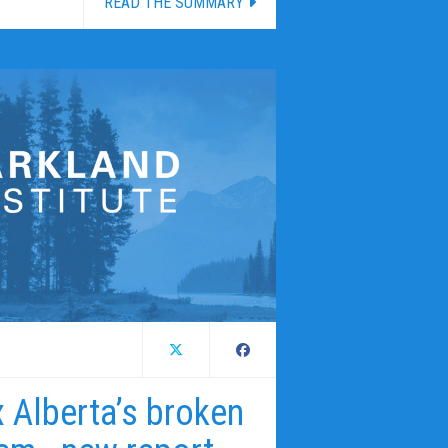
READ THE SUMMARY
ix Alberta’s broken