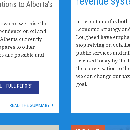
revenue syst
tions to Alberta's
In recent months both 
how can we raise the
Economic Strategy and
pendence on oil and
Lougheed have emphasi
 Alberta currently
stop relying on volati
mpares to other
public services and in
es are possible and
released today by the U
the conversation to th
we can change our tax
goal.
FULL REPORT
READ THE SUMMARY