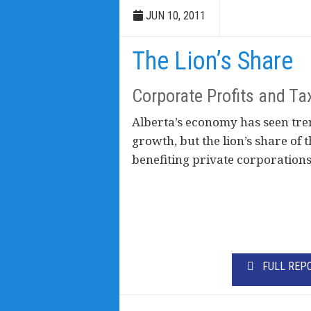
JUN 10, 2011
The Lion’s Share
Corporate Profits and Ta
Alberta’s economy has seen t
growth, but the lion’s share of
benefiting private corporations
FULL REP