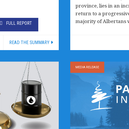
province, lies in an in
return to a progressi
majority of Albertans
FULL REPORT
READ THE SUMMARY
MEDIA RELEASE