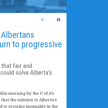
 Albertans
urn to progressive
that fair and
could solve Alberta’s
this morning by the U of A’s
 that the solution to Alberta’s
d to growing inequality in the