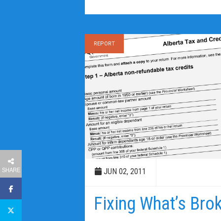
REPORT
SHARE
JUN 02, 2011
Fixing What’s Bro