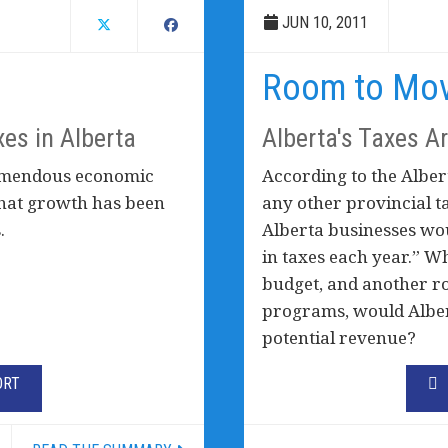
JUN 10, 2011
Room to Mo
xes in Alberta
Alberta's Taxes A
remendous economic
According to the Alber
 that growth has been
any other provincial t
.
Alberta businesses wou
in taxes each year.” W
budget, and another rou
programs, would Albert
potential revenue?
ORT