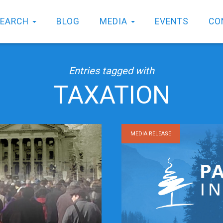
SEARCH
BLOG
MEDIA
EVENTS
CO
Entries tagged with
TAXATION
MEDIA RELEASE