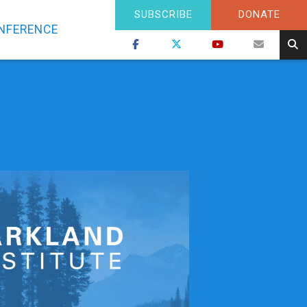
SUBSCRIBE
DONATE
NFERENCE