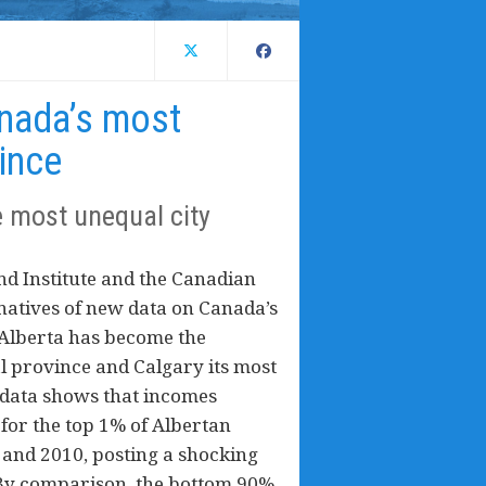
anada’s most
ince
e most unequal city
nd Institute and the Canadian
rnatives of new data on Canada’s
 Alberta has become the
l province and Calgary its most
 data shows that incomes
) for the top 1% of Albertan
and 2010, posting a shocking
 By comparison, the bottom 90%