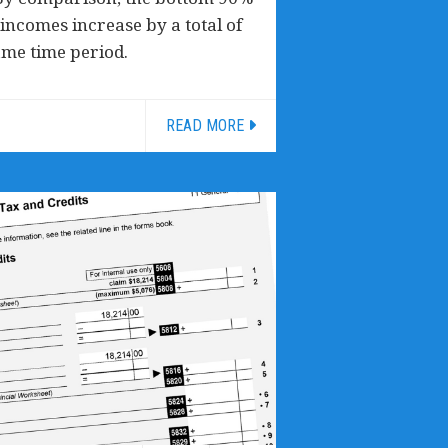
incomes increase by a total of
ame time period.
READ MORE