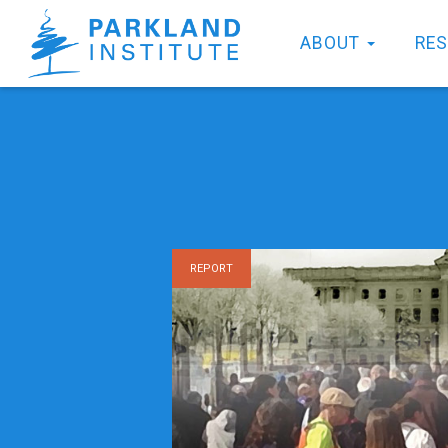
ABOUT
RE
REPORT