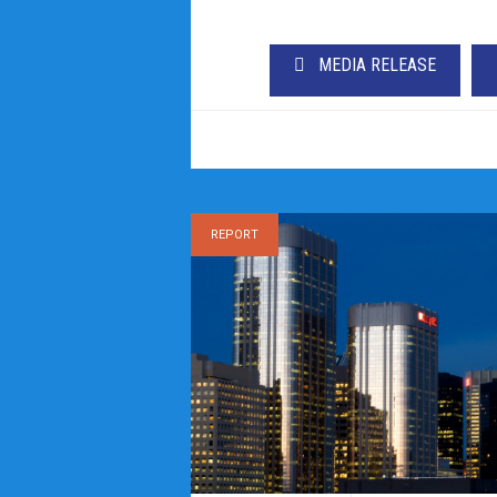
MEDIA RELEASE
REPORT