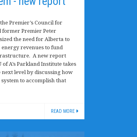
em - new report
the Premier’s Council for
 former Premier Peter
zed the need for Alberta to
le energy revenues to fund
frastructure. A new report
 of A’s Parkland Institute takes
e next level by discussing how
 system to accomplish that
READ MORE