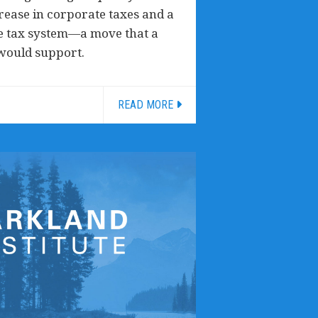
crease in corporate taxes and a
ve tax system—a move that a
 would support.
READ MORE