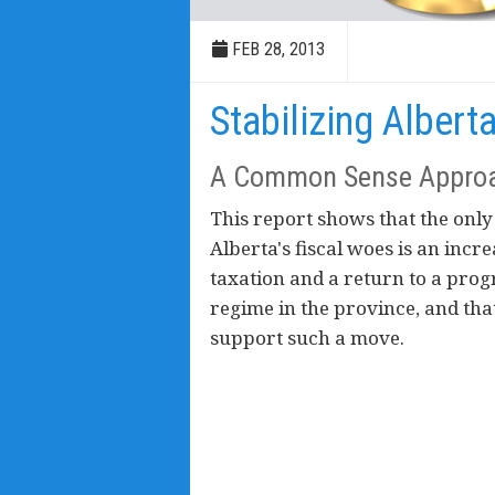
FEB 28, 2013
Stabilizing Albert
A Common Sense Appro
This report shows that the only
Alberta's fiscal woes is an incr
taxation and a return to a prog
regime in the province, and th
support such a move.