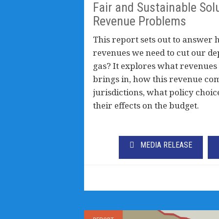
Fair and Sustainable Solu
Revenue Problems
This report sets out to answer 
revenues we need to cut our de
gas? It explores what revenues
brings in, how this revenue co
jurisdictions, what policy choic
their effects on the budget.
MEDIA RELEASE