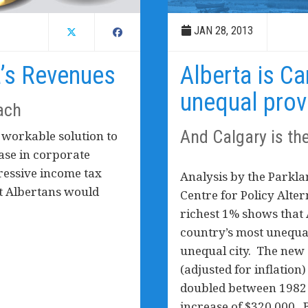
JAN 28, 2013
a’s Revenues
Alberta is C
unequal prov
ach
And Calgary is th
 workable solution to
ease in corporate
ressive income tax
Analysis by the Parkla
at Albertans would
Centre for Policy Alte
richest 1% shows that
country’s most unequa
unequal city. The new
(adjusted for inflation
doubled between 1982 
increase of $320,000.