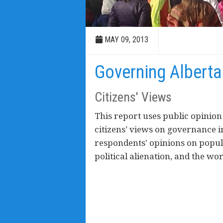
MAY 09, 2013
Governing Alberta
Citizens' Views
This report uses public opinion
citizens’ views on governance in
respondents' opinions on popu
political alienation, and the w