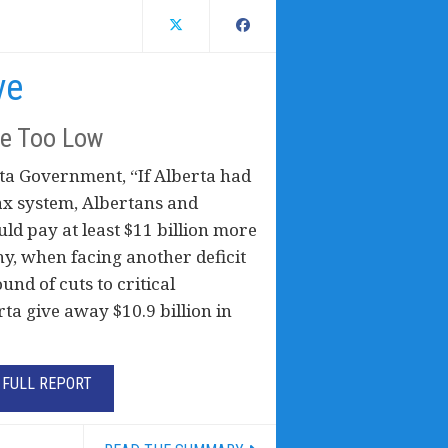
ve
re Too Low
ta Government, “If Alberta had
ax system, Albertans and
ld pay at least $11 billion more
hy, when facing another deficit
nd of cuts to critical
a give away $10.9 billion in
FULL REPORT