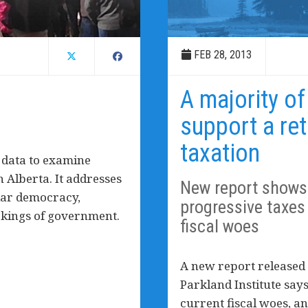
FEB 28, 2013
A majority of
support a ret
taxation
 data to examine
 Alberta. It addresses
New report shows 
lar democracy,
progressive taxes 
orkings of government.
fiscal woes
A new report released 
Parkland Institute says
current fiscal woes, an