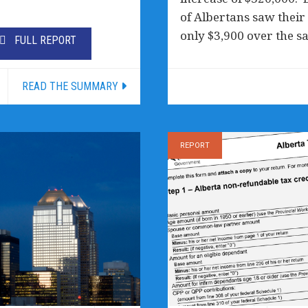
of Albertans saw their 
only $3,900 over the s
FULL REPORT
READ THE SUMMARY
REPORT