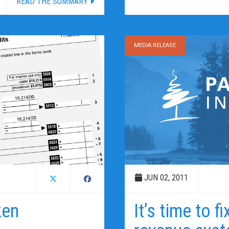
READ THE SUMMARY
MEDIA RELEASE
JUN 02, 2011
ken
It’s time to f