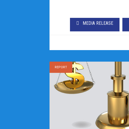
MEDIA RELEASE
REPORT