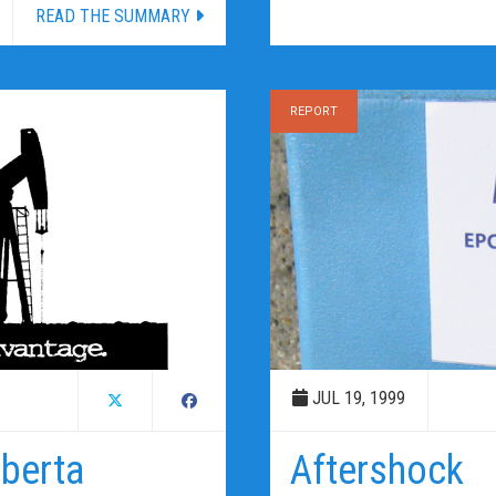
READ THE SUMMARY
REPORT
JUL 19, 1999
lberta
Aftershock