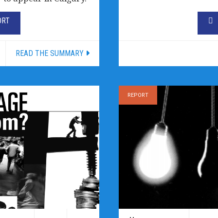
ORT
READ THE SUMMARY
REPORT