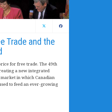
ee Trade and the
d
rice for free trade. The 49th
creating a new integrated
s market in which Canadian
used to feed an ever-growing