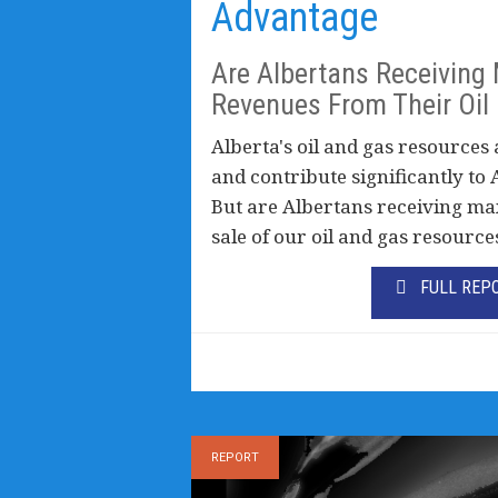
Advantage
Are Albertans Receivin
Revenues From Their Oil
Alberta's oil and gas resources 
and contribute significantly to 
But are Albertans receiving m
sale of our oil and gas resource
FULL REP
REPORT