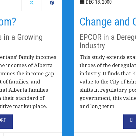
DEC 18, 2000
hom?
Change and O
s in a Growing
EPCOR in a Deregu
Industry
bertans’ family incomes
This study extends exa
he incomes of Alberta
throes of the deregulati
examines the income gap
industry. It finds tha
 of families, and
value to the City of E
that Alberta families
shifts in regulatory po
n their standard of
government, this value 
titive market place.
and long term.
ORT