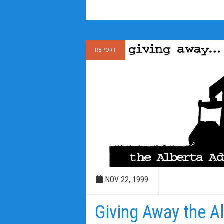
REPORT
NOV 22, 1999
Giving Away the A