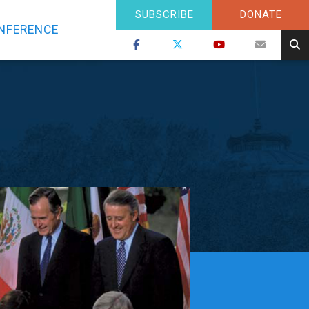
SUBSCRIBE
DONATE
NFERENCE