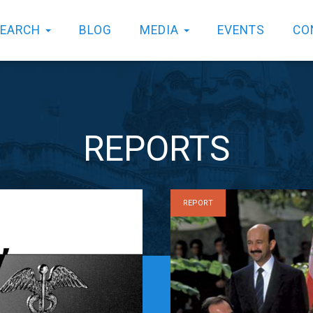
SEARCH
BLOG
MEDIA
EVENTS
CO
REPORTS
REPORT