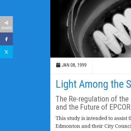
SHARE
JAN 08, 1999
Light Among the 
The Re-regulation of the 
and the Future of EPCOR
This study is intended to assist t
Edmonton and their City Counci