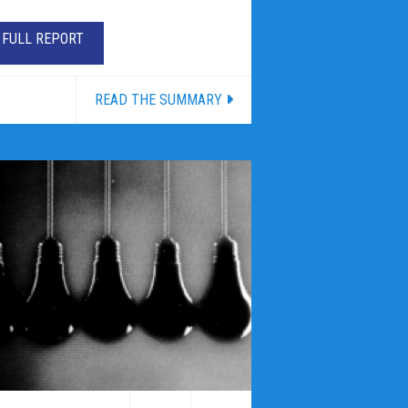
FULL REPORT
READ THE SUMMARY