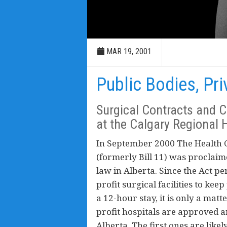
MAR 19, 2001
Public Bodies, Pri
Surgical Contracts and Co
at the Calgary Regional 
In September 2000 The Health C
(formerly Bill 11) was proclaim
law in Alberta. Since the Act pe
profit surgical facilities to kee
a 12-hour stay, it is only a matt
profit hospitals are approved a
Alberta. The first ones are likel