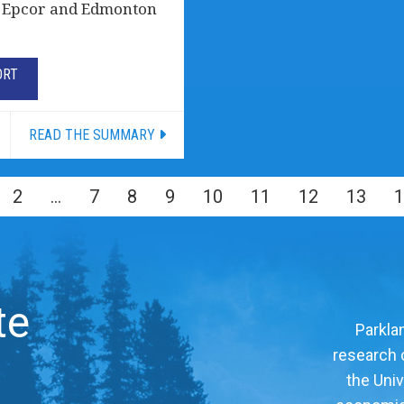
of Epcor and Edmonton
ORT
READ THE SUMMARY
2
…
7
8
9
10
11
12
13
1
te
Parklan
research c
the Univ