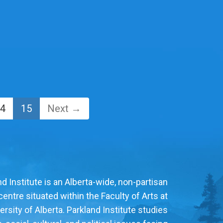
4
15
Next →
d Institute is an Alberta-wide, non-partisan
entre situated within the Faculty of Arts at
ersity of Alberta. Parkland Institute studies