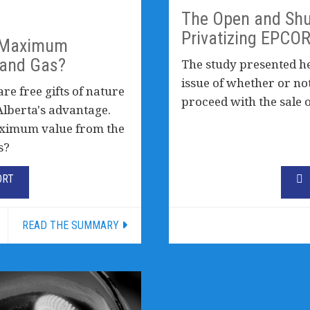
The Open and Shu
Privatizing EPCO
g Maximum
 and Gas?
The study presented her
issue of whether or no
are free gifts of nature
proceed with the sale 
Alberta's advantage.
aximum value from the
s?
ORT
READ THE SUMMARY