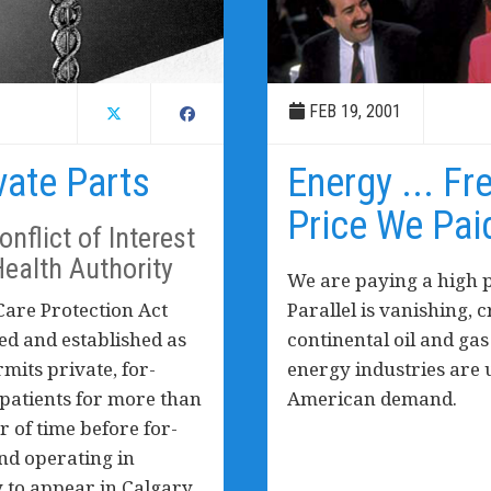
FEB 19, 2001
vate Parts
Energy ... Fr
Price We Pai
nflict of Interest
Health Authority
We are paying a high p
are Protection Act
Parallel is vanishing, 
ed and established as
continental oil and ga
rmits private, for-
energy industries are 
p patients for more than
American demand.
er of time before for-
nd operating in
y to appear in Calgary.