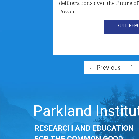
deliberations over the future 
Power.
FULL REP
← Previous
1
Parkland Institu
RESEARCH AND EDUCATION
FOR THE COMMON GOOD