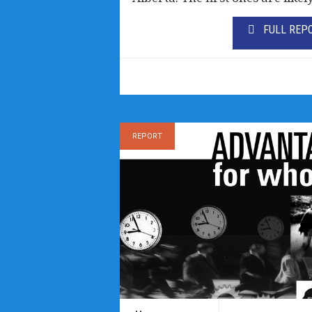
FULL REP
REPORT