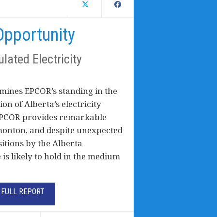
pportunity
lated Electricity
mines EPCOR’s standing in the
on of Alberta’s electricity
t EPCOR provides remarkable
dmonton, and despite unexpected
sitions by the Alberta
is likely to hold in the medium
FULL REPORT