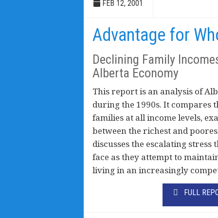
FEB 12, 2001
Advantage for W
Declining Family Income
Alberta Economy
This report is an analysis of Al
during the 1990s. It compares t
families at all income levels, 
between the richest and poorest
discusses the escalating stress 
face as they attempt to maintai
living in an increasingly compe
FULL REP