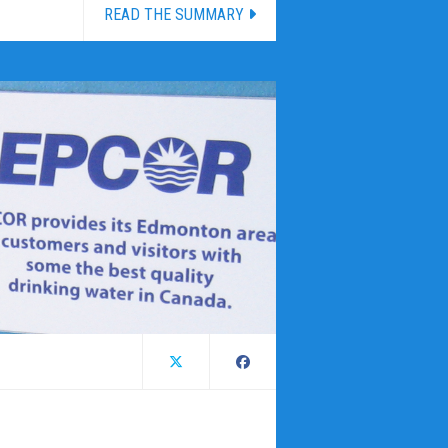
READ THE SUMMARY