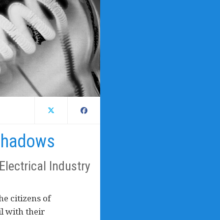
Shadows
Electrical Industry
he citizens of
l with their