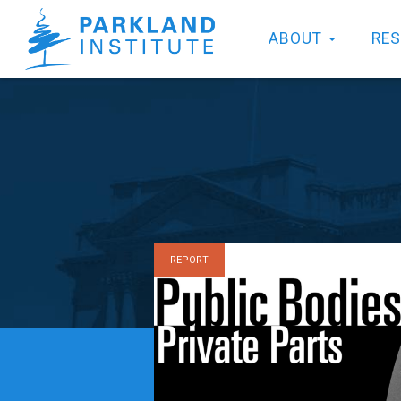
ABOUT
RE
REPORT