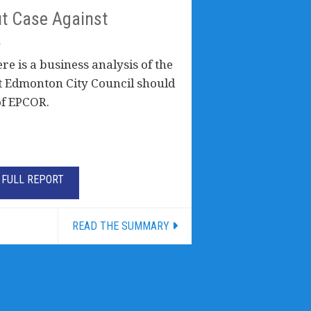
t Case Against
R
e is a business analysis of the
t Edmonton City Council should
of EPCOR.
FULL REPORT
READ THE SUMMARY