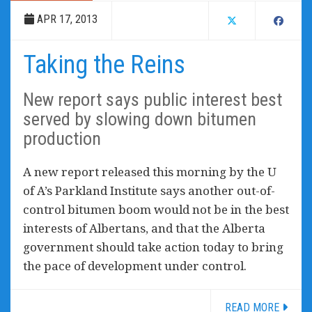
APR 17, 2013
Taking the Reins
New report says public interest best
served by slowing down bitumen
production
A new report released this morning by the U
of A’s Parkland Institute says another out-of-
control bitumen boom would not be in the best
interests of Albertans, and that the Alberta
government should take action today to bring
the pace of development under control.
READ MORE