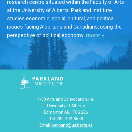
research centre situated within the Faculty of Arts
at the University of Alberta. Parkland Institute
studies economic, social, cultural, and political
issues facing Albertans and Canadians, using the
more »
perspective of political economy.
4-50 Arts and Convocation Hall
University of Alberta
Edmonton AB | T6G 2E6
Tel: 780-492-8558
Email:
parkland@ualberta.ca