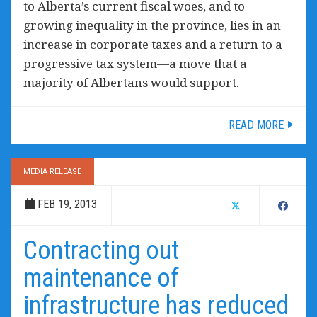
to Alberta’s current fiscal woes, and to
growing inequality in the province, lies in an
increase in corporate taxes and a return to a
progressive tax system—a move that a
majority of Albertans would support.
READ MORE
MEDIA RELEASE
FEB 19, 2013
Contracting out
maintenance of
infrastructure has reduced