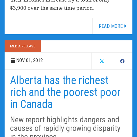
$3,900 over the same time period.
READ MORE
MEDIA RELEASE
NOV 01, 2012
Alberta has the richest
rich and the poorest poor
in Canada
New report highlights dangers and
causes of rapidly growing disparity
in the province