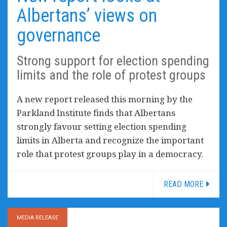
Albertans’ views on
governance
Strong support for election spending
limits and the role of protest groups
A new report released this morning by the
Parkland Institute finds that Albertans
strongly favour setting election spending
limits in Alberta and recognize the important
role that protest groups play in a democracy.
READ MORE
MEDIA RELEASE