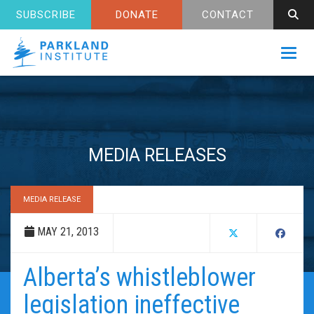
SUBSCRIBE
DONATE
CONTACT
Toggl
MEDIA RELEASES
MEDIA RELEASE
MAY 21, 2013
Alberta’s whistleblower
legislation ineffective