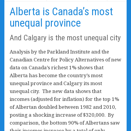
Alberta is Canada’s most
unequal province
And Calgary is the most unequal city
Analysis by the Parkland Institute and the
Canadian Centre for Policy Alternatives of new
data on Canada’s richest 1% shows that
Alberta has become the country’s most
unequal province and Calgary its most
unequal city. The new data shows that
incomes (adjusted for inflation) for the top 1%
of Albertan doubled between 1982 and 2010,
posting a shocking increase of $320,000. By
comparison, the bottom 90% of Albertans saw
their incomes increase by a total of only