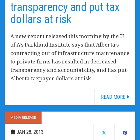
transparency and put tax
dollars at risk
A new report released this morning by the U
of A’s Parkland Institute says that Alberta’s
contracting out of infrastructure maintenance
to private firms has resulted in decreased
transparency and accountability, and has put
Alberta taxpayer dollars at risk.
READ MORE
MEDIA RELEASE
JAN 28, 2013