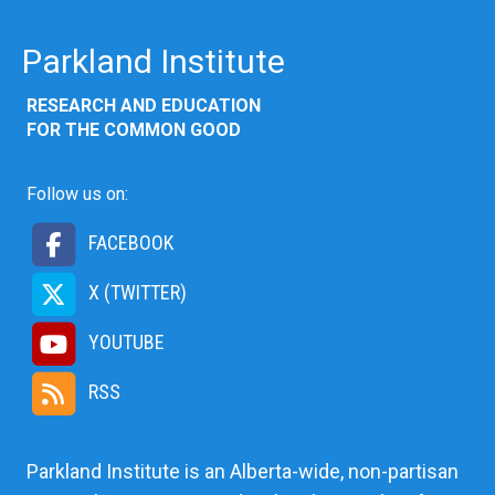
Parkland Institute
RESEARCH AND EDUCATION
FOR THE COMMON GOOD
Follow us on:
FACEBOOK
X (TWITTER)
YOUTUBE
RSS
Parkland Institute is an Alberta-wide, non-partisan