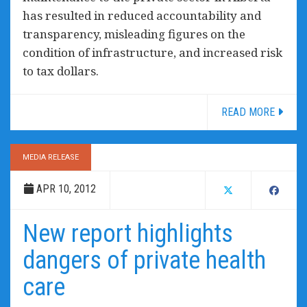
has resulted in reduced accountability and
transparency, misleading figures on the
condition of infrastructure, and increased risk
to tax dollars.
READ MORE
MEDIA RELEASE
APR 10, 2012
New report highlights
dangers of private health
care