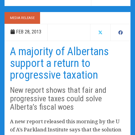
MEDIA RELEASE
FEB 28, 2013
A majority of Albertans
support a return to
progressive taxation
New report shows that fair and
progressive taxes could solve
Alberta’s fiscal woes
A new report released this morning by the U
of A’s Parkland Institute says that the solution