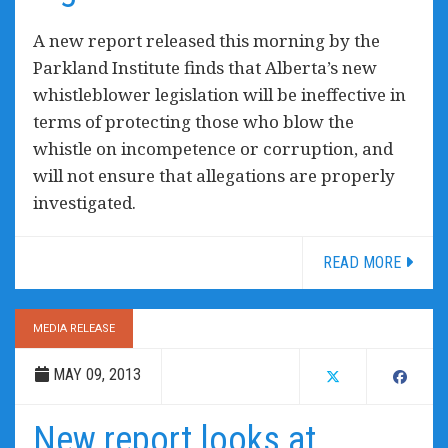
A new report released this morning by the
Parkland Institute finds that Alberta’s new
whistleblower legislation will be ineffective in
terms of protecting those who blow the
whistle on incompetence or corruption, and
will not ensure that allegations are properly
investigated.
READ MORE
MEDIA RELEASE
MAY 09, 2013
New report looks at