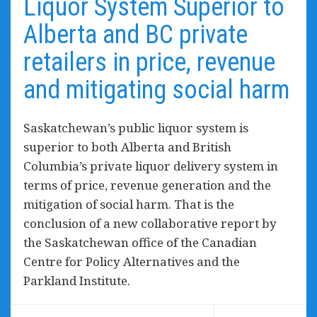
Liquor System Superior to
Alberta and BC private
retailers in price, revenue
and mitigating social harm
Saskatchewan’s public liquor system is
superior to both Alberta and British
Columbia’s private liquor delivery system in
terms of price, revenue generation and the
mitigation of social harm. That is the
conclusion of a new collaborative report by
the Saskatchewan office of the Canadian
Centre for Policy Alternatives and the
Parkland Institute.