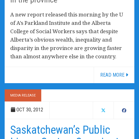
A new report released this morning by the U
of A’s Parkland Institute and the Alberta
College of Social Workers says that despite
Alberta’s obvious wealth, inequality and
disparity in the province are growing faster
than almost anywhere else in the country.
READ MORE
MEDIA RELEASE
OCT 30, 2012
Saskatchewan’s Public