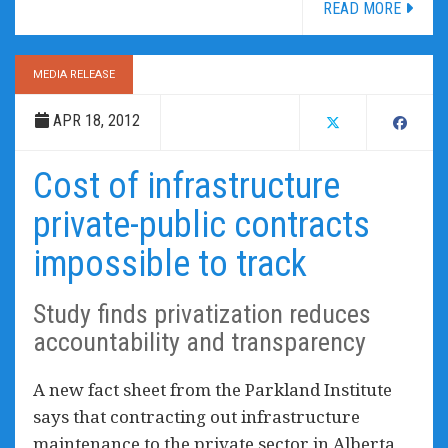
READ MORE
MEDIA RELEASE
APR 18, 2012
Cost of infrastructure
private-public contracts
impossible to track
Study finds privatization reduces
accountability and transparency
A new fact sheet from the Parkland Institute
says that contracting out infrastructure
maintenance to the private sector in Alberta