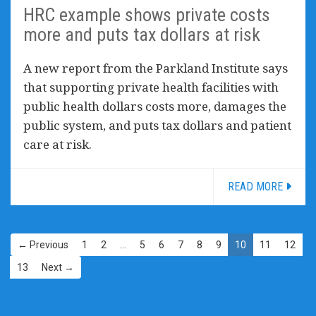
HRC example shows private costs
more and puts tax dollars at risk
A new report from the Parkland Institute says
that supporting private health facilities with
public health dollars costs more, damages the
public system, and puts tax dollars and patient
care at risk.
READ MORE
← Previous
1
2
…
5
6
7
8
9
10
11
12
13
Next →