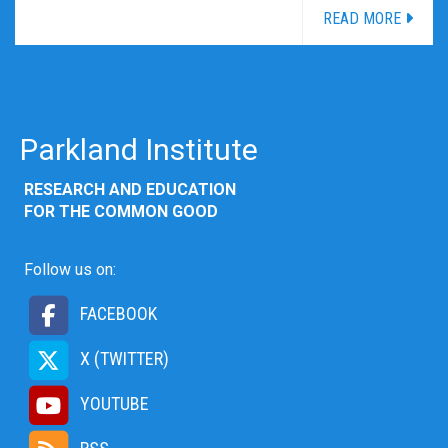
READ MORE
Parkland Institute
RESEARCH AND EDUCATION
FOR THE COMMON GOOD
Follow us on:
FACEBOOK
X (TWITTER)
YOUTUBE