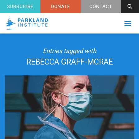
SUBSCRIBE
DONATE
CONTACT
Toggl
Entries tagged with
REBECCA GRAFF-MCRAE