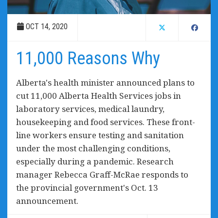
OCT 14, 2020
11,000 Reasons Why
Alberta's health minister announced plans to
cut 11,000 Alberta Health Services jobs in
laboratory services, medical laundry,
housekeeping and food services. These front-
line workers ensure testing and sanitation
under the most challenging conditions,
especially during a pandemic. Research
manager Rebecca Graff-McRae responds to
the provincial government's Oct. 13
announcement.