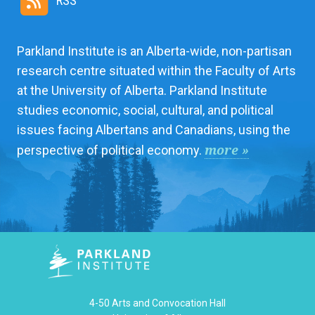
RSS
Parkland Institute is an Alberta-wide, non-partisan
research centre situated within the Faculty of Arts
at the University of Alberta. Parkland Institute
studies economic, social, cultural, and political
issues facing Albertans and Canadians, using the
more »
perspective of political economy.
4-50 Arts and Convocation Hall