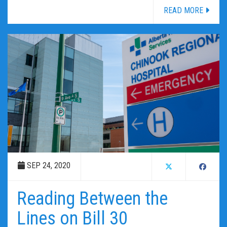
READ MORE
SEP 24, 2020
Reading Between the
Lines on Bill 30