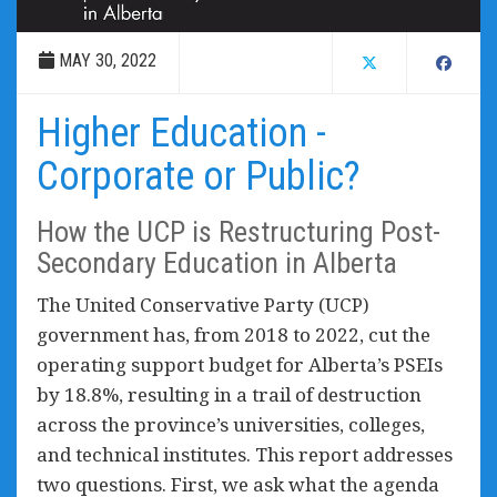
MAY 30, 2022
Higher Education -
Corporate or Public?
How the UCP is Restructuring Post-
Secondary Education in Alberta
The United Conservative Party (UCP)
government has, from 2018 to 2022, cut the
operating support budget for Alberta’s PSEIs
by 18.8%, resulting in a trail of destruction
across the province’s universities, colleges,
and technical institutes. This report addresses
two questions. First, we ask what the agenda