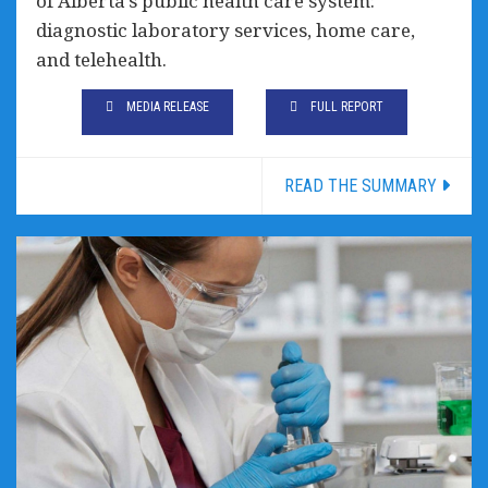
of Alberta’s public health care system:
diagnostic laboratory services, home care,
and telehealth.
MEDIA RELEASE
FULL REPORT
READ THE SUMMARY