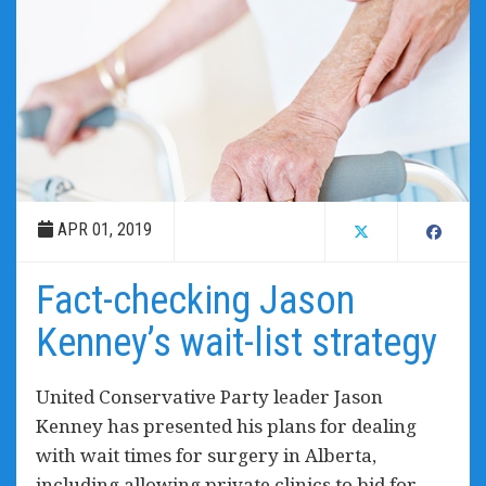
APR 01, 2019
Fact-checking Jason
Kenney’s wait-list strategy
United Conservative Party leader Jason
Kenney has presented his plans for dealing
with wait times for surgery in Alberta,
including allowing private clinics to bid for