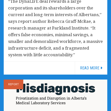
“The DynaLIFE deal rewards a large
corporation and its shareholders over the
current and long-term interests of Albertans,”
says report author Rebecca Graff-McRae, a
research manager at Parkland Institute. “It
offers false economies, minimal savings, a
smaller and demoralized workforce, a massive
infrastructure deficit, and a fragmented
system with little accountability.”
READ MORE
REPORT