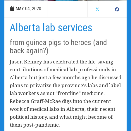
MAY 04, 2020
Alberta lab services
from guinea pigs to heroes (and
back again?)
Jason Kenney has celebrated the life-saving
contributions of medical lab professionals in
Alberta but just a few months ago he discussed
plans to privatize the province's labs and label
lab workers as not "frontline" medicine.
Rebecca Graff-McRae digs into the current
work of medical labs in Alberta, their recent
political history, and what might become of
them post-pandemic.