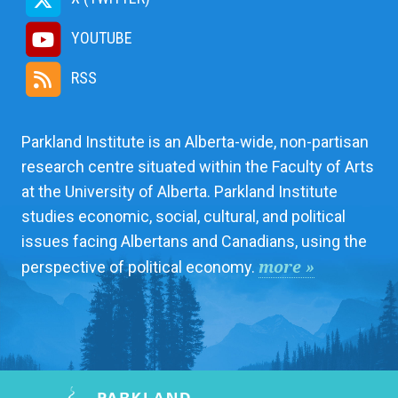
YOUTUBE
RSS
Parkland Institute is an Alberta-wide, non-partisan
research centre situated within the Faculty of Arts
at the University of Alberta. Parkland Institute
studies economic, social, cultural, and political
issues facing Albertans and Canadians, using the
more »
perspective of political economy.