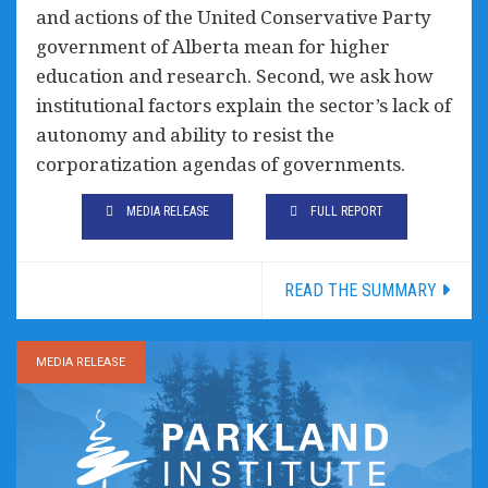
and actions of the United Conservative Party
government of Alberta mean for higher
education and research. Second, we ask how
institutional factors explain the sector’s lack of
autonomy and ability to resist the
corporatization agendas of governments.
MEDIA RELEASE
FULL REPORT
READ THE SUMMARY
MEDIA RELEASE