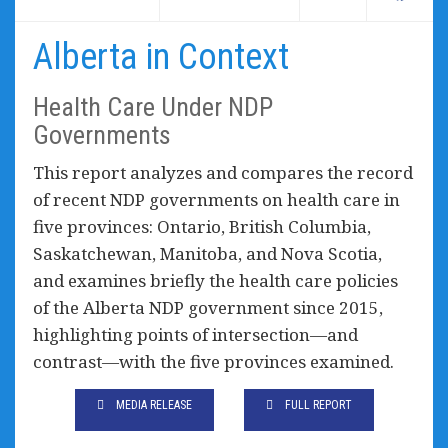
Alberta in Context
Health Care Under NDP
Governments
This report analyzes and compares the record
of recent NDP governments on health care in
five provinces: Ontario, British Columbia,
Saskatchewan, Manitoba, and Nova Scotia,
and examines briefly the health care policies
of the Alberta NDP government since 2015,
highlighting points of intersection—and
contrast—with the five provinces examined.
MEDIA RELEASE
FULL REPORT