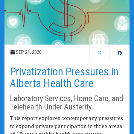
SEP 21, 2020
Privatization Pressures in
Alberta Health Care
Laboratory Services, Home Care, and
Telehealth Under Austerity
This report explores contemporary pressures
to expand private participation in three areas