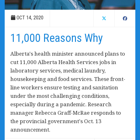
OCT 14, 2020
11,000 Reasons Why
Alberta's health minister announced plans to
cut 11,000 Alberta Health Services jobs in
laboratory services, medical laundry,
housekeeping and food services. These front-
line workers ensure testing and sanitation
under the most challenging conditions,
especially during a pandemic. Research
manager Rebecca Graff-McRae responds to
the provincial government's Oct. 13
announcement.