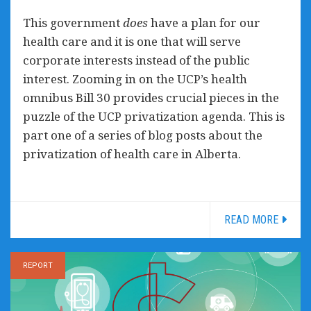
This government
does
have a plan for our
health care and it is one that will serve
corporate interests instead of the public
interest. Zooming in on the UCP’s health
omnibus Bill 30 provides crucial pieces in the
puzzle of the UCP privatization agenda. This is
part one of a series of blog posts about the
privatization of health care in Alberta.
READ MORE
REPORT