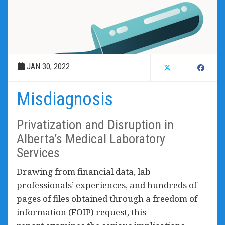
JAN 30, 2022
Misdiagnosis
Privatization and Disruption in
Alberta’s Medical Laboratory
Services
Drawing from financial data, lab
professionals’ experiences, and hundreds of
pages of files obtained through a freedom of
information (FOIP) request, this