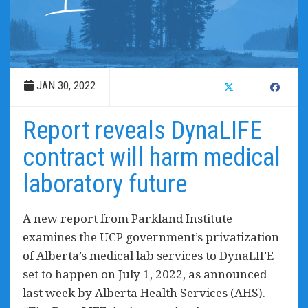
JAN 30, 2022
Report reveals DynaLIFE
contract will harm medical
laboratory future
A new report from Parkland Institute
examines the UCP government’s privatization
of Alberta’s medical lab services to DynaLIFE
set to happen on July 1, 2022, as announced
last week by Alberta Health Services (AHS).