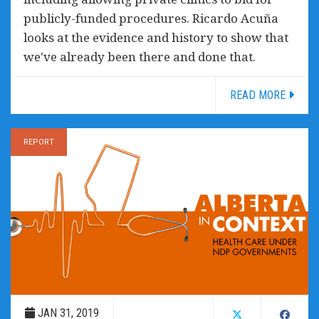
publicly-funded procedures. Ricardo Acuña
looks at the evidence and history to show that
we've already been there and done that.
READ MORE
REPORT
JAN 31, 2019