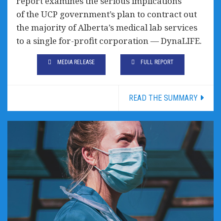
report examines the serious implications
of the UCP government’s plan to contract out
the majority of Alberta’s medical lab services
to a single for-profit corporation — DynaLIFE.
MEDIA RELEASE
FULL REPORT
READ THE SUMMARY