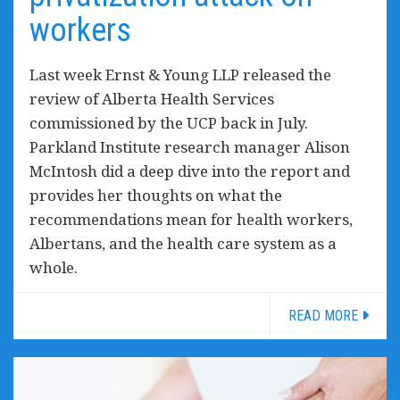
workers
Last week Ernst & Young LLP released the
review of Alberta Health Services
commissioned by the UCP back in July.
Parkland Institute research manager Alison
McIntosh did a deep dive into the report and
provides her thoughts on what the
recommendations mean for health workers,
Albertans, and the health care system as a
whole.
READ MORE