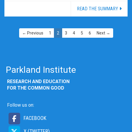
READ THE SUMMARY
← Previous
1
2
3
4
5
6
Next →
Parkland Institute
RESEARCH AND EDUCATION
FOR THE COMMON GOOD
Follow us on:
FACEBOOK
X (TWITTER)