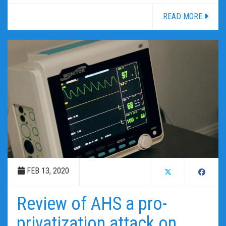
READ MORE
FEB 13, 2020
Review of AHS a pro-
privatization attack on