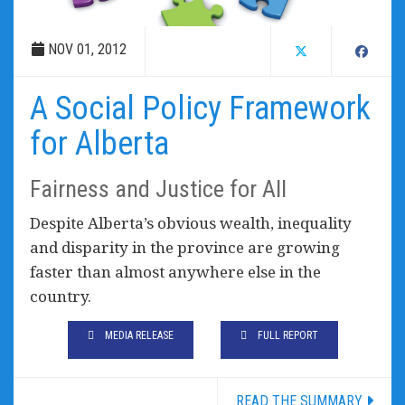
NOV 01, 2012
A Social Policy Framework
for Alberta
Fairness and Justice for All
Despite Alberta’s obvious wealth, inequality
and disparity in the province are growing
faster than almost anywhere else in the
country.
MEDIA RELEASE
FULL REPORT
READ THE SUMMARY