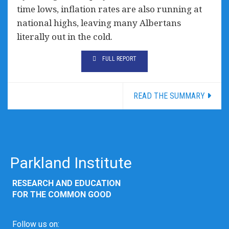
time lows, inflation rates are also running at
national highs, leaving many Albertans
literally out in the cold.
FULL REPORT
READ THE SUMMARY
Parkland Institute
RESEARCH AND EDUCATION
FOR THE COMMON GOOD
Follow us on: