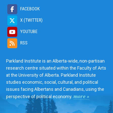
FACEBOOK
X (TWITTER)
YOUTUBE
RSS
Parkland Institute is an Alberta-wide, non-partisan
research centre situated within the Faculty of Arts
at the University of Alberta. Parkland Institute
studies economic, social, cultural, and political
issues facing Albertans and Canadians, using the
more »
perspective of political economy.