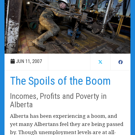
JUN 11, 2007
The Spoils of the Boom
Incomes, Profits and Poverty in
Alberta
Alberta has been experiencing a boom, and
yet many Albertans feel they are being passed
by. Though unemployment levels are at all-