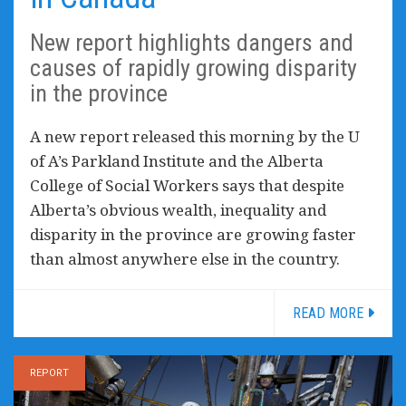
New report highlights dangers and
causes of rapidly growing disparity
in the province
A new report released this morning by the U
of A’s Parkland Institute and the Alberta
College of Social Workers says that despite
Alberta’s obvious wealth, inequality and
disparity in the province are growing faster
than almost anywhere else in the country.
READ MORE
REPORT