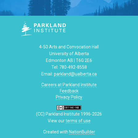
4-50 Arts and Convocation Hall
University of Alberta
Edmonton AB | T6G 2E6
Tel: 780-492-8558
Email:
parkland@ualberta.ca
Careers at Parkland Institute
Feedback
Privacy Policy
(CC) Parkland Institute 1996-2026
View our
terms of use
Created with
NationBuilder