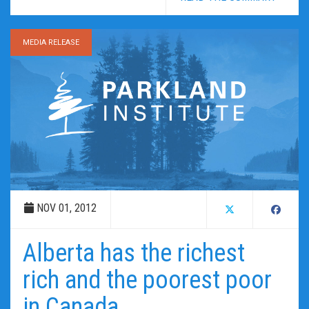
MEDIA RELEASE
NOV 01, 2012
Alberta has the richest
rich and the poorest poor
in Canada