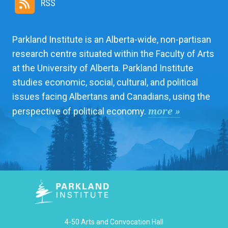
RSS
Parkland Institute is an Alberta-wide, non-partisan
research centre situated within the Faculty of Arts
at the University of Alberta. Parkland Institute
studies economic, social, cultural, and political
issues facing Albertans and Canadians, using the
more »
perspective of political economy.
4-50 Arts and Convocation Hall