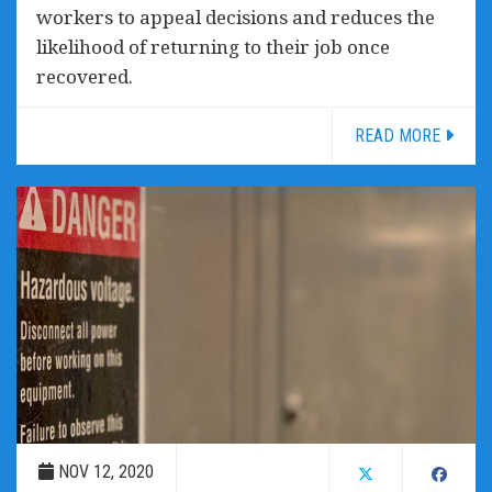
workers to appeal decisions and reduces the
likelihood of returning to their job once
recovered.
READ MORE
NOV 12, 2020