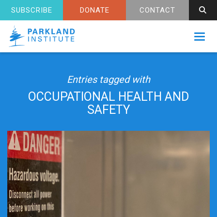
SUBSCRIBE
DONATE
CONTACT
Toggl
Entries tagged with
OCCUPATIONAL HEALTH AND
SAFETY