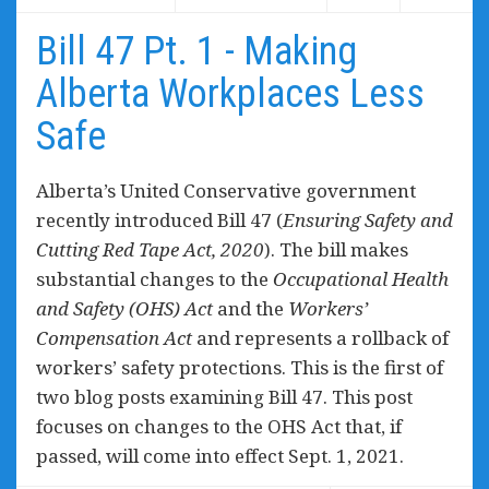
Bill 47 Pt. 1 - Making
Alberta Workplaces Less
Safe
Alberta’s United Conservative government
recently introduced Bill 47 (
Ensuring Safety and
Cutting Red Tape Act, 2020
). The bill makes
substantial changes to the
Occupational Health
and Safety (OHS) Act
and the
Workers’
Compensation Act
and represents a rollback of
workers’ safety protections. This is the first of
two blog posts examining Bill 47. This post
focuses on changes to the OHS Act that, if
passed, will come into effect Sept. 1, 2021.