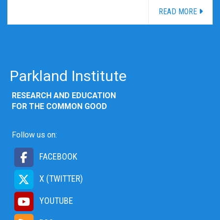
READ MORE
Parkland Institute
RESEARCH AND EDUCATION
FOR THE COMMON GOOD
Follow us on:
FACEBOOK
X (TWITTER)
YOUTUBE