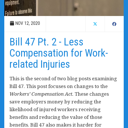
NOV 12, 2020
Bill 47 Pt. 2 - Less
Compensation for Work-
related Injuries
This is the second of two blog posts examining
Bill 47. This post focuses on changes to the
Workers’ Compensation Act.
These c
hanges
save employers money by reducing the
likelihood of injured workers receiving
benefits and reducing the value of those
benefits. Bill 47 also makes it harder for