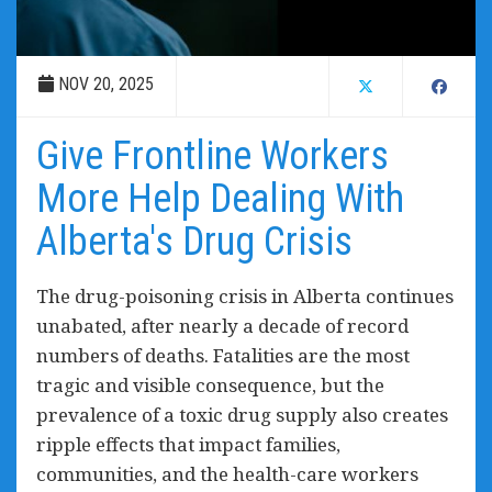
NOV 20, 2025
Give Frontline Workers
More Help Dealing With
Alberta's Drug Crisis
The drug-poisoning crisis in Alberta continues
unabated, after nearly a decade of record
numbers of deaths. Fatalities are the most
tragic and visible consequence, but the
prevalence of a toxic drug supply also creates
ripple effects that impact families,
communities, and the health-care workers