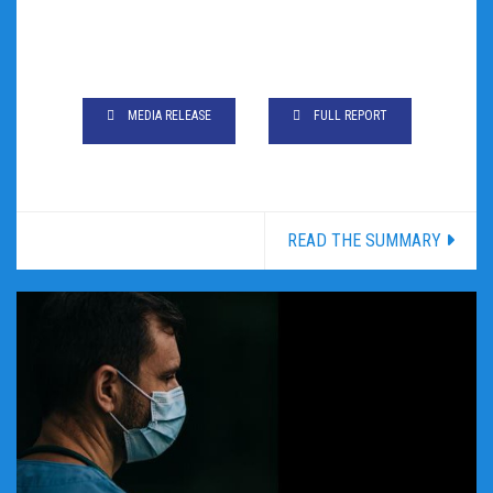
MEDIA RELEASE
FULL REPORT
READ THE SUMMARY