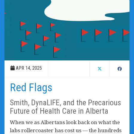
APR 14, 2025
Red Flags
Smith, DynaLIFE, and the Precarious
Future of Health Care in Alberta
When we as Albertans look back on what the
labs rollercoaster has cost us — the hundreds