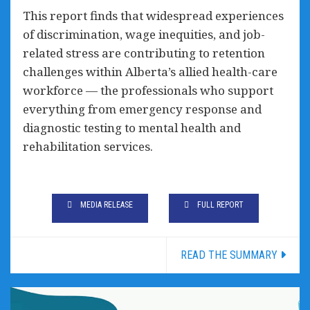
This report finds that widespread experiences
of discrimination, wage inequities, and job-
related stress are contributing to retention
challenges within Alberta’s allied health-care
workforce — the professionals who support
everything from emergency response and
diagnostic testing to mental health and
rehabilitation services.
MEDIA RELEASE
FULL REPORT
READ THE SUMMARY