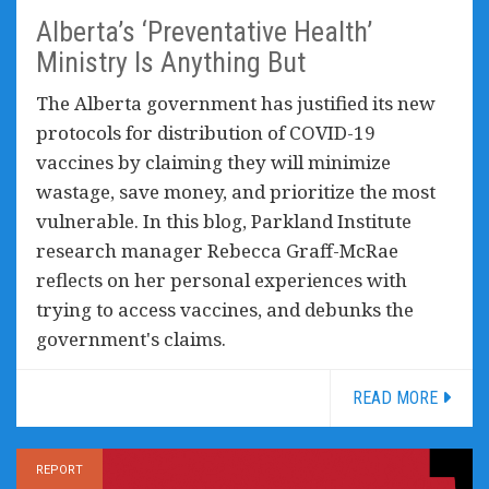
Alberta’s ‘Preventative Health’
Ministry Is Anything But
The Alberta government has justified its new
protocols for distribution of COVID-19
vaccines by claiming they will minimize
wastage, save money, and prioritize the most
vulnerable. In this blog, Parkland Institute
research manager Rebecca Graff-McRae
reflects on her personal experiences with
trying to access vaccines, and debunks the
government's claims.
READ MORE
REPORT