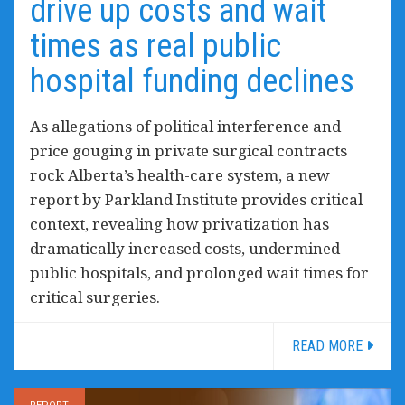
drive up costs and wait
times as real public
hospital funding declines
As allegations of political interference and
price gouging in private surgical contracts
rock Alberta’s health-care system, a new
report by Parkland Institute provides critical
context, revealing how privatization has
dramatically increased costs, undermined
public hospitals, and prolonged wait times for
critical surgeries.
READ MORE