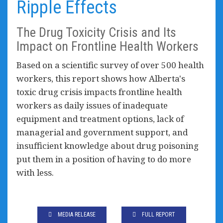
Ripple Effects
The Drug Toxicity Crisis and Its
Impact on Frontline Health Workers
Based on a scientific survey of over 500 health
workers, this report shows how Alberta's
toxic drug crisis impacts frontline health
workers as daily issues of inadequate
equipment and treatment options, lack of
managerial and government support, and
insufficient knowledge about drug poisoning
put them in a position of having to do more
with less.
MEDIA RELEASE
FULL REPORT