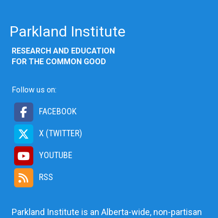
Parkland Institute
RESEARCH AND EDUCATION
FOR THE COMMON GOOD
Follow us on:
FACEBOOK
X (TWITTER)
YOUTUBE
RSS
Parkland Institute is an Alberta-wide, non-partisan