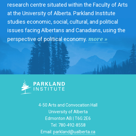
research centre situated within the Faculty of Arts
at the University of Alberta. Parkland Institute
studies economic, social, cultural, and political
issues facing Albertans and Canadians, using the
more »
perspective of political economy.
4-50 Arts and Convocation Hall
University of Alberta
Edmonton AB | T6G 2E6
Tel: 780-492-8558
Email:
parkland@ualberta.ca