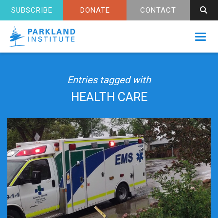
SUBSCRIBE
DONATE
CONTACT
Toggl
Entries tagged with
HEALTH CARE