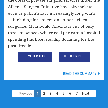
the costs of private surgical services under the
Alberta Surgical Initiative have skyrocketed,
even as patients face increasingly long waits
— including for cancer and other critical
surgeries. Meanwhile, Alberta is one of only
three provinces where real per capita hospital
spending has been steadily declining for the
past decade.
MEDIA RELEASE
FULL REPORT
READ THE SUMMARY
← Previous
1
2
3
4
5
6
7
Next →