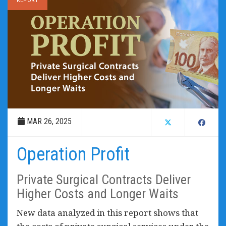
REPORT
MAR 26, 2025
Operation Profit
Private Surgical Contracts Deliver
Higher Costs and Longer Waits
New data analyzed in this report shows that