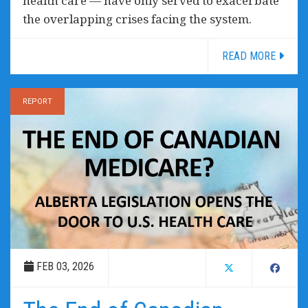
health care — have only served to exacerbate
the overlapping crises facing the system.
READ MORE
REPORT
FEB 03, 2026