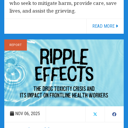
who seek to mitigate harm, provide care, save
lives, and assist the grieving.
READ MORE
REPORT
NOV 06, 2025