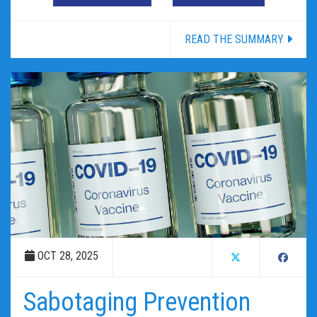
READ THE SUMMARY
OCT 28, 2025
Sabotaging Prevention