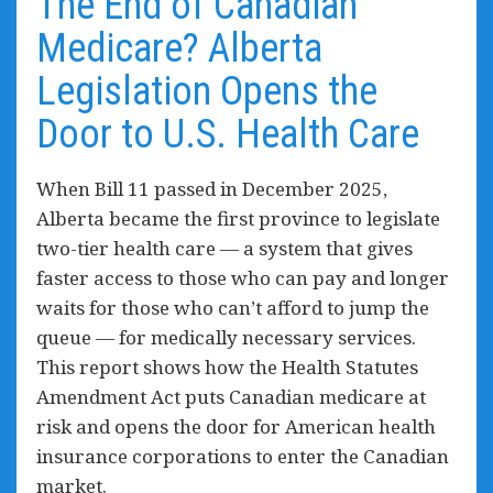
The End of Canadian
Medicare? Alberta
Legislation Opens the
Door to U.S. Health Care
When Bill 11 passed in December 2025,
Alberta became the first province to legislate
two-tier health care — a system that gives
faster access to those who can pay and longer
waits for those who can’t afford to jump the
queue — for medically necessary services.
This report shows how the Health Statutes
Amendment Act puts Canadian medicare at
risk and
opens the door for
American health
insurance corporations to enter the Canadian
market.