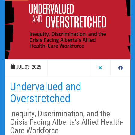
JUL 03, 2025
Undervalued and
Overstretched
Inequity, Discrimination, and the
Crisis Facing Alberta’s Allied Health-
Care Workforce