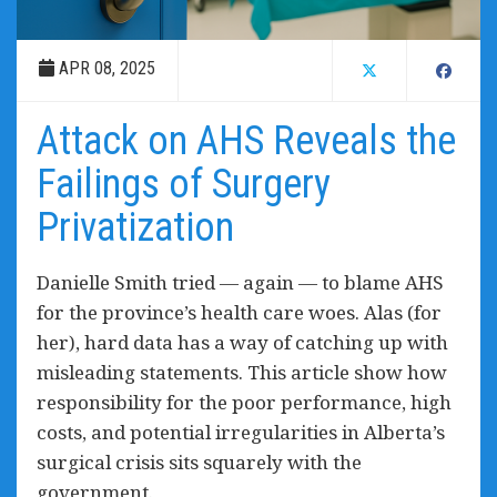
APR 08, 2025
Attack on AHS Reveals the
Failings of Surgery
Privatization
Danielle Smith tried — again — to blame AHS
for the province’s health care woes. Alas (for
her), hard data has a way of catching up with
misleading statements. This article show how
responsibility for the poor performance, high
costs, and potential irregularities in Alberta’s
surgical crisis sits squarely with the
government.