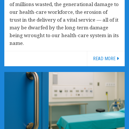
of millions wasted, the generational damage to
our health-care workforce, the erosion of
trust in the delivery of a vital service — all of it
may be dwarfed by the long-term damage
being wrought to our health-care system in its
name.
READ MORE