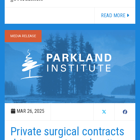
READ MORE
MEDIA RELEASE
MAR 26, 2025
Private surgical contracts