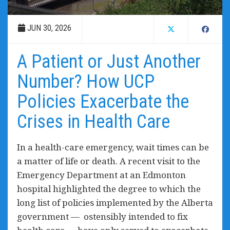
JUN 30, 2026
A Patient or Just Another
Number? How UCP
Policies Exacerbate the
Crises in Health Care
In a health-care emergency, wait times can be
a matter of life or death. A recent visit to the
Emergency Department at an Edmonton
hospital highlighted the degree to which the
long list of policies implemented by the Alberta
government — ostensibly intended to fix