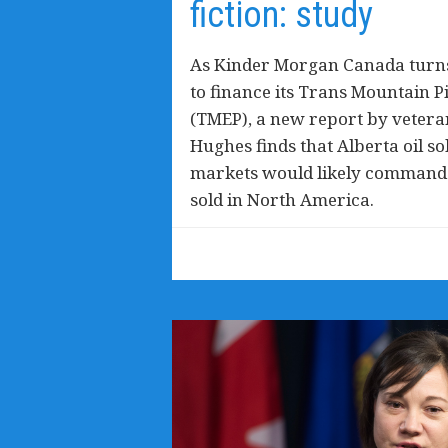
fiction: study
As Kinder Morgan Canada turns
to finance its Trans Mountain P
(TMEP), a new report by veteran
Hughes finds that Alberta oil so
markets would likely command a
sold in North America.