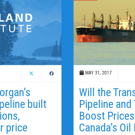
MAY 31, 2017
organ’s
Will the Tra
eline built
Pipeline and
ions,
Boost Prices
r price
Canada’s Oil 