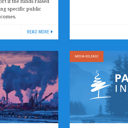
rt if the funds raised
ng specific public
tcomes.
READ MORE
MEDIA RELEASE