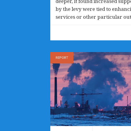
deeper, it found increased suppo
by the levy were tied to enhanci
services or other particular ou
REPORT