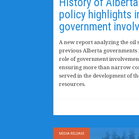
History of Alberta
policy highlights 
government invol
A new report analyzing the oil s
previous Alberta governments r
role of government involvement
ensuring more than narrow cor
served in the development of t
resources.
MEDIA RELEASE