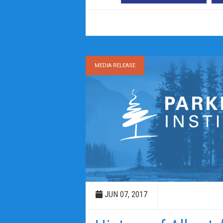
MEDIA RELEASE
JUN 07, 2017