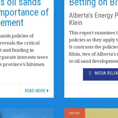
’s oil sands
Betting on B
importance of
Alberta's Energy 
vement
Klein
This report examines t
ands policies of
policies as they apply 
eveals the critical
It contrasts the polic
 and funding in
Klein, two of Alberta'
porate interests were
to oil sand developmen
he province’s bitumen
MEDIA RELE
READ MORE
REPORT