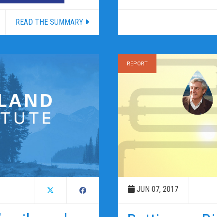
READ THE SUMMARY
REPORT
JUN 07, 2017