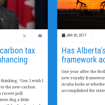
JAN 30, 2017
 carbon tax
Has Alberta'
enhancing
framework ac
One year after the No
new royalty framework
hinking, “Gee, I wish I
Acuña looks at whethe
n to the new carbon
accomplished the state
a recent poll
ute dug a little