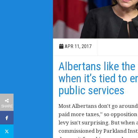
APR 11, 2017
Albertans like the
when it’s tied to 
public services
Most Albertans don't go around t
SHARE
paid more taxes,” so oppositio
levy isn't surprising. But when 
commissioned by Parkland Instit