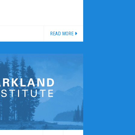
READ MORE