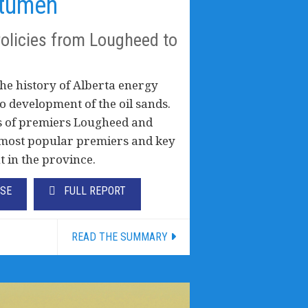
itumen
Policies from Lougheed to
he history of Alberta energy
to development of the oil sands.
ies of premiers Lougheed and
s most popular premiers and key
t in the province.
ASE
FULL REPORT
READ THE SUMMARY