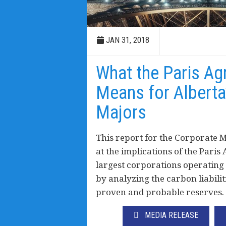
JAN 31, 2018
What the Paris A
Means for Alberta
Majors
This report for the Corporate 
at the implications of the Paris
largest corporations operating 
by analyzing the carbon liabili
proven and probable reserves.
MEDIA RELEASE