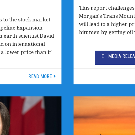
This report challenges
Morgan's Trans Mounta
 to the stock market
will lead to a higher p
ipeline Expansion
bitumen by getting oil 
 earth scientist David
ld on international
 lower price than if
MEDIA RELE
READ MORE