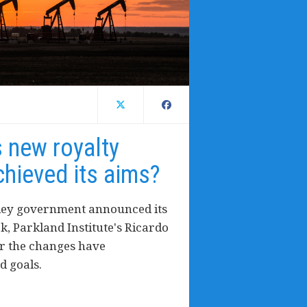
s new royalty
hieved its aims?
tley government announced its
, Parkland Institute's Ricardo
r the changes have
d goals.