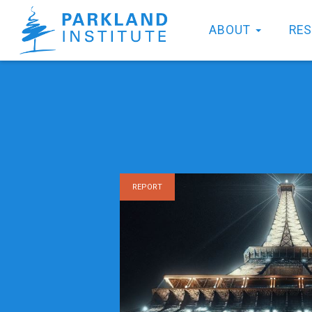
ABOUT
RE
REPORT