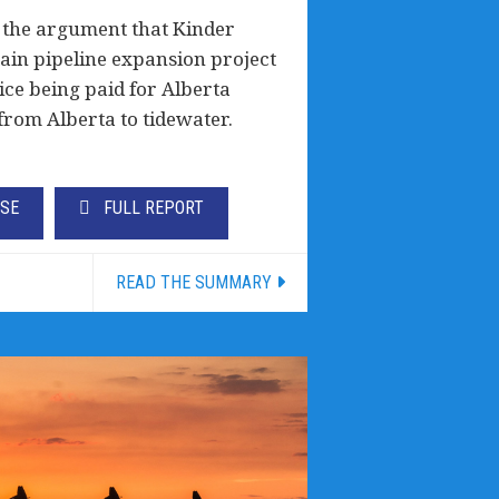
 the argument that Kinder
in pipeline expansion project
rice being paid for Alberta
from Alberta to tidewater.
ASE
FULL REPORT
READ THE SUMMARY