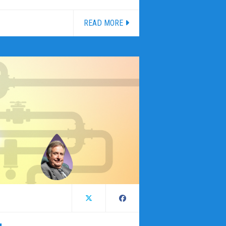
READ MORE