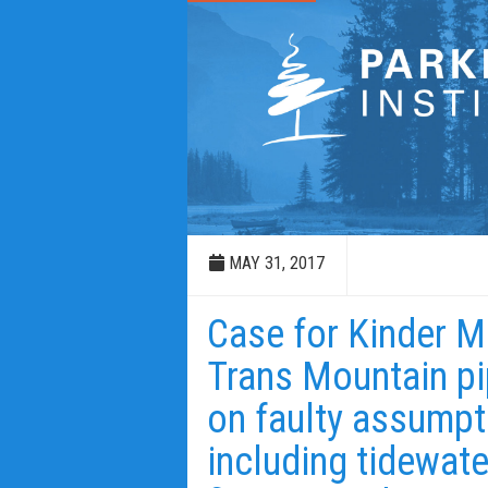
MAY 31, 2017
Case for Kinder M
Trans Mountain pip
on faulty assumpt
including tidewate