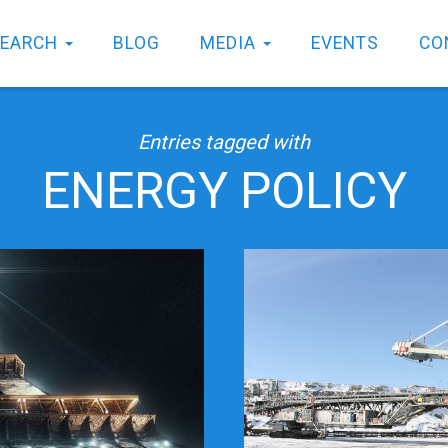
SEARCH
BLOG
MEDIA
EVENTS
CO
Entries tagged with
ENERGY POLICY