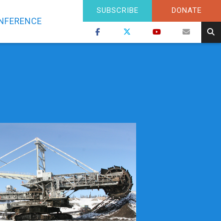
SUBSCRIBE
DONATE
NFERENCE