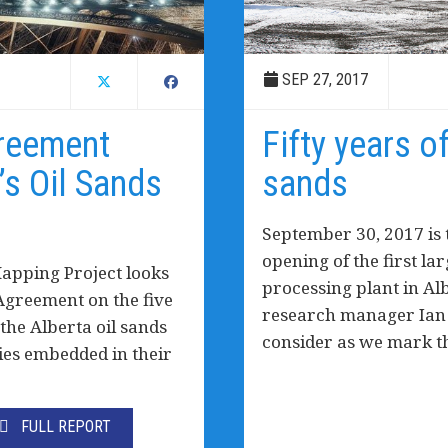
SEP 27, 2017
greement
Fifty years of
’s Oil Sands
sands
September 30, 2017 is 
opening of the first la
Mapping Project looks
processing plant in Alb
 Agreement on the five
research manager Ian H
the Alberta oil sands
consider as we mark t
ties embedded in their
FULL REPORT