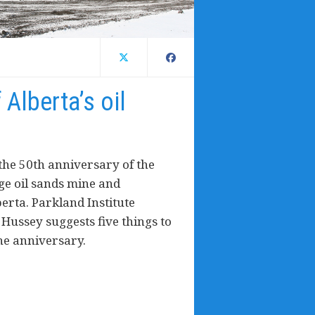
 Alberta’s oil
the 50th anniversary of the
rge oil sands mine and
erta. Parkland Institute
ussey suggests five things to
he anniversary.