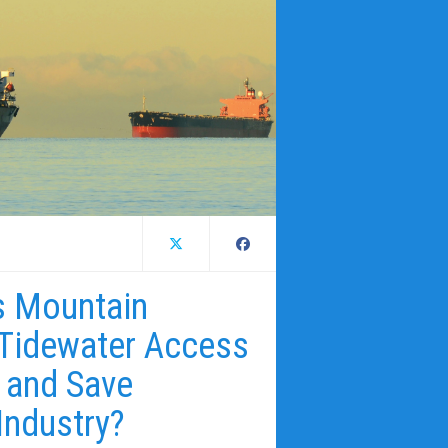
ns Mountain
 Tidewater Access
 and Save
Industry?