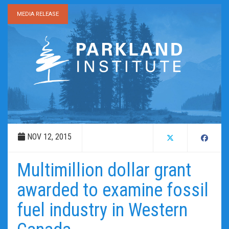
MEDIA RELEASE
NOV 12, 2015
Multimillion dollar grant
awarded to examine fossil
fuel industry in Western