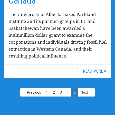
Canada
The University of Alberta-based Parkland
Institute and its partner groups in BC and
Saskatchewan have been awarded a
multimillion dollar grant to examine the
corporations and individuals driving fossil fuel
extraction in Western Canada, and their
resulting political influence.
READ MORE
← Previous
1
2
3
4
5
Next →