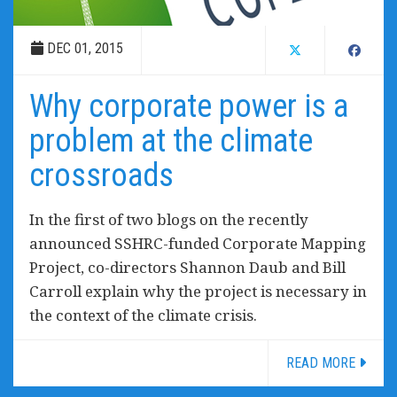
DEC 01, 2015
Why corporate power is a
problem at the climate
crossroads
In the first of two blogs on the recently
announced SSHRC-funded Corporate Mapping
Project, co-directors Shannon Daub and Bill
Carroll explain why the project is necessary in
the context of the climate crisis.
READ MORE