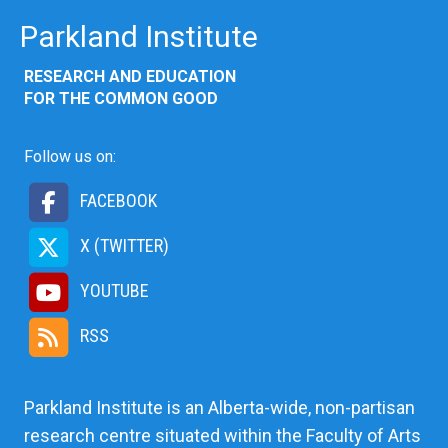
Parkland Institute
RESEARCH AND EDUCATION
FOR THE COMMON GOOD
Follow us on:
FACEBOOK
X (TWITTER)
YOUTUBE
RSS
Parkland Institute is an Alberta-wide, non-partisan
research centre situated within the Faculty of Arts