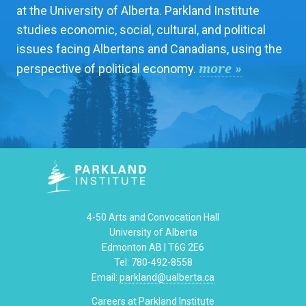
at the University of Alberta. Parkland Institute
studies economic, social, cultural, and political
issues facing Albertans and Canadians, using the
more »
perspective of political economy.
4-50 Arts and Convocation Hall
University of Alberta
Edmonton AB | T6G 2E6
Tel: 780-492-8558
Email:
parkland@ualberta.ca
Careers at Parkland Institute